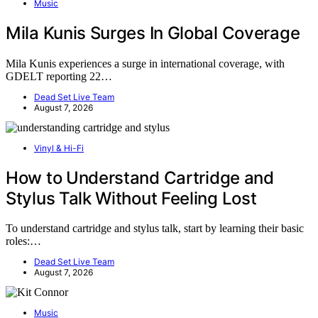
Music
Mila Kunis Surges In Global Coverage
Mila Kunis experiences a surge in international coverage, with
GDELT reporting 22…
Dead Set Live Team
August 7, 2026
Vinyl & Hi-Fi
How to Understand Cartridge and
Stylus Talk Without Feeling Lost
To understand cartridge and stylus talk, start by learning their basic
roles:…
Dead Set Live Team
August 7, 2026
Music