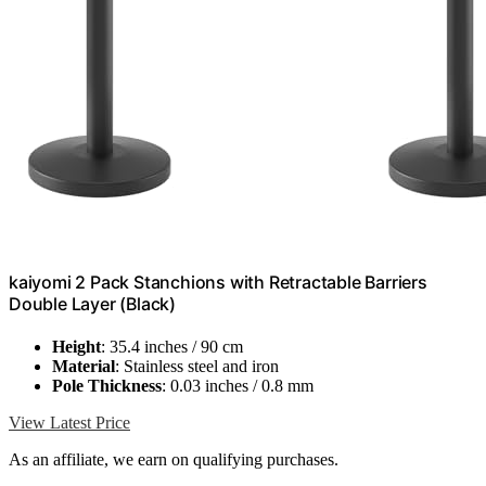
kaiyomi 2 Pack Stanchions with Retractable Barriers
Double Layer (Black)
Height
: 35.4 inches / 90 cm
Material
: Stainless steel and iron
Pole Thickness
: 0.03 inches / 0.8 mm
View Latest Price
As an affiliate, we earn on qualifying purchases.