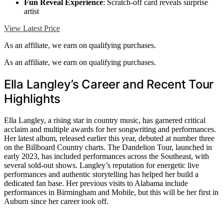
Fun Reveal Experience
: Scratch-off card reveals surprise
artist
View Latest Price
As an affiliate, we earn on qualifying purchases.
As an affiliate, we earn on qualifying purchases.
Ella Langley’s Career and Recent Tour
Highlights
Ella Langley, a rising star in country music, has garnered critical
acclaim and multiple awards for her songwriting and performances.
Her latest album, released earlier this year, debuted at number three
on the Billboard Country charts. The Dandelion Tour, launched in
early 2023, has included performances across the Southeast, with
several sold-out shows. Langley’s reputation for energetic live
performances and authentic storytelling has helped her build a
dedicated fan base. Her previous visits to Alabama include
performances in Birmingham and Mobile, but this will be her first in
Auburn since her career took off.