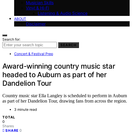
Musician Skills
Vinyl & Hi-Fi
Listening & Audio Science
ABOUT
Disclaimer
Search for:
SEARCH
Concert & Festival Prep
Award-winning country music star
headed to Auburn as part of her
Dandelion Tour
Country music star Ella Langley is scheduled to perform in Auburn
as part of her Dandelion Tour, drawing fans from across the region.
3 minute read
TOTAL
0
Shares
0
SHARE