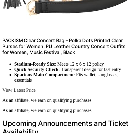
PACKISM Clear Concert Bag – Polka Dots Printed Clear
Purses for Women, PU Leather Country Concert Outfits
for Women, Music Festival, Black
Stadium-Ready Size
: Meets 12 x 6 x 12 policy
Quick Security Check
: Transparent design for fast entry
Spacious Main Compartment
: Fits wallet, sunglasses,
essentials
View Latest Price
As an affiliate, we earn on qualifying purchases.
As an affiliate, we earn on qualifying purchases.
Upcoming Announcements and Ticket
Availability