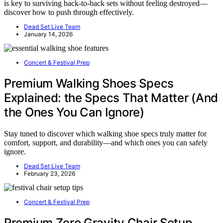
is key to surviving back-to-back sets without feeling destroyed—
discover how to push through effectively.
Dead Set Live Team
January 14, 2026
Concert & Festival Prep
Premium Walking Shoes Specs
Explained: the Specs That Matter (And
the Ones You Can Ignore)
Stay tuned to discover which walking shoe specs truly matter for
comfort, support, and durability—and which ones you can safely
ignore.
Dead Set Live Team
February 23, 2026
Concert & Festival Prep
Premium Zero Gravity Chair Setup