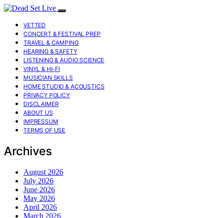
VETTED
CONCERT & FESTIVAL PREP
TRAVEL & CAMPING
HEARING & SAFETY
LISTENING & AUDIO SCIENCE
VINYL & HI-FI
MUSICIAN SKILLS
HOME STUDIO & ACOUSTICS
PRIVACY POLICY
DISCLAIMER
ABOUT US
IMPRESSUM
TERMS OF USE
Archives
August 2026
July 2026
June 2026
May 2026
April 2026
March 2026