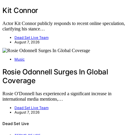
Kit Connor
Actor Kit Connor publicly responds to recent online speculation,
clarifying his stance…
Dead Set Live Team
August 7, 2026
Music
Rosie Odonnell Surges In Global
Coverage
Rosie O'Donnell has experienced a significant increase in
international media mentions,…
Dead Set Live Team
August 7, 2026
Dead Set Live