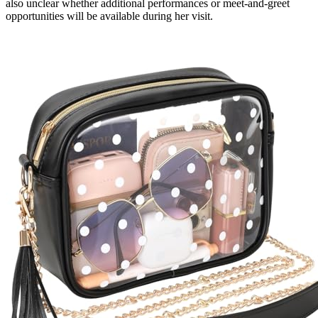
also unclear whether additional performances or meet-and-greet
opportunities will be available during her visit.