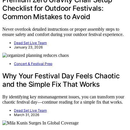
Checklist for Outdoor Festivals:
Common Mistakes to Avoid
Never overlook detailed instructions or proper assembly steps to
ensure safety and comfort during your outdoor festival experience.
Dead Set Live Team
January 23, 2026
Concert & Festival Prep
Why Your Festival Day Feels Chaotic
and the Simple Fix That Works
By identifying key mismanagement issues, you can transform your
chaotic festival day—continue reading for a simple fix that works.
Dead Set Live Team
March 31, 2026