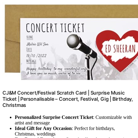
CJ&M Concert/Festival Scratch Card | Surprise Music
Ticket | Personalisable – Concert, Festival, Gig | Birthday,
Christmas
Personalized Surprise Concert Ticket
: Customizable with
artist and message
Ideal Gift for Any Occasion
: Perfect for birthdays,
Christmas, weddings