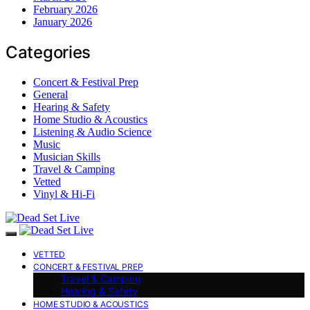
February 2026
January 2026
Categories
Concert & Festival Prep
General
Hearing & Safety
Home Studio & Acoustics
Listening & Audio Science
Music
Musician Skills
Travel & Camping
Vetted
Vinyl & Hi-Fi
VETTED
CONCERT & FESTIVAL PREP
Travel & Camping
Hearing & Safety
HOME STUDIO & ACOUSTICS