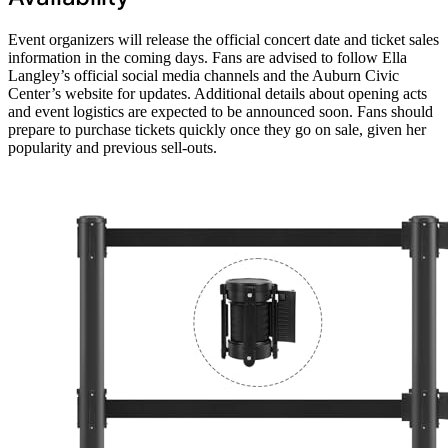
Event organizers will release the official concert date and ticket sales
information in the coming days. Fans are advised to follow Ella
Langley’s official social media channels and the Auburn Civic
Center’s website for updates. Additional details about opening acts
and event logistics are expected to be announced soon. Fans should
prepare to purchase tickets quickly once they go on sale, given her
popularity and previous sell-outs.