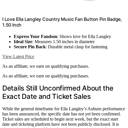
I Love Ella Langley Country Music Fan Button Pin Badge,
1.50 Inch
Express Your Fandom
: Shows love for Ella Langley
Ideal Size
: Measures 1.50 inches in diameter
Secure Pin Back
: Durable metal clasp for fastening
View Latest Price
As an affiliate, we earn on qualifying purchases.
As an affiliate, we earn on qualifying purchases.
Details Still Unconfirmed About the
Exact Date and Ticket Sales
While the general timeframe for Ella Langley’s Auburn performance
has been announced, the specific date has not yet been confirmed.
Ticket sales are scheduled to begin next week, but the exact start
date and ticketing platform have not been publicly disclosed. It is