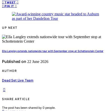
0
TWEET
0
PIN IT
UP NEXT
Ella Langley extends nationwide tour with September stop at Schottenstein Center
Published on
22 June 2026
AUTHOR
Dead Set Live Team
SHARE ARTICLE
The post has been shared by
0
people.