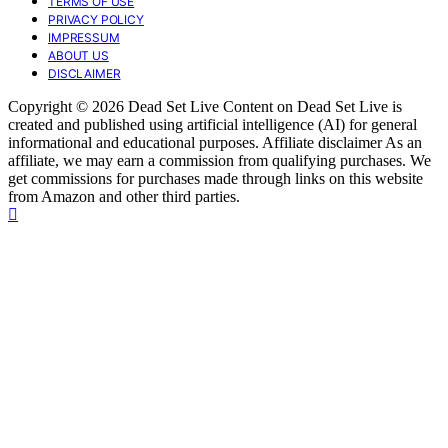
TERMS OF USE
PRIVACY POLICY
IMPRESSUM
ABOUT US
DISCLAIMER
Copyright © 2026 Dead Set Live Content on Dead Set Live is
created and published using artificial intelligence (AI) for general
informational and educational purposes. Affiliate disclaimer As an
affiliate, we may earn a commission from qualifying purchases. We
get commissions for purchases made through links on this website
from Amazon and other third parties.