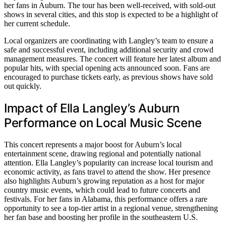
her fans in Auburn. The tour has been well-received, with sold-out
shows in several cities, and this stop is expected to be a highlight of
her current schedule.
Local organizers are coordinating with Langley’s team to ensure a
safe and successful event, including additional security and crowd
management measures. The concert will feature her latest album and
popular hits, with special opening acts announced soon. Fans are
encouraged to purchase tickets early, as previous shows have sold
out quickly.
Impact of Ella Langley’s Auburn
Performance on Local Music Scene
This concert represents a major boost for Auburn’s local
entertainment scene, drawing regional and potentially national
attention. Ella Langley’s popularity can increase local tourism and
economic activity, as fans travel to attend the show. Her presence
also highlights Auburn’s growing reputation as a host for major
country music events, which could lead to future concerts and
festivals. For her fans in Alabama, this performance offers a rare
opportunity to see a top-tier artist in a regional venue, strengthening
her fan base and boosting her profile in the southeastern U.S.