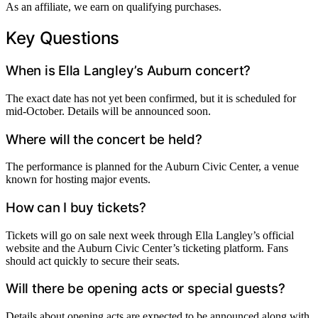
As an affiliate, we earn on qualifying purchases.
Key Questions
When is Ella Langley’s Auburn concert?
The exact date has not yet been confirmed, but it is scheduled for
mid-October. Details will be announced soon.
Where will the concert be held?
The performance is planned for the Auburn Civic Center, a venue
known for hosting major events.
How can I buy tickets?
Tickets will go on sale next week through Ella Langley’s official
website and the Auburn Civic Center’s ticketing platform. Fans
should act quickly to secure their seats.
Will there be opening acts or special guests?
Details about opening acts are expected to be announced along with