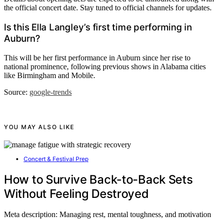
the official concert date. Stay tuned to official channels for updates.
Is this Ella Langley’s first time performing in
Auburn?
This will be her first performance in Auburn since her rise to
national prominence, following previous shows in Alabama cities
like Birmingham and Mobile.
Source:
google-trends
YOU MAY ALSO LIKE
Concert & Festival Prep
How to Survive Back-to-Back Sets
Without Feeling Destroyed
Meta description: Managing rest, mental toughness, and motivation