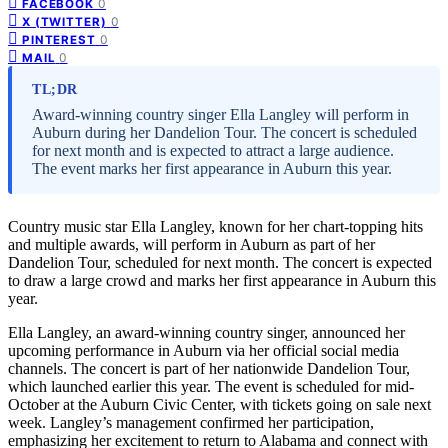
0
FACEBOOK
0
X (TWITTER)
0
PINTEREST
0
MAIL
TL;DR
Award-winning country singer Ella Langley will perform in
Auburn during her Dandelion Tour. The concert is scheduled
for next month and is expected to attract a large audience.
The event marks her first appearance in Auburn this year.
Country music star Ella Langley, known for her chart-topping hits
and multiple awards, will perform in Auburn as part of her
Dandelion Tour, scheduled for next month. The concert is expected
to draw a large crowd and marks her first appearance in Auburn this
year.
Ella Langley, an award-winning country singer, announced her
upcoming performance in Auburn via her official social media
channels. The concert is part of her nationwide Dandelion Tour,
which launched earlier this year. The event is scheduled for mid-
October at the Auburn Civic Center, with tickets going on sale next
week. Langley’s management confirmed her participation,
emphasizing her excitement to return to Alabama and connect with