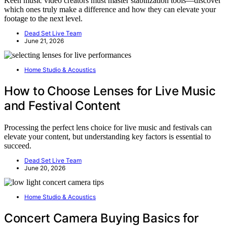
Keen music video creators must master stabilization tools—discover
which ones truly make a difference and how they can elevate your
footage to the next level.
Dead Set Live Team
June 21, 2026
Home Studio & Acoustics
How to Choose Lenses for Live Music
and Festival Content
Processing the perfect lens choice for live music and festivals can
elevate your content, but understanding key factors is essential to
succeed.
Dead Set Live Team
June 20, 2026
Home Studio & Acoustics
Concert Camera Buying Basics for