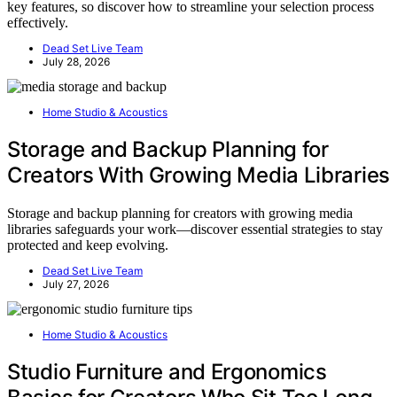
key features, so discover how to streamline your selection process
effectively.
Dead Set Live Team
July 28, 2026
Home Studio & Acoustics
Storage and Backup Planning for
Creators With Growing Media Libraries
Storage and backup planning for creators with growing media
libraries safeguards your work—discover essential strategies to stay
protected and keep evolving.
Dead Set Live Team
July 27, 2026
Home Studio & Acoustics
Studio Furniture and Ergonomics