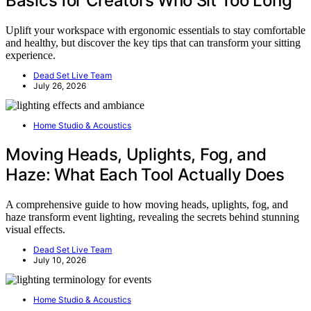
Basics for Creators Who Sit Too Long
Uplift your workspace with ergonomic essentials to stay comfortable
and healthy, but discover the key tips that can transform your sitting
experience.
Dead Set Live Team
July 26, 2026
Home Studio & Acoustics
Moving Heads, Uplights, Fog, and
Haze: What Each Tool Actually Does
A comprehensive guide to how moving heads, uplights, fog, and
haze transform event lighting, revealing the secrets behind stunning
visual effects.
Dead Set Live Team
July 10, 2026
Home Studio & Acoustics