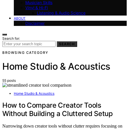
Musician Skills
Vinyl & Hi-Fi
Listening & Audio Science
ABOUT
Disclaimer
Search for:
SEARCH
BROWSING CATEGORY
Home Studio & Acoustics
55 posts
Home Studio & Acoustics
How to Compare Creator Tools
Without Building a Cluttered Setup
Narrowing down creator tools without clutter requires focusing on