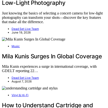
Low-Light Photography
Just knowing the basics of selecting a concert camera for low-light
photography can transform your shots—discover the key features
that make all the difference.
Dead Set Live Team
June 19, 2026
Music
Mila Kunis Surges In Global Coverage
Mila Kunis experiences a surge in international coverage, with
GDELT reporting 22…
Dead Set Live Team
August 7, 2026
Vinyl & Hi-Fi
How to Understand Cartridge and