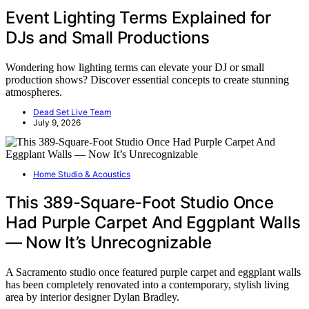
Event Lighting Terms Explained for
DJs and Small Productions
Wondering how lighting terms can elevate your DJ or small
production shows? Discover essential concepts to create stunning
atmospheres.
Dead Set Live Team
July 9, 2026
Home Studio & Acoustics
This 389-Square-Foot Studio Once
Had Purple Carpet And Eggplant Walls
— Now It’s Unrecognizable
A Sacramento studio once featured purple carpet and eggplant walls
has been completely renovated into a contemporary, stylish living
area by interior designer Dylan Bradley.