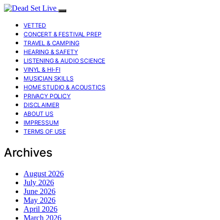
VETTED
CONCERT & FESTIVAL PREP
TRAVEL & CAMPING
HEARING & SAFETY
LISTENING & AUDIO SCIENCE
VINYL & HI-FI
MUSICIAN SKILLS
HOME STUDIO & ACOUSTICS
PRIVACY POLICY
DISCLAIMER
ABOUT US
IMPRESSUM
TERMS OF USE
Archives
August 2026
July 2026
June 2026
May 2026
April 2026
March 2026