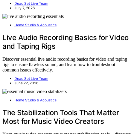
Dead Set Live Team
July 7, 2026
Home Studio & Acoustics
Live Audio Recording Basics for Video
and Taping Rigs
Discover essential live audio recording basics for video and taping
rigs to ensure flawless sound, and learn how to troubleshoot
common issues effectively.
Dead Set Live Team
June 22, 2026
Home Studio & Acoustics
The Stabilization Tools That Matter
Most for Music Video Creators