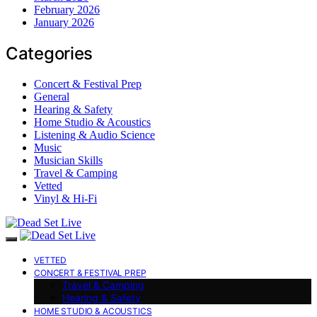
February 2026
January 2026
Categories
Concert & Festival Prep
General
Hearing & Safety
Home Studio & Acoustics
Listening & Audio Science
Music
Musician Skills
Travel & Camping
Vetted
Vinyl & Hi-Fi
VETTED
CONCERT & FESTIVAL PREP
Travel & Camping
Hearing & Safety
HOME STUDIO & ACOUSTICS