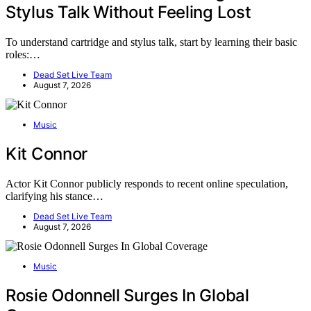
Stylus Talk Without Feeling Lost
To understand cartridge and stylus talk, start by learning their basic
roles:…
Dead Set Live Team
August 7, 2026
Music
Kit Connor
Actor Kit Connor publicly responds to recent online speculation,
clarifying his stance…
Dead Set Live Team
August 7, 2026
Music
Rosie Odonnell Surges In Global