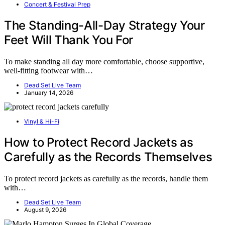
Concert & Festival Prep
The Standing-All-Day Strategy Your
Feet Will Thank You For
To make standing all day more comfortable, choose supportive,
well-fitting footwear with…
Dead Set Live Team
January 14, 2026
Vinyl & Hi-Fi
How to Protect Record Jackets as
Carefully as the Records Themselves
To protect record jackets as carefully as the records, handle them
with…
Dead Set Live Team
August 9, 2026