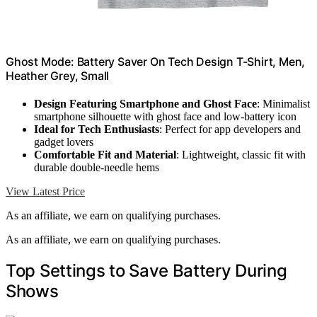
Ghost Mode: Battery Saver On Tech Design T-Shirt, Men,
Heather Grey, Small
Design Featuring Smartphone and Ghost Face
: Minimalist
smartphone silhouette with ghost face and low-battery icon
Ideal for Tech Enthusiasts
: Perfect for app developers and
gadget lovers
Comfortable Fit and Material
: Lightweight, classic fit with
durable double-needle hems
View Latest Price
As an affiliate, we earn on qualifying purchases.
As an affiliate, we earn on qualifying purchases.
Top Settings to Save Battery During
Shows