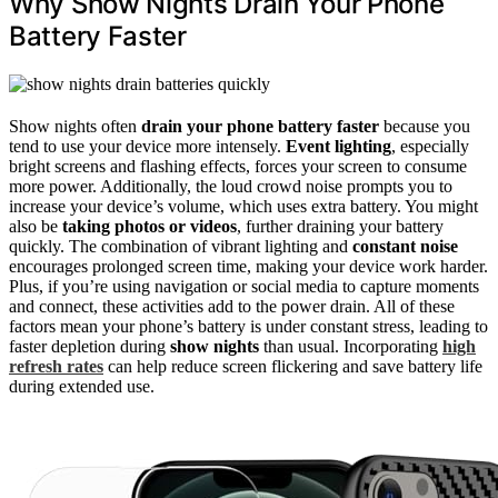
Why Show Nights Drain Your Phone
Battery Faster
Show nights often
drain your phone battery faster
because you
tend to use your device more intensely.
Event lighting
, especially
bright screens and flashing effects, forces your screen to consume
more power. Additionally, the loud crowd noise prompts you to
increase your device’s volume, which uses extra battery. You might
also be
taking photos or videos
, further draining your battery
quickly. The combination of vibrant lighting and
constant noise
encourages prolonged screen time, making your device work harder.
Plus, if you’re using navigation or social media to capture moments
and connect, these activities add to the power drain. All of these
factors mean your phone’s battery is under constant stress, leading to
faster depletion during
show nights
than usual. Incorporating
high
refresh rates
can help reduce screen flickering and save battery life
during extended use.