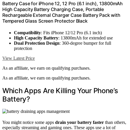
Battery Case for iPhone 12, 12 Pro (6.1 inch), 13800mAh
High Capacity Battery Charging Case, Portable
Rechargeable External Charger Case Battery Pack with
Tempered Glass Screen Protector Black
Compatibility
: Fits iPhone 12/12 Pro (6.1 inch)
High Capacity Battery
: 13800mAh for extended use
Dual Protection Design
: 360-degree bumper for full
protection
View Latest Price
As an affiliate, we earn on qualifying purchases.
As an affiliate, we earn on qualifying purchases.
Which Apps Are Killing Your Phone’s
Battery?
You might notice some apps
drain your battery faster
than others,
especially streaming and gaming ones. These apps use a lot of