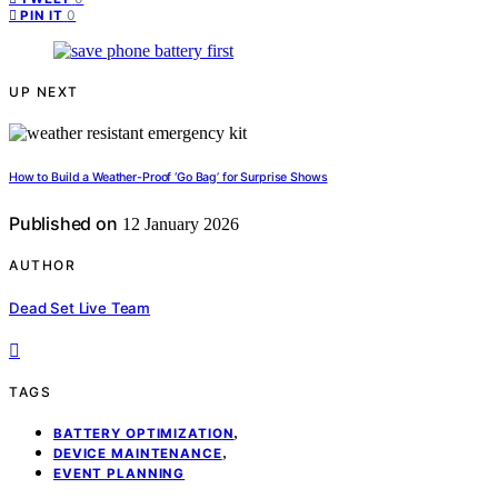
0
PIN IT
UP NEXT
How to Build a Weather-Proof ‘Go Bag’ for Surprise Shows
Published on
12 January 2026
AUTHOR
Dead Set Live Team
TAGS
,
BATTERY OPTIMIZATION
,
DEVICE MAINTENANCE
EVENT PLANNING