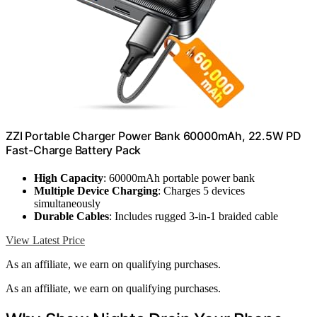
ZZI Portable Charger Power Bank 60000mAh, 22.5W PD
Fast-Charge Battery Pack
High Capacity
: 60000mAh portable power bank
Multiple Device Charging
: Charges 5 devices
simultaneously
Durable Cables
: Includes rugged 3-in-1 braided cable
View Latest Price
As an affiliate, we earn on qualifying purchases.
As an affiliate, we earn on qualifying purchases.