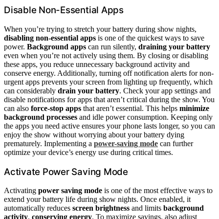
Disable Non-Essential Apps
When you’re trying to stretch your battery during show nights,
disabling non-essential apps
is one of the quickest ways to save
power.
Background apps
can run silently,
draining your battery
even when you’re not actively using them. By closing or disabling
these apps, you reduce unnecessary background activity and
conserve energy. Additionally, turning off notification alerts for non-
urgent apps prevents your screen from lighting up frequently, which
can considerably
drain your battery
. Check your app settings and
disable notifications for apps that aren’t critical during the show. You
can also
force-stop apps
that aren’t essential. This helps
minimize
background processes
and idle power consumption. Keeping only
the apps you need active ensures your phone lasts longer, so you can
enjoy the show without worrying about your battery dying
prematurely. Implementing a
power-saving mode
can further
optimize your device’s energy use during critical times.
Activate Power Saving Mode
Activating
power saving mode
is one of the most effective ways to
extend your battery life during show nights. Once enabled, it
automatically reduces
screen brightness
and limits
background
activity
,
conserving energy
. To maximize savings, also adjust