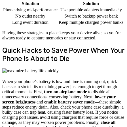
Situation
Solution
Phone dying mid-performance
Use portable adapters immediately
No outlet nearby
Switch to backup power bank
Long event duration
Keep multiple charged power banks
Having these strategies in place keeps your device alive, so you’re
always ready to capture memories or stay connected.
Quick Hacks to Save Power When Your
Phone Is About to Die
When your phone’s battery is low and time is running out, quick
hacks can stretch its remaining power just enough to get through
critical moments. First,
turn on airplane mode
to disable all
unnecessary connections, conserving battery. Next,
lower your
screen brightness
and
enable battery saver mode
—these simple
steps reduce energy drain. Also, check your phone case durability; a
bulky case can trap heat, causing faster battery loss. If you notice
charging port issues, avoid using chargers that require force or cause
damage, as they may worsen power problems. Finally,
close all