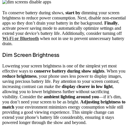
To conserve battery during shows,
start by
dimming your screen
brightness to reduce power consumption. Next, disable non-essential
apps so they don’t drain your battery in the background.
Finally
,
activate power saving mode to automatically optimize settings and
extend your device’s battery life. Additionally, consider turning off
Wi-Fi or Bluetooth
when not in use to prevent unnecessary battery
drain.
Dim Screen Brightness
Lowering your screen brightness is one of the simplest yet most
effective ways to
conserve battery during show nights
. When you
reduce brightness
, your phone uses less power to display images,
saving precious battery life. Pay attention to your screen contrast;
increasing contrast can make the
display clearer in low light
,
allowing you to lower brightness further without sacrificing
visibility. Consider the
ambient lighting around you
—if it’s dim,
you don’t need your screen to be as bright.
Adjusting brightness to
match
your environment minimizes energy consumption while still
providing a good viewing experience. This simple change can
extend your phone’s battery life considerably, ensuring it stays
powered longer through the show and beyond.