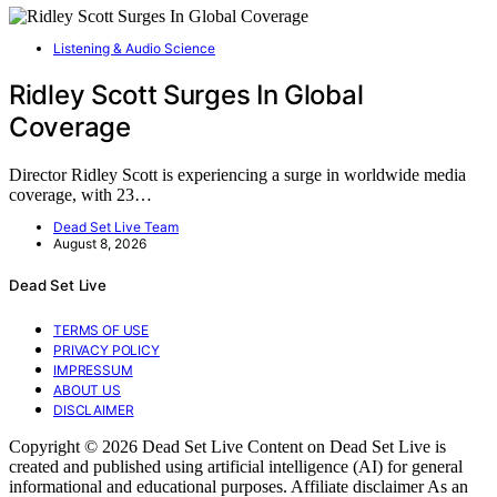
Listening & Audio Science
Ridley Scott Surges In Global
Coverage
Director Ridley Scott is experiencing a surge in worldwide media
coverage, with 23…
Dead Set Live Team
August 8, 2026
Dead Set Live
TERMS OF USE
PRIVACY POLICY
IMPRESSUM
ABOUT US
DISCLAIMER
Copyright © 2026 Dead Set Live Content on Dead Set Live is
created and published using artificial intelligence (AI) for general
informational and educational purposes. Affiliate disclaimer As an