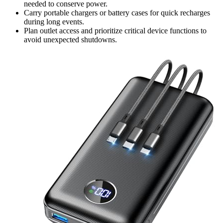
needed to conserve power.
Carry portable chargers or battery cases for quick recharges
during long events.
Plan outlet access and prioritize critical device functions to
avoid unexpected shutdowns.