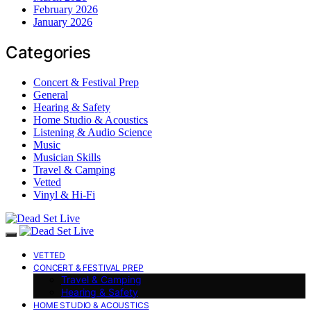
February 2026
January 2026
Categories
Concert & Festival Prep
General
Hearing & Safety
Home Studio & Acoustics
Listening & Audio Science
Music
Musician Skills
Travel & Camping
Vetted
Vinyl & Hi-Fi
VETTED
CONCERT & FESTIVAL PREP
Travel & Camping
Hearing & Safety
HOME STUDIO & ACOUSTICS