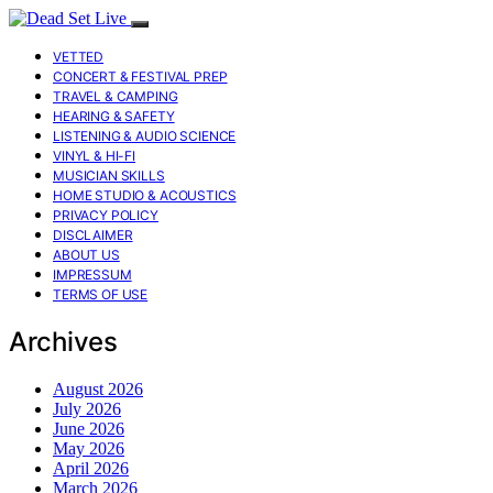
VETTED
CONCERT & FESTIVAL PREP
TRAVEL & CAMPING
HEARING & SAFETY
LISTENING & AUDIO SCIENCE
VINYL & HI-FI
MUSICIAN SKILLS
HOME STUDIO & ACOUSTICS
PRIVACY POLICY
DISCLAIMER
ABOUT US
IMPRESSUM
TERMS OF USE
Archives
August 2026
July 2026
June 2026
May 2026
April 2026
March 2026