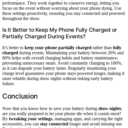
performance. They work together to conserve energy, letting you
focus on the event without worrying about your phone dying. Use
these settings proactively, ensuring you stay connected and powered
throughout the show.
Is It Better to Keep My Phone Fully Charged or
Partially Charged During Events?
It’s better to
keep your phone partially charged
rather than
fully
charged
during events. Maintaining your battery between 20% and
80% helps with overall charging habits and battery maintenance,
preventing unnecessary strain. Avoid constantly charging to 100%,
as it can degrade your battery faster. Regularly monitoring your
charge level guarantees your phone stays powered longer, making it
more reliable during show nights without risking early battery
failure.
Conclusion
Now that you know how to save your battery during
show nights
,
are you really prepared to let your phone die when it counts most?
By
tweaking your settings
, managing apps, and carrying the right
accessories, you can
stay connected
longer and avoid missing out.