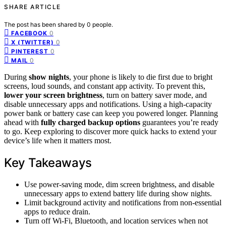
SHARE ARTICLE
The post has been shared by
0
people.
0
FACEBOOK
0
X (TWITTER)
0
PINTEREST
0
MAIL
During
show nights
, your phone is likely to die first due to bright
screens, loud sounds, and constant app activity. To prevent this,
lower your screen brightness
, turn on battery saver mode, and
disable unnecessary apps and notifications. Using a high-capacity
power bank or battery case can keep you powered longer. Planning
ahead with
fully charged backup options
guarantees you’re ready
to go. Keep exploring to discover more quick hacks to extend your
device’s life when it matters most.
Key Takeaways
Use power-saving mode, dim screen brightness, and disable
unnecessary apps to extend battery life during show nights.
Limit background activity and notifications from non-essential
apps to reduce drain.
Turn off Wi-Fi, Bluetooth, and location services when not