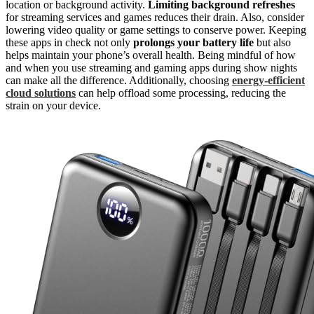
location or background activity.
Limiting background refreshes
for streaming services and games reduces their drain. Also, consider
lowering video quality or game settings to conserve power. Keeping
these apps in check not only
prolongs your battery life
but also
helps maintain your phone’s overall health. Being mindful of how
and when you use streaming and gaming apps during show nights
can make all the difference. Additionally, choosing
energy-efficient
cloud solutions
can help offload some processing, reducing the
strain on your device.