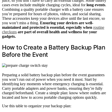
juice, so you don’t have to carry an external charger. Some battery
cases even include multiple charging cycles, ideal for
long events
.
Combining a quality portable charger with a battery case ensures
you’re prepared for hours of photos, videos, and social sharing.
These accessories keep your devices alive until the last encore, so
you won’t miss a thing.
Ensuring your devices are well-
maintained and protected is essential, especially when
routine
checkups
are part of overall health and wellness for your
gadgets.
How to Create a Battery Backup Plan
Before the Event
Preparing a solid battery backup plan before the event guarantees
you won’t run out of power when you need it most. Start by
identifying key moments where emergency charging is essential.
Carry portable adapters and power banks, ensuring they’re fully
charged beforehand. Create a simple plan: know where outlets are
located and how to access portable charging options quickly.
Use this table to organize your backup plan: