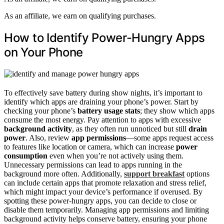
As an affiliate, we earn on qualifying purchases.
How to Identify Power-Hungry Apps
on Your Phone
To effectively save battery during show nights, it’s important to
identify which apps are draining your phone’s power. Start by
checking your phone’s
battery usage stats
; they show which apps
consume the most energy. Pay attention to apps with excessive
background activity
, as they often run unnoticed but still
drain
power
. Also, review
app permissions
—some apps request access
to features like location or camera, which can increase
power
consumption
even when you’re not actively using them.
Unnecessary permissions can lead to apps running in the
background more often. Additionally,
support breakfast
options
can include certain apps that promote relaxation and stress relief,
which might impact your device’s performance if overused. By
spotting these power-hungry apps, you can decide to close or
disable them temporarily. Managing app permissions and limiting
background activity helps conserve battery, ensuring your phone