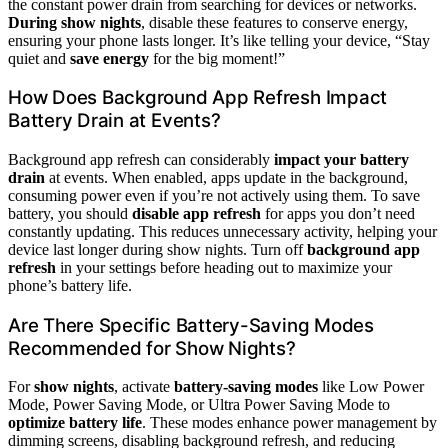
the constant power drain from searching for devices or networks.
During show nights
, disable these features to conserve energy,
ensuring your phone lasts longer. It’s like telling your device, “Stay
quiet and
save energy
for the big moment!”
How Does Background App Refresh Impact
Battery Drain at Events?
Background app refresh can considerably
impact your battery
drain
at events. When enabled, apps update in the background,
consuming power even if you’re not actively using them. To save
battery, you should
disable app refresh
for apps you don’t need
constantly updating. This reduces unnecessary activity, helping your
device last longer during show nights. Turn off
background app
refresh
in your settings before heading out to maximize your
phone’s battery life.
Are There Specific Battery-Saving Modes
Recommended for Show Nights?
For
show nights
, activate
battery-saving modes
like Low Power
Mode, Power Saving Mode, or Ultra Power Saving Mode to
optimize battery life
. These modes enhance power management by
dimming screens, disabling background refresh, and reducing