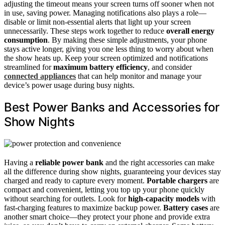
adjusting the timeout means your screen turns off sooner when not
in use, saving power. Managing notifications also plays a role—
disable or limit non-essential alerts that light up your screen
unnecessarily. These steps work together to reduce
overall energy
consumption
. By making these simple adjustments, your phone
stays active longer, giving you one less thing to worry about when
the show heats up. Keep your screen optimized and notifications
streamlined for
maximum battery efficiency
, and consider
connected appliances
that can help monitor and manage your
device’s power usage during busy nights.
Best Power Banks and Accessories for
Show Nights
Having a
reliable power bank
and the right accessories can make
all the difference during show nights, guaranteeing your devices stay
charged and ready to capture every moment.
Portable chargers
are
compact and convenient, letting you top up your phone quickly
without searching for outlets. Look for
high-capacity models
with
fast-charging features to maximize backup power.
Battery cases
are
another smart choice—they protect your phone and provide extra