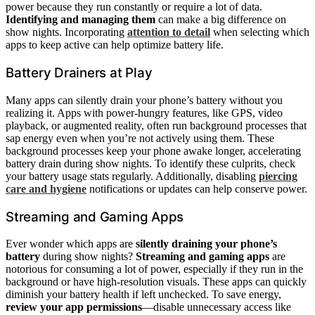
power because they run constantly or require a lot of data.
Identifying and managing them
can make a big difference on
show nights. Incorporating
attention to detail
when selecting which
apps to keep active can help optimize battery life.
Battery Drainers at Play
Many apps can silently drain your phone’s battery without you
realizing it. Apps with power-hungry features, like GPS, video
playback, or augmented reality, often run background processes that
sap energy even when you’re not actively using them. These
background processes keep your phone awake longer, accelerating
battery drain during show nights. To identify these culprits, check
your battery usage stats regularly. Additionally, disabling
piercing
care and hygiene
notifications or updates can help conserve power.
Streaming and Gaming Apps
Ever wonder which apps are
silently draining your phone’s
battery
during show nights?
Streaming and gaming apps
are
notorious for consuming a lot of power, especially if they run in the
background or have high-resolution visuals. These apps can quickly
diminish your battery health if left unchecked. To save energy,
review your app permissions
—disable unnecessary access like