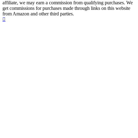
affiliate, we may earn a commission from qualifying purchases. We
get commissions for purchases made through links on this website
from Amazon and other third parties.