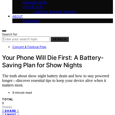
Musician Skills
Vinyl & Hi-Fi
Listening & Audio Science
ABOUT
Disclaimer
Search for:
SEARCH
Concert & Festival Prep
Your Phone Will Die First: A Battery-
Saving Plan for Show Nights
The truth about show night battery drain and how to stay powered
longer—discover essential tips to keep your device alive when it
matters most.
9 minute read
TOTAL
0
Shares
0
SHARE
0
TWEET