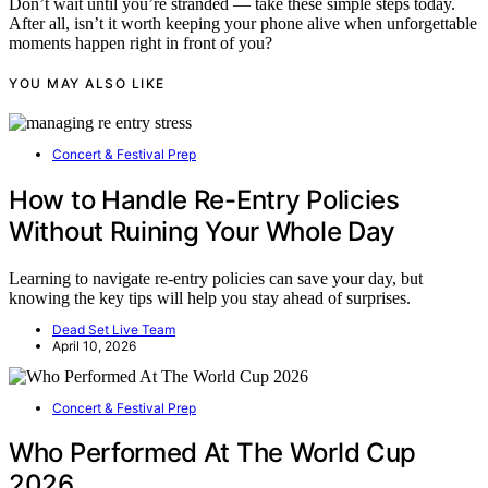
Don’t wait until you’re stranded — take these simple steps today.
After all, isn’t it worth keeping your phone alive when unforgettable
moments happen right in front of you?
YOU MAY ALSO LIKE
Concert & Festival Prep
How to Handle Re-Entry Policies
Without Ruining Your Whole Day
Learning to navigate re-entry policies can save your day, but
knowing the key tips will help you stay ahead of surprises.
Dead Set Live Team
April 10, 2026
Concert & Festival Prep
Who Performed At The World Cup
2026