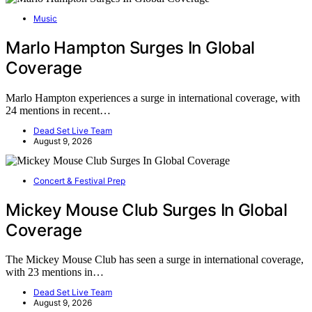
Music
Marlo Hampton Surges In Global
Coverage
Marlo Hampton experiences a surge in international coverage, with
24 mentions in recent…
Dead Set Live Team
August 9, 2026
Concert & Festival Prep
Mickey Mouse Club Surges In Global
Coverage
The Mickey Mouse Club has seen a surge in international coverage,
with 23 mentions in…
Dead Set Live Team
August 9, 2026