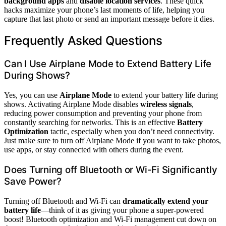
background apps
and
disable location services
. These quick
hacks maximize your phone’s last moments of life, helping you
capture that last photo or send an important message before it dies.
Frequently Asked Questions
Can I Use Airplane Mode to Extend Battery Life
During Shows?
Yes, you can use
Airplane Mode
to extend your battery life during
shows. Activating Airplane Mode disables
wireless signals
,
reducing power consumption and preventing your phone from
constantly searching for networks. This is an effective
Battery
Optimization
tactic, especially when you don’t need connectivity.
Just make sure to turn off Airplane Mode if you want to take photos,
use apps, or stay connected with others during the event.
Does Turning off Bluetooth or Wi-Fi Significantly
Save Power?
Turning off Bluetooth and Wi-Fi can
dramatically extend your
battery life
—think of it as giving your phone a super-powered
boost! Bluetooth optimization and Wi-Fi management cut down on