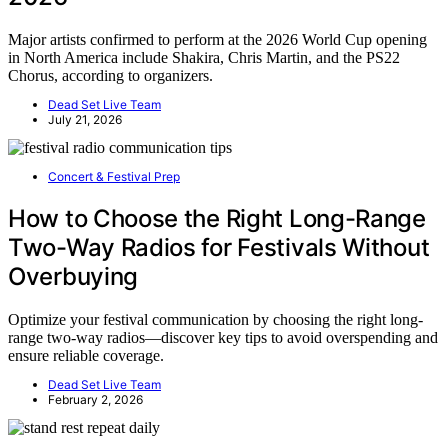
Major artists confirmed to perform at the 2026 World Cup opening
in North America include Shakira, Chris Martin, and the PS22
Chorus, according to organizers.
Dead Set Live Team
July 21, 2026
Concert & Festival Prep
How to Choose the Right Long-Range
Two-Way Radios for Festivals Without
Overbuying
Optimize your festival communication by choosing the right long-
range two-way radios—discover key tips to avoid overspending and
ensure reliable coverage.
Dead Set Live Team
February 2, 2026