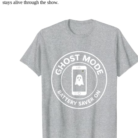
stays alive through the show.