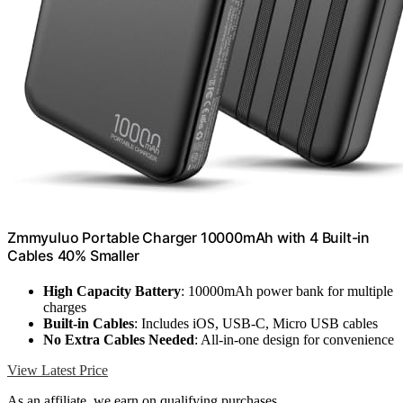
Zmmyuluo Portable Charger 10000mAh with 4 Built-in
Cables 40% Smaller
High Capacity Battery
: 10000mAh power bank for multiple
charges
Built-in Cables
: Includes iOS, USB-C, Micro USB cables
No Extra Cables Needed
: All-in-one design for convenience
View Latest Price
As an affiliate, we earn on qualifying purchases.