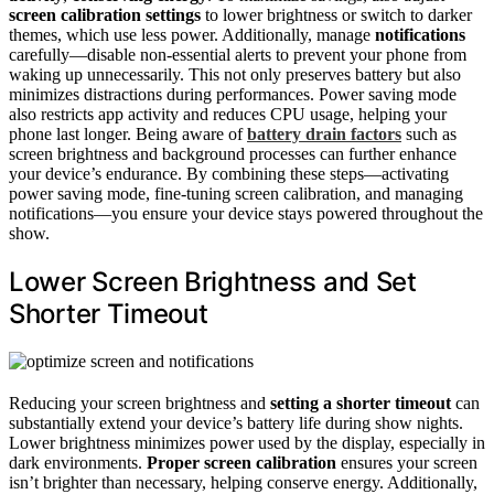
screen calibration settings
to lower brightness or switch to darker
themes, which use less power. Additionally, manage
notifications
carefully—disable non-essential alerts to prevent your phone from
waking up unnecessarily. This not only preserves battery but also
minimizes distractions during performances. Power saving mode
also restricts app activity and reduces CPU usage, helping your
phone last longer. Being aware of
battery drain factors
such as
screen brightness and background processes can further enhance
your device’s endurance. By combining these steps—activating
power saving mode, fine-tuning screen calibration, and managing
notifications—you ensure your device stays powered throughout the
show.
Lower Screen Brightness and Set
Shorter Timeout
Reducing your screen brightness and
setting a shorter timeout
can
substantially extend your device’s battery life during show nights.
Lower brightness minimizes power used by the display, especially in
dark environments.
Proper screen calibration
ensures your screen
isn’t brighter than necessary, helping conserve energy. Additionally,