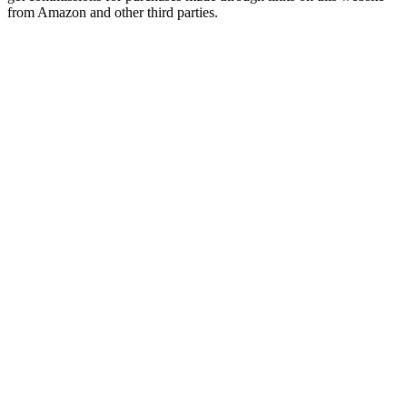
from Amazon and other third parties.