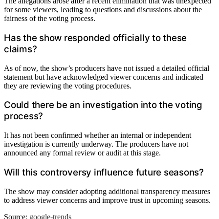
The allegations arose after a recent elimination that was unexpected
for some viewers, leading to questions and discussions about the
fairness of the voting process.
Has the show responded officially to these
claims?
As of now, the show’s producers have not issued a detailed official
statement but have acknowledged viewer concerns and indicated
they are reviewing the voting procedures.
Could there be an investigation into the voting
process?
It has not been confirmed whether an internal or independent
investigation is currently underway. The producers have not
announced any formal review or audit at this stage.
Will this controversy influence future seasons?
The show may consider adopting additional transparency measures
to address viewer concerns and improve trust in upcoming seasons.
Source:
google-trends