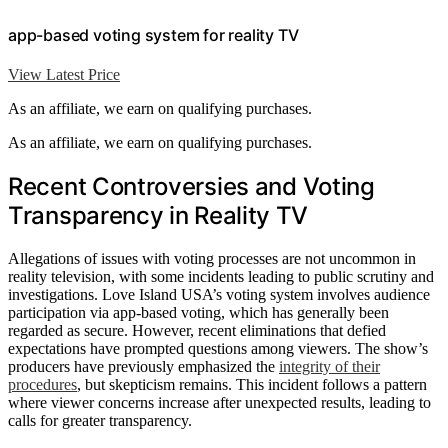
app-based voting system for reality TV
View Latest Price
As an affiliate, we earn on qualifying purchases.
As an affiliate, we earn on qualifying purchases.
Recent Controversies and Voting
Transparency in Reality TV
Allegations of issues with voting processes are not uncommon in
reality television, with some incidents leading to public scrutiny and
investigations. Love Island USA’s voting system involves audience
participation via app-based voting, which has generally been
regarded as secure. However, recent eliminations that defied
expectations have prompted questions among viewers. The show’s
producers have previously emphasized the
integrity of their
procedures
, but skepticism remains. This incident follows a pattern
where viewer concerns increase after unexpected results, leading to
calls for greater transparency.