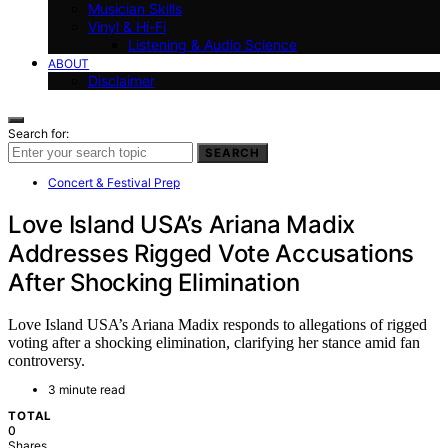
Musician Skills
Vinyl & Hi-Fi
Listening & Audio Science
ABOUT
Disclaimer
Search for:
SEARCH
Concert & Festival Prep
Love Island USA’s Ariana Madix
Addresses Rigged Vote Accusations
After Shocking Elimination
Love Island USA’s Ariana Madix responds to allegations of rigged
voting after a shocking elimination, clarifying her stance amid fan
controversy.
3 minute read
TOTAL
0
Shares