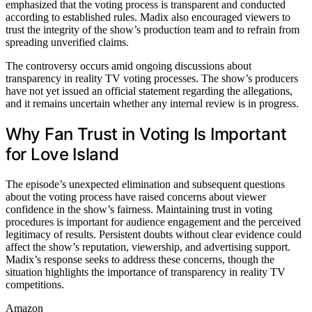
emphasized that the voting process is transparent and conducted
according to established rules. Madix also encouraged viewers to
trust the integrity of the show’s production team and to refrain from
spreading unverified claims.
The controversy occurs amid ongoing discussions about
transparency in reality TV voting processes. The show’s producers
have not yet issued an official statement regarding the allegations,
and it remains uncertain whether any internal review is in progress.
Why Fan Trust in Voting Is Important
for Love Island
The episode’s unexpected elimination and subsequent questions
about the voting process have raised concerns about viewer
confidence in the show’s fairness. Maintaining trust in voting
procedures is important for audience engagement and the perceived
legitimacy of results. Persistent doubts without clear evidence could
affect the show’s reputation, viewership, and advertising support.
Madix’s response seeks to address these concerns, though the
situation highlights the importance of transparency in reality TV
competitions.
Amazon