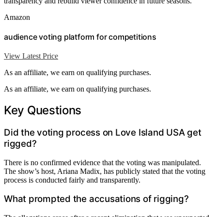
transparency and rebuild viewer confidence in future seasons.
Amazon
audience voting platform for competitions
View Latest Price
As an affiliate, we earn on qualifying purchases.
As an affiliate, we earn on qualifying purchases.
Key Questions
Did the voting process on Love Island USA get
rigged?
There is no confirmed evidence that the voting was manipulated.
The show’s host, Ariana Madix, has publicly stated that the voting
process is conducted fairly and transparently.
What prompted the accusations of rigging?