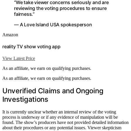
“We take viewer concerns seriously and are
reviewing the voting procedures to ensure
fairness.”
— A Love Island USA spokesperson
Amazon
reality TV show voting app
View Latest Price
As an affiliate, we earn on qualifying purchases.
As an affiliate, we earn on qualifying purchases.
Unverified Claims and Ongoing
Investigations
It is currently unclear whether an internal review of the voting
process is underway or if any evidence of manipulation will be
found. The show’s producers have not provided detailed information
about their procedures or any potential issues. Viewer skepticism