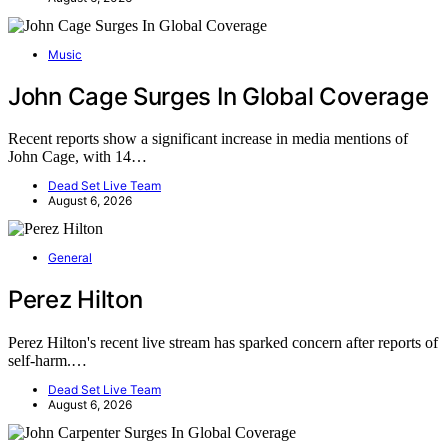
Music
John Cage Surges In Global Coverage
Recent reports show a significant increase in media mentions of
John Cage, with 14…
Dead Set Live Team
August 6, 2026
General
Perez Hilton
Perez Hilton's recent live stream has sparked concern after reports of
self-harm.…
Dead Set Live Team
August 6, 2026