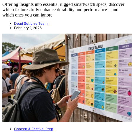
Offering insights into essential rugged smartwatch specs, discover
which features truly enhance durability and performance—and
which ones you can ignore.
Dead Set Live Team
February 1, 2026
Concert & Festival Prep