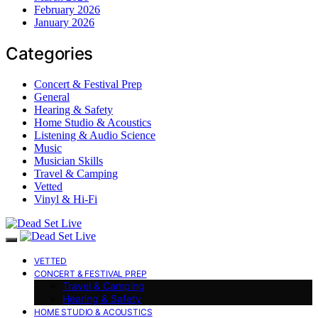
February 2026
January 2026
Categories
Concert & Festival Prep
General
Hearing & Safety
Home Studio & Acoustics
Listening & Audio Science
Music
Musician Skills
Travel & Camping
Vetted
Vinyl & Hi-Fi
VETTED
CONCERT & FESTIVAL PREP
Travel & Camping
Hearing & Safety
HOME STUDIO & ACOUSTICS