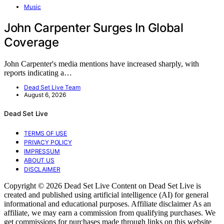
Music
John Carpenter Surges In Global
Coverage
John Carpenter's media mentions have increased sharply, with
reports indicating a…
Dead Set Live Team
August 6, 2026
Dead Set Live
TERMS OF USE
PRIVACY POLICY
IMPRESSUM
ABOUT US
DISCLAIMER
Copyright © 2026 Dead Set Live Content on Dead Set Live is
created and published using artificial intelligence (AI) for general
informational and educational purposes. Affiliate disclaimer As an
affiliate, we may earn a commission from qualifying purchases. We
get commissions for purchases made through links on this website