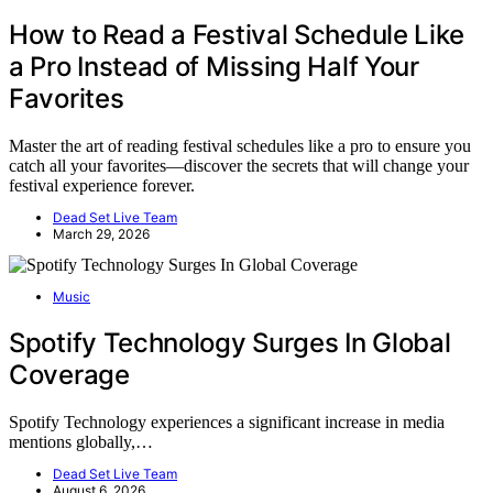
How to Read a Festival Schedule Like
a Pro Instead of Missing Half Your
Favorites
Master the art of reading festival schedules like a pro to ensure you
catch all your favorites—discover the secrets that will change your
festival experience forever.
Dead Set Live Team
March 29, 2026
Music
Spotify Technology Surges In Global
Coverage
Spotify Technology experiences a significant increase in media
mentions globally,…
Dead Set Live Team
August 6, 2026