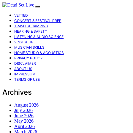
VETTED
CONCERT & FESTIVAL PREP
TRAVEL & CAMPING
HEARING & SAFETY
LISTENING & AUDIO SCIENCE
VINYL & HI-FI
MUSICIAN SKILLS
HOME STUDIO & ACOUSTICS
PRIVACY POLICY
DISCLAIMER
ABOUT US
IMPRESSUM
TERMS OF USE
Archives
August 2026
July 2026
June 2026
May 2026
April 2026
March 2026