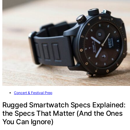
Concert & Festival Prep
Rugged Smartwatch Specs Explained:
the Specs That Matter (And the Ones
You Can Ignore)