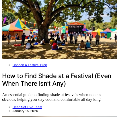
Concert & Festival Prep
How to Find Shade at a Festival (Even
When There Isn’t Any)
An essential guide to finding shade at festivals when none is
obvious, helping you stay cool and comfortable all day long.
Dead Set Live Team
January 15, 2026