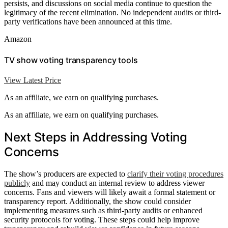
persists, and discussions on social media continue to question the
legitimacy of the recent elimination. No independent audits or third-
party verifications have been announced at this time.
Amazon
TV show voting transparency tools
View Latest Price
As an affiliate, we earn on qualifying purchases.
As an affiliate, we earn on qualifying purchases.
Next Steps in Addressing Voting
Concerns
The show’s producers are expected to
clarify their voting procedures
publicly
and may conduct an internal review to address viewer
concerns. Fans and viewers will likely await a formal statement or
transparency report. Additionally, the show could consider
implementing measures such as third-party audits or enhanced
security protocols for voting. These steps could help improve