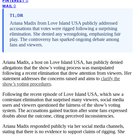
0
PINTEREST
0
MAIL
TL;DR
Ariana Madix from Love Island USA publicly addressed
accusations that votes were rigged following a surprising
elimination. She denied any wrongdoing, emphasizing fair
play. The controversy has sparked ongoing debate among
fans and viewers.
Ariana Madix, a host on Love Island USA, has publicly denied
allegations that the show’s voting process was manipulated
following a recent elimination that drew attention from viewers. Her
statement addresses the concerns raised and aims to
clarify the
show’s voting procedures
.
Following the recent episode of Love Island USA, which saw a
contestant elimination that surprised many viewers, social media
users and viewers questioned the fairness of the show’s voting
system. The accusations gained traction after some fans expressed
doubts about the outcome, citing perceived inconsistencies.
Ariana Madix responded publicly via her social media channels,
stating that there is no evidence to support claims of rigging. She