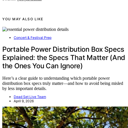
YOU MAY ALSO LIKE
Concert & Festival Prep
Portable Power Distribution Box Specs
Explained: the Specs That Matter (And
the Ones You Can Ignore)
Here’s a clear guide to understanding which portable power
distribution box specs truly matter—and how to avoid being misled
by less important details.
Dead Set Live Team
April 9, 2026