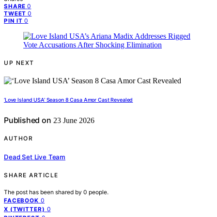
0
SHARE
0
TWEET
0
PIN IT
UP NEXT
‘Love Island USA’ Season 8 Casa Amor Cast Revealed
Published on
23 June 2026
AUTHOR
Dead Set Live Team
SHARE ARTICLE
The post has been shared by
0
people.
0
FACEBOOK
0
X (TWITTER)