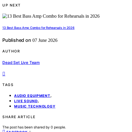
UP NEXT
13 Best Bass Amp Combo for Rehearsals in 2026
Published on
07 June 2026
AUTHOR
Dead Set Live Team
TAGS
,
AUDIO EQUIPMENT
,
LIVE SOUND
MUSIC TECHNOLOGY
SHARE ARTICLE
The post has been shared by
0
people.