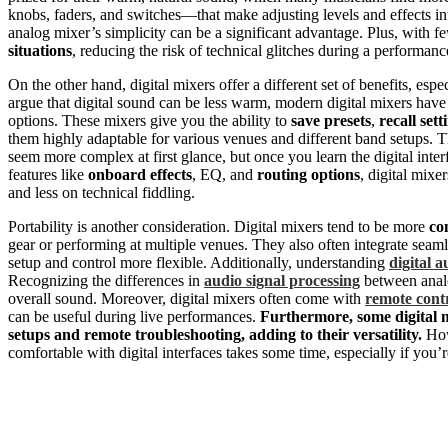
knobs, faders, and switches—that make adjusting levels and effects in
analog mixer’s simplicity can be a significant advantage. Plus, with 
situations
, reducing the risk of technical glitches during a performanc
On the other hand, digital mixers offer a different set of benefits, esp
argue that digital sound can be less warm, modern digital mixers hav
options. These mixers give you the ability to
save presets
,
recall sett
them highly adaptable for various venues and different band setups. T
seem more complex at first glance, but once you learn the digital inte
features like
onboard effects
, EQ, and
routing options
, digital mix
and less on technical fiddling.
Portability is another consideration. Digital mixers tend to be more
co
gear or performing at multiple venues. They also often integrate seaml
setup and control more flexible. Additionally, understanding
digital a
Recognizing the differences in
audio signal processing
between analo
overall sound. Moreover, digital mixers often come with
remote cont
can be useful during live performances.
Furthermore, some digital 
setups and remote troubleshooting, adding to their versatility.
How
comfortable with digital interfaces takes some time, especially if you’r