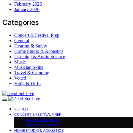
February 2026
January 2026
Categories
Concert & Festival Prep
General
Hearing & Safety
Home Studio & Acoustics
Listening & Audio Science
Music
Musician Skills
Travel & Camping
Vetted
Vinyl & Hi-Fi
VETTED
CONCERT & FESTIVAL PREP
Travel & Camping
Hearing & Safety
HOME STUDIO & ACOUSTICS