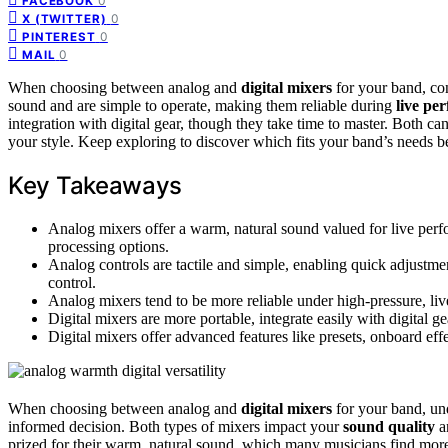
0
FACEBOOK
0
X (TWITTER)
0
PINTEREST
0
MAIL
When choosing between analog and
digital mixers
for your band, co
sound and are simple to operate, making them reliable during
live pe
integration with digital gear, though they take time to master. Both ca
your style. Keep exploring to discover which fits your band’s needs be
Key Takeaways
Analog mixers offer a warm, natural sound valued for live perfo
processing options.
Analog controls are tactile and simple, enabling quick adjustments
control.
Analog mixers tend to be more reliable under high-pressure, liv
Digital mixers are more portable, integrate easily with digital 
Digital mixers offer advanced features like presets, onboard eff
When choosing between analog and
digital mixers
for your band, und
informed decision. Both types of mixers impact your
sound quality
an
prized for their warm, natural sound, which many musicians find mor