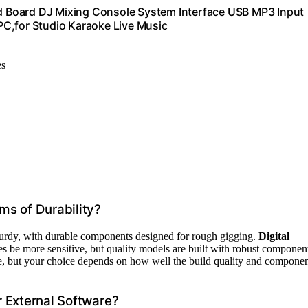
 Board DJ Mixing Console System Interface USB MP3 Input
PC,for Studio Karaoke Live Music
es
ms of Durability?
sturdy, with durable components designed for rough gigging.
Digital
s be more sensitive, but quality models are built with robust componen
le, but your choice depends on how well the build quality and compone
 External Software?