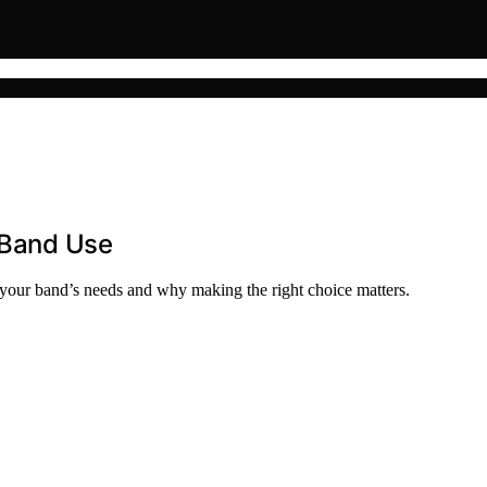
d Band Use
s your band’s needs and why making the right choice matters.