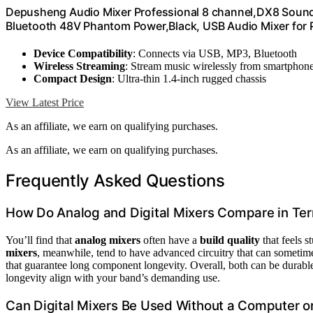
Depusheng Audio Mixer Professional 8 channel,DX8 Sound
Bluetooth 48V Phantom Power,Black, USB Audio Mixer for 
Device Compatibility
: Connects via USB, MP3, Bluetooth
Wireless Streaming
: Stream music wirelessly from smartphon
Compact Design
: Ultra-thin 1.4-inch rugged chassis
View Latest Price
As an affiliate, we earn on qualifying purchases.
As an affiliate, we earn on qualifying purchases.
Frequently Asked Questions
How Do Analog and Digital Mixers Compare in Ter
You’ll find that
analog mixers
often have a
build quality
that feels 
mixers
, meanwhile, tend to have advanced circuitry that can sometime
that guarantee long component longevity. Overall, both can be durab
longevity align with your band’s demanding use.
Can Digital Mixers Be Used Without a Computer or