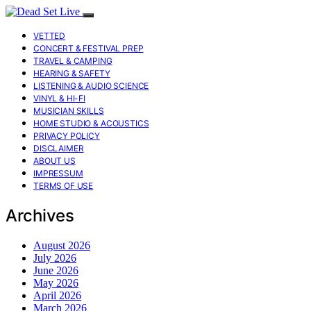
VETTED
CONCERT & FESTIVAL PREP
TRAVEL & CAMPING
HEARING & SAFETY
LISTENING & AUDIO SCIENCE
VINYL & HI-FI
MUSICIAN SKILLS
HOME STUDIO & ACOUSTICS
PRIVACY POLICY
DISCLAIMER
ABOUT US
IMPRESSUM
TERMS OF USE
Archives
August 2026
July 2026
June 2026
May 2026
April 2026
March 2026