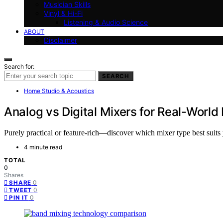
Musician Skills
Vinyl & Hi-Fi
Listening & Audio Science
ABOUT
Disclaimer
Search for:
SEARCH
Home Studio & Acoustics
Analog vs Digital Mixers for Real-Worl
Purely practical or feature-rich—discover which mixer type best suit
4 minute read
TOTAL
0
Shares
0
SHARE
0
TWEET
0
PIN IT