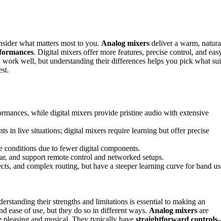
nsider what matters most to you.
Analog mixers
deliver a warm, natura
rformances
. Digital mixers offer more features, precise control, and eas
n work well, but understanding their differences helps you pick what sui
st.
rmances, while digital mixers provide pristine audio with extensive
 in live situations; digital mixers require learning but offer precise
e conditions due to fewer digital components.
gear, and support remote control and networked setups.
ects, and complex routing, but have a steeper learning curve for band us
erstanding their strengths and limitations is essential to making an
d ease of use, but they do so in different ways.
Analog mixers
are
e pleasing and musical. They typically have
straightforward controls