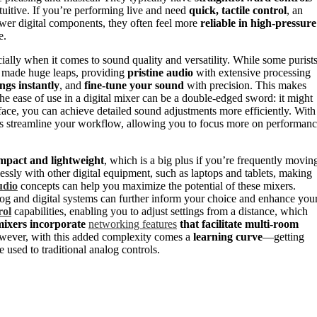
tuitive. If you’re performing live and need
quick, tactile control
, an
fewer digital components, they often feel more
reliable in high-pressure
e.
ecially when it comes to sound quality and versatility. While some purist
e made huge leaps, providing
pristine audio
with extensive processing
ings instantly
, and
fine-tune your sound
with precision. This makes
he ease of use in a digital mixer can be a double-edged sword: it might
rface, you can achieve detailed sound adjustments more efficiently. With
ers streamline your workflow, allowing you to focus more on performan
mpact and lightweight
, which is a big plus if you’re frequently movin
essly with other digital equipment, such as laptops and tablets, making
udio
concepts can help you maximize the potential of these mixers.
g and digital systems can further inform your choice and enhance you
rol
capabilities, enabling you to adjust settings from a distance, which
mixers incorporate
networking features
that facilitate multi-room
ever, with this added complexity comes a
learning curve
—getting
e used to traditional analog controls.