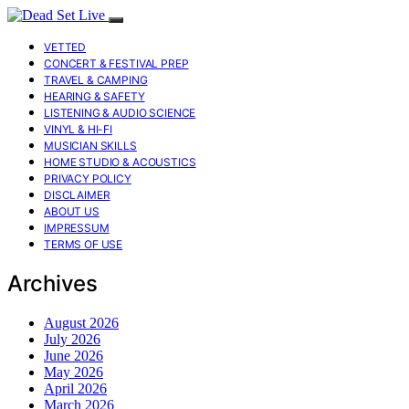
VETTED
CONCERT & FESTIVAL PREP
TRAVEL & CAMPING
HEARING & SAFETY
LISTENING & AUDIO SCIENCE
VINYL & HI-FI
MUSICIAN SKILLS
HOME STUDIO & ACOUSTICS
PRIVACY POLICY
DISCLAIMER
ABOUT US
IMPRESSUM
TERMS OF USE
Archives
August 2026
July 2026
June 2026
May 2026
April 2026
March 2026