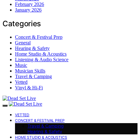
February 2026
January 2026
Categories
Concert & Festival Prep
General
Hearing & Safety
Home Studio & Acoustics
Listening & Audio Science
Music
Musician Skills
Travel & Camping
Vetted
Vinyl & Hi-Fi
VETTED
CONCERT & FESTIVAL PREP
Travel & Camping
Hearing & Safety
HOME STUDIO & ACOUSTICS