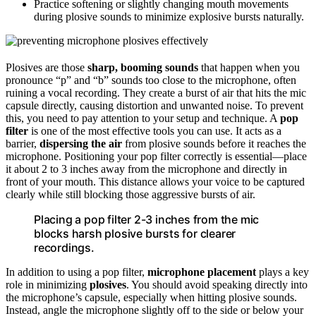
Practice softening or slightly changing mouth movements
during plosive sounds to minimize explosive bursts naturally.
Plosives are those
sharp, booming sounds
that happen when you
pronounce “p” and “b” sounds too close to the microphone, often
ruining a vocal recording. They create a burst of air that hits the mic
capsule directly, causing distortion and unwanted noise. To prevent
this, you need to pay attention to your setup and technique. A
pop
filter
is one of the most effective tools you can use. It acts as a
barrier,
dispersing the air
from plosive sounds before it reaches the
microphone. Positioning your pop filter correctly is essential—place
it about 2 to 3 inches away from the microphone and directly in
front of your mouth. This distance allows your voice to be captured
clearly while still blocking those aggressive bursts of air.
Placing a pop filter 2-3 inches from the mic
blocks harsh plosive bursts for clearer
recordings.
In addition to using a pop filter,
microphone placement
plays a key
role in minimizing
plosives
. You should avoid speaking directly into
the microphone’s capsule, especially when hitting plosive sounds.
Instead, angle the microphone slightly off to the side or below your