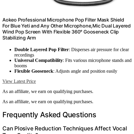
Aokeo Professional Microphone Pop Filter Mask Shield
For Blue Yeti and Any Other Microphone,Mic Dual Layered
Wind Pop Screen With Flexible 360° Gooseneck Clip
Stabilizing Arm
Double Layered Pop Filter
: Disperses air pressure for clear
recordings
Universal Compatibility
: Fits various microphone stands and
booms
Flexible Gooseneck
: Adjusts angle and position easily
View Latest Price
As an affiliate, we earn on qualifying purchases.
As an affiliate, we earn on qualifying purchases.
Frequently Asked Questions
Can Plosive Reduction Techniques Affect Vocal