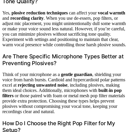
Tone Quality?
Yes,
plosive reduction techniques
can affect your
vocal warmth
and
recording clarity
. When you use de-essers, pop filters, or
adjust mic placement, you might unintentionally dull some warmth
or make your voice sound less natural. However, if you’re careful,
you can minimize plosives without sacrificing tone quality.
Experiment with settings and positioning to maintain that clear,
warm vocal presence while controlling those harsh plosive sounds.
Are There Specific Microphone Types Better at
Preventing Plosives?
Think of your microphone as a
gentle guardian
, shielding your
voice from harsh bursts. Cardioid and hypercardioid polar patterns
excel at
rejecting unwanted noise
, including plosives, making
them ideal choices. Additionally, microphones with
built-in pop
filters
or those paired with foam or metal mesh pop filter materials
provide extra protection. Choosing these types helps prevent
plosives without compromising your vocal tone, keeping your
recordings clear and natural.
How Do I Choose the Right Pop Filter for My
Setup?