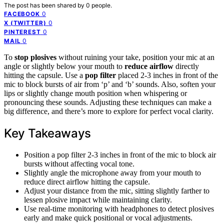
The post has been shared by
0
people.
0
FACEBOOK
0
X (TWITTER)
0
PINTEREST
0
MAIL
To
stop plosives
without ruining your take, position your mic at an
angle or slightly below your mouth to
reduce airflow
directly
hitting the capsule. Use a
pop filter
placed 2-3 inches in front of the
mic to block bursts of air from ‘p’ and ‘b’ sounds. Also, soften your
lips or slightly change mouth position when whispering or
pronouncing these sounds. Adjusting these techniques can make a
big difference, and there’s more to explore for perfect vocal clarity.
Key Takeaways
Position a pop filter 2-3 inches in front of the mic to block air
bursts without affecting vocal tone.
Slightly angle the microphone away from your mouth to
reduce direct airflow hitting the capsule.
Adjust your distance from the mic, sitting slightly farther to
lessen plosive impact while maintaining clarity.
Use real-time monitoring with headphones to detect plosives
early and make quick positional or vocal adjustments.