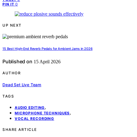
0
PIN IT
UP NEXT
15 Best High-End Reverb Pedals for Ambient Jams in 2026
Published on
15 April 2026
AUTHOR
Dead Set Live Team
TAGS
,
AUDIO EDITING
,
MICROPHONE TECHNIQUES
VOCAL RECORDING
SHARE ARTICLE