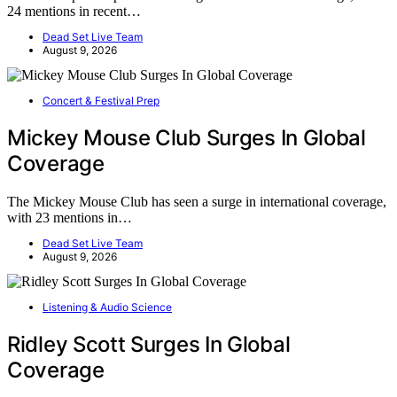
24 mentions in recent…
Dead Set Live Team
August 9, 2026
Concert & Festival Prep
Mickey Mouse Club Surges In Global
Coverage
The Mickey Mouse Club has seen a surge in international coverage,
with 23 mentions in…
Dead Set Live Team
August 9, 2026
Listening & Audio Science
Ridley Scott Surges In Global
Coverage