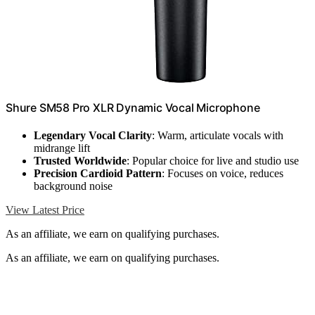
Shure SM58 Pro XLR Dynamic Vocal Microphone
Legendary Vocal Clarity
: Warm, articulate vocals with
midrange lift
Trusted Worldwide
: Popular choice for live and studio use
Precision Cardioid Pattern
: Focuses on voice, reduces
background noise
View Latest Price
As an affiliate, we earn on qualifying purchases.
As an affiliate, we earn on qualifying purchases.