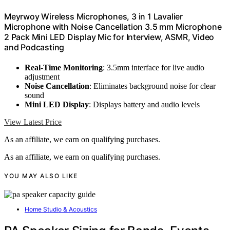
Meyrwoy Wireless Microphones, 3 in 1 Lavalier
Microphone with Noise Cancellation 3.5 mm Microphone
2 Pack Mini LED Display Mic for Interview, ASMR, Video
and Podcasting
Real-Time Monitoring
: 3.5mm interface for live audio
adjustment
Noise Cancellation
: Eliminates background noise for clear
sound
Mini LED Display
: Displays battery and audio levels
View Latest Price
As an affiliate, we earn on qualifying purchases.
As an affiliate, we earn on qualifying purchases.
YOU MAY ALSO LIKE
Home Studio & Acoustics