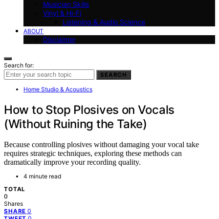
Musician Skills
Vinyl & Hi-Fi
Listening & Audio Science
ABOUT
Disclaimer
Search for:
SEARCH
Home Studio & Acoustics
How to Stop Plosives on Vocals
(Without Ruining the Take)
Because controlling plosives without damaging your vocal take
requires strategic techniques, exploring these methods can
dramatically improve your recording quality.
4 minute read
TOTAL
0
Shares
0
SHARE
0
TWEET