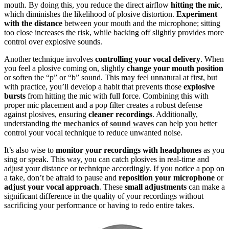
mouth. By doing this, you reduce the direct airflow
hitting the mic
,
which diminishes the likelihood of plosive distortion.
Experiment
with the distance
between your mouth and the microphone; sitting
too close increases the risk, while backing off slightly provides more
control over explosive sounds.
Another technique involves
controlling your vocal delivery
. When
you feel a plosive coming on, slightly
change your mouth position
or soften the “p” or “b” sound. This may feel unnatural at first, but
with practice, you’ll develop a habit that prevents those
explosive
bursts
from hitting the mic with full force. Combining this with
proper mic placement and a pop filter creates a robust defense
against plosives, ensuring
cleaner recordings
. Additionally,
understanding the
mechanics of sound waves
can help you better
control your vocal technique to reduce unwanted noise.
It’s also wise to
monitor your recordings with headphones
as you
sing or speak. This way, you can catch plosives in real-time and
adjust your distance or technique accordingly. If you notice a pop on
a take, don’t be afraid to pause and
reposition your microphone
or
adjust your vocal approach
. These
small adjustments
can make a
significant difference in the quality of your recordings without
sacrificing your performance or having to redo entire takes.