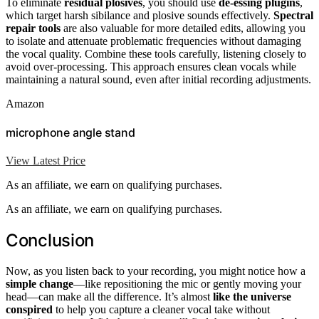
To eliminate
residual plosives
, you should use
de-essing plugins
,
which target harsh sibilance and plosive sounds effectively.
Spectral
repair tools
are also valuable for more detailed edits, allowing you
to isolate and attenuate problematic frequencies without damaging
the vocal quality. Combine these tools carefully, listening closely to
avoid over-processing. This approach ensures clean vocals while
maintaining a natural sound, even after initial recording adjustments.
Amazon
microphone angle stand
View Latest Price
As an affiliate, we earn on qualifying purchases.
As an affiliate, we earn on qualifying purchases.
Conclusion
Now, as you listen back to your recording, you might notice how a
simple change
—like repositioning the mic or gently moving your
head—can make all the difference. It’s almost
like the universe
conspired
to help you capture a cleaner vocal take without