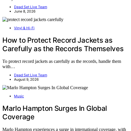
Dead Set Live Team
June 8, 2026
Vinyl & Hi-Fi
How to Protect Record Jackets as
Carefully as the Records Themselves
To protect record jackets as carefully as the records, handle them
with…
Dead Set Live Team
August 9, 2026
Music
Marlo Hampton Surges In Global
Coverage
Marlo Hampton experiences a surge in international coverage, with