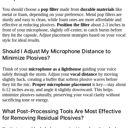
You should choose a
pop filter
made from
durable materials
like
metal or foam, depending on your preference. Metal pop filters are
sturdy and easy to clean, while foam ones are more affordable and
effective at reducing plosives.
Position the filter
about 2-3 inches in
front of your microphone, slightly off-center, to catch bursts before
they hit the capsule. Adjust placement strategies based on your vocal
style for ideal results.
Should I Adjust My Microphone Distance to
Minimize Plosives?
Think of your
microphone as a lighthouse
guiding your voice
safely through the storm. Adjust your
vocal distance
by moving
slightly back, creating a buffer that softens plosive waves before
they hit the mic.
Proper microphone placement
is key—stay about
6-12 inches away, and angle it slightly downward. This helps
minimize plosives naturally, preserving your vocal clarity without
sacrificing tone or energy.
What Post-Processing Tools Are Most Effective
for Removing Residual Plosives?