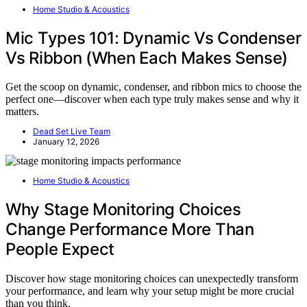
Home Studio & Acoustics
Mic Types 101: Dynamic Vs Condenser
Vs Ribbon (When Each Makes Sense)
Get the scoop on dynamic, condenser, and ribbon mics to choose the
perfect one—discover when each type truly makes sense and why it
matters.
Dead Set Live Team
January 12, 2026
Home Studio & Acoustics
Why Stage Monitoring Choices
Change Performance More Than
People Expect
Discover how stage monitoring choices can unexpectedly transform
your performance, and learn why your setup might be more crucial
than you think.