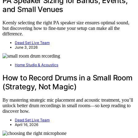
PA Speaker Sizing for Bands, Events,
and Small Venues
Keenly selecting the right PA speaker size ensures optimal sound,
but discovering how to fine-tune your setup can make all the
difference.
Dead Set Live Team
June 3, 2026
Home Studio & Acoustics
How to Record Drums in a Small Room
(Strategy, Not Magic)
By mastering strategic mic placement and acoustic treatment, you’ll
unlock better drum recordings in small rooms—so keep reading to
discover how.
Dead Set Live Team
April 16, 2026