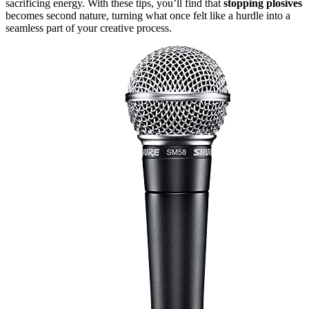
sacrificing energy. With these tips, you’ll find that
stopping plosives
becomes second nature, turning what once felt like a hurdle into a
seamless part of your creative process.