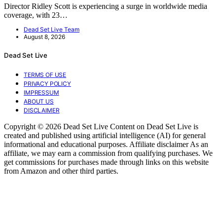
Director Ridley Scott is experiencing a surge in worldwide media
coverage, with 23…
Dead Set Live Team
August 8, 2026
Dead Set Live
TERMS OF USE
PRIVACY POLICY
IMPRESSUM
ABOUT US
DISCLAIMER
Copyright © 2026 Dead Set Live Content on Dead Set Live is
created and published using artificial intelligence (AI) for general
informational and educational purposes. Affiliate disclaimer As an
affiliate, we may earn a commission from qualifying purchases. We
get commissions for purchases made through links on this website
from Amazon and other third parties.