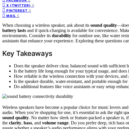
0
FACEBOOK
0
X (TWITTER)
0
PINTEREST
0
MAIL
When choosing a wireless speaker, ask about its
sound quality
—does 
battery lasts
and if quick-charging is available for convenience. Make 
environments. Consider its
durability
for outdoor use, like water resis
assistants that enhance your experience. Exploring these questions can 
Key Takeaways
Does the speaker deliver clear, balanced sound with sufficient 
Is the battery life long enough for your typical usage, and does
How reliable is the wireless connection with your devices, and 
Is the speaker durable, water-resistant, and portable enough for
Do additional features like voice assistants or easy setup enhan
Wireless speakers have become a popular choice for music lovers and t
audio. When you’re shopping for one, it’s essential to ask the right que
sound quality
. No matter how sleek or feature-packed a speaker is, if
the
clarity
,
bass
, and
volume range
. Do you prefer deep, rich bass o
gauge whether a speaker’s audio performance aligns with your prefer