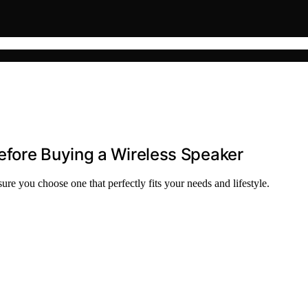
efore Buying a Wireless Speaker
ure you choose one that perfectly fits your needs and lifestyle.