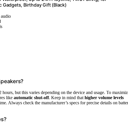
Gadgets, Birthday Gift (Black)
d audio
d
ls
 Speakers?
2 hours, but this varies depending on the device and usage. To maximiz
res like
automatic shut-off
. Keep in mind that
higher volume levels
ime. Always check the manufacturer’s specs for precise details on batte
es?