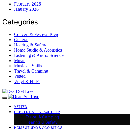
February 2026
January 2026
Categories
Concert & Festival Prep
General
Hearing & Safety
Home Studio & Acoustics
Listening & Audio Science
Music
Musician Skills
Travel & Camping
Vetted
Vinyl & Hi-Fi
VETTED
CONCERT & FESTIVAL PREP
Travel & Camping
Hearing & Safety
HOME STUDIO & ACOUSTICS