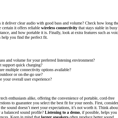
it deliver clear audio with good bass and volume? Check how long th
certain it offers reliable
wireless connectivity
that stays stable in busy
tance, and how portable it is. Finally, look at extra features such as voi
help you find the perfect fit.
bass and volume for your preferred listening environment?
 it support quick charging?
are multiple connectivity options available?
 outdoor or on-the-go use?
ce your overall user experience?
ech enthusiasts alike, offering the convenience of portable, cord-free
stions to guarantee you select the best fit for your needs. First, conside
 the sound doesn’t meet your expectations, it’s not worth it. Think abou
r a balanced sound profile?
Listening to a demo
, if possible, helps you
ences. Keep in mind that
larger speakers
often produce better sound