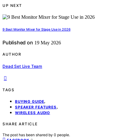
UP NEXT
9 Best Monitor Mixer for Stage Use in 2026
Published on
19 May 2026
AUTHOR
Dead Set Live Team
TAGS
,
BUYING GUIDE
,
SPEAKER FEATURES
WIRELESS AUDIO
SHARE ARTICLE
The post has been shared by
0
people.