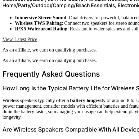
Home/Party/Outdoor/Camping/Beach Essentials, Electronic 
Immersive Stereo Sound
: Dual drivers for powerful, balance
Wireless TWS Pairing
: Connect two speakers for stereo soun
IPX5 Waterproof Rating
: Resistant to water splashes and spil
View Latest Price
As an affiliate, we earn on qualifying purchases.
As an affiliate, we earn on qualifying purchases.
Frequently Asked Questions
How Long Is the Typical Battery Life for Wireless
Wireless speakers typically offer a
battery longevity
of around 8 to 1
power management, consider models with efficient batteries and featu
drain the battery faster, so managing your usage can help extend playt
longevity.
Are Wireless Speakers Compatible With All Devic