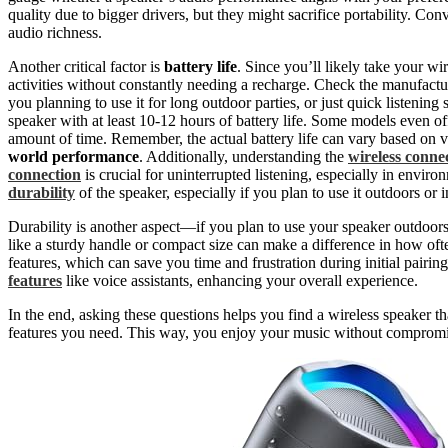
quality due to bigger drivers, but they might sacrifice portability. Con
audio richness.
Another critical factor is
battery life
. Since you’ll likely take your wi
activities without constantly needing a recharge. Check the manufacture
you planning to use it for long outdoor parties, or just quick listening
speaker with at least 10-12 hours of battery life. Some models even o
amount of time. Remember, the actual battery life can vary based on v
world performance
. Additionally, understanding the
wireless connec
connection
is crucial for uninterrupted listening, especially in enviro
durability
of the speaker, especially if you plan to use it outdoors or 
Durability is another aspect—if you plan to use your speaker outdoor
like a sturdy handle or compact size can make a difference in how oft
features, which can save you time and frustration during initial pairi
features
like voice assistants, enhancing your overall experience.
In the end, asking these questions helps you find a wireless speaker tha
features you need. This way, you enjoy your music without compromi