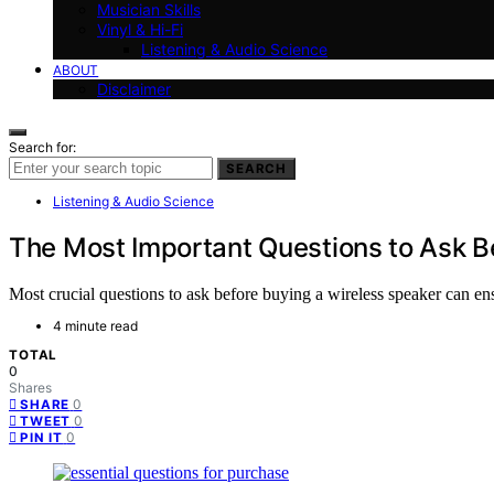
Musician Skills
Vinyl & Hi-Fi
Listening & Audio Science
ABOUT
Disclaimer
Search for:
SEARCH
Listening & Audio Science
The Most Important Questions to Ask B
Most crucial questions to ask before buying a wireless speaker can ens
4 minute read
TOTAL
0
Shares
0
SHARE
0
TWEET
0
PIN IT