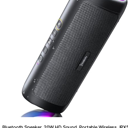
Bluetooth Speaker, 20W HD Sound, Portable Wireless, IPX5