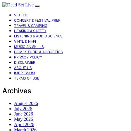
VETTED
CONCERT & FESTIVAL PREP
TRAVEL & CAMPING
HEARING & SAFETY
LISTENING & AUDIO SCIENCE
VINYL & HI-FI
MUSICIAN SKILLS
HOME STUDIO & ACOUSTICS
PRIVACY POLICY
DISCLAIMER
ABOUT US
IMPRESSUM
TERMS OF USE
Archives
August 2026
July 2026
June 2026
May 2026
April 2026
March 2026