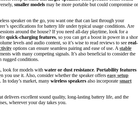
versely,
smaller models
may be more portable but could compromise o
reless speaker on the go, you want one that can last through your
r’s specifications for battery life under typical usage conditions. Are
 sessions around the house? If you need all-day playtime, look for a
ffer
quick-charging features
, so you can get a boost in power in a shor
olume levels and audio content, so it’s wise to read reviews to see
real-
tivity
options can ensure seamless pairing and ease of use. A
stable
nments with many competing signals. It’s also beneficial to consider the
in rugged conditions.
s, look for models with
water or dust resistance
.
Portability features
en you use it. Also, consider whether the speaker offers
easy setup
ng. In today’s market, many
wireless speakers
also incorporate
smart
t delivers excellent sound quality, long-lasting battery life, and the
ses, wherever your day takes you.