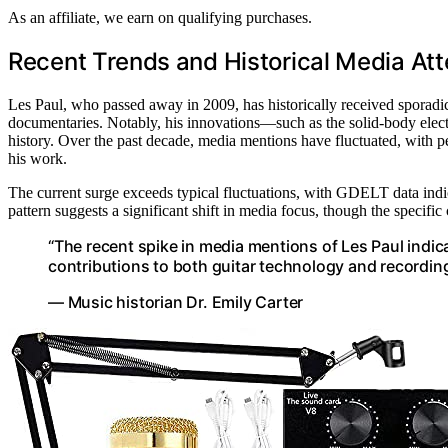
As an affiliate, we earn on qualifying purchases.
Recent Trends and Historical Media Att
Les Paul, who passed away in 2009, has historically received sporadic
documentaries. Notably, his innovations—such as the solid-body elect
history. Over the past decade, media mentions have fluctuated, with p
his work.
The current surge exceeds typical fluctuations, with GDELT data indic
pattern suggests a significant shift in media focus, though the specifi
“The recent spike in media mentions of Les Paul indi
contributions to both guitar technology and recordin
— Music historian Dr. Emily Carter