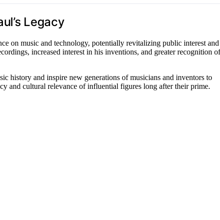
aul’s Legacy
e on music and technology, potentially revitalizing public interest and
ordings, increased interest in his inventions, and greater recognition o
sic history and inspire new generations of musicians and inventors to
y and cultural relevance of influential figures long after their prime.