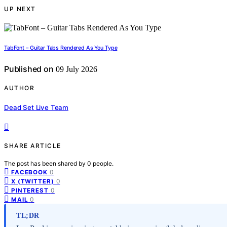
UP NEXT
TabFont – Guitar Tabs Rendered As You Type
Published on
09 July 2026
AUTHOR
Dead Set Live Team
SHARE ARTICLE
The post has been shared by
0
people.
0
FACEBOOK
0
X (TWITTER)
0
PINTEREST
0
MAIL
TL;DR