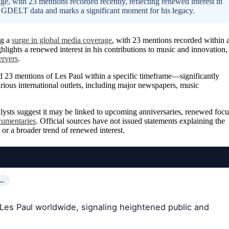
ge, with 23 mentions recorded recently, reflecting renewed interest in
h GDELT data and marks a significant moment for his legacy.
ng a
surge in global media coverage
, with 23 mentions recorded within 
ights a renewed interest in his contributions to music and innovation,
ervers
.
 23 mentions of Les Paul within a specific timeframe—significantly
rious international outlets, including major newspapers, music
nalysts suggest it may be linked to upcoming anniversaries, renewed focu
cumentaries
. Official sources have not issued statements explaining the
 or a broader trend of renewed interest.
R…
Les Paul worldwide, signaling heightened public and