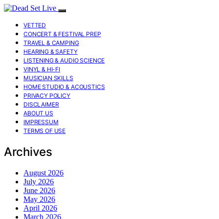
VETTED
CONCERT & FESTIVAL PREP
TRAVEL & CAMPING
HEARING & SAFETY
LISTENING & AUDIO SCIENCE
VINYL & HI-FI
MUSICIAN SKILLS
HOME STUDIO & ACOUSTICS
PRIVACY POLICY
DISCLAIMER
ABOUT US
IMPRESSUM
TERMS OF USE
Archives
August 2026
July 2026
June 2026
May 2026
April 2026
March 2026