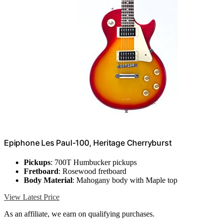
Epiphone Les Paul-100, Heritage Cherryburst
Pickups
: 700T Humbucker pickups
Fretboard
: Rosewood fretboard
Body Material
: Mahogany body with Maple top
View Latest Price
As an affiliate, we earn on qualifying purchases.