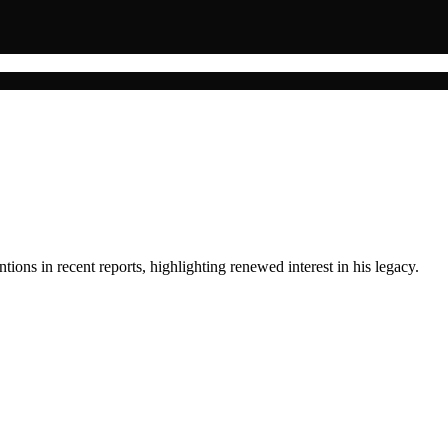
ions in recent reports, highlighting renewed interest in his legacy.