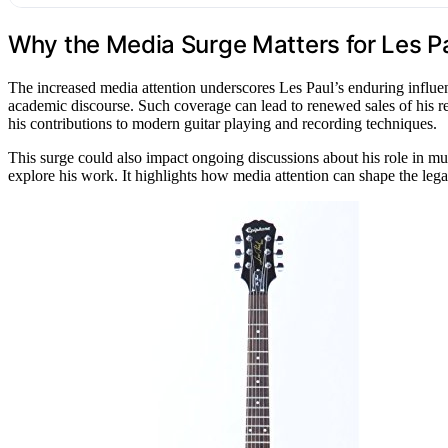
Why the Media Surge Matters for Les P
The increased media attention underscores Les Paul’s enduring influenc
academic discourse. Such coverage can lead to renewed sales of his rec
his contributions to modern guitar playing and recording techniques.
This surge could also impact ongoing discussions about his role in mu
explore his work. It highlights how media attention can shape the legac