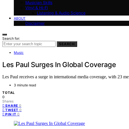
Musician Skills
Vinyl & Hi-Fi
Listening & Audio Science
ABOUT
Disclaimer
Search for:
SEARCH
Music
Les Paul Surges In Global Coverage
Les Paul receives a surge in international media coverage, with 23 ment
3 minute read
TOTAL
0
Shares
0
SHARE
0
TWEET
0
PIN IT