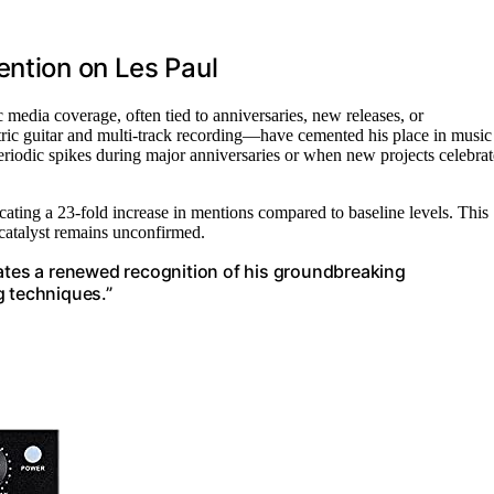
ention on Les Paul
 media coverage, often tied to anniversaries, new releases, or
ric guitar and multi-track recording—have cemented his place in music
eriodic spikes during major anniversaries or when new projects celebrat
ating a 23-fold increase in mentions compared to baseline levels. This
c catalyst remains unconfirmed.
cates a renewed recognition of his groundbreaking
g techniques.”