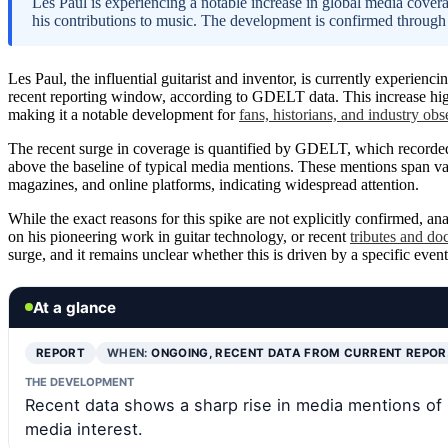
Les Paul is experiencing a notable increase in global media covera
his contributions to music. The development is confirmed throug
Les Paul, the influential guitarist and inventor, is currently experienci
recent reporting window, according to GDELT data. This increase highl
making it a notable development for
fans, historians, and industry obs
The recent surge in coverage is quantified by GDELT, which recorded
above the baseline of typical media mentions. These mentions span va
magazines, and online platforms, indicating widespread attention.
While the exact reasons for this spike are not explicitly confirmed, a
on his pioneering work in guitar technology, or recent
tributes and do
surge, and it remains unclear whether this is driven by a specific event
At a glance
REPORT
WHEN:
ONGOING, RECENT DATA FROM CURRENT REPO
THE DEVELOPMENT
Recent data shows a sharp rise in media mentions of 
media interest.