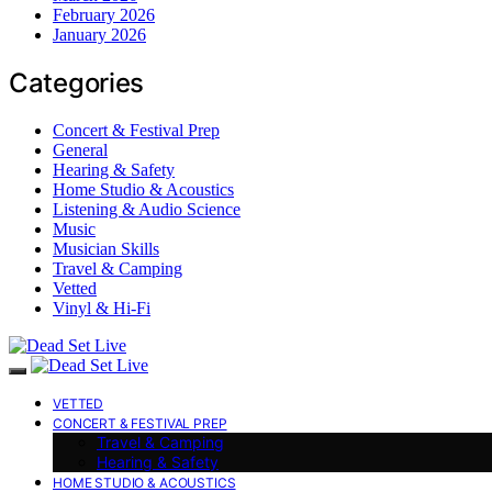
February 2026
January 2026
Categories
Concert & Festival Prep
General
Hearing & Safety
Home Studio & Acoustics
Listening & Audio Science
Music
Musician Skills
Travel & Camping
Vetted
Vinyl & Hi-Fi
VETTED
CONCERT & FESTIVAL PREP
Travel & Camping
Hearing & Safety
HOME STUDIO & ACOUSTICS