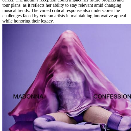
tour plans, as it reflects her ability to stay relevant amid changing
musical trends. The varied critical response also underscores the
challenges faced by veteran artists in maintaining innovative appeal
while honoring their legacy.