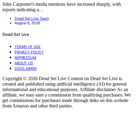
John Carpenter's media mentions have increased sharply, with
reports indicating a…
Dead Set Live Team
August 6, 2026
Dead Set Live
TERMS OF USE
PRIVACY POLICY
IMPRESSUM
ABOUT US
DISCLAIMER
Copyright © 2026 Dead Set Live Content on Dead Set Live is
created and published using artificial intelligence (AI) for general
informational and educational purposes. Affiliate disclaimer As an
affiliate, we may earn a commission from qualifying purchases. We
get commissions for purchases made through links on this website
from Amazon and other third parties.