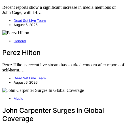
Recent reports show a significant increase in media mentions of
John Cage, with 14…
Dead Set Live Team
August 6, 2026
General
Perez Hilton
Perez Hilton's recent live stream has sparked concern after reports of
self-harm.…
Dead Set Live Team
August 6, 2026
Music
John Carpenter Surges In Global
Coverage