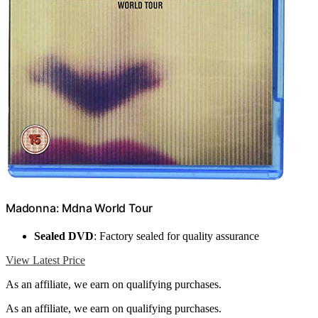
Madonna: Mdna World Tour
Sealed DVD
: Factory sealed for quality assurance
View Latest Price
As an affiliate, we earn on qualifying purchases.
As an affiliate, we earn on qualifying purchases.