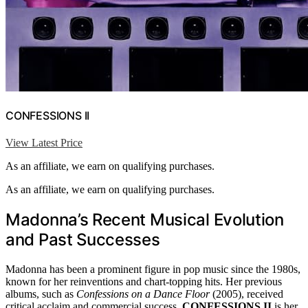
CONFESSIONS II
View Latest Price
As an affiliate, we earn on qualifying purchases.
As an affiliate, we earn on qualifying purchases.
Madonna’s Recent Musical Evolution
and Past Successes
Madonna has been a prominent figure in pop music since the 1980s,
known for her reinventions and chart-topping hits. Her previous
albums, such as
Confessions on a Dance Floor
(2005), received
critical acclaim and commercial success.
CONFESSIONS II
is her