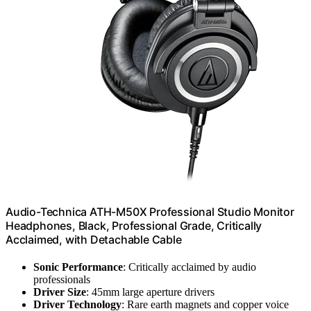
Audio-Technica ATH-M50X Professional Studio Monitor
Headphones, Black, Professional Grade, Critically
Acclaimed, with Detachable Cable
Sonic Performance
: Critically acclaimed by audio
professionals
Driver Size
: 45mm large aperture drivers
Driver Technology
: Rare earth magnets and copper voice