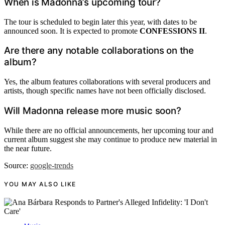
When is Madonna’s upcoming tour?
The tour is scheduled to begin later this year, with dates to be
announced soon. It is expected to promote
CONFESSIONS II
.
Are there any notable collaborations on the
album?
Yes, the album features collaborations with several producers and
artists, though specific names have not been officially disclosed.
Will Madonna release more music soon?
While there are no official announcements, her upcoming tour and
current album suggest she may continue to produce new material in
the near future.
Source:
google-trends
YOU MAY ALSO LIKE