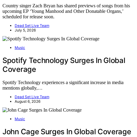
Country singer Zach Bryan has shared previews of songs from his
upcoming EP ‘Young Manhood and Other Donatable Organs,’
scheduled for release soon.
Dead Set Live Team
July 5, 2026
Music
Spotify Technology Surges In Global
Coverage
Spotify Technology experiences a significant increase in media
mentions globally,…
Dead Set Live Team
August 6, 2026
Music
John Cage Surges In Global Coverage