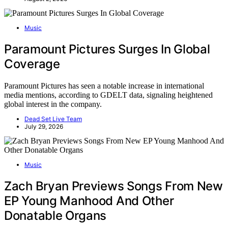
Music
Paramount Pictures Surges In Global
Coverage
Paramount Pictures has seen a notable increase in international
media mentions, according to GDELT data, signaling heightened
global interest in the company.
Dead Set Live Team
July 29, 2026
Music
Zach Bryan Previews Songs From New
EP Young Manhood And Other
Donatable Organs