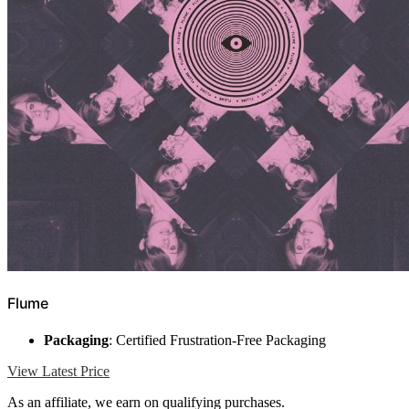
Flume
Packaging
: Certified Frustration-Free Packaging
View Latest Price
As an affiliate, we earn on qualifying purchases.