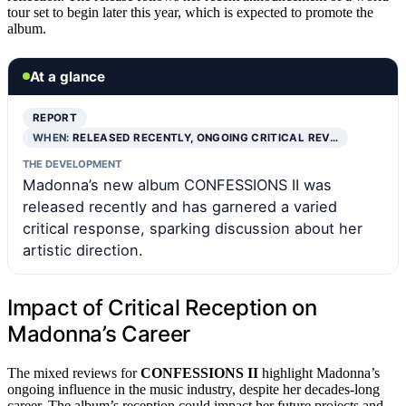
tour set to begin later this year, which is expected to promote the
album.
At a glance
REPORT
WHEN:
RELEASED RECENTLY, ONGOING CRITICAL REV…
THE DEVELOPMENT
Madonna’s new album CONFESSIONS II was
released recently and has garnered a varied
critical response, sparking discussion about her
artistic direction.
Impact of Critical Reception on
Madonna’s Career
The mixed reviews for
CONFESSIONS II
highlight Madonna’s
ongoing influence in the music industry, despite her decades-long
career. The album’s reception could impact her future projects and