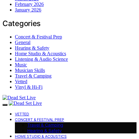
February 2026
January 2026
Categories
Concert & Festival Prep
General
Hearing & Safety
Home Studio & Acoustics
Listening & Audio Science
Music
Musician Skills
Travel & Camping
Vetted
Vinyl & Hi-Fi
VETTED
CONCERT & FESTIVAL PREP
Travel & Camping
Hearing & Safety
HOME STUDIO & ACOUSTICS