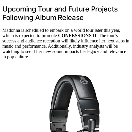
Upcoming Tour and Future Projects
Following Album Release
Madonna is scheduled to embark on a world tour later this year,
which is expected to promote
CONFESSIONS II
. The tour’s
success and audience reception will likely influence her next steps in
music and performance. Additionally, industry analysts will be
watching to see if her new sound impacts her legacy and relevance
in pop culture.