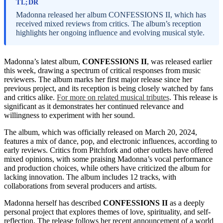
TL;DR
Madonna released her album CONFESSIONS II, which has
received mixed reviews from critics. The album’s reception
highlights her ongoing influence and evolving musical style.
Madonna’s latest album,
CONFESSIONS II
, was released earlier
this week, drawing a spectrum of critical responses from music
reviewers. The album marks her first major release since her
previous project, and its reception is being closely watched by fans
and critics alike.
For more on related musical tributes
. This release is
significant as it demonstrates her continued relevance and
willingness to experiment with her sound.
The album, which was officially released on March 20, 2024,
features a mix of dance, pop, and electronic influences, according to
early reviews. Critics from Pitchfork and other outlets have offered
mixed opinions, with some praising Madonna’s vocal performance
and production choices, while others have criticized the album for
lacking innovation. The album includes 12 tracks, with
collaborations from several producers and artists.
Madonna herself has described
CONFESSIONS II
as a deeply
personal project that explores themes of love, spirituality, and self-
reflection. The release follows her recent announcement of a world