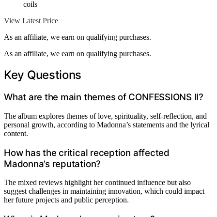
coils
View Latest Price
As an affiliate, we earn on qualifying purchases.
As an affiliate, we earn on qualifying purchases.
Key Questions
What are the main themes of CONFESSIONS II?
The album explores themes of love, spirituality, self-reflection, and
personal growth, according to Madonna’s statements and the lyrical
content.
How has the critical reception affected
Madonna’s reputation?
The mixed reviews highlight her continued influence but also
suggest challenges in maintaining innovation, which could impact
her future projects and public perception.