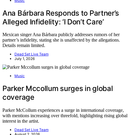
Music
Ana Bárbara Responds to Partner’s
Alleged Infidelity: ‘I Don’t Care’
Mexican singer Ana Bárbara publicly addresses rumors of her
partner’s infidelity, stating she is unaffected by the allegations.
Details remain limited.
Dead Set Live Team
July 1, 2026
Music
Parker Mccollum surges in global
coverage
Parker McCollum experiences a surge in international coverage,
with mentions increasing over threefold, highlighting rising global
interest in the artist.
Dead Set Live Team
August 2, 2026