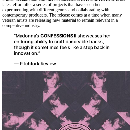
latest effort after a series of projects that have seen her
experimenting with different genres and collaborating with
contemporary producers. The release comes at a time when many
veteran artists are releasing new material to remain relevant in a
competitive industry.
“Madonna’s
CONFESSIONS II
showcases her
enduring ability to craft danceable tracks,
though it sometimes feels like a step back in
innovation.”
— Pitchfork Review