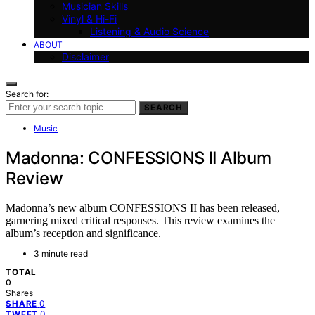
Musician Skills
Vinyl & Hi-Fi
Listening & Audio Science
ABOUT
Disclaimer
Search for:
SEARCH
Music
Madonna: CONFESSIONS II Album
Review
Madonna’s new album CONFESSIONS II has been released,
garnering mixed critical responses. This review examines the
album’s reception and significance.
3 minute read
TOTAL
0
Shares
0
SHARE
0
TWEET