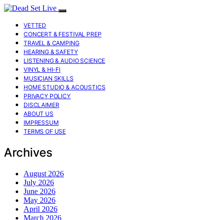
VETTED
CONCERT & FESTIVAL PREP
TRAVEL & CAMPING
HEARING & SAFETY
LISTENING & AUDIO SCIENCE
VINYL & HI-FI
MUSICIAN SKILLS
HOME STUDIO & ACOUSTICS
PRIVACY POLICY
DISCLAIMER
ABOUT US
IMPRESSUM
TERMS OF USE
Archives
August 2026
July 2026
June 2026
May 2026
April 2026
March 2026