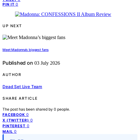
0
PIN IT
UP NEXT
Meet Madonna’s biggest fans
Published on
03 July 2026
AUTHOR
Dead Set Live Team
SHARE ARTICLE
The post has been shared by
0
people.
0
FACEBOOK
0
X (TWITTER)
0
PINTEREST
0
MAIL