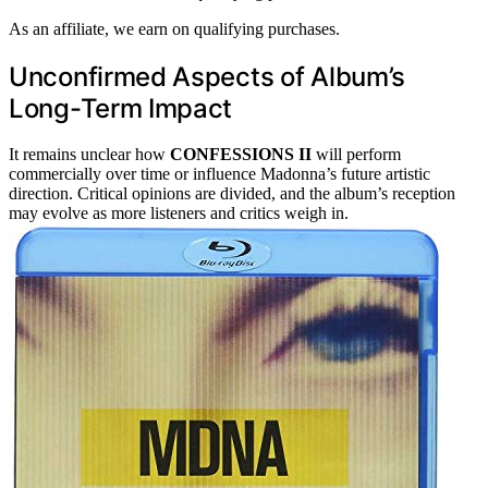
As an affiliate, we earn on qualifying purchases.
Unconfirmed Aspects of Album’s
Long-Term Impact
It remains unclear how
CONFESSIONS II
will perform
commercially over time or influence Madonna’s future artistic
direction. Critical opinions are divided, and the album’s reception
may evolve as more listeners and critics weigh in.