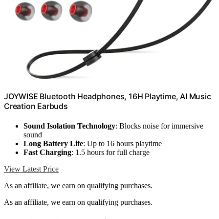
JOYWISE Bluetooth Headphones, 16H Playtime, AI Music
Creation Earbuds
Sound Isolation Technology
: Blocks noise for immersive
sound
Long Battery Life
: Up to 16 hours playtime
Fast Charging
: 1.5 hours for full charge
View Latest Price
As an affiliate, we earn on qualifying purchases.
As an affiliate, we earn on qualifying purchases.