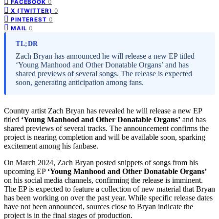
0
FACEBOOK
0
X (TWITTER)
0
PINTEREST
0
MAIL
TL;DR
Zach Bryan has announced he will release a new EP titled
‘Young Manhood and Other Donatable Organs’ and has
shared previews of several songs. The release is expected
soon, generating anticipation among fans.
Country artist Zach Bryan has revealed he will release a new EP
titled
‘Young Manhood and Other Donatable Organs’
and has
shared previews of several tracks. The announcement confirms the
project is nearing completion and will be available soon, sparking
excitement among his fanbase.
On March 2024, Zach Bryan posted snippets of songs from his
upcoming EP
‘Young Manhood and Other Donatable Organs’
on his social media channels, confirming the release is imminent.
The EP is expected to feature a collection of new material that Bryan
has been working on over the past year. While specific release dates
have not been announced, sources close to Bryan indicate the
project is in the final stages of production.