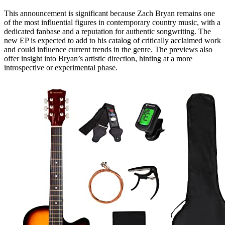
This announcement is significant because Zach Bryan remains one
of the most influential figures in contemporary country music, with a
dedicated fanbase and a reputation for authentic songwriting. The
new EP is expected to add to his catalog of critically acclaimed work
and could influence current trends in the genre. The previews also
offer insight into Bryan’s artistic direction, hinting at a more
introspective or experimental phase.