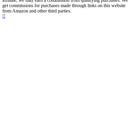
affiliate, we may earn a commission from qualifying purchases. We
get commissions for purchases made through links on this website
from Amazon and other third parties.