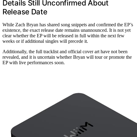
Details Still Unconfirmed About
Release Date
While Zach Bryan has shared song snippets and confirmed the EP’s
existence, the exact release date remains unannounced. It is not yet
clear whether the EP will be released in full within the next few
weeks or if additional singles will precede it.
Additionally, the full tracklist and official cover art have not been
revealed, and it is uncertain whether Bryan will tour or promote the
EP with live performances soon.