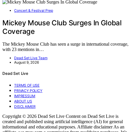
Concert & Festival Prep
Mickey Mouse Club Surges In Global
Coverage
The Mickey Mouse Club has seen a surge in international coverage,
with 23 mentions in…
Dead Set Live Team
August 9, 2026
Dead Set Live
TERMS OF USE
PRIVACY POLICY
IMPRESSUM
ABOUT US
DISCLAIMER
Copyright © 2026 Dead Set Live Content on Dead Set Live is
created and published using artificial intelligence (AI) for general
informational and educational purposes. Affiliate disclaimer As an