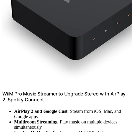
WiiM Pro Music Streamer to Upgrade Stereo with AirPlay
2, Spotify Connect
AirPlay 2 and Google Cast
: Stream from iOS, Mac, and
Google apps
Multiroom Streaming
: Play music on multiple devices
simultaneously