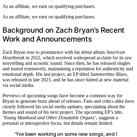
As an affiliate, we earn on qualifying purchases.
As an affiliate, we earn on qualifying purchases.
Background on Zach Bryan’s Recent
Work and Announcements
Zach Bryan rose to prominence with his debut album
American
Heartbreak
in 2022, which received widespread acclaim for its raw
storytelling and acoustic sound. Since then, he has released singles
and toured extensively, maintaining a reputation for authenticity and
emotional depth. His last project, an EP titled
Summertime Blues
,
was released in late 2023, and he has since hinted at new material
via social media.
Previews of upcoming songs have become a common way for
Bryan to generate buzz ahead of releases. Fans and critics alike have
closely followed his social media updates, speculating about the
themes and sound of his next project. The upcoming EP’s title,
‘Young Manhood and Other Donatable Organs’
, suggests a
personal or introspective focus, but details remain limited.
“I’ve been working on some new songs, and I