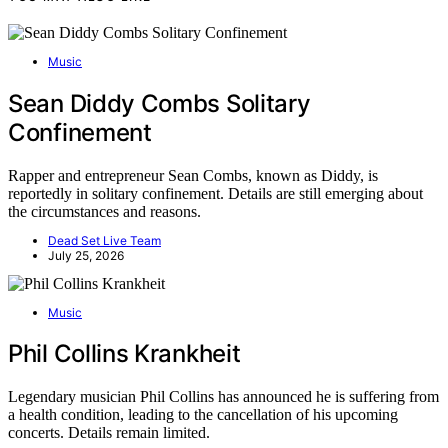
Music
Sean Diddy Combs Solitary
Confinement
Rapper and entrepreneur Sean Combs, known as Diddy, is
reportedly in solitary confinement. Details are still emerging about
the circumstances and reasons.
Dead Set Live Team
July 25, 2026
Music
Phil Collins Krankheit
Legendary musician Phil Collins has announced he is suffering from
a health condition, leading to the cancellation of his upcoming
concerts. Details remain limited.