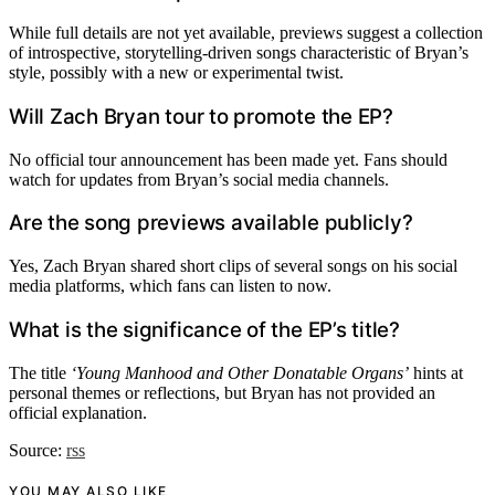
While full details are not yet available, previews suggest a collection
of introspective, storytelling-driven songs characteristic of Bryan’s
style, possibly with a new or experimental twist.
Will Zach Bryan tour to promote the EP?
No official tour announcement has been made yet. Fans should
watch for updates from Bryan’s social media channels.
Are the song previews available publicly?
Yes, Zach Bryan shared short clips of several songs on his social
media platforms, which fans can listen to now.
What is the significance of the EP’s title?
The title
‘Young Manhood and Other Donatable Organs’
hints at
personal themes or reflections, but Bryan has not provided an
official explanation.
Source:
rss
YOU MAY ALSO LIKE