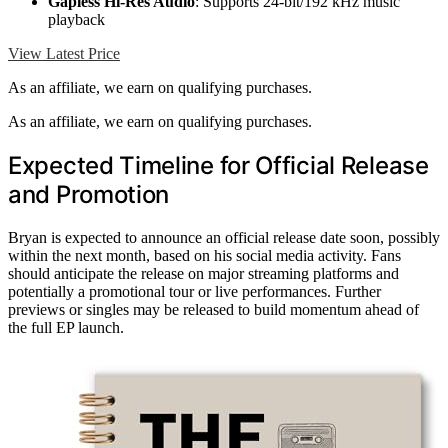
Gapless Hi-Res Audio
: Supports 24-bit/192 kHz music
playback
View Latest Price
As an affiliate, we earn on qualifying purchases.
As an affiliate, we earn on qualifying purchases.
Expected Timeline for Official Release
and Promotion
Bryan is expected to announce an official release date soon, possibly
within the next month, based on his social media activity. Fans
should anticipate the release on major streaming platforms and
potentially a promotional tour or live performances. Further
previews or singles may be released to build momentum ahead of
the full EP launch.