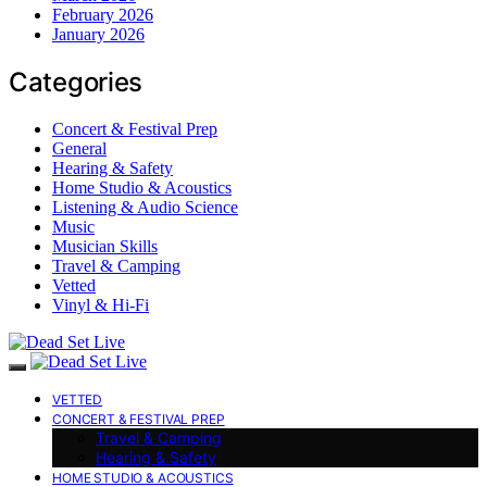
February 2026
January 2026
Categories
Concert & Festival Prep
General
Hearing & Safety
Home Studio & Acoustics
Listening & Audio Science
Music
Musician Skills
Travel & Camping
Vetted
Vinyl & Hi-Fi
VETTED
CONCERT & FESTIVAL PREP
Travel & Camping
Hearing & Safety
HOME STUDIO & ACOUSTICS