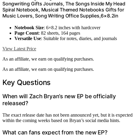
Songwriting Gifts Journals, The Songs Inside My Head
Spiral Notebook, Musical Themed Notebooks Gifts for
Music Lovers, Song Writing Office Supplies,6×8.2in
Notebook Size
: 6×8.2 inches with hardcover
Page Count
: 82 sheets, 164 pages
Versatile Use
: Suitable for notes, diaries, and journals
View Latest Price
As an affiliate, we earn on qualifying purchases.
As an affiliate, we earn on qualifying purchases.
Key Questions
When will Zach Bryan’s new EP be officially
released?
The exact release date has not been announced yet, but it is expected
within the coming weeks based on Bryan’s social media hints.
What can fans expect from the new EP?