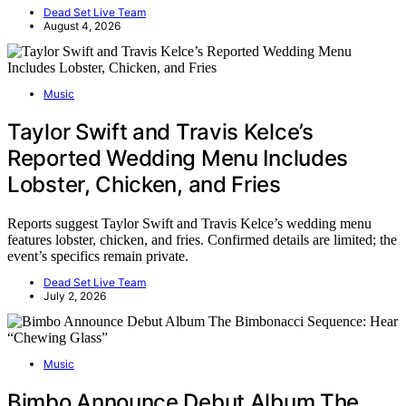
Dead Set Live Team
August 4, 2026
Music
Taylor Swift and Travis Kelce’s
Reported Wedding Menu Includes
Lobster, Chicken, and Fries
Reports suggest Taylor Swift and Travis Kelce’s wedding menu
features lobster, chicken, and fries. Confirmed details are limited; the
event’s specifics remain private.
Dead Set Live Team
July 2, 2026
Music
Bimbo Announce Debut Album The