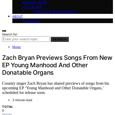
Musician Skills
Vinyl & Hi-Fi
Listening & Audio Science
ABOUT
Disclaimer
Search for:
SEARCH
Music
Zach Bryan Previews Songs From New
EP Young Manhood And Other
Donatable Organs
Country singer Zach Bryan has shared previews of songs from his
upcoming EP ‘Young Manhood and Other Donatable Organs,’
scheduled for release soon.
3 minute read
TOTAL
0
Shares