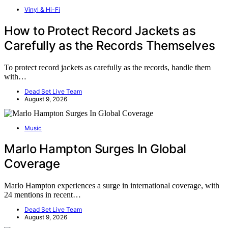
Vinyl & Hi-Fi
How to Protect Record Jackets as
Carefully as the Records Themselves
To protect record jackets as carefully as the records, handle them
with…
Dead Set Live Team
August 9, 2026
Music
Marlo Hampton Surges In Global
Coverage
Marlo Hampton experiences a surge in international coverage, with
24 mentions in recent…
Dead Set Live Team
August 9, 2026