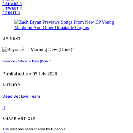
0
SHARE
0
TWEET
0
PIN IT
UP NEXT
Beyoncé – “Morning Dew (Donk)”
Published on
05 July 2026
AUTHOR
Dead Set Live Team
SHARE ARTICLE
The post has been shared by
0
people.