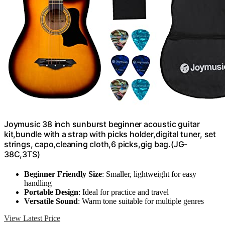
Joymusic 38 inch sunburst beginner acoustic guitar
kit,bundle with a strap with picks holder,digital tuner, set
strings, capo,cleaning cloth,6 picks,gig bag.(JG-
38C,3TS)
Beginner Friendly Size
: Smaller, lightweight for easy
handling
Portable Design
: Ideal for practice and travel
Versatile Sound
: Warm tone suitable for multiple genres
View Latest Price