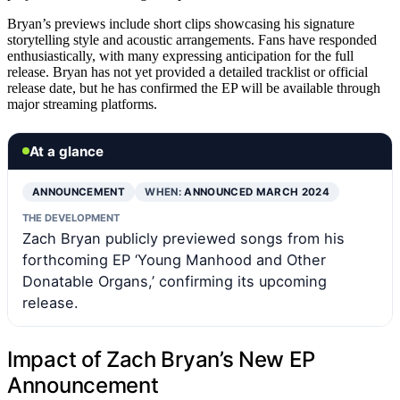
Bryan’s previews include short clips showcasing his signature
storytelling style and acoustic arrangements. Fans have responded
enthusiastically, with many expressing anticipation for the full
release. Bryan has not yet provided a detailed tracklist or official
release date, but he has confirmed the EP will be available through
major streaming platforms.
At a glance
ANNOUNCEMENT
WHEN:
ANNOUNCED MARCH 2024
THE DEVELOPMENT
Zach Bryan publicly previewed songs from his
forthcoming EP ‘Young Manhood and Other
Donatable Organs,’ confirming its upcoming
release.
Impact of Zach Bryan’s New EP
Announcement