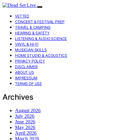
VETTED
CONCERT & FESTIVAL PREP
TRAVEL & CAMPING
HEARING & SAFETY
LISTENING & AUDIO SCIENCE
VINYL & HI-FI
MUSICIAN SKILLS
HOME STUDIO & ACOUSTICS
PRIVACY POLICY
DISCLAIMER
ABOUT US
IMPRESSUM
TERMS OF USE
Archives
August 2026
July 2026
June 2026
May 2026
April 2026
March 2026