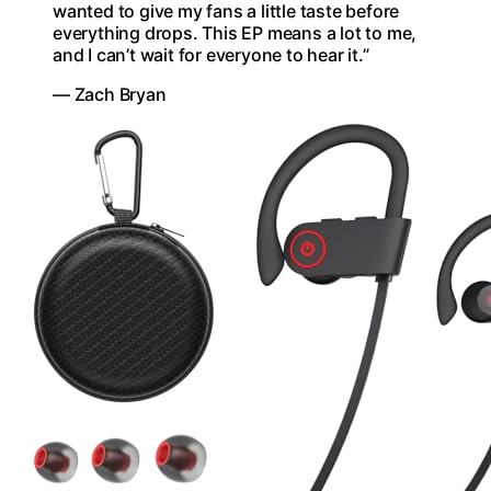
wanted to give my fans a little taste before
everything drops. This EP means a lot to me,
and I can’t wait for everyone to hear it.”
— Zach Bryan