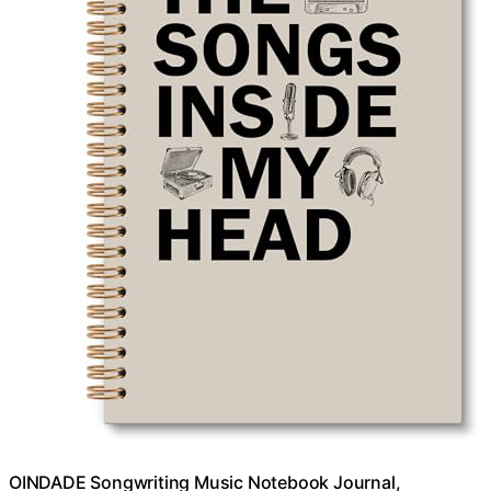
OINDADE Songwriting Music Notebook Journal,