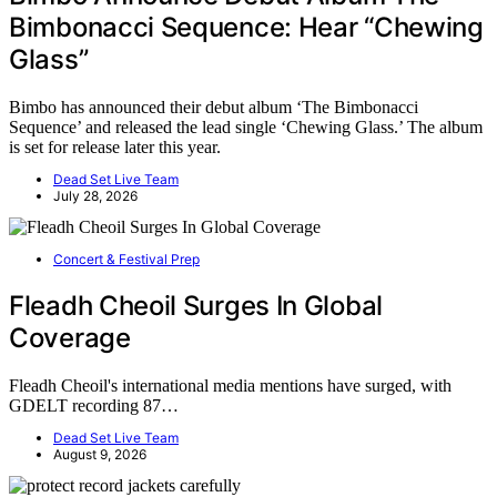
Bimbonacci Sequence: Hear “Chewing
Glass”
Bimbo has announced their debut album ‘The Bimbonacci
Sequence’ and released the lead single ‘Chewing Glass.’ The album
is set for release later this year.
Dead Set Live Team
July 28, 2026
Concert & Festival Prep
Fleadh Cheoil Surges In Global
Coverage
Fleadh Cheoil's international media mentions have surged, with
GDELT recording 87…
Dead Set Live Team
August 9, 2026