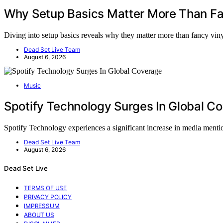
Why Setup Basics Matter More Than Fa
Diving into setup basics reveals why they matter more than fancy vi
Dead Set Live Team
August 6, 2026
Music
Spotify Technology Surges In Global C
Spotify Technology experiences a significant increase in media ment
Dead Set Live Team
August 6, 2026
Dead Set Live
TERMS OF USE
PRIVACY POLICY
IMPRESSUM
ABOUT US