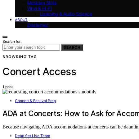
Musician Skills
Vinyl & Hi-Fi
Listening & Audio Science
ABOUT
Disclaimer
Search for:
SEARCH
BROWSING TAG
Concert Access
1 post
Concert & Festival Prep
ADA at Concerts: How to Ask for Acco
Because navigating ADA accommodations at concerts can be daunting, l
Dead Set Live Team