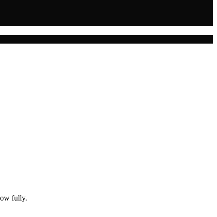
ow fully.