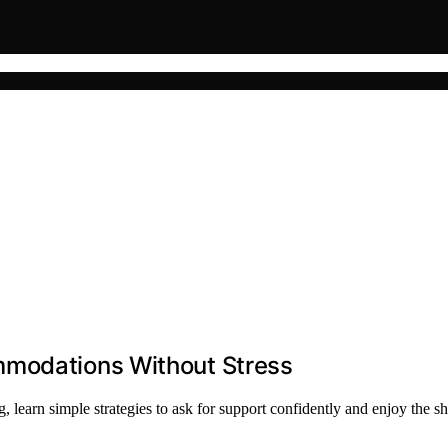
mmodations Without Stress
earn simple strategies to ask for support confidently and enjoy the sh