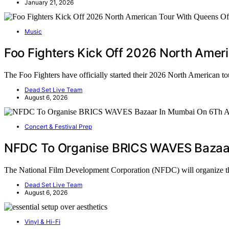
January 21, 2026
Music
Foo Fighters Kick Off 2026 North Ameri
The Foo Fighters have officially started their 2026 North American t
Dead Set Live Team
August 6, 2026
Concert & Festival Prep
NFDC To Organise BRICS WAVES Bazaar
The National Film Development Corporation (NFDC) will organi
Dead Set Live Team
August 6, 2026
Vinyl & Hi-Fi