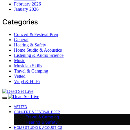
February 2026
January 2026
Categories
Concert & Festival Prep
General
Hearing & Safety
Home Studio & Acoustics
Listening & Audio Science
Music
Musician Skills
Travel & Camping
Vetted
Vinyl & Hi-Fi
VETTED
CONCERT & FESTIVAL PREP
Travel & Camping
Hearing & Safety
HOME STUDIO & ACOUSTICS