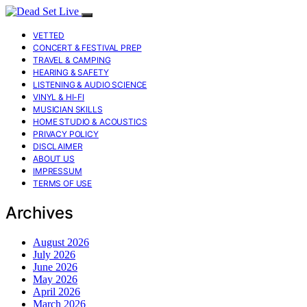
VETTED
CONCERT & FESTIVAL PREP
TRAVEL & CAMPING
HEARING & SAFETY
LISTENING & AUDIO SCIENCE
VINYL & HI-FI
MUSICIAN SKILLS
HOME STUDIO & ACOUSTICS
PRIVACY POLICY
DISCLAIMER
ABOUT US
IMPRESSUM
TERMS OF USE
Archives
August 2026
July 2026
June 2026
May 2026
April 2026
March 2026