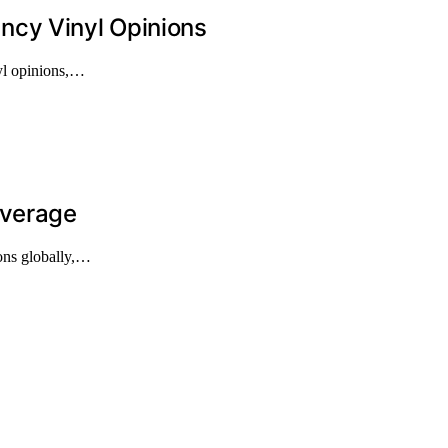
ncy Vinyl Opinions
nyl opinions,…
overage
ions globally,…