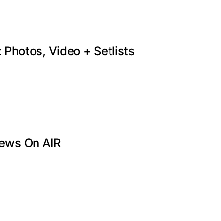
Photos, Video + Setlists
ews On AIR