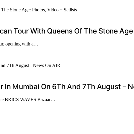
can Tour With Queens Of The Stone Age: 
our, opening with a…
 In Mumbai On 6Th And 7Th August – N
ze the BRICS WAVES Bazaar…