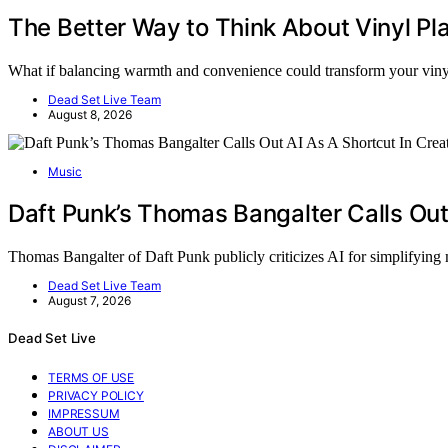
The Better Way to Think About Vinyl P
What if balancing warmth and convenience could transform your vi
Dead Set Live Team
August 8, 2026
Music
Daft Punk’s Thomas Bangalter Calls Out
Thomas Bangalter of Daft Punk publicly criticizes AI for simplifying
Dead Set Live Team
August 7, 2026
Dead Set Live
TERMS OF USE
PRIVACY POLICY
IMPRESSUM
ABOUT US