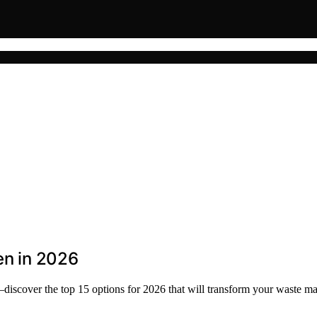
en in 2026
—discover the top 15 options for 2026 that will transform your waste 