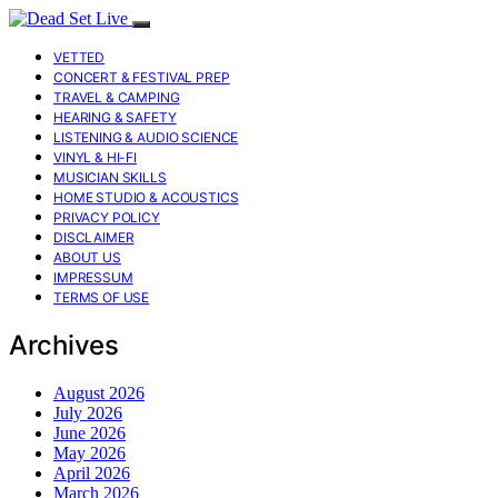
VETTED
CONCERT & FESTIVAL PREP
TRAVEL & CAMPING
HEARING & SAFETY
LISTENING & AUDIO SCIENCE
VINYL & HI-FI
MUSICIAN SKILLS
HOME STUDIO & ACOUSTICS
PRIVACY POLICY
DISCLAIMER
ABOUT US
IMPRESSUM
TERMS OF USE
Archives
August 2026
July 2026
June 2026
May 2026
April 2026
March 2026