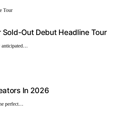
er Sold-Out Debut Headline Tour
ly anticipated…
eators In 2026
the perfect…