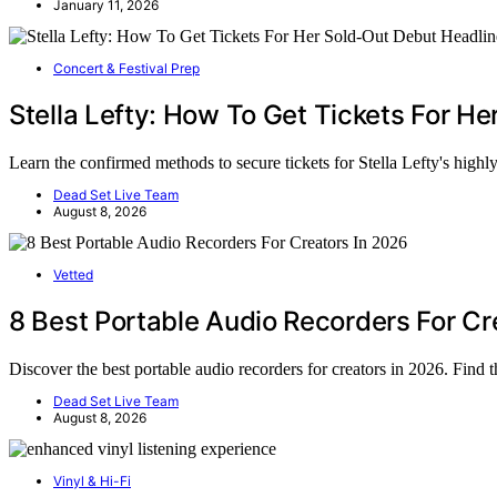
January 11, 2026
Concert & Festival Prep
Stella Lefty: How To Get Tickets For H
Learn the confirmed methods to secure tickets for Stella Lefty's high
Dead Set Live Team
August 8, 2026
Vetted
8 Best Portable Audio Recorders For Cr
Discover the best portable audio recorders for creators in 2026. Find 
Dead Set Live Team
August 8, 2026
Vinyl & Hi-Fi