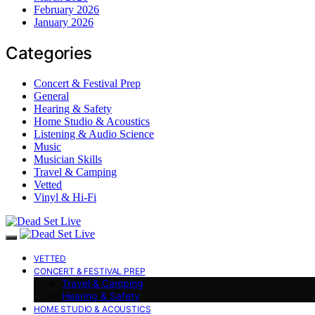
February 2026
January 2026
Categories
Concert & Festival Prep
General
Hearing & Safety
Home Studio & Acoustics
Listening & Audio Science
Music
Musician Skills
Travel & Camping
Vetted
Vinyl & Hi-Fi
VETTED
CONCERT & FESTIVAL PREP
Travel & Camping
Hearing & Safety
HOME STUDIO & ACOUSTICS