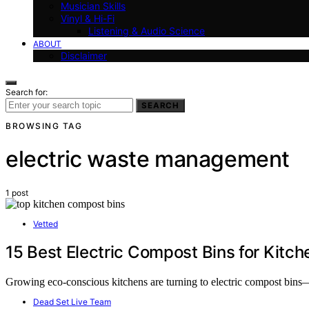
Musician Skills
Vinyl & Hi-Fi
Listening & Audio Science
ABOUT
Disclaimer
Search for:
SEARCH
BROWSING TAG
electric waste management
1 post
Vetted
15 Best Electric Compost Bins for Kitch
Growing eco-conscious kitchens are turning to electric compost bins
Dead Set Live Team