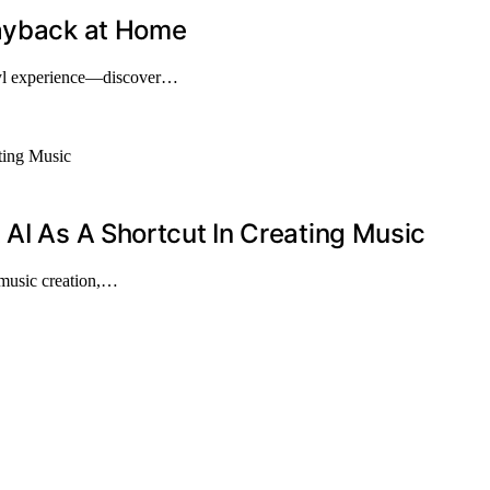
layback at Home
nyl experience—discover…
 AI As A Shortcut In Creating Music
 music creation,…