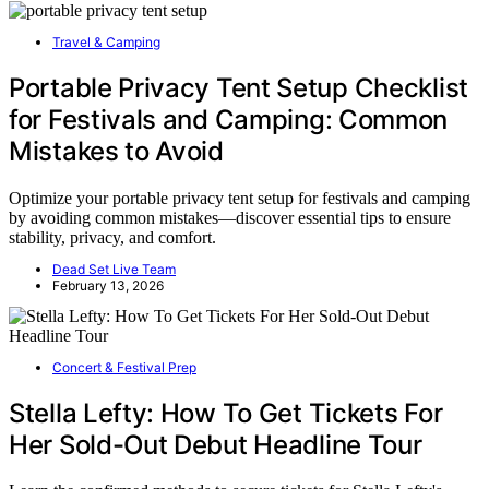
Travel & Camping
Portable Privacy Tent Setup Checklist
for Festivals and Camping: Common
Mistakes to Avoid
Optimize your portable privacy tent setup for festivals and camping
by avoiding common mistakes—discover essential tips to ensure
stability, privacy, and comfort.
Dead Set Live Team
February 13, 2026
Concert & Festival Prep
Stella Lefty: How To Get Tickets For
Her Sold-Out Debut Headline Tour