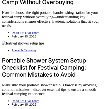
Camp Without Overbuying
How to choose the right portable handwashing station for your
festival camp without overbuying—understanding key
considerations ensures effective, hygienic solutions that fit your
needs.
Dead Set Live Team
February 15, 2026
Travel & Camping
Portable Shower System Setup
Checklist for Festival Camping:
Common Mistakes to Avoid
Make sure your portable shower setup is flawless by avoiding
common mistakes—discover essential tips to ensure a smooth
festival camping experience.
Dead Set Live Team
February 15, 2026