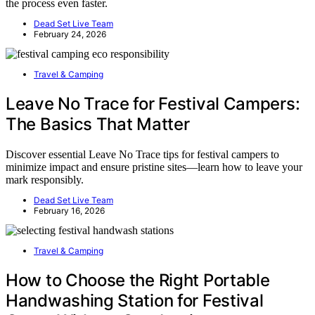
the process even faster.
Dead Set Live Team
February 24, 2026
Travel & Camping
Leave No Trace for Festival Campers:
The Basics That Matter
Discover essential Leave No Trace tips for festival campers to
minimize impact and ensure pristine sites—learn how to leave your
mark responsibly.
Dead Set Live Team
February 16, 2026
Travel & Camping
How to Choose the Right Portable
Handwashing Station for Festival