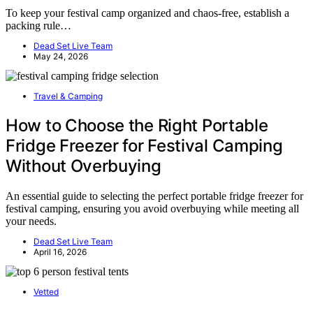
To keep your festival camp organized and chaos-free, establish a
packing rule…
Dead Set Live Team
May 24, 2026
Travel & Camping
How to Choose the Right Portable
Fridge Freezer for Festival Camping
Without Overbuying
An essential guide to selecting the perfect portable fridge freezer for
festival camping, ensuring you avoid overbuying while meeting all
your needs.
Dead Set Live Team
April 16, 2026
Vetted