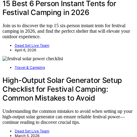
15 Best 6 Person Instant Tents for
Festival Camping in 2026
Join us to discover the top 15 six-person instant tents for festival
camping in 2026, and find the perfect shelter that will elevate your
outdoor experience.
Dead Set Live Team
April 6, 2026
Travel & Camping
High-Output Solar Generator Setup
Checklist for Festival Camping:
Common Mistakes to Avoid
Understanding the common mistakes to avoid when setting up your
high-output solar generator can ensure reliable festival power—
continue reading to discover crucial tips.
Dead Set Live Team
March 5, 2026