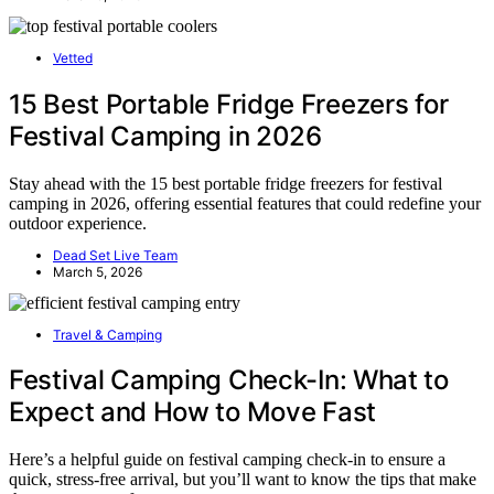
Vetted
15 Best Portable Fridge Freezers for
Festival Camping in 2026
Stay ahead with the 15 best portable fridge freezers for festival
camping in 2026, offering essential features that could redefine your
outdoor experience.
Dead Set Live Team
March 5, 2026
Travel & Camping
Festival Camping Check-In: What to
Expect and How to Move Fast
Here’s a helpful guide on festival camping check-in to ensure a
quick, stress-free arrival, but you’ll want to know the tips that make