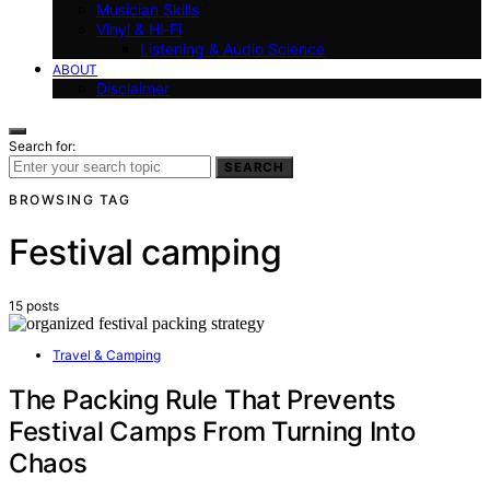
Musician Skills
Vinyl & Hi-Fi
Listening & Audio Science
ABOUT
Disclaimer
Search for:
SEARCH
BROWSING TAG
Festival camping
15 posts
Travel & Camping
The Packing Rule That Prevents
Festival Camps From Turning Into
Chaos