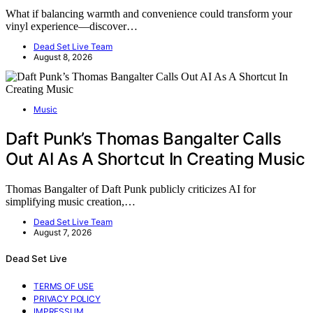
What if balancing warmth and convenience could transform your
vinyl experience—discover…
Dead Set Live Team
August 8, 2026
Music
Daft Punk’s Thomas Bangalter Calls
Out AI As A Shortcut In Creating Music
Thomas Bangalter of Daft Punk publicly criticizes AI for
simplifying music creation,…
Dead Set Live Team
August 7, 2026
Dead Set Live
TERMS OF USE
PRIVACY POLICY
IMPRESSUM