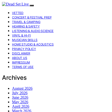
VETTED
CONCERT & FESTIVAL PREP
TRAVEL & CAMPING
HEARING & SAFETY
LISTENING & AUDIO SCIENCE
VINYL & HI-FI
MUSICIAN SKILLS
HOME STUDIO & ACOUSTICS
PRIVACY POLICY
DISCLAIMER
ABOUT US
IMPRESSUM
TERMS OF USE
Archives
August 2026
July 2026
June 2026
May 2026
April 2026
March 2026