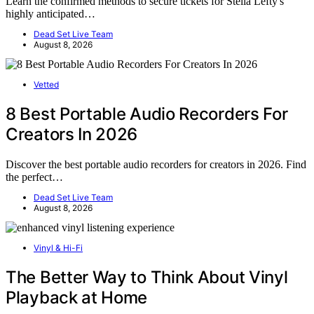
Learn the confirmed methods to secure tickets for Stella Lefty's
highly anticipated…
Dead Set Live Team
August 8, 2026
Vetted
8 Best Portable Audio Recorders For
Creators In 2026
Discover the best portable audio recorders for creators in 2026. Find
the perfect…
Dead Set Live Team
August 8, 2026
Vinyl & Hi-Fi
The Better Way to Think About Vinyl
Playback at Home