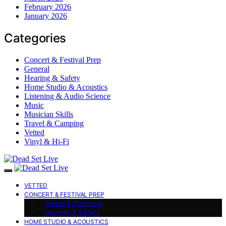
February 2026
January 2026
Categories
Concert & Festival Prep
General
Hearing & Safety
Home Studio & Acoustics
Listening & Audio Science
Music
Musician Skills
Travel & Camping
Vetted
Vinyl & Hi-Fi
VETTED
CONCERT & FESTIVAL PREP
Travel & Camping
Hearing & Safety
HOME STUDIO & ACOUSTICS