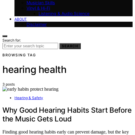
Musician Skills
Vinyl & Hi-Fi
Listening & Audio Science
ABOUT
Disclaimer
Search for:
SEARCH
BROWSING TAG
hearing health
3 posts
Hearing & Safety
Why Good Hearing Habits Start Before
the Music Gets Loud
Finding good hearing habits early can prevent damage, but the key