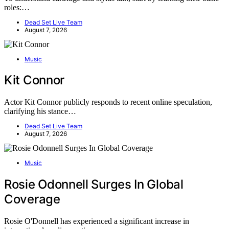
roles:…
Dead Set Live Team
August 7, 2026
Music
Kit Connor
Actor Kit Connor publicly responds to recent online speculation,
clarifying his stance…
Dead Set Live Team
August 7, 2026
Music
Rosie Odonnell Surges In Global
Coverage
Rosie O'Donnell has experienced a significant increase in