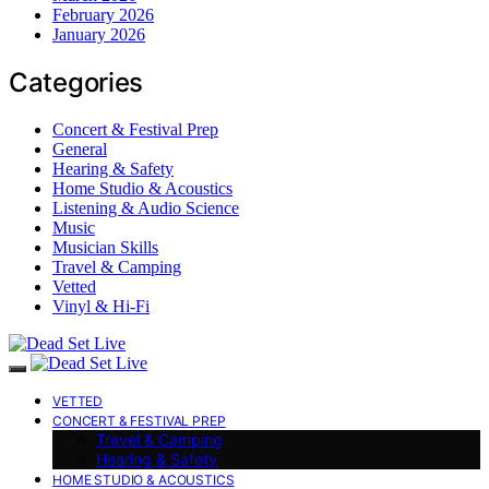
February 2026
January 2026
Categories
Concert & Festival Prep
General
Hearing & Safety
Home Studio & Acoustics
Listening & Audio Science
Music
Musician Skills
Travel & Camping
Vetted
Vinyl & Hi-Fi
VETTED
CONCERT & FESTIVAL PREP
Travel & Camping
Hearing & Safety
HOME STUDIO & ACOUSTICS