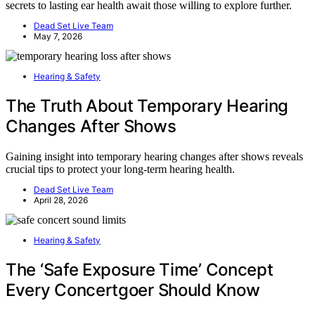
secrets to lasting ear health await those willing to explore further.
Dead Set Live Team
May 7, 2026
Hearing & Safety
The Truth About Temporary Hearing
Changes After Shows
Gaining insight into temporary hearing changes after shows reveals
crucial tips to protect your long-term hearing health.
Dead Set Live Team
April 28, 2026
Hearing & Safety
The ‘Safe Exposure Time’ Concept
Every Concertgoer Should Know