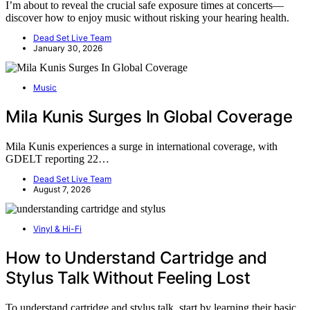
I’m about to reveal the crucial safe exposure times at concerts—
discover how to enjoy music without risking your hearing health.
Dead Set Live Team
January 30, 2026
Music
Mila Kunis Surges In Global Coverage
Mila Kunis experiences a surge in international coverage, with
GDELT reporting 22…
Dead Set Live Team
August 7, 2026
Vinyl & Hi-Fi
How to Understand Cartridge and
Stylus Talk Without Feeling Lost
To understand cartridge and stylus talk, start by learning their basic