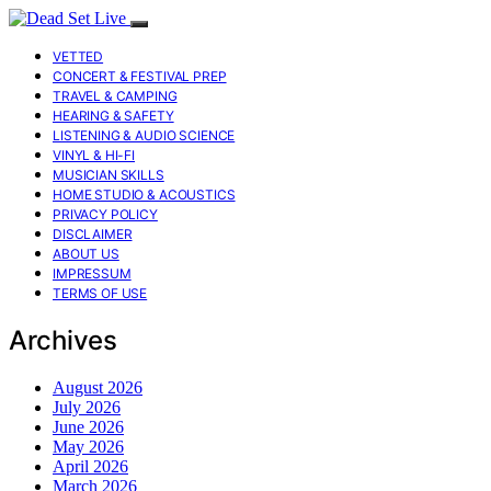
VETTED
CONCERT & FESTIVAL PREP
TRAVEL & CAMPING
HEARING & SAFETY
LISTENING & AUDIO SCIENCE
VINYL & HI-FI
MUSICIAN SKILLS
HOME STUDIO & ACOUSTICS
PRIVACY POLICY
DISCLAIMER
ABOUT US
IMPRESSUM
TERMS OF USE
Archives
August 2026
July 2026
June 2026
May 2026
April 2026
March 2026