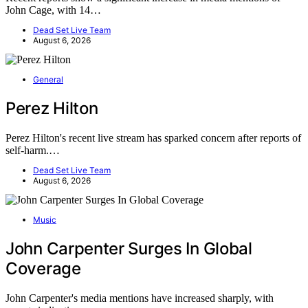
John Cage, with 14…
Dead Set Live Team
August 6, 2026
General
Perez Hilton
Perez Hilton's recent live stream has sparked concern after reports of
self-harm.…
Dead Set Live Team
August 6, 2026
Music
John Carpenter Surges In Global
Coverage
John Carpenter's media mentions have increased sharply, with