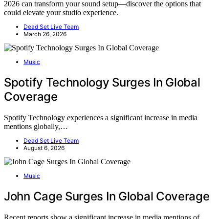
2026 can transform your sound setup—discover the options that
could elevate your studio experience.
Dead Set Live Team
March 26, 2026
Music
Spotify Technology Surges In Global
Coverage
Spotify Technology experiences a significant increase in media
mentions globally,…
Dead Set Live Team
August 6, 2026
Music
John Cage Surges In Global Coverage
Recent reports show a significant increase in media mentions of