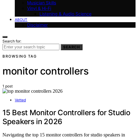
Musician Skills
Vinyl & Hi-Fi
Listening & Audio Science
ABOUT
Disclaimer
Search for:
SEARCH
BROWSING TAG
monitor controllers
1 post
Vetted
15 Best Monitor Controllers for Studio
Speakers in 2026
Navigating the top 15 monitor controllers for studio speakers in