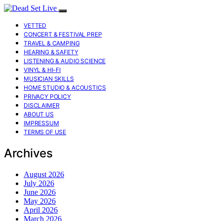
VETTED
CONCERT & FESTIVAL PREP
TRAVEL & CAMPING
HEARING & SAFETY
LISTENING & AUDIO SCIENCE
VINYL & HI-FI
MUSICIAN SKILLS
HOME STUDIO & ACOUSTICS
PRIVACY POLICY
DISCLAIMER
ABOUT US
IMPRESSUM
TERMS OF USE
Archives
August 2026
July 2026
June 2026
May 2026
April 2026
March 2026