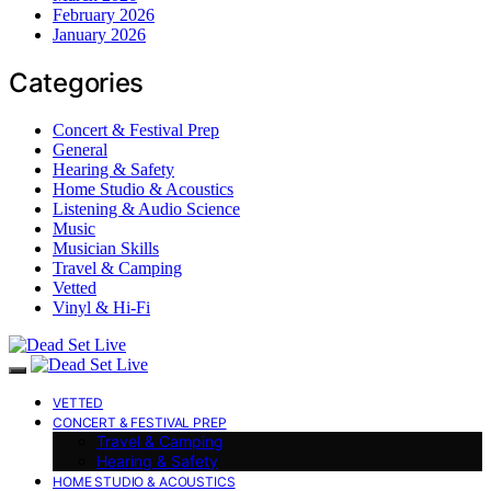
February 2026
January 2026
Categories
Concert & Festival Prep
General
Hearing & Safety
Home Studio & Acoustics
Listening & Audio Science
Music
Musician Skills
Travel & Camping
Vetted
Vinyl & Hi-Fi
VETTED
CONCERT & FESTIVAL PREP
Travel & Camping
Hearing & Safety
HOME STUDIO & ACOUSTICS