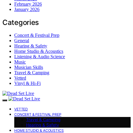
February 2026
January 2026
Categories
Concert & Festival Prep
General
Hearing & Safety
Home Studio & Acoustics
Listening & Audio Science
Music
Musician Skills
Travel & Camping
Vetted
Vinyl & Hi-Fi
VETTED
CONCERT & FESTIVAL PREP
Travel & Camping
Hearing & Safety
HOME STUDIO & ACOUSTICS