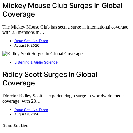
Mickey Mouse Club Surges In Global
Coverage
The Mickey Mouse Club has seen a surge in international coverage,
with 23 mentions in…
Dead Set Live Team
August 9, 2026
Listening & Audio Science
Ridley Scott Surges In Global
Coverage
Director Ridley Scott is experiencing a surge in worldwide media
coverage, with 23…
Dead Set Live Team
August 8, 2026
Dead Set Live