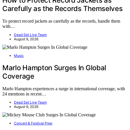
How to Protect Record Jackets as
Carefully as the Records Themselves
To protect record jackets as carefully as the records, handle them
with…
Dead Set Live Team
August 9, 2026
Music
Marlo Hampton Surges In Global
Coverage
Marlo Hampton experiences a surge in international coverage, with
24 mentions in recent…
Dead Set Live Team
August 9, 2026
Concert & Festival Prep