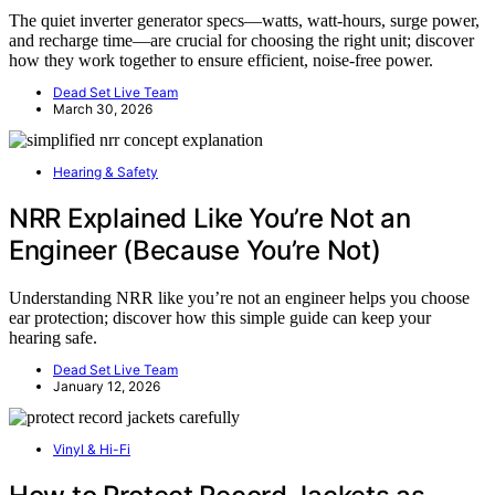
The quiet inverter generator specs—watts, watt-hours, surge power,
and recharge time—are crucial for choosing the right unit; discover
how they work together to ensure efficient, noise-free power.
Dead Set Live Team
March 30, 2026
Hearing & Safety
NRR Explained Like You’re Not an
Engineer (Because You’re Not)
Understanding NRR like you’re not an engineer helps you choose
ear protection; discover how this simple guide can keep your
hearing safe.
Dead Set Live Team
January 12, 2026
Vinyl & Hi-Fi