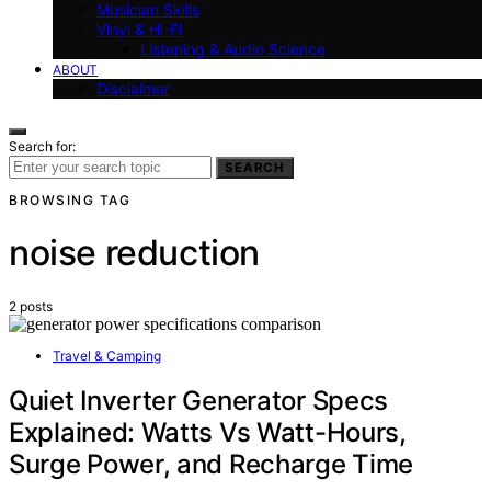
Musician Skills
Vinyl & Hi-Fi
Listening & Audio Science
ABOUT
Disclaimer
Search for:
SEARCH
BROWSING TAG
noise reduction
2 posts
Travel & Camping
Quiet Inverter Generator Specs
Explained: Watts Vs Watt-Hours,
Surge Power, and Recharge Time