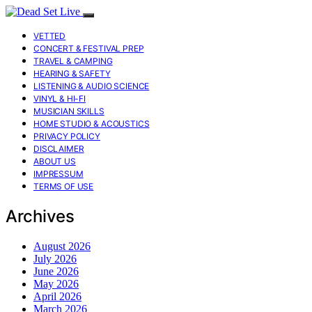
VETTED
CONCERT & FESTIVAL PREP
TRAVEL & CAMPING
HEARING & SAFETY
LISTENING & AUDIO SCIENCE
VINYL & HI-FI
MUSICIAN SKILLS
HOME STUDIO & ACOUSTICS
PRIVACY POLICY
DISCLAIMER
ABOUT US
IMPRESSUM
TERMS OF USE
Archives
August 2026
July 2026
June 2026
May 2026
April 2026
March 2026