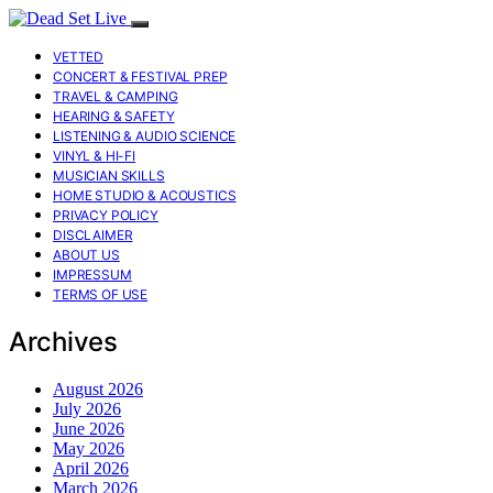
VETTED
CONCERT & FESTIVAL PREP
TRAVEL & CAMPING
HEARING & SAFETY
LISTENING & AUDIO SCIENCE
VINYL & HI-FI
MUSICIAN SKILLS
HOME STUDIO & ACOUSTICS
PRIVACY POLICY
DISCLAIMER
ABOUT US
IMPRESSUM
TERMS OF USE
Archives
August 2026
July 2026
June 2026
May 2026
April 2026
March 2026