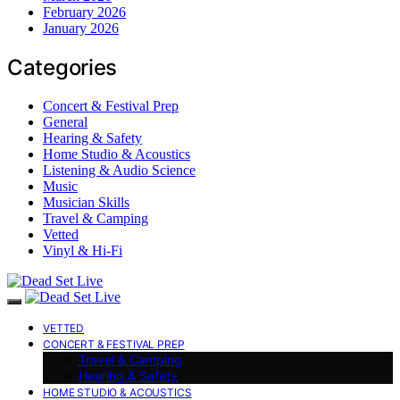
February 2026
January 2026
Categories
Concert & Festival Prep
General
Hearing & Safety
Home Studio & Acoustics
Listening & Audio Science
Music
Musician Skills
Travel & Camping
Vetted
Vinyl & Hi-Fi
VETTED
CONCERT & FESTIVAL PREP
Travel & Camping
Hearing & Safety
HOME STUDIO & ACOUSTICS