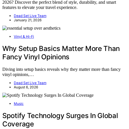
2026? Discover the perfect blend of style, durability, and smart
features to elevate your travel experience.
Dead Set Live Team
January 21, 2026
Vinyl & Hi-Fi
Why Setup Basics Matter More Than
Fancy Vinyl Opinions
Diving into setup basics reveals why they matter more than fancy
vinyl opinions,…
Dead Set Live Team
August 6, 2026
Music
Spotify Technology Surges In Global
Coverage