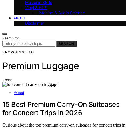
Musician Skills
Vinyl & Hi-Fi
Listening & Audio Science
ABOUT
Disclaimer
Search for:
SEARCH
BROWSING TAG
Premium Luggage
1 post
Vetted
15 Best Premium Carry-On Suitcases
for Concert Trips in 2026
Curious about the top premium carry-on suitcases for concert trips in