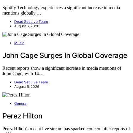
Spotify Technology experiences a significant increase in media
mentions globally,…
Dead Set Live Team
August 6, 2026
Music
John Cage Surges In Global Coverage
Recent reports show a significant increase in media mentions of
John Cage, with 14…
Dead Set Live Team
August 6, 2026
General
Perez Hilton
Perez Hilton's recent live stream has sparked concern after reports of