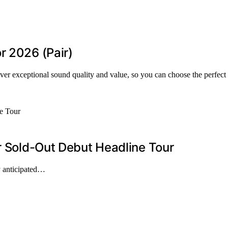
r 2026 (Pair)
ver exceptional sound quality and value, so you can choose the perfect 
er Sold-Out Debut Headline Tour
ly anticipated…