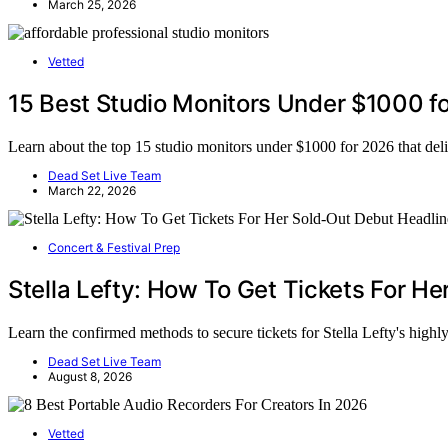
March 25, 2026
Vetted
15 Best Studio Monitors Under $1000 fo
Learn about the top 15 studio monitors under $1000 for 2026 that deli
Dead Set Live Team
March 22, 2026
Concert & Festival Prep
Stella Lefty: How To Get Tickets For H
Learn the confirmed methods to secure tickets for Stella Lefty's high
Dead Set Live Team
August 8, 2026
Vetted