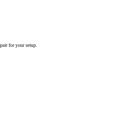
pair for your setup.