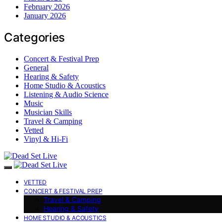
February 2026
January 2026
Categories
Concert & Festival Prep
General
Hearing & Safety
Home Studio & Acoustics
Listening & Audio Science
Music
Musician Skills
Travel & Camping
Vetted
Vinyl & Hi-Fi
VETTED
CONCERT & FESTIVAL PREP
Travel & Camping
Hearing & Safety
HOME STUDIO & ACOUSTICS