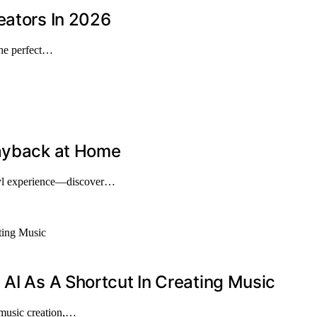
eators In 2026
the perfect…
layback at Home
nyl experience—discover…
 AI As A Shortcut In Creating Music
 music creation,…