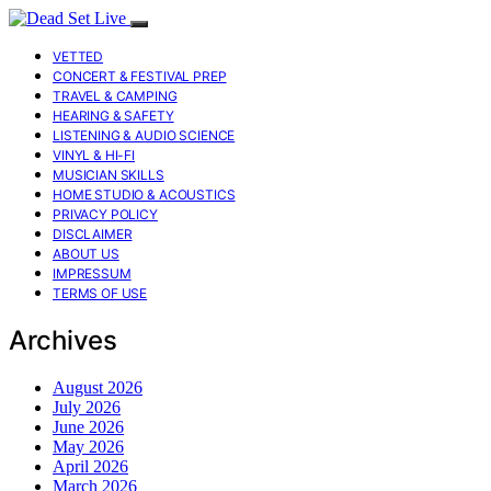
VETTED
CONCERT & FESTIVAL PREP
TRAVEL & CAMPING
HEARING & SAFETY
LISTENING & AUDIO SCIENCE
VINYL & HI-FI
MUSICIAN SKILLS
HOME STUDIO & ACOUSTICS
PRIVACY POLICY
DISCLAIMER
ABOUT US
IMPRESSUM
TERMS OF USE
Archives
August 2026
July 2026
June 2026
May 2026
April 2026
March 2026