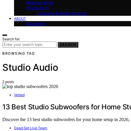
Musician Skills
Vinyl & Hi-Fi
Listening & Audio Science
ABOUT
Disclaimer
Search for:
SEARCH
BROWSING TAG
Studio Audio
2 posts
Vetted
13 Best Studio Subwoofers for Home St
Discover the 13 best studio subwoofers for your home setup in 2026, a
Dead Set Live Team