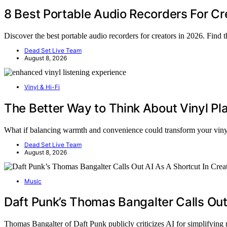
8 Best Portable Audio Recorders For Cr
Discover the best portable audio recorders for creators in 2026. Find 
Dead Set Live Team
August 8, 2026
Vinyl & Hi-Fi
The Better Way to Think About Vinyl P
What if balancing warmth and convenience could transform your vi
Dead Set Live Team
August 8, 2026
Music
Daft Punk’s Thomas Bangalter Calls Out
Thomas Bangalter of Daft Punk publicly criticizes AI for simplifying