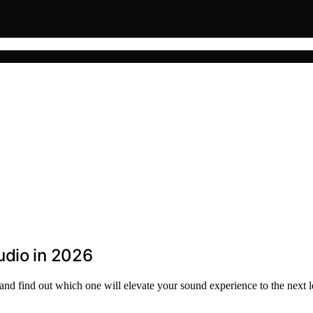
udio in 2026
nd find out which one will elevate your sound experience to the next l