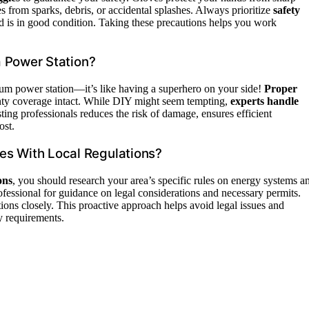
s from sparks, debris, or accidental splashes. Always prioritize
safety
nd is in good condition. Taking these precautions helps you work
um Power Station?
ium power station—it’s like having a superhero on your side!
Proper
nty coverage intact. While DIY might seem tempting,
experts handle
ting professionals reduces the risk of damage, ensures efficient
ost.
es With Local Regulations?
ons
, you should research your area’s specific rules on energy systems a
rofessional for guidance on legal considerations and necessary permits.
tions closely. This proactive approach helps avoid legal issues and
ry requirements.