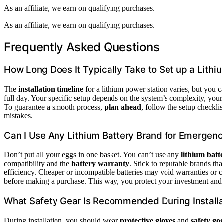
As an affiliate, we earn on qualifying purchases.
As an affiliate, we earn on qualifying purchases.
Frequently Asked Questions
How Long Does It Typically Take to Set up a Lithi
The
installation timeline
for a lithium power station varies, but you c
full day. Your specific setup depends on the system’s complexity, your
To guarantee a smooth process,
plan ahead
, follow the setup checkli
mistakes.
Can I Use Any Lithium Battery Brand for Emergen
Don’t put all your eggs in one basket. You can’t use any
lithium bat
compatibility and the
battery warranty
. Stick to reputable brands th
efficiency. Cheaper or incompatible batteries may void warranties or
before making a purchase. This way, you protect your investment and
What Safety Gear Is Recommended During Install
During installation, you should wear
protective gloves
and
safety go