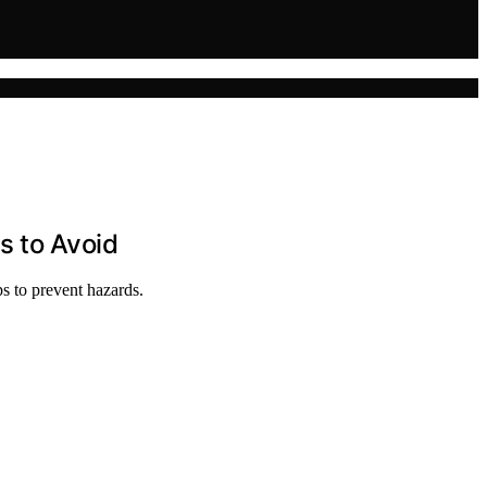
s to Avoid
ps to prevent hazards.