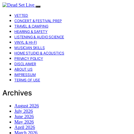
VETTED
CONCERT & FESTIVAL PREP
TRAVEL & CAMPING
HEARING & SAFETY
LISTENING & AUDIO SCIENCE
VINYL & HI-FI
MUSICIAN SKILLS
HOME STUDIO & ACOUSTICS
PRIVACY POLICY
DISCLAIMER
ABOUT US
IMPRESSUM
TERMS OF USE
Archives
August 2026
July 2026
June 2026
May 2026
April 2026
March 2026