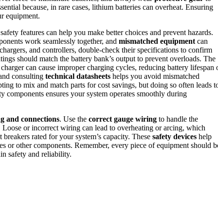
ssential because, in rare cases, lithium batteries can overheat. Ensuring
our equipment.
safety features can help you make better choices and prevent hazards.
mponents work seamlessly together, and
mismatched equipment
can
chargers, and controllers, double-check their specifications to confirm
atings should match the battery bank’s output to prevent overloads. The
id charger can cause improper charging cycles, reducing battery lifespan 
and consulting
technical datasheets
helps you avoid mismatched
ing to mix and match parts for cost savings, but doing so often leads t
lity components ensures your system operates smoothly during
ng and connections
. Use the
correct gauge wiring
to handle the
. Loose or incorrect wiring can lead to overheating or arcing, which
uit breakers rated for your system’s capacity. These
safety devices
help
teries or other components. Remember, every piece of equipment should b
n safety and reliability.