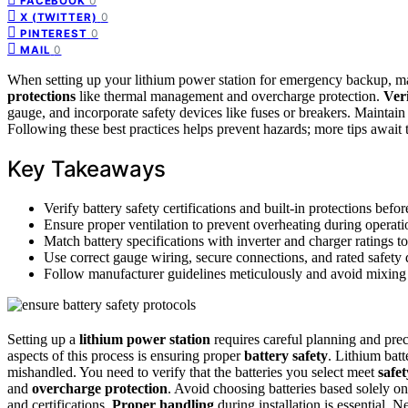
0
FACEBOOK
0
X (TWITTER)
0
PINTEREST
0
MAIL
When setting up your lithium power station for emergency backup, ma
protections
like thermal management and overcharge protection.
Veri
gauge, and incorporate safety devices like fuses or breakers. Mainta
Following these best practices helps prevent hazards; more tips await 
Key Takeaways
Verify battery safety certifications and built-in protections before
Ensure proper ventilation to prevent overheating during operati
Match battery specifications with inverter and charger ratings to
Use correct gauge wiring, secure connections, and rated safety d
Follow manufacturer guidelines meticulously and avoid mixing 
Setting up a
lithium power station
requires careful planning and preci
aspects of this process is ensuring proper
battery safety
. Lithium batt
mishandled. You need to verify that the batteries you select meet
safe
and
overcharge protection
. Avoid choosing batteries based solely on 
and certifications.
Proper handling
during installation is essential. 