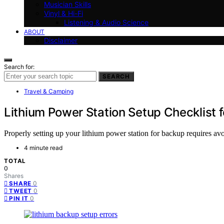
Musician Skills
Vinyl & Hi-Fi
Listening & Audio Science
ABOUT
Disclaimer
Search for:
SEARCH
Travel & Camping
Lithium Power Station Setup Checklist
Properly setting up your lithium power station for backup requires avo
4 minute read
TOTAL
0
Shares
0
SHARE
0
TWEET
0
PIN IT