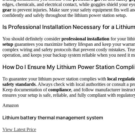
edges, chemicals, and electrical contact, while goggles shield your eye
gear
to prevent injuries. Make sure your safety equipment fits well a
confidently and safely throughout the lithium power station setup.
Is Professional Installation Necessary for a Lithi
You should definitely consider
professional installation
for your lith
setup
guarantees you maximize battery lifespan and keep your warra
complex wiring and safety protocols that prevent costly mistakes. Trus
operation, and keeps your backup system reliable when you need it m
How Do I Ensure My Lithium Power Station Compli
To guarantee your lithium power station complies with
local regulati
safety standards
. Always check with local authorities or consult a p
Keep documentation of
compliance
, and follow manufacturer instruc
ensures your setup is safe, reliable, and fully compliant with regulato
Amazon
Lithium battery thermal management system
View Latest Price