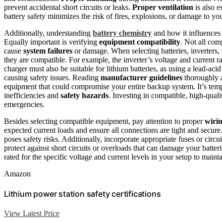
prevent accidental short circuits or leaks.
Proper ventilation
is also e
battery safety minimizes the risk of fires, explosions, or damage to y
Additionally, understanding
battery chemistry
and how it influences 
Equally important is verifying
equipment compatibility
. Not all co
cause
system failures
or damage. When selecting batteries, inverters, 
they are compatible. For example, the inverter’s voltage and current r
charger must also be suitable for lithium batteries, as using a lead-ac
causing safety issues. Reading
manufacturer guidelines
thoroughly 
equipment that could compromise your entire backup system. It’s tempt
inefficiencies and
safety hazards
. Investing in compatible, high-qua
emergencies.
Besides selecting compatible equipment, pay attention to proper
wiri
expected current loads and ensure all connections are tight and secure
poses safety risks. Additionally, incorporate appropriate fuses or circ
protect against short circuits or overloads that can damage your bat
rated for the specific voltage and current levels in your setup to maintai
Amazon
Lithium power station safety certifications
View Latest Price