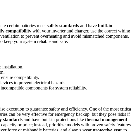
ke certain batteries meet
safety standards
and have
built-in
fy compatibility
with your inverter and charger, use the correct wiring
in ventilation to prevent overheating and avoid mismatched components.
to keep your system reliable and safe.
 installation.
on.
 ensure compatibility.
evices to prevent electrical hazards.
incompatible components for system reliability.
se execution to guarantee safety and efficiency. One of the most critica
eries can be very effective for emergency backup, but they pose risks if
ty standards
and have built-in protections like
thermal management
capacity or price; instead, prioritize models with proven safety features
Never force or mishandle batteries, and always wear
protective gear
to