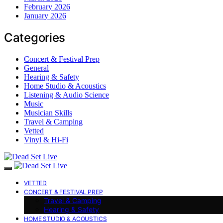
February 2026
January 2026
Categories
Concert & Festival Prep
General
Hearing & Safety
Home Studio & Acoustics
Listening & Audio Science
Music
Musician Skills
Travel & Camping
Vetted
Vinyl & Hi-Fi
VETTED
CONCERT & FESTIVAL PREP
Travel & Camping
Hearing & Safety
HOME STUDIO & ACOUSTICS