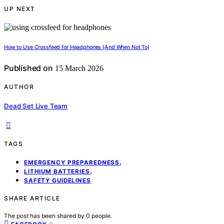
UP NEXT
How to Use Crossfeed for Headphones (And When Not To)
Published on
15 March 2026
AUTHOR
Dead Set Live Team
TAGS
,
EMERGENCY PREPAREDNESS
,
LITHIUM BATTERIES
SAFETY GUIDELINES
SHARE ARTICLE
The post has been shared by
0
people.