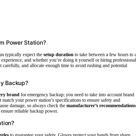
um Power Station?
an typically expect the
setup duration
to take between a few hours to 
 experience, and whether you’re doing it yourself or hiring professional
st carefully, and allocate enough time to avoid rushing and potential
cy Backup?
tery brand
for emergency backup; you need to take into account brand
at match your power station’s specifications to ensure safety and
 cause damage, so always check the
manufacturer’s recommendations
 ensure reliable backup power.
ation?
ggles
to guarantee your safety. Gloves protect your hands from sharp