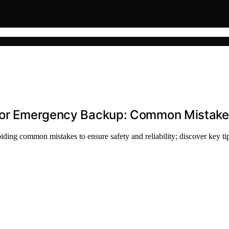
 for Emergency Backup: Common Mistake
iding common mistakes to ensure safety and reliability; discover key ti