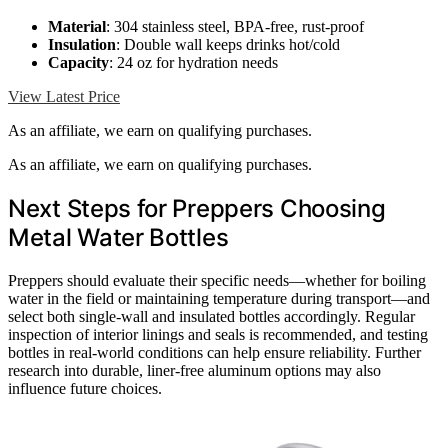
Material
: 304 stainless steel, BPA-free, rust-proof
Insulation
: Double wall keeps drinks hot/cold
Capacity
: 24 oz for hydration needs
View Latest Price
As an affiliate, we earn on qualifying purchases.
As an affiliate, we earn on qualifying purchases.
Next Steps for Preppers Choosing
Metal Water Bottles
Preppers should evaluate their specific needs—whether for boiling
water in the field or maintaining temperature during transport—and
select both single-wall and insulated bottles accordingly. Regular
inspection of interior linings and seals is recommended, and testing
bottles in real-world conditions can help ensure reliability. Further
research into durable, liner-free aluminum options may also
influence future choices.