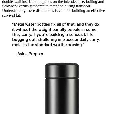
double-wall insulation depends on the intended use: boiling and
fieldwork versus temperature retention during transport.
Understanding these distinctions is vital for building an effective
survival kit.
“Metal water bottles fix all of that, and they do
it without the weight penalty people assume
they carry. If you’re building a serious kit for
bugging out, sheltering in place, or daily carry,
metal is the standard worth knowing.”
— Ask a Prepper