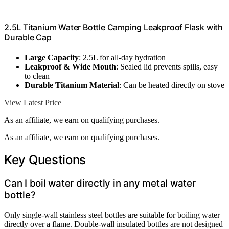
2.5L Titanium Water Bottle Camping Leakproof Flask with
Durable Cap
Large Capacity
: 2.5L for all-day hydration
Leakproof & Wide Mouth
: Sealed lid prevents spills, easy
to clean
Durable Titanium Material
: Can be heated directly on stove
View Latest Price
As an affiliate, we earn on qualifying purchases.
As an affiliate, we earn on qualifying purchases.
Key Questions
Can I boil water directly in any metal water
bottle?
Only single-wall stainless steel bottles are suitable for boiling water
directly over a flame. Double-wall insulated bottles are not designed