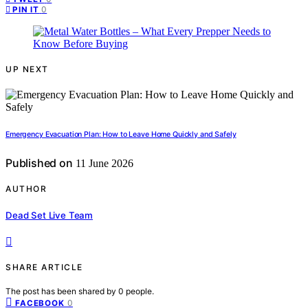
0
PIN IT
UP NEXT
Emergency Evacuation Plan: How to Leave Home Quickly and Safely
Published on
11 June 2026
AUTHOR
Dead Set Live Team
SHARE ARTICLE
The post has been shared by
0
people.
0
FACEBOOK