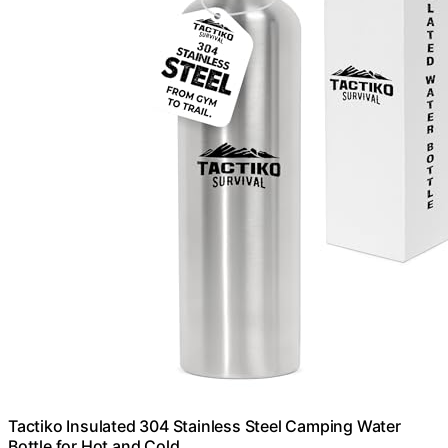
Tactiko Insulated 304 Stainless Steel Camping Water
Bottle for Hot and Cold