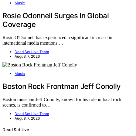
Music
Rosie Odonnell Surges In Global
Coverage
Rosie O'Donnell has experienced a significant increase in
international media mentions,…
Dead Set Live Team
August 7, 2026
Music
Boston Rock Frontman Jeff Conolly
Boston musician Jeff Conolly, known for his role in local rock
scenes, is confirmed to…
Dead Set Live Team
August 7, 2026
Dead Set Live