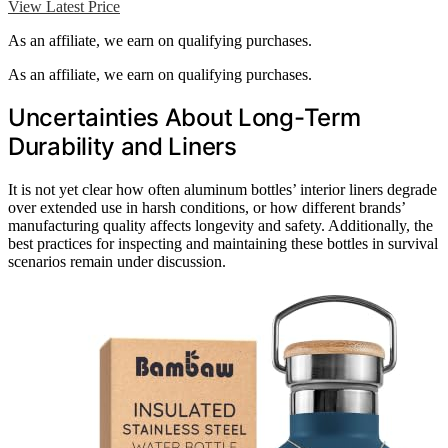
View Latest Price
As an affiliate, we earn on qualifying purchases.
As an affiliate, we earn on qualifying purchases.
Uncertainties About Long-Term
Durability and Liners
It is not yet clear how often aluminum bottles’ interior liners degrade
over extended use in harsh conditions, or how different brands’
manufacturing quality affects longevity and safety. Additionally, the
best practices for inspecting and maintaining these bottles in survival
scenarios remain under discussion.