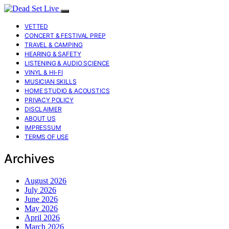
VETTED
CONCERT & FESTIVAL PREP
TRAVEL & CAMPING
HEARING & SAFETY
LISTENING & AUDIO SCIENCE
VINYL & HI-FI
MUSICIAN SKILLS
HOME STUDIO & ACOUSTICS
PRIVACY POLICY
DISCLAIMER
ABOUT US
IMPRESSUM
TERMS OF USE
Archives
August 2026
July 2026
June 2026
May 2026
April 2026
March 2026