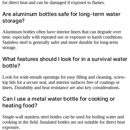
for direct heat and can be damaged if exposed to flames.
Are aluminum bottles safe for long-term water
storage?
Aluminum bottles often have interior liners that can degrade over
time, especially with repeated use or exposure to harsh conditions.
Stainless steel is generally safer and more durable for long-term
storage.
What features should I look for in a survival water
bottle?
Look for wide-mouth openings for easy filling and cleaning, screw-
top lids for a secure seal, and interior surfaces free of coatings or
liners. Durability and heat resistance are also key considerations.
Can I use a metal water bottle for cooking or
heating food?
Single-wall stainless steel bottles can be used for boiling water and
cooking in the field. Insulated bottles are not suitable for direct heat
exposure.