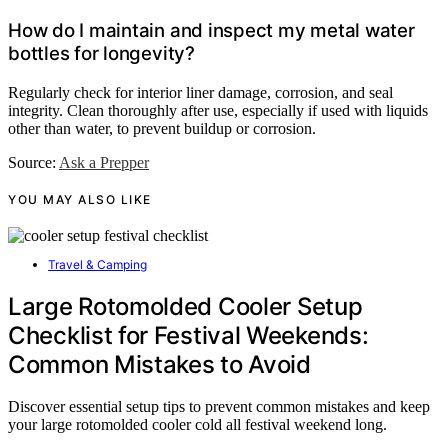
How do I maintain and inspect my metal water
bottles for longevity?
Regularly check for interior liner damage, corrosion, and seal
integrity. Clean thoroughly after use, especially if used with liquids
other than water, to prevent buildup or corrosion.
Source:
Ask a Prepper
YOU MAY ALSO LIKE
Travel & Camping
Large Rotomolded Cooler Setup
Checklist for Festival Weekends:
Common Mistakes to Avoid
Discover essential setup tips to prevent common mistakes and keep
your large rotomolded cooler cold all festival weekend long.