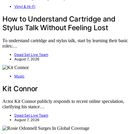
Vinyl & Hi-Fi
How to Understand Cartridge and
Stylus Talk Without Feeling Lost
To understand cartridge and stylus talk, start by learning their basic
roles:…
Dead Set Live Team
August 7, 2026
Music
Kit Connor
Actor Kit Connor publicly responds to recent online speculation,
clarifying his stance…
Dead Set Live Team
August 7, 2026