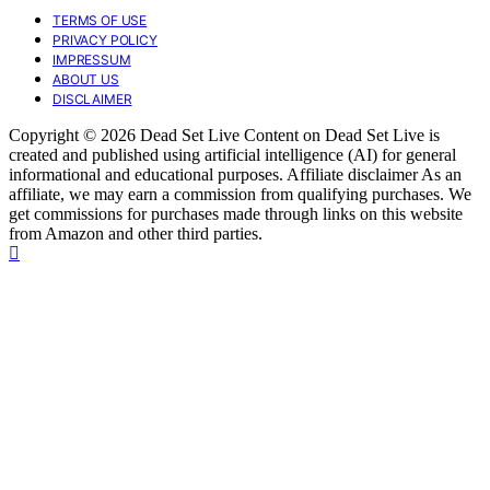
TERMS OF USE
PRIVACY POLICY
IMPRESSUM
ABOUT US
DISCLAIMER
Copyright © 2026 Dead Set Live Content on Dead Set Live is
created and published using artificial intelligence (AI) for general
informational and educational purposes. Affiliate disclaimer As an
affiliate, we may earn a commission from qualifying purchases. We
get commissions for purchases made through links on this website
from Amazon and other third parties.