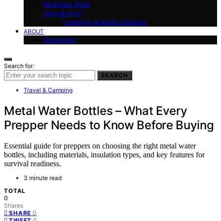
Musician Skills
Vinyl & Hi-Fi
Listening & Audio Science
ABOUT
Disclaimer
Search for:
SEARCH
Travel & Camping
Metal Water Bottles – What Every
Prepper Needs to Know Before Buying
Essential guide for preppers on choosing the right metal water
bottles, including materials, insulation types, and key features for
survival readiness.
3 minute read
TOTAL
0
Shares
0
SHARE
0
TWEET