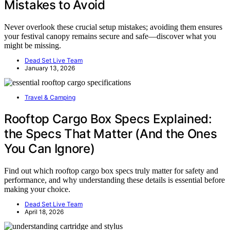
Mistakes to Avoid
Never overlook these crucial setup mistakes; avoiding them ensures
your festival canopy remains secure and safe—discover what you
might be missing.
Dead Set Live Team
January 13, 2026
Travel & Camping
Rooftop Cargo Box Specs Explained:
the Specs That Matter (And the Ones
You Can Ignore)
Find out which rooftop cargo box specs truly matter for safety and
performance, and why understanding these details is essential before
making your choice.
Dead Set Live Team
April 18, 2026