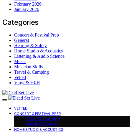
February 2026
January 2026
Categories
Concert & Festival Prep
General
Hearing & Safety
Home Studio & Acoustics
Listening & Audio Science
Music
Musician Skills
Travel & Camping
Vetted
Vinyl & Hi-Fi
VETTED
CONCERT & FESTIVAL PREP
Travel & Camping
Hearing & Safety
HOME STUDIO & ACOUSTICS