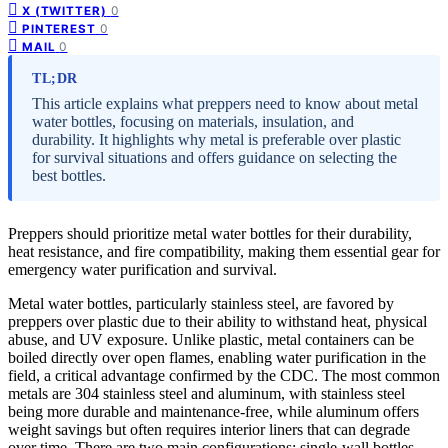
0
X (TWITTER)
0
PINTEREST
0
MAIL
TL;DR
This article explains what preppers need to know about metal
water bottles, focusing on materials, insulation, and
durability. It highlights why metal is preferable over plastic
for survival situations and offers guidance on selecting the
best bottles.
Preppers should prioritize metal water bottles for their durability,
heat resistance, and fire compatibility, making them essential gear for
emergency water purification and survival.
Metal water bottles, particularly stainless steel, are favored by
preppers over plastic due to their ability to withstand heat, physical
abuse, and UV exposure. Unlike plastic, metal containers can be
boiled directly over open flames, enabling water purification in the
field, a critical advantage confirmed by the CDC. The most common
metals are 304 stainless steel and aluminum, with stainless steel
being more durable and maintenance-free, while aluminum offers
weight savings but often requires interior liners that can degrade
over time. There are two main configurations: single-wall bottles,