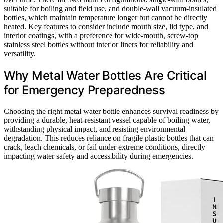
suitable for boiling and field use, and double-wall vacuum-insulated
bottles, which maintain temperature longer but cannot be directly
heated. Key features to consider include mouth size, lid type, and
interior coatings, with a preference for wide-mouth, screw-top
stainless steel bottles without interior liners for reliability and
versatility.
Why Metal Water Bottles Are Critical
for Emergency Preparedness
Choosing the right metal water bottle enhances survival readiness by
providing a durable, heat-resistant vessel capable of boiling water,
withstanding physical impact, and resisting environmental
degradation. This reduces reliance on fragile plastic bottles that can
crack, leach chemicals, or fail under extreme conditions, directly
impacting water safety and accessibility during emergencies.