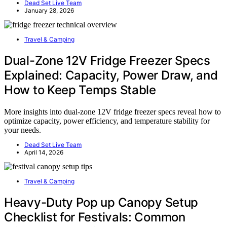
Dead Set Live Team
January 28, 2026
Travel & Camping
Dual-Zone 12V Fridge Freezer Specs
Explained: Capacity, Power Draw, and
How to Keep Temps Stable
More insights into dual-zone 12V fridge freezer specs reveal how to
optimize capacity, power efficiency, and temperature stability for
your needs.
Dead Set Live Team
April 14, 2026
Travel & Camping
Heavy-Duty Pop up Canopy Setup
Checklist for Festivals: Common