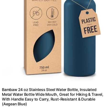
Bambaw 24 oz Stainless Steel Water Bottle, Insulated
Metal Water Bottle Wide Mouth, Great for Hiking & Travel,
With Handle Easy to Carry, Rust-Resistant & Durable
(Aegean Blue)