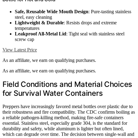
Safe, Reusable Wide Mouth Design
: Pure-tasting stainless
steel, easy cleaning
Lightweight & Durable
: Resists drops and extreme
temperatures
Leakproof All-Metal Lid
: Tight seal with stainless steel
screw cap
View Latest Price
As an affiliate, we earn on qualifying purchases.
As an affiliate, we earn on qualifying purchases.
Field Conditions and Material Choices
for Survival Water Containers
Preppers have increasingly favored metal bottles over plastic due to
their robustness and fire compatibility. The CDC confirms boiling as
a reliable pathogen-killing method, making fire-safe containers
essential. Stainless steel, especially grade 304, is the standard for
durability and safety, while aluminum is lighter but often lined,
which can degrade over time. The decision between single-wall and