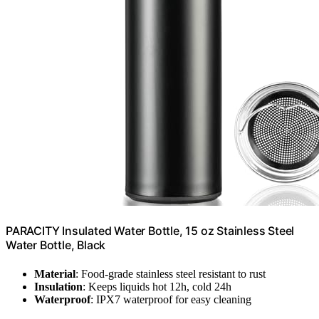
PARACITY Insulated Water Bottle, 15 oz Stainless Steel
Water Bottle, Black
Material
: Food-grade stainless steel resistant to rust
Insulation
: Keeps liquids hot 12h, cold 24h
Waterproof
: IPX7 waterproof for easy cleaning