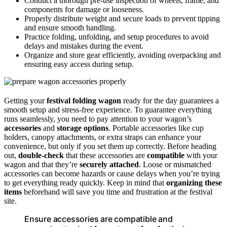
Conduct a thorough pre-use inspection of wheels, frame, and
components for damage or looseness.
Properly distribute weight and secure loads to prevent tipping
and ensure smooth handling.
Practice folding, unfolding, and setup procedures to avoid
delays and mistakes during the event.
Organize and store gear efficiently, avoiding overpacking and
ensuring easy access during setup.
Getting your
festival folding wagon
ready for the day guarantees a
smooth setup and stress-free experience. To guarantee everything
runs seamlessly, you need to pay attention to your wagon’s
accessories
and
storage options
. Portable accessories like cup
holders, canopy attachments, or extra straps can enhance your
convenience, but only if you set them up correctly. Before heading
out,
double-check
that these accessories are
compatible
with your
wagon and that they’re
securely attached
. Loose or mismatched
accessories can become hazards or cause delays when you’re trying
to get everything ready quickly. Keep in mind that
organizing these
items
beforehand will save you time and frustration at the festival
site.
Ensure accessories are compatible and