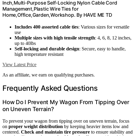
Inch,Multi-Purpose Self-Locking Nylon Cable Cord
Management,Plastic Wire Ties for
Home,Office,Garden,Workshop. By HAVE ME TD
Includes 400 assorted cable ties
: Various sizes for versatile
use
Multiple sizes with high tensile strength
: 4, 6, 8, 12 inches,
up to 40lbs
Self-locking and durable design
: Secure, easy to handle,
high temperature resistant
View Latest Price
As an affiliate, we earn on qualifying purchases.
Frequently Asked Questions
How Do I Prevent My Wagon From Tipping Over
on Uneven Terrain?
To prevent your wagon from tipping over on uneven terrain, focus
on
proper weight distribution
by keeping heavier items low and
centered.
Check and maintain tire pressure
to ensure stability and