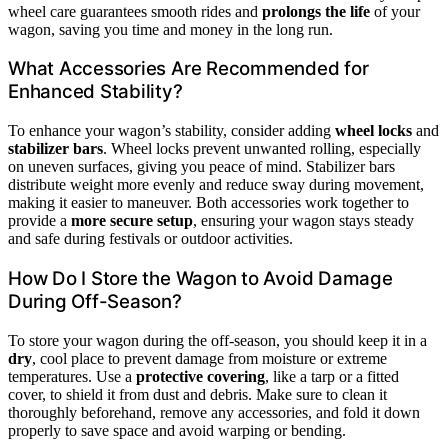
wheel care guarantees smooth rides and
prolongs the life
of your
wagon, saving you time and money in the long run.
What Accessories Are Recommended for
Enhanced Stability?
To enhance your wagon’s stability, consider adding
wheel locks
and
stabilizer bars
. Wheel locks prevent unwanted rolling, especially
on uneven surfaces, giving you peace of mind. Stabilizer bars
distribute weight more evenly and reduce sway during movement,
making it easier to maneuver. Both accessories work together to
provide a
more secure setup
, ensuring your wagon stays steady
and safe during festivals or outdoor activities.
How Do I Store the Wagon to Avoid Damage
During Off-Season?
To store your wagon during the off-season, you should keep it in a
dry
, cool place to prevent damage from moisture or extreme
temperatures. Use a
protective covering
, like a tarp or a fitted
cover, to shield it from dust and debris. Make sure to clean it
thoroughly beforehand, remove any accessories, and fold it down
properly to save space and avoid warping or bending.