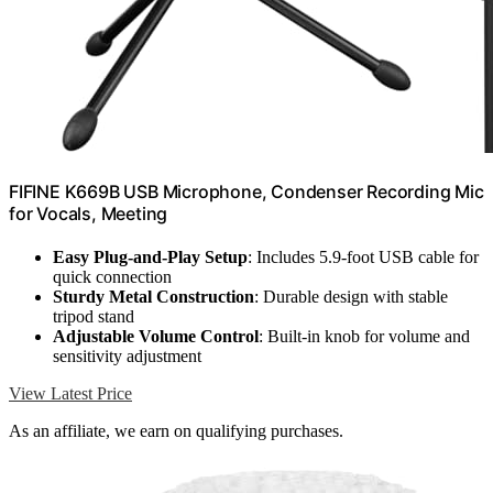
FIFINE K669B USB Microphone, Condenser Recording Mic
for Vocals, Meeting
Easy Plug-and-Play Setup
: Includes 5.9-foot USB cable for
quick connection
Sturdy Metal Construction
: Durable design with stable
tripod stand
Adjustable Volume Control
: Built-in knob for volume and
sensitivity adjustment
View Latest Price
As an affiliate, we earn on qualifying purchases.