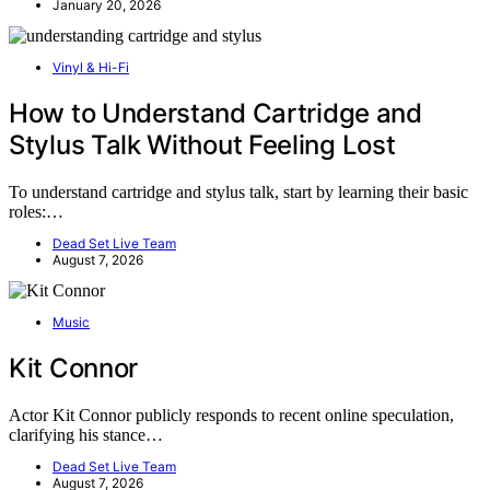
January 20, 2026
Vinyl & Hi-Fi
How to Understand Cartridge and
Stylus Talk Without Feeling Lost
To understand cartridge and stylus talk, start by learning their basic
roles:…
Dead Set Live Team
August 7, 2026
Music
Kit Connor
Actor Kit Connor publicly responds to recent online speculation,
clarifying his stance…
Dead Set Live Team
August 7, 2026