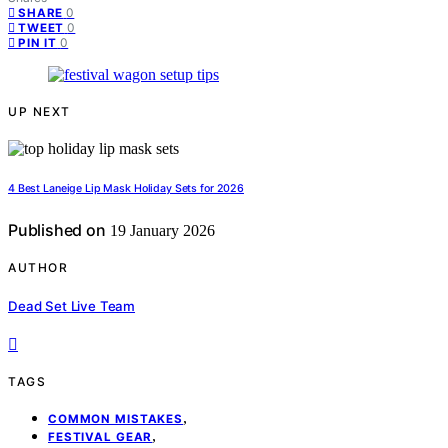
0
SHARE
0
TWEET
0
PIN IT
UP NEXT
4 Best Laneige Lip Mask Holiday Sets for 2026
Published on
19 January 2026
AUTHOR
Dead Set Live Team
TAGS
,
COMMON MISTAKES
,
FESTIVAL GEAR