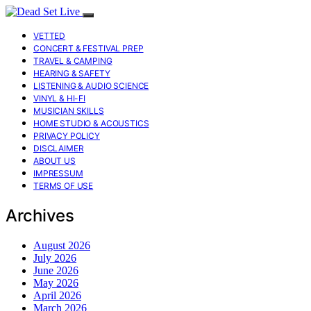
VETTED
CONCERT & FESTIVAL PREP
TRAVEL & CAMPING
HEARING & SAFETY
LISTENING & AUDIO SCIENCE
VINYL & HI-FI
MUSICIAN SKILLS
HOME STUDIO & ACOUSTICS
PRIVACY POLICY
DISCLAIMER
ABOUT US
IMPRESSUM
TERMS OF USE
Archives
August 2026
July 2026
June 2026
May 2026
April 2026
March 2026