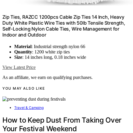
Zip Ties, RAZCC 1200pcs Cable Zip Ties 14 Inch, Heavy
Duty White Plastic Wire Ties with 50lb Tensile Strength,
Self-Locking Nylon Cable Ties, Wire Management for
Indoor and Outdoor
Material
: Industrial strength nylon 66
Quantity
: 1200 white zip ties
Size
: 14 inches long, 0.18 inches wide
View Latest Price
As an affiliate, we earn on qualifying purchases.
YOU MAY ALSO LIKE
Travel & Camping
How to Keep Dust From Taking Over
Your Festival Weekend