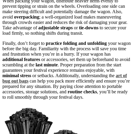
When packing your wagon, distribute heavier items evenly to
prevent tipping or strain on the wheels. Overloading one side can
make steering difficult and potentially damage the wagon. Also,
avoid
overpacking
; a well-organized load makes maneuvering
through crowds easier and reduces the risk of damaging your gear.
Take advantage of
adjustable straps
or
tie-downs
to secure your
load firmly, so nothing shifts during transit.
Finally, don’t forget to
practice folding and unfolding
your wagon
before the big day. Familiarity with the process will save you time
and frustration when you’re in a hurry. If your wagon has
additional features
or accessories, set them up beforehand to avoid
scrambling at the
last minute
. Proper preparation from the start
guarantees your festival experience remains enjoyable, with
minimal stress
or setbacks. Additionally, understanding the
art of
bug out bags
can help you pack more efficiently and ensure you’re
prepared for any situation. By paying close attention to portable
accessories, storage solutions, and
routine checks
, you’ll be ready
to roll smoothly through your festival days.