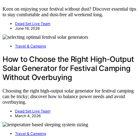
Keen on enjoying your festival without dust? Discover essential tips
to stay comfortable and dust-free all weekend long.
Dead Set Live Team
June 16, 2026
Travel & Camping
How to Choose the Right High-Output
Solar Generator for Festival Camping
Without Overbuying
Choosing the right high-output solar generator for festival camping
can be tricky; discover how to balance power needs and avoid
overbuying.
Dead Set Live Team
March 4, 2026
Travel & Camping