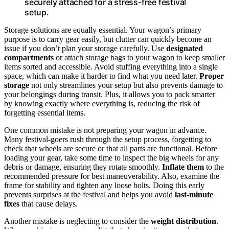
securely attached for a stress-free festival
setup.
Storage solutions are equally essential. Your wagon’s primary
purpose is to carry gear easily, but clutter can quickly become an
issue if you don’t plan your storage carefully. Use
designated
compartments
or attach storage bags to your wagon to keep smaller
items sorted and accessible. Avoid stuffing everything into a single
space, which can make it harder to find what you need later.
Proper
storage
not only streamlines your setup but also prevents damage to
your belongings during transit. Plus, it allows you to pack smarter
by knowing exactly where everything is, reducing the risk of
forgetting essential items.
One common mistake is not preparing your wagon in advance.
Many festival-goers rush through the setup process, forgetting to
check that wheels are secure or that all parts are functional. Before
loading your gear, take some time to inspect the big wheels for any
debris or damage, ensuring they rotate smoothly.
Inflate them
to the
recommended pressure for best maneuverability. Also, examine the
frame for stability and tighten any loose bolts. Doing this early
prevents surprises at the festival and helps you avoid
last-minute
fixes
that cause delays.
Another mistake is neglecting to consider the
weight distribution
.