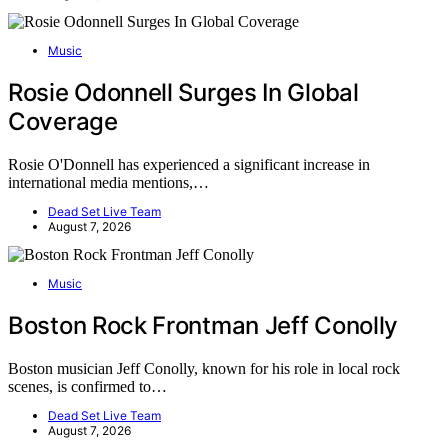
Music
Rosie Odonnell Surges In Global
Coverage
Rosie O'Donnell has experienced a significant increase in
international media mentions,…
Dead Set Live Team
August 7, 2026
Music
Boston Rock Frontman Jeff Conolly
Boston musician Jeff Conolly, known for his role in local rock
scenes, is confirmed to…
Dead Set Live Team
August 7, 2026