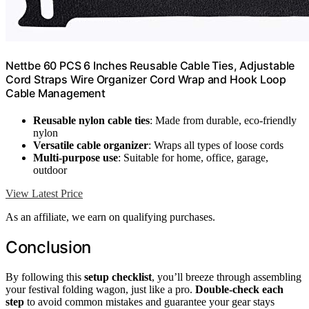
Nettbe 60 PCS 6 Inches Reusable Cable Ties, Adjustable
Cord Straps Wire Organizer Cord Wrap and Hook Loop
Cable Management
Reusable nylon cable ties
: Made from durable, eco-friendly
nylon
Versatile cable organizer
: Wraps all types of loose cords
Multi-purpose use
: Suitable for home, office, garage,
outdoor
View Latest Price
As an affiliate, we earn on qualifying purchases.
Conclusion
By following this
setup checklist
, you’ll breeze through assembling
your festival folding wagon, just like a pro.
Double-check each
step
to avoid common mistakes and guarantee your gear stays