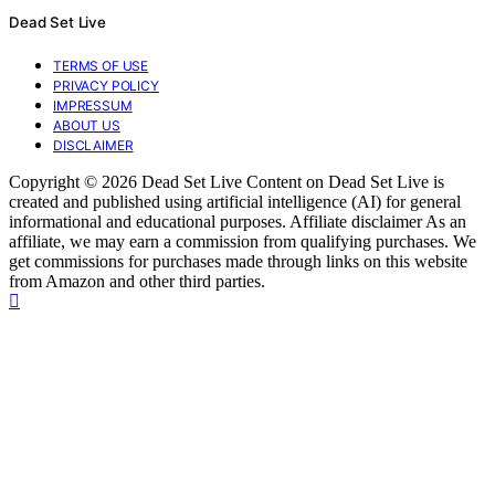
Dead Set Live
TERMS OF USE
PRIVACY POLICY
IMPRESSUM
ABOUT US
DISCLAIMER
Copyright © 2026 Dead Set Live Content on Dead Set Live is
created and published using artificial intelligence (AI) for general
informational and educational purposes. Affiliate disclaimer As an
affiliate, we may earn a commission from qualifying purchases. We
get commissions for purchases made through links on this website
from Amazon and other third parties.