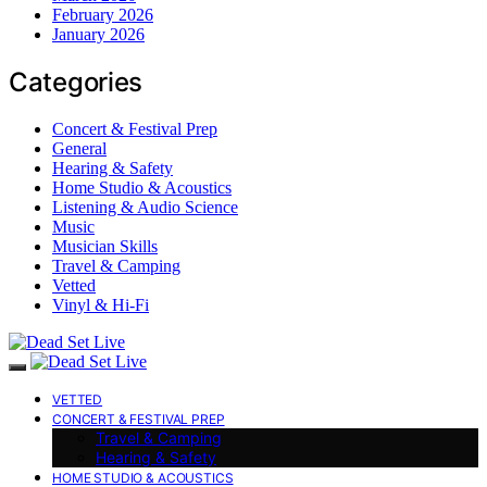
February 2026
January 2026
Categories
Concert & Festival Prep
General
Hearing & Safety
Home Studio & Acoustics
Listening & Audio Science
Music
Musician Skills
Travel & Camping
Vetted
Vinyl & Hi-Fi
VETTED
CONCERT & FESTIVAL PREP
Travel & Camping
Hearing & Safety
HOME STUDIO & ACOUSTICS