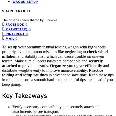
WAGON SETUP
SHARE ARTICLE
The post has been shared by
0
people.
0
FACEBOOK
0
X (TWITTER)
0
PINTEREST
0
MAIL
To set up your premium festival folding wagon with big wheels
properly, avoid common mistakes like neglecting to
check wheel
inflation
and stability first, which can cause trouble on uneven
terrain. Make sure all accessories are compatible and
securely
attached
to prevent hazards.
Organize your gear efficiently
and
distribute weight evenly to improve maneuverability.
Practice
folding and setup routines
in advance to save time. Keep these tips
in mind to ensure a smooth haul—more helpful tips are ahead if you
keep going.
Key Takeaways
Verify accessory compatibility and securely attach all
attachments before transport.