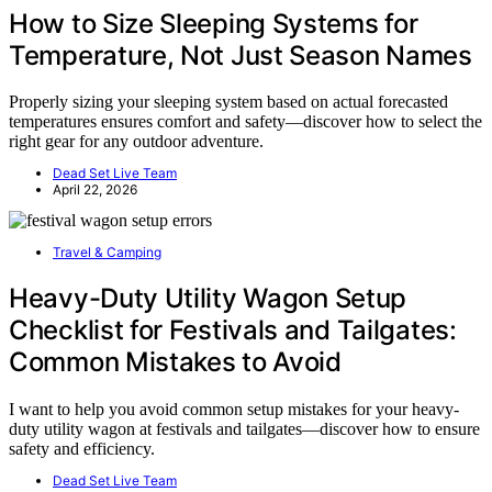
How to Size Sleeping Systems for
Temperature, Not Just Season Names
Properly sizing your sleeping system based on actual forecasted
temperatures ensures comfort and safety—discover how to select the
right gear for any outdoor adventure.
Dead Set Live Team
April 22, 2026
Travel & Camping
Heavy-Duty Utility Wagon Setup
Checklist for Festivals and Tailgates:
Common Mistakes to Avoid
I want to help you avoid common setup mistakes for your heavy-
duty utility wagon at festivals and tailgates—discover how to ensure
safety and efficiency.
Dead Set Live Team