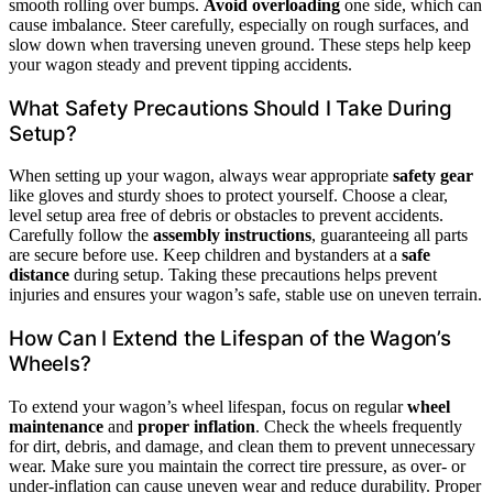
smooth rolling over bumps.
Avoid overloading
one side, which can
cause imbalance. Steer carefully, especially on rough surfaces, and
slow down when traversing uneven ground. These steps help keep
your wagon steady and prevent tipping accidents.
What Safety Precautions Should I Take During
Setup?
When setting up your wagon, always wear appropriate
safety gear
like gloves and sturdy shoes to protect yourself. Choose a clear,
level setup area free of debris or obstacles to prevent accidents.
Carefully follow the
assembly instructions
, guaranteeing all parts
are secure before use. Keep children and bystanders at a
safe
distance
during setup. Taking these precautions helps prevent
injuries and ensures your wagon’s safe, stable use on uneven terrain.
How Can I Extend the Lifespan of the Wagon’s
Wheels?
To extend your wagon’s wheel lifespan, focus on regular
wheel
maintenance
and
proper inflation
. Check the wheels frequently
for dirt, debris, and damage, and clean them to prevent unnecessary
wear. Make sure you maintain the correct tire pressure, as over- or
under-inflation can cause uneven wear and reduce durability. Proper