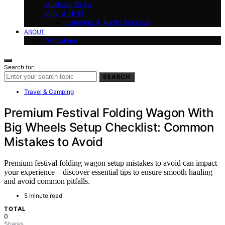
Musician Skills
Vinyl & Hi-Fi
Listening & Audio Science
ABOUT
Disclaimer
Search for:
SEARCH
Travel & Camping
Premium Festival Folding Wagon With
Big Wheels Setup Checklist: Common
Mistakes to Avoid
Premium festival folding wagon setup mistakes to avoid can impact
your experience—discover essential tips to ensure smooth hauling
and avoid common pitfalls.
5 minute read
TOTAL
0
Shares