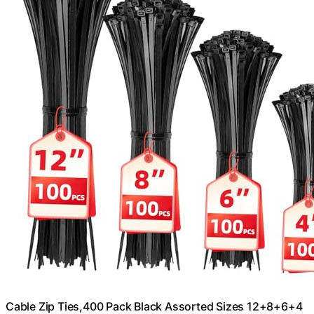
Cable Zip Ties,400 Pack Black Assorted Sizes 12+8+6+4