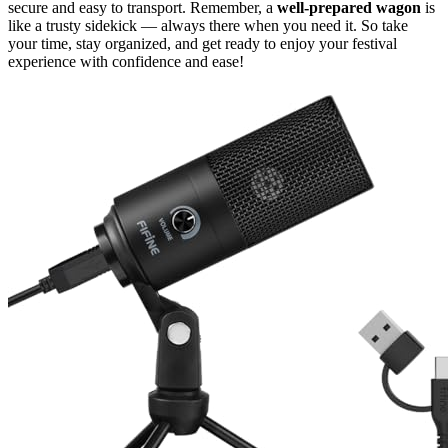
secure and easy to transport. Remember, a
well-prepared wagon
is
like a trusty sidekick — always there when you need it. So take
your time, stay organized, and get ready to enjoy your festival
experience with confidence and ease!