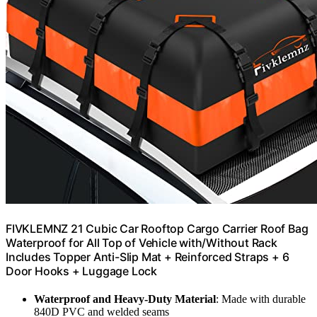
FIVKLEMNZ 21 Cubic Car Rooftop Cargo Carrier Roof Bag
Waterproof for All Top of Vehicle with/Without Rack
Includes Topper Anti-Slip Mat + Reinforced Straps + 6
Door Hooks + Luggage Lock
Waterproof and Heavy-Duty Material
: Made with durable
840D PVC and welded seams