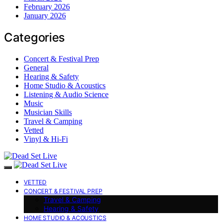
February 2026
January 2026
Categories
Concert & Festival Prep
General
Hearing & Safety
Home Studio & Acoustics
Listening & Audio Science
Music
Musician Skills
Travel & Camping
Vetted
Vinyl & Hi-Fi
VETTED
CONCERT & FESTIVAL PREP
Travel & Camping
Hearing & Safety
HOME STUDIO & ACOUSTICS