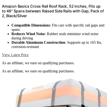
Amazon Basics Cross Rail Roof Rack, 52 inches, Fits up
to 46" Spans between Raised Side Rails with Gap, Pack of
2, Black/Silver
Compatible Dimensions
: Fits cars with specific rail gaps and
spans
Reduces Wind Noise
: Rubber seals minimize wind noise
during driving
Durable Aluminum Construction
: Supports up to 165 lbs,
corrosion-resistant
View Latest Price
As an affiliate, we earn on qualifying purchases.
As an affiliate, we earn on qualifying purchases.