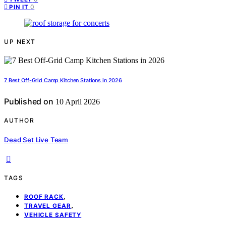
0
PIN IT
UP NEXT
7 Best Off-Grid Camp Kitchen Stations in 2026
Published on
10 April 2026
AUTHOR
Dead Set Live Team
TAGS
,
ROOF RACK
,
TRAVEL GEAR
VEHICLE SAFETY