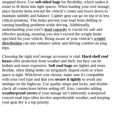
strapped down. Use
soft-sided bags
for flexibility, which makes it
easier to fit items into tight spaces. When loading your roof storage,
place heavier items toward the vehicle’s center and lower down to
maintain stability and balance. Lighter gear can go on top or in less
critical positions. This helps prevent your load from shifting or
causing handling problems while driving. Additionally,
understanding your roof’s
load capacity
is crucial for safe and
effective packing, ensuring you don’t exceed the weight limits
specified for your vehicle. Being aware of your vehicle’s
weight
distribution
can also enhance safety and driving comfort on long
trips.
Choosing the right roof storage accessory is vital.
Hard-shell roof
boxes
offer protection from weather and theft, but they can be
bulkier and more expensive.
Soft roof bags
are lighter and more
flexible, often fitting better on irregularly shaped roofs or when
space is tight. Whichever you choose, make sure it’s compatible
with your roof type and that you
secure it tightly
to avoid any
mishaps on the highway. Use quality straps and locks, and double-
check all connections before setting off. Also, consider adding
weatherproof covers
if your storage isn’t inherently waterproof;
concert road trips often involve unpredictable weather, and keeping
your gear dry is a top priority.