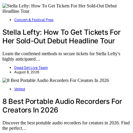
Concert & Festival Prep
Stella Lefty: How To Get Tickets For
Her Sold-Out Debut Headline Tour
Learn the confirmed methods to secure tickets for Stella Lefty's
highly anticipated…
Dead Set Live Team
August 8, 2026
Vetted
8 Best Portable Audio Recorders For
Creators In 2026
Discover the best portable audio recorders for creators in 2026. Find
the perfect…