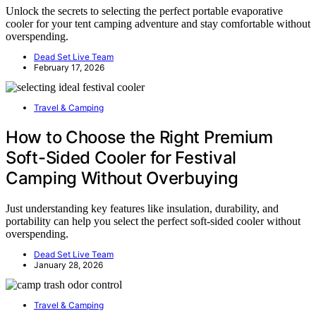
Unlock the secrets to selecting the perfect portable evaporative
cooler for your tent camping adventure and stay comfortable without
overspending.
Dead Set Live Team
February 17, 2026
Travel & Camping
How to Choose the Right Premium
Soft-Sided Cooler for Festival
Camping Without Overbuying
Just understanding key features like insulation, durability, and
portability can help you select the perfect soft-sided cooler without
overspending.
Dead Set Live Team
January 28, 2026
Travel & Camping