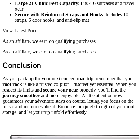
Large 21 Cubic Feet Capacity
: Fits 4-6 suitcases and travel
gear
Secure with Reinforced Straps and Hooks
: Includes 10
straps, 6 door hooks, and anti-slip mat
View Latest Price
As an affiliate, we earn on qualifying purchases.
As an affiliate, we earn on qualifying purchases.
Conclusion
As you pack up for your next concert road trip, remember that your
roof rack
is like a trusted co-pilot—discreet yet essential. When you
respect its limits and
secure your gear
properly, you’ll find the
journey smoother
and more enjoyable. A little attention now
guarantees your adventure stays on course, letting you focus on the
music and memories ahead. Embrace the quiet strength of your roof
storage, and let your trip unfold effortlessly.