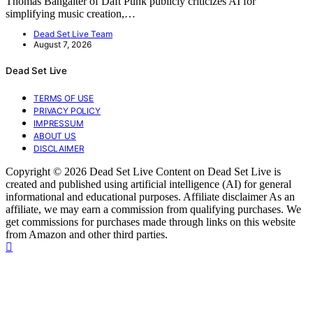
Thomas Bangalter of Daft Punk publicly criticizes AI for
simplifying music creation,…
Dead Set Live Team
August 7, 2026
Dead Set Live
TERMS OF USE
PRIVACY POLICY
IMPRESSUM
ABOUT US
DISCLAIMER
Copyright © 2026 Dead Set Live Content on Dead Set Live is
created and published using artificial intelligence (AI) for general
informational and educational purposes. Affiliate disclaimer As an
affiliate, we may earn a commission from qualifying purchases. We
get commissions for purchases made through links on this website
from Amazon and other third parties.