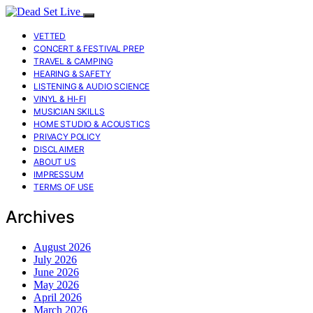
VETTED
CONCERT & FESTIVAL PREP
TRAVEL & CAMPING
HEARING & SAFETY
LISTENING & AUDIO SCIENCE
VINYL & HI-FI
MUSICIAN SKILLS
HOME STUDIO & ACOUSTICS
PRIVACY POLICY
DISCLAIMER
ABOUT US
IMPRESSUM
TERMS OF USE
Archives
August 2026
July 2026
June 2026
May 2026
April 2026
March 2026