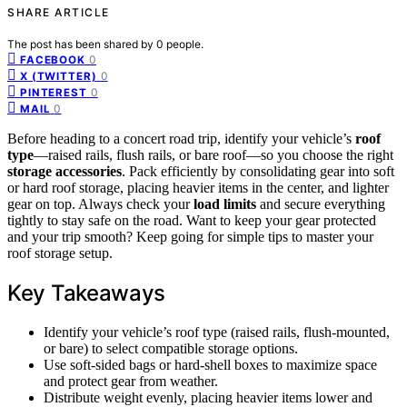
SHARE ARTICLE
The post has been shared by
0
people.
0
FACEBOOK
0
X (TWITTER)
0
PINTEREST
0
MAIL
Before heading to a concert road trip, identify your vehicle’s
roof
type
—raised rails, flush rails, or bare roof—so you choose the right
storage accessories
. Pack efficiently by consolidating gear into soft
or hard roof storage, placing heavier items in the center, and lighter
gear on top. Always check your
load limits
and secure everything
tightly to stay safe on the road. Want to keep your gear protected
and your trip smooth? Keep going for simple tips to master your
roof storage setup.
Key Takeaways
Identify your vehicle’s roof type (raised rails, flush-mounted,
or bare) to select compatible storage options.
Use soft-sided bags or hard-shell boxes to maximize space
and protect gear from weather.
Distribute weight evenly, placing heavier items lower and