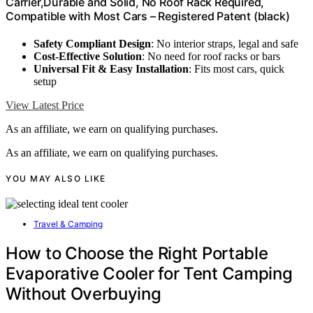
Carrier,Durable and Solid, No Roof Rack Required,
Compatible with Most Cars – Registered Patent (black)
Safety Compliant Design
: No interior straps, legal and safe
Cost-Effective Solution
: No need for roof racks or bars
Universal Fit & Easy Installation
: Fits most cars, quick
setup
View Latest Price
As an affiliate, we earn on qualifying purchases.
As an affiliate, we earn on qualifying purchases.
YOU MAY ALSO LIKE
Travel & Camping
How to Choose the Right Portable
Evaporative Cooler for Tent Camping
Without Overbuying