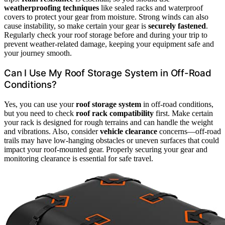
weatherproofing techniques
like sealed racks and waterproof
covers to protect your gear from moisture. Strong winds can also
cause instability, so make certain your gear is
securely fastened
.
Regularly check your roof storage before and during your trip to
prevent weather-related damage, keeping your equipment safe and
your journey smooth.
Can I Use My Roof Storage System in Off-Road
Conditions?
Yes, you can use your
roof storage system
in off-road conditions,
but you need to check
roof rack compatibility
first. Make certain
your rack is designed for rough terrains and can handle the weight
and vibrations. Also, consider
vehicle clearance
concerns—off-road
trails may have low-hanging obstacles or uneven surfaces that could
impact your roof-mounted gear. Properly securing your gear and
monitoring clearance is essential for safe travel.