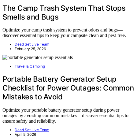
The Camp Trash System That Stops
Smells and Bugs
Optimize your camp trash system to prevent odors and bugs—
discover essential tips to keep your campsite clean and pest-free.
Dead Set Live Team
February 25, 2026
Travel & Camping
Portable Battery Generator Setup
Checklist for Power Outages: Common
Mistakes to Avoid
Optimize your portable battery generator setup during power
outages by avoiding common mistakes—discover essential tips to
ensure safety and reliability.
Dead Set Live Team
April 5, 2026