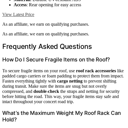
Access
: Rear opening for easy access
View Latest Price
As an affiliate, we earn on qualifying purchases.
As an affiliate, we earn on qualifying purchases.
Frequently Asked Questions
How Do I Secure Fragile Items on the Roof?
To secure fragile items on your roof, use
roof rack accessories
like
padded cargo carriers or foam padding to protect them from impact.
Fasten everything tightly with
cargo netting
to prevent shifting
during transit. Make sure the items are snug but not overly
compressed, and
double-check
the straps and netting for security
before hitting the road. This way, your fragile items stay safe and
intact throughout your concert road trip.
What’s the Maximum Weight My Roof Rack Can
Hold?