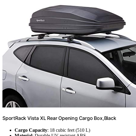
SportRack Vista XL Rear Opening Cargo Box,Black
Cargo Capacity
: 18 cubic feet (510 L)
Material
: Durable UV-resistant ABS