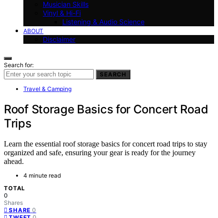
Musician Skills
Vinyl & Hi-Fi
Listening & Audio Science
ABOUT
Disclaimer
Search for:
SEARCH
Travel & Camping
Roof Storage Basics for Concert Road
Trips
Learn the essential roof storage basics for concert road trips to stay
organized and safe, ensuring your gear is ready for the journey
ahead.
4 minute read
TOTAL
0
Shares
0
SHARE
0
TWEET