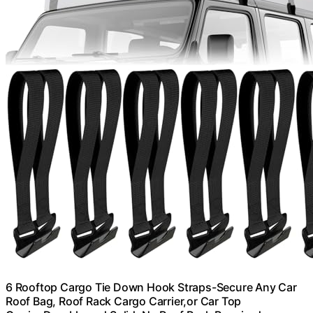
6 Rooftop Cargo Tie Down Hook Straps-Secure Any Car
Roof Bag, Roof Rack Cargo Carrier,or Car Top