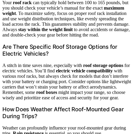
Your
roof rack
can typically hold between 100 to 165 pounds, but
you should check your vehicle’s manual for the exact
maximum
weight
. To maximize safety, focus on proper roof rack installation
and use weight distribution techniques, like evenly spreading the
load across the rack. This guarantees stability and prevents damage.
Always
stay within the weight limit
to avoid accidents or damage,
and double-check your gear before hitting the road.
Are There Specific Roof Storage Options for
Electric Vehicles?
A stitch in time saves nine, especially with
roof storage options
for
electric vehicles. You’ll find
electric vehicle compatibility
with
various roof racks, but always check for models that don’t interfere
with your battery or charging port. Consider options like lightweight
carriers that won’t strain your battery or affect aerodynamics.
Remember, some
roof boxes
might impact your range, so choose
wisely and prioritize ease of access and security for your gear.
How Does Weather Affect Roof-Mounted Gear
During Trips?
Weather can profoundly influence your roof-mounted gear during
trips.
Rain resistance
is essential, so you should use