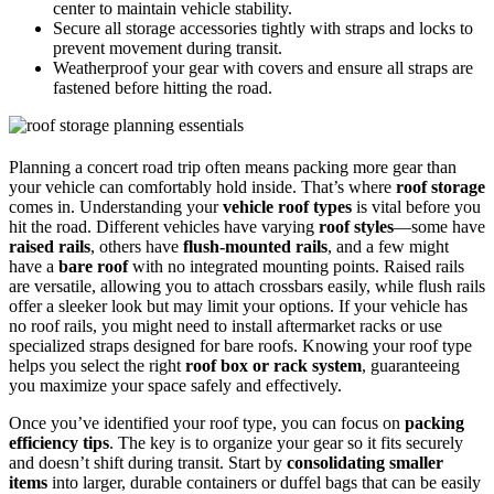
center to maintain vehicle stability.
Secure all storage accessories tightly with straps and locks to
prevent movement during transit.
Weatherproof your gear with covers and ensure all straps are
fastened before hitting the road.
Planning a concert road trip often means packing more gear than
your vehicle can comfortably hold inside. That’s where
roof storage
comes in. Understanding your
vehicle roof types
is vital before you
hit the road. Different vehicles have varying
roof styles
—some have
raised rails
, others have
flush-mounted rails
, and a few might
have a
bare roof
with no integrated mounting points. Raised rails
are versatile, allowing you to attach crossbars easily, while flush rails
offer a sleeker look but may limit your options. If your vehicle has
no roof rails, you might need to install aftermarket racks or use
specialized straps designed for bare roofs. Knowing your roof type
helps you select the right
roof box or rack system
, guaranteeing
you maximize your space safely and effectively.
Once you’ve identified your roof type, you can focus on
packing
efficiency tips
. The key is to organize your gear so it fits securely
and doesn’t shift during transit. Start by
consolidating smaller
items
into larger, durable containers or duffel bags that can be easily