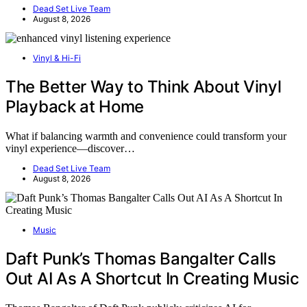
Dead Set Live Team
August 8, 2026
Vinyl & Hi-Fi
The Better Way to Think About Vinyl
Playback at Home
What if balancing warmth and convenience could transform your
vinyl experience—discover…
Dead Set Live Team
August 8, 2026
Music
Daft Punk’s Thomas Bangalter Calls
Out AI As A Shortcut In Creating Music