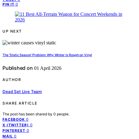
0
PIN IT
UP NEXT
The ‘Static Season’ Problem: Why Winter Is Rough on Vinyl
Published on
01 April 2026
AUTHOR
Dead Set Live Team
SHARE ARTICLE
The post has been shared by
0
people.
0
FACEBOOK
0
X (TWITTER)
0
PINTEREST
0
MAIL