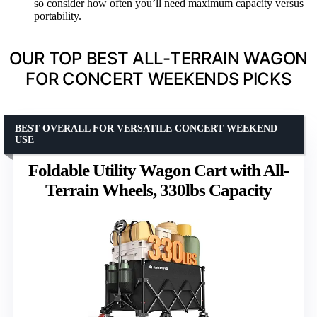
so consider how often you’ll need maximum capacity versus
portability.
OUR TOP BEST ALL-TERRAIN WAGON
FOR CONCERT WEEKENDS PICKS
BEST OVERALL FOR VERSATILE CONCERT WEEKEND
USE
Foldable Utility Wagon Cart with All-
Terrain Wheels, 330lbs Capacity