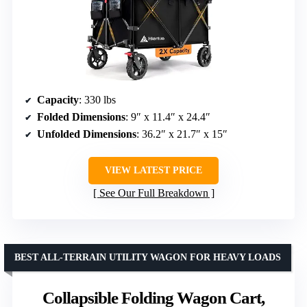
Capacity
: 330 lbs
Folded Dimensions
: 9″ x 11.4″ x 24.4″
Unfolded Dimensions
: 36.2″ x 21.7″ x 15″
VIEW LATEST PRICE
See Our Full Breakdown
BEST ALL-TERRAIN UTILITY WAGON FOR HEAVY LOADS
Collapsible Folding Wagon Cart,