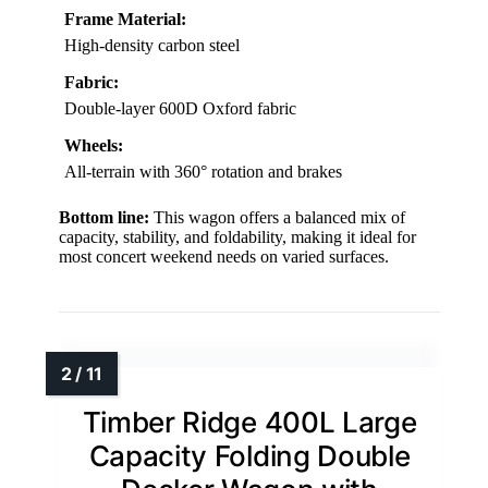
Frame Material:
High-density carbon steel
Fabric:
Double-layer 600D Oxford fabric
Wheels:
All-terrain with 360° rotation and brakes
Bottom line:
This wagon offers a balanced mix of
capacity, stability, and foldability, making it ideal for
most concert weekend needs on varied surfaces.
Timber Ridge 400L Large
Capacity Folding Double