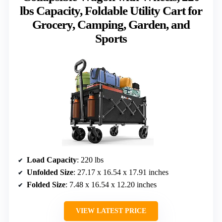
lbs Capacity, Foldable Utility Cart for
Grocery, Camping, Garden, and
Sports
Load Capacity
: 220 lbs
Unfolded Size
: 27.17 x 16.54 x 17.91 inches
Folded Size
: 7.48 x 16.54 x 12.20 inches
VIEW LATEST PRICE