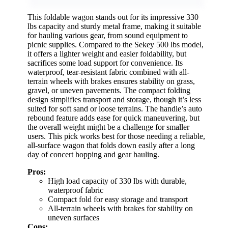
This foldable wagon stands out for its impressive 330
lbs capacity and sturdy metal frame, making it suitable
for hauling various gear, from sound equipment to
picnic supplies. Compared to the Sekey 500 lbs model,
it offers a lighter weight and easier foldability, but
sacrifices some load support for convenience. Its
waterproof, tear-resistant fabric combined with all-
terrain wheels with brakes ensures stability on grass,
gravel, or uneven pavements. The compact folding
design simplifies transport and storage, though it’s less
suited for soft sand or loose terrains. The handle’s auto
rebound feature adds ease for quick maneuvering, but
the overall weight might be a challenge for smaller
users. This pick works best for those needing a reliable,
all-surface wagon that folds down easily after a long
day of concert hopping and gear hauling.
Pros:
High load capacity of 330 lbs with durable,
waterproof fabric
Compact fold for easy storage and transport
All-terrain wheels with brakes for stability on
uneven surfaces
Cons: