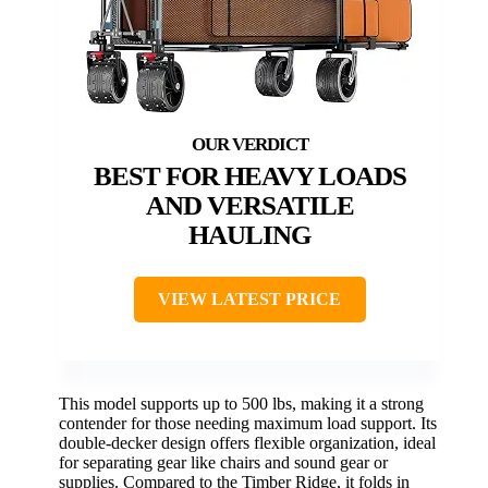
BEST FOR HEAVY LOADS
AND VERSATILE
HAULING
VIEW LATEST PRICE
This model supports up to 500 lbs, making it a strong
contender for those needing maximum load support. Its
double-decker design offers flexible organization, ideal
for separating gear like chairs and sound gear or
supplies. Compared to the Timber Ridge, it folds in