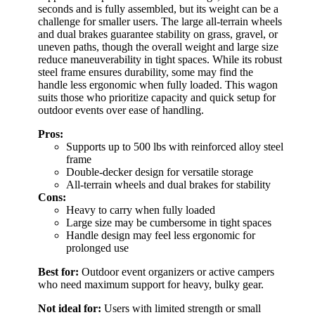
seconds and is fully assembled, but its weight can be a
challenge for smaller users. The large all-terrain wheels
and dual brakes guarantee stability on grass, gravel, or
uneven paths, though the overall weight and large size
reduce maneuverability in tight spaces. While its robust
steel frame ensures durability, some may find the
handle less ergonomic when fully loaded. This wagon
suits those who prioritize capacity and quick setup for
outdoor events over ease of handling.
Pros:
Supports up to 500 lbs with reinforced alloy steel
frame
Double-decker design for versatile storage
All-terrain wheels and dual brakes for stability
Cons:
Heavy to carry when fully loaded
Large size may be cumbersome in tight spaces
Handle design may feel less ergonomic for
prolonged use
Best for:
Outdoor event organizers or active campers
who need maximum support for heavy, bulky gear.
Not ideal for:
Users with limited strength or small