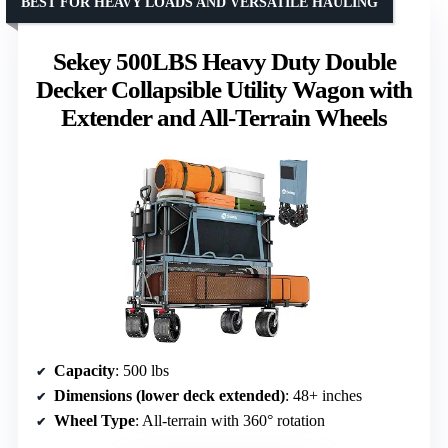
BEST FOR HEAVY LOADS AND VERSATILE HAULING
Sekey 500LBS Heavy Duty Double
Decker Collapsible Utility Wagon with
Extender and All-Terrain Wheels
Capacity
: 500 lbs
Dimensions (lower deck extended)
: 48+ inches
Wheel Type
: All-terrain with 360° rotation