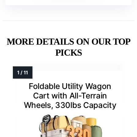
MORE DETAILS ON OUR TOP
PICKS
Foldable Utility Wagon
Cart with All-Terrain
Wheels, 330lbs Capacity