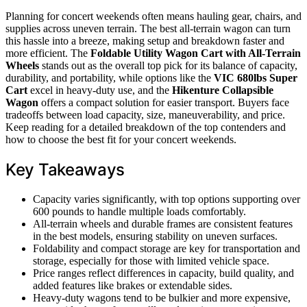
Planning for concert weekends often means hauling gear, chairs, and
supplies across uneven terrain. The best all-terrain wagon can turn
this hassle into a breeze, making setup and breakdown faster and
more efficient. The
Foldable Utility Wagon Cart with All-Terrain
Wheels
stands out as the overall top pick for its balance of capacity,
durability, and portability, while options like the
VIC 680lbs Super
Cart
excel in heavy-duty use, and the
Hikenture Collapsible
Wagon
offers a compact solution for easier transport. Buyers face
tradeoffs between load capacity, size, maneuverability, and price.
Keep reading for a detailed breakdown of the top contenders and
how to choose the best fit for your concert weekends.
Key Takeaways
Capacity varies significantly, with top options supporting over
600 pounds to handle multiple loads comfortably.
All-terrain wheels and durable frames are consistent features
in the best models, ensuring stability on uneven surfaces.
Foldability and compact storage are key for transportation and
storage, especially for those with limited vehicle space.
Price ranges reflect differences in capacity, build quality, and
added features like brakes or extendable sides.
Heavy-duty wagons tend to be bulkier and more expensive,