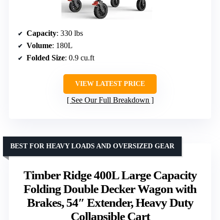
Capacity
: 330 lbs
Volume
: 180L
Folded Size
: 0.9 cu.ft
VIEW LATEST PRICE
See Our Full Breakdown
BEST FOR HEAVY LOADS AND OVERSIZED GEAR
Timber Ridge 400L Large Capacity
Folding Double Decker Wagon with
Brakes, 54″ Extender, Heavy Duty
Collapsible Cart