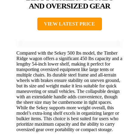
AND OVERSIZED GEAR
VIEW LATEST PRICE
Compared with the Sekey 500 lbs model, the Timber
Ridge wagon offers a significant 450 lbs capacity and a
lengthy 54-inch lower shelf, making it perfect for
transporting oversized equipment like large tents or
multiple chairs. Its durable steel frame and all-terrain
wheels with brakes ensure stability on uneven ground,
but its size and weight make it less suitable for quick
maneuvering or small vehicles. The collapsible design
with an extendable handle adds convenience, though
the sheer size may be cumbersome in tight spaces.
While the Sekey supports more weight overall, this
model’s extra-long shelf excels in organizing larger or
bulkier items. This choice is best suited for users who
prioritize maximum capacity and the ability to carry
oversized gear over portability or compact storage.