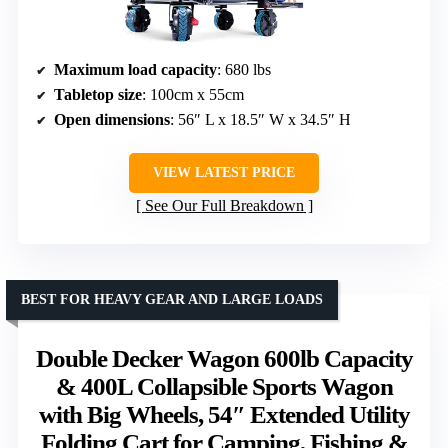
Maximum load capacity
: 680 lbs
Tabletop size
: 100cm x 55cm
Open dimensions
: 56″ L x 18.5″ W x 34.5″ H
VIEW LATEST PRICE
See Our Full Breakdown
BEST FOR HEAVY GEAR AND LARGE LOADS
Double Decker Wagon 600lb Capacity
& 400L Collapsible Sports Wagon
with Big Wheels, 54″ Extended Utility
Folding Cart for Camping, Fishing &