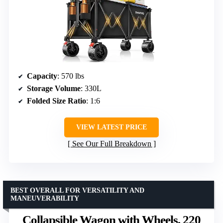
Capacity
: 570 lbs
Storage Volume
: 330L
Folded Size Ratio
: 1:6
VIEW LATEST PRICE
See Our Full Breakdown
BEST OVERALL FOR VERSATILITY AND
MANEUVERABILITY
Collapsible Wagon with Wheels, 220