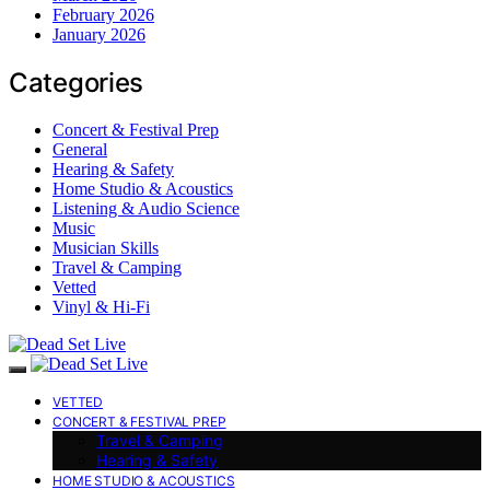
February 2026
January 2026
Categories
Concert & Festival Prep
General
Hearing & Safety
Home Studio & Acoustics
Listening & Audio Science
Music
Musician Skills
Travel & Camping
Vetted
Vinyl & Hi-Fi
VETTED
CONCERT & FESTIVAL PREP
Travel & Camping
Hearing & Safety
HOME STUDIO & ACOUSTICS