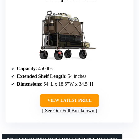
Capacity
: 450 lbs
Extended Shelf Length
: 54 inches
Dimensions
: 54″L x 18.5″W x 34.5″H
VIEW LATEST PRICE
See Our Full Breakdown