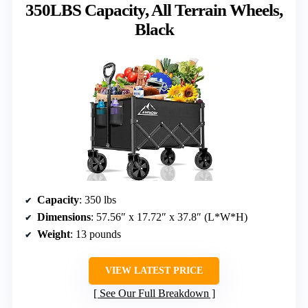
350LBS Capacity, All Terrain Wheels,
Black
Capacity
: 350 lbs
Dimensions
: 57.56″ x 17.72″ x 37.8″ (L*W*H)
Weight
: 13 pounds
VIEW LATEST PRICE
See Our Full Breakdown