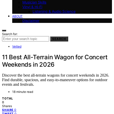
Musician Skills
Vinyl & Hi-Fi
Listening & Audio Science
ABOUT
Disclaimer
Search for:
SEARCH
Vetted
11 Best All-Terrain Wagon for Concert
Weekends in 2026
Discover the best all-terrain wagons for concert weekends in 2026.
Find durable, spacious, and easy-to-maneuver options for outdoor
events and festivals.
18 minute read
TOTAL
0
Shares
0
SHARE
0
TWEET