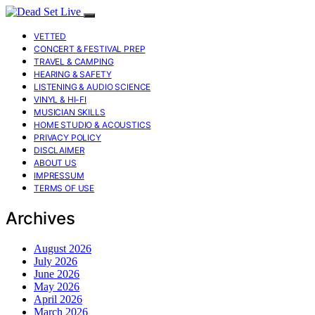
VETTED
CONCERT & FESTIVAL PREP
TRAVEL & CAMPING
HEARING & SAFETY
LISTENING & AUDIO SCIENCE
VINYL & HI-FI
MUSICIAN SKILLS
HOME STUDIO & ACOUSTICS
PRIVACY POLICY
DISCLAIMER
ABOUT US
IMPRESSUM
TERMS OF USE
Archives
August 2026
July 2026
June 2026
May 2026
April 2026
March 2026