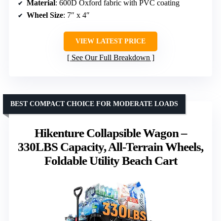
Material
: 600D Oxford fabric with PVC coating
Wheel Size
: 7″ x 4″
VIEW LATEST PRICE
See Our Full Breakdown
BEST COMPACT CHOICE FOR MODERATE LOADS
Hikenture Collapsible Wagon –
330LBS Capacity, All-Terrain Wheels,
Foldable Utility Beach Cart