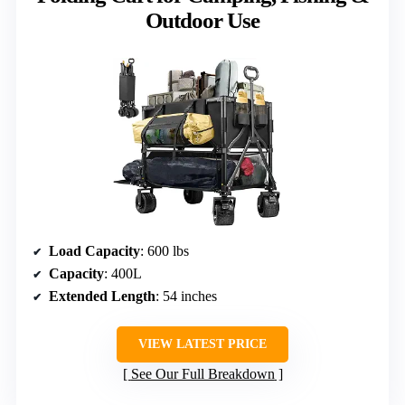
Outdoor Use
Load Capacity
: 600 lbs
Capacity
: 400L
Extended Length
: 54 inches
VIEW LATEST PRICE
See Our Full Breakdown