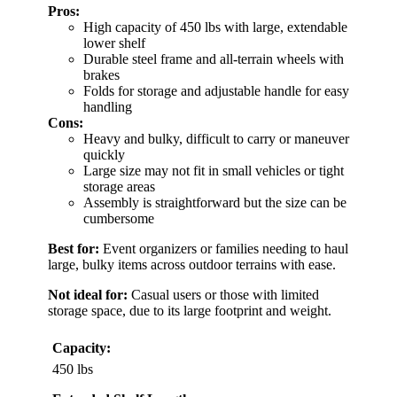
Pros:
High capacity of 450 lbs with large, extendable
lower shelf
Durable steel frame and all-terrain wheels with
brakes
Folds for storage and adjustable handle for easy
handling
Cons:
Heavy and bulky, difficult to carry or maneuver
quickly
Large size may not fit in small vehicles or tight
storage areas
Assembly is straightforward but the size can be
cumbersome
Best for:
Event organizers or families needing to haul
large, bulky items across outdoor terrains with ease.
Not ideal for:
Casual users or those with limited
storage space, due to its large footprint and weight.
Capacity:
450 lbs