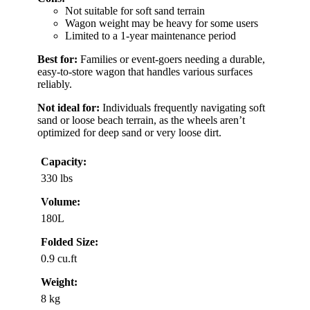
Not suitable for soft sand terrain
Wagon weight may be heavy for some users
Limited to a 1-year maintenance period
Best for:
Families or event-goers needing a durable,
easy-to-store wagon that handles various surfaces
reliably.
Not ideal for:
Individuals frequently navigating soft
sand or loose beach terrain, as the wheels aren’t
optimized for deep sand or very loose dirt.
Capacity:
330 lbs
Volume:
180L
Folded Size:
0.9 cu.ft
Weight:
8 kg