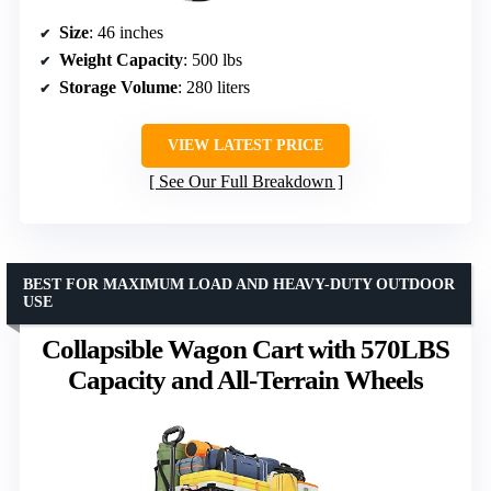
Size
: 46 inches
Weight Capacity
: 500 lbs
Storage Volume
: 280 liters
VIEW LATEST PRICE
See Our Full Breakdown
BEST FOR MAXIMUM LOAD AND HEAVY-DUTY OUTDOOR
USE
Collapsible Wagon Cart with 570LBS
Capacity and All-Terrain Wheels