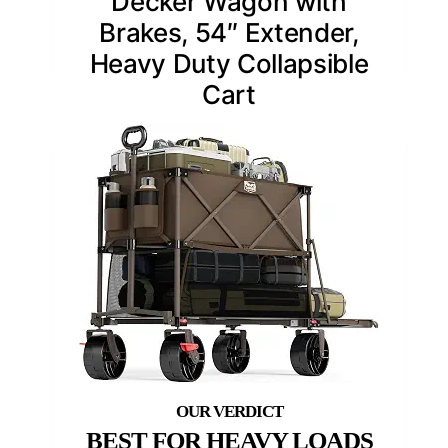
Decker Wagon with
Brakes, 54″ Extender,
Heavy Duty Collapsible
Cart
BEST FOR HEAVY LOADS