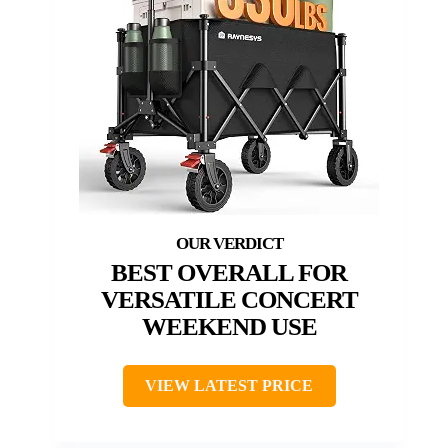
BEST OVERALL FOR
VERSATILE CONCERT
WEEKEND USE
VIEW LATEST PRICE