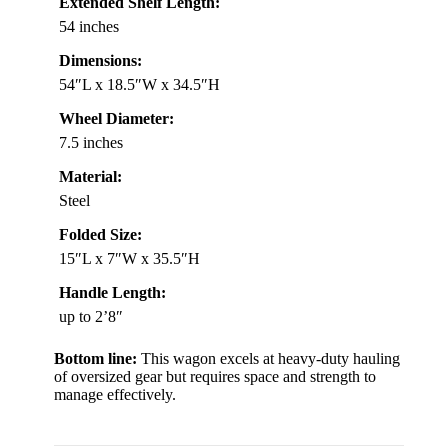
Extended Shelf Length:
54 inches
Dimensions:
54″L x 18.5″W x 34.5″H
Wheel Diameter:
7.5 inches
Material:
Steel
Folded Size:
15″L x 7″W x 35.5″H
Handle Length:
up to 2’8″
Bottom line:
This wagon excels at heavy-duty hauling
of oversized gear but requires space and strength to
manage effectively.