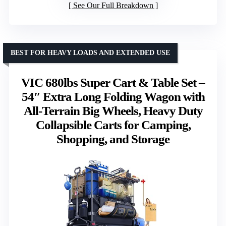
See Our Full Breakdown
BEST FOR HEAVY LOADS AND EXTENDED USE
VIC 680lbs Super Cart & Table Set –
54″ Extra Long Folding Wagon with
All-Terrain Big Wheels, Heavy Duty
Collapsible Carts for Camping,
Shopping, and Storage