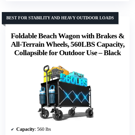
BEST FOR STABILITY AND HEAVY OUTDOOR LOADS
Foldable Beach Wagon with Brakes &
All-Terrain Wheels, 560LBS Capacity,
Collapsible for Outdoor Use – Black
Capacity
: 560 lbs