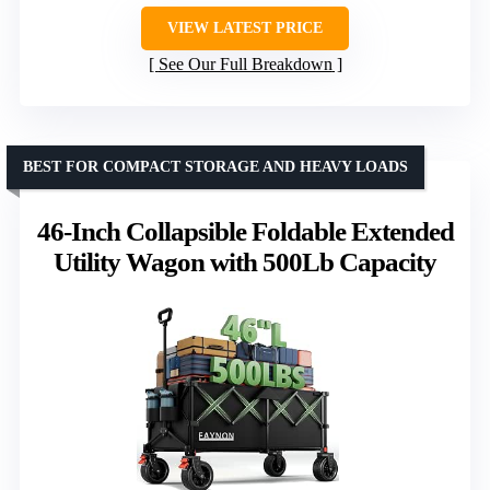
VIEW LATEST PRICE
See Our Full Breakdown
BEST FOR COMPACT STORAGE AND HEAVY LOADS
46-Inch Collapsible Foldable Extended
Utility Wagon with 500Lb Capacity