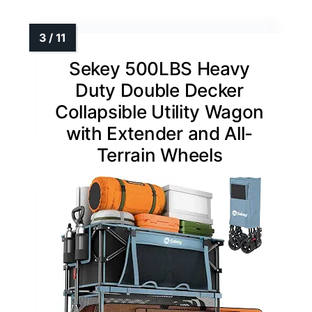
Sekey 500LBS Heavy
Duty Double Decker
Collapsible Utility Wagon
with Extender and All-
Terrain Wheels