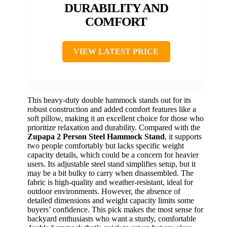
DURABILITY AND
COMFORT
VIEW LATEST PRICE
This heavy-duty double hammock stands out for its
robust construction and added comfort features like a
soft pillow, making it an excellent choice for those who
prioritize relaxation and durability. Compared with the
Zupapa 2 Person Steel Hammock Stand
, it supports
two people comfortably but lacks specific weight
capacity details, which could be a concern for heavier
users. Its adjustable steel stand simplifies setup, but it
may be a bit bulky to carry when disassembled. The
fabric is high-quality and weather-resistant, ideal for
outdoor environments. However, the absence of
detailed dimensions and weight capacity limits some
buyers’ confidence. This pick makes the most sense for
backyard enthusiasts who want a sturdy, comfortable