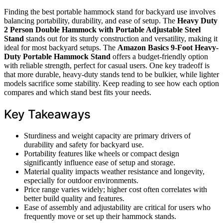
Finding the best portable hammock stand for backyard use involves
balancing portability, durability, and ease of setup. The
Heavy Duty
2 Person Double Hammock with Portable Adjustable Steel
Stand
stands out for its sturdy construction and versatility, making it
ideal for most backyard setups. The
Amazon Basics 9-Foot Heavy-
Duty Portable Hammock Stand
offers a budget-friendly option
with reliable strength, perfect for casual users. One key tradeoff is
that more durable, heavy-duty stands tend to be bulkier, while lighter
models sacrifice some stability. Keep reading to see how each option
compares and which stand best fits your needs.
Key Takeaways
Sturdiness and weight capacity are primary drivers of
durability and safety for backyard use.
Portability features like wheels or compact design
significantly influence ease of setup and storage.
Material quality impacts weather resistance and longevity,
especially for outdoor environments.
Price range varies widely; higher cost often correlates with
better build quality and features.
Ease of assembly and adjustability are critical for users who
frequently move or set up their hammock stands.