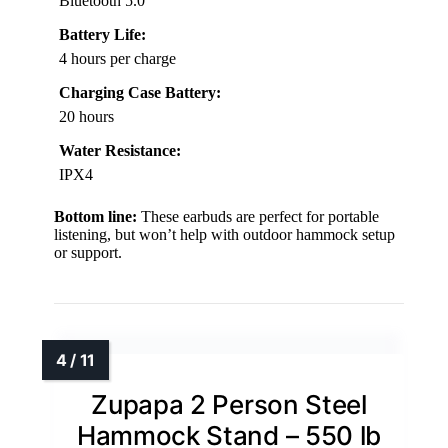
Bluetooth 5.0
Battery Life:
4 hours per charge
Charging Case Battery:
20 hours
Water Resistance:
IPX4
Bottom line:
These earbuds are perfect for portable
listening, but won’t help with outdoor hammock setup
or support.
Zupapa 2 Person Steel
Hammock Stand – 550 lb