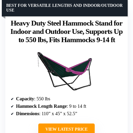
BEST FOR VERSATILE LENGTHS AND INDOOR/OUTDOOR
USE
Heavy Duty Steel Hammock Stand for
Indoor and Outdoor Use, Supports Up
to 550 lbs, Fits Hammocks 9-14 ft
Capacity
: 550 lbs
Hammock Length Range
: 9 to 14 ft
Dimensions
: 110” x 45” x 52.5”
VIEW LATEST PRICE