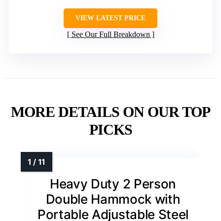
VIEW LATEST PRICE
See Our Full Breakdown
MORE DETAILS ON OUR TOP
PICKS
Heavy Duty 2 Person
Double Hammock with
Portable Adjustable Steel