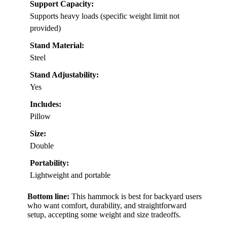
Support Capacity:
Supports heavy loads (specific weight limit not
provided)
Stand Material:
Steel
Stand Adjustability:
Yes
Includes:
Pillow
Size:
Double
Portability:
Lightweight and portable
Bottom line:
This hammock is best for backyard users
who want comfort, durability, and straightforward
setup, accepting some weight and size tradeoffs.