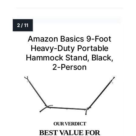
Amazon Basics 9-Foot
Heavy-Duty Portable
Hammock Stand, Black,
2-Person
BEST VALUE FOR