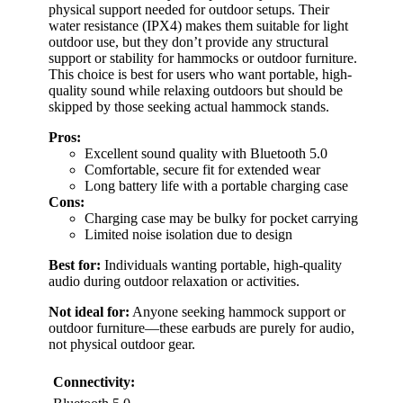
physical support needed for outdoor setups. Their
water resistance (IPX4) makes them suitable for light
outdoor use, but they don’t provide any structural
support or stability for hammocks or outdoor furniture.
This choice is best for users who want portable, high-
quality sound while relaxing outdoors but should be
skipped by those seeking actual hammock stands.
Pros:
Excellent sound quality with Bluetooth 5.0
Comfortable, secure fit for extended wear
Long battery life with a portable charging case
Cons:
Charging case may be bulky for pocket carrying
Limited noise isolation due to design
Best for:
Individuals wanting portable, high-quality
audio during outdoor relaxation or activities.
Not ideal for:
Anyone seeking hammock support or
outdoor furniture—these earbuds are purely for audio,
not physical outdoor gear.
Connectivity: