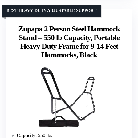
BEST HEAVY-DUTY ADJUSTABLE SUPPORT
Zupapa 2 Person Steel Hammock
Stand – 550 lb Capacity, Portable
Heavy Duty Frame for 9-14 Feet
Hammocks, Black
Capacity
: 550 lbs