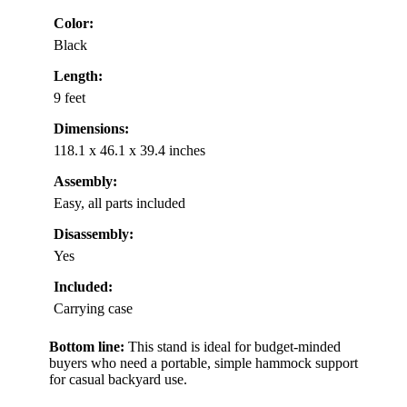
Color:
Black
Length:
9 feet
Dimensions:
118.1 x 46.1 x 39.4 inches
Assembly:
Easy, all parts included
Disassembly:
Yes
Included:
Carrying case
Bottom line:
This stand is ideal for budget-minded
buyers who need a portable, simple hammock support
for casual backyard use.