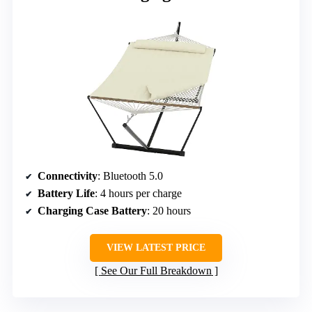
Connectivity
: Bluetooth 5.0
Battery Life
: 4 hours per charge
Charging Case Battery
: 20 hours
VIEW LATEST PRICE
See Our Full Breakdown