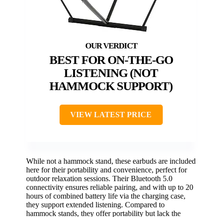
BEST FOR ON-THE-GO
LISTENING (NOT
HAMMOCK SUPPORT)
VIEW LATEST PRICE
While not a hammock stand, these earbuds are included
here for their portability and convenience, perfect for
outdoor relaxation sessions. Their Bluetooth 5.0
connectivity ensures reliable pairing, and with up to 20
hours of combined battery life via the charging case,
they support extended listening. Compared to
hammock stands, they offer portability but lack the