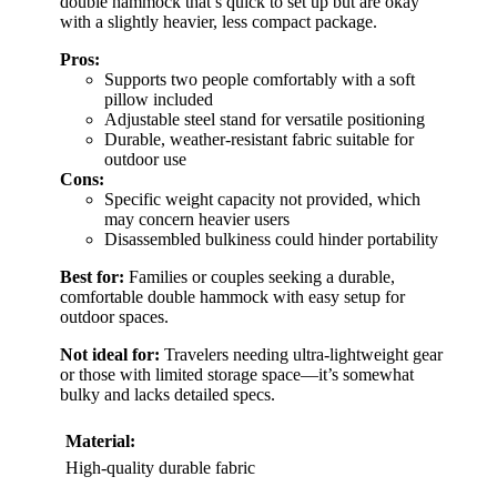
double hammock that’s quick to set up but are okay
with a slightly heavier, less compact package.
Pros:
Supports two people comfortably with a soft
pillow included
Adjustable steel stand for versatile positioning
Durable, weather-resistant fabric suitable for
outdoor use
Cons:
Specific weight capacity not provided, which
may concern heavier users
Disassembled bulkiness could hinder portability
Best for:
Families or couples seeking a durable,
comfortable double hammock with easy setup for
outdoor spaces.
Not ideal for:
Travelers needing ultra-lightweight gear
or those with limited storage space—it’s somewhat
bulky and lacks detailed specs.
Material:
High-quality durable fabric