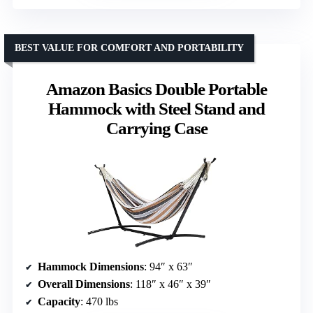
BEST VALUE FOR COMFORT AND PORTABILITY
Amazon Basics Double Portable
Hammock with Steel Stand and
Carrying Case
Hammock Dimensions
: 94″ x 63″
Overall Dimensions
: 118″ x 46″ x 39″
Capacity
: 470 lbs