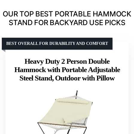
OUR TOP BEST PORTABLE HAMMOCK
STAND FOR BACKYARD USE PICKS
BEST OVERALL FOR DURABILITY AND COMFORT
Heavy Duty 2 Person Double
Hammock with Portable Adjustable
Steel Stand, Outdoor with Pillow