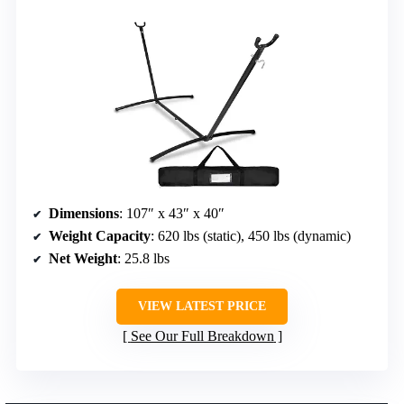
Dimensions
: 107″ x 43″ x 40″
Weight Capacity
: 620 lbs (static), 450 lbs (dynamic)
Net Weight
: 25.8 lbs
VIEW LATEST PRICE
See Our Full Breakdown