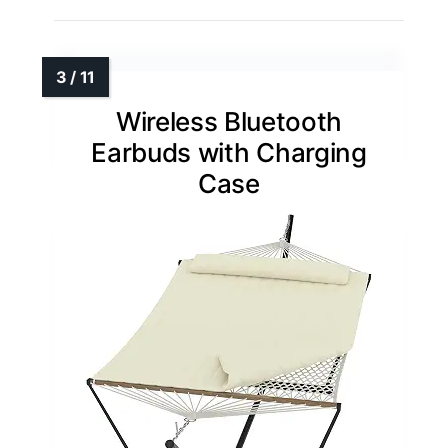
Wireless Bluetooth
Earbuds with Charging
Case