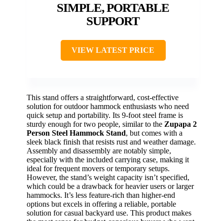
SIMPLE, PORTABLE
SUPPORT
VIEW LATEST PRICE
This stand offers a straightforward, cost-effective
solution for outdoor hammock enthusiasts who need
quick setup and portability. Its 9-foot steel frame is
sturdy enough for two people, similar to the
Zupapa 2
Person Steel Hammock Stand
, but comes with a
sleek black finish that resists rust and weather damage.
Assembly and disassembly are notably simple,
especially with the included carrying case, making it
ideal for frequent movers or temporary setups.
However, the stand’s weight capacity isn’t specified,
which could be a drawback for heavier users or larger
hammocks. It’s less feature-rich than higher-end
options but excels in offering a reliable, portable
solution for casual backyard use. This product makes