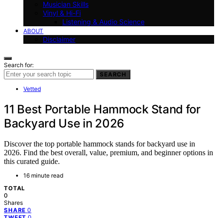
Musician Skills
Vinyl & Hi-Fi
Listening & Audio Science
ABOUT
Disclaimer
Search for:
SEARCH
Vetted
11 Best Portable Hammock Stand for
Backyard Use in 2026
Discover the top portable hammock stands for backyard use in
2026. Find the best overall, value, premium, and beginner options in
this curated guide.
16 minute read
TOTAL
0
Shares
0
SHARE
0
TWEET