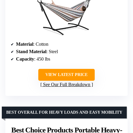
Material
: Cotton
Stand Material
: Steel
Capacity
: 450 lbs
VIEW LATEST PRICE
See Our Full Breakdown
BEST OVERALL FOR HEAVY LOADS AND EASY MOBILITY
Best Choice Products Portable Heavy-