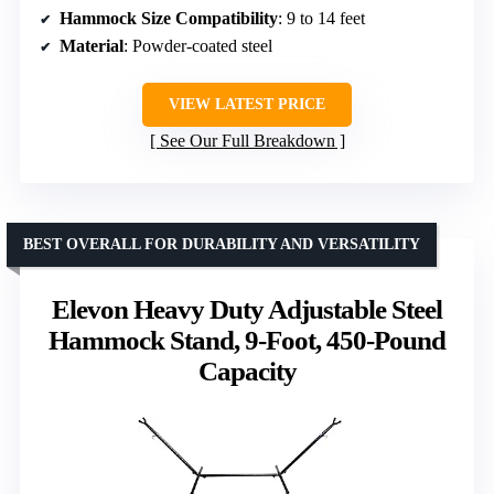
Hammock Size Compatibility
: 9 to 14 feet
Material
: Powder-coated steel
VIEW LATEST PRICE
See Our Full Breakdown
BEST OVERALL FOR DURABILITY AND VERSATILITY
Elevon Heavy Duty Adjustable Steel
Hammock Stand, 9-Foot, 450-Pound
Capacity