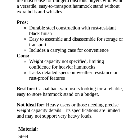
the most sense for budget-conscious buyers who want
a versatile, easy-to-transport hammock stand without
extra bells and whistles.
Pros:
Durable steel construction with rust-resistant
black finish
Easy to assemble and disassemble for storage or
transport
Includes a carrying case for convenience
Cons:
Weight capacity not specified, limiting
confidence for heavier hammocks
Lacks detailed specs on weather resistance or
rust-proof features
Best for:
Casual backyard users looking for a reliable,
easy-to-store hammock stand on a budget.
Not ideal for:
Heavy users or those needing precise
weight capacity details—its specifications are limited
and may not support very heavy loads.
Material:
Steel