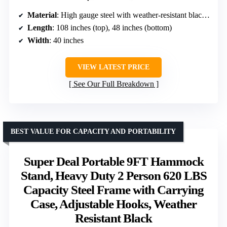
Material
: High gauge steel with weather-resistant black powder coating
Length
: 108 inches (top), 48 inches (bottom)
Width
: 40 inches
VIEW LATEST PRICE
See Our Full Breakdown
BEST VALUE FOR CAPACITY AND PORTABILITY
Super Deal Portable 9FT Hammock
Stand, Heavy Duty 2 Person 620 LBS
Capacity Steel Frame with Carrying
Case, Adjustable Hooks, Weather
Resistant Black