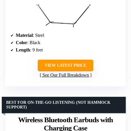
Material
: Steel
Color
: Black
Length
: 9 feet
VIEW LATEST PRICE
See Our Full Breakdown
BEST FOR ON-THE-GO LISTENING (NOT HAMMOCK
SUPPORT)
Wireless Bluetooth Earbuds with
Charging Case