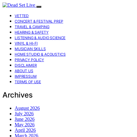
VETTED
CONCERT & FESTIVAL PREP
TRAVEL & CAMPING
HEARING & SAFETY
LISTENING & AUDIO SCIENCE
VINYL & HI-FI
MUSICIAN SKILLS
HOME STUDIO & ACOUSTICS
PRIVACY POLICY
DISCLAIMER
ABOUT US
IMPRESSUM
TERMS OF USE
Archives
August 2026
July 2026
June 2026
May 2026
April 2026
March 2026