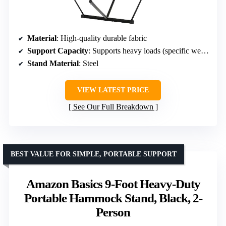
Material
: High-quality durable fabric
Support Capacity
: Supports heavy loads (specific weight limit not provided)
Stand Material
: Steel
VIEW LATEST PRICE
See Our Full Breakdown
BEST VALUE FOR SIMPLE, PORTABLE SUPPORT
Amazon Basics 9-Foot Heavy-Duty
Portable Hammock Stand, Black, 2-
Person