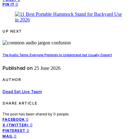
0
PIN IT
UP NEXT
The Audio Terms Everyone Pretends to Understand but Usually Doesn’t
Published on
25 June 2026
AUTHOR
Dead Set Live Team
SHARE ARTICLE
The post has been shared by
0
people.
0
FACEBOOK
0
X (TWITTER)
0
PINTEREST
0
MAIL