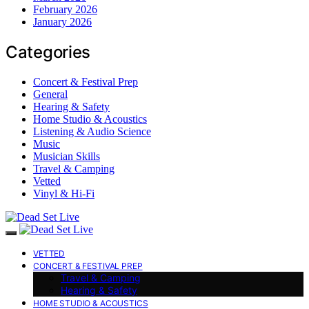
February 2026
January 2026
Categories
Concert & Festival Prep
General
Hearing & Safety
Home Studio & Acoustics
Listening & Audio Science
Music
Musician Skills
Travel & Camping
Vetted
Vinyl & Hi-Fi
VETTED
CONCERT & FESTIVAL PREP
Travel & Camping
Hearing & Safety
HOME STUDIO & ACOUSTICS