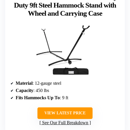
Duty 9ft Steel Hammock Stand with
Wheel and Carrying Case
Material
: 12-gauge steel
Capacity
: 450 lbs
Fits Hammocks Up To
: 9 ft
VIEW LATEST PRICE
See Our Full Breakdown