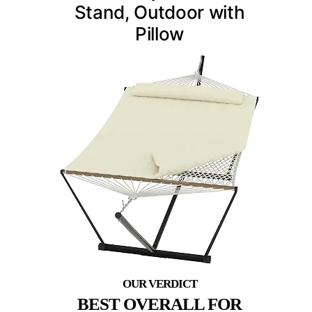
Stand, Outdoor with
Pillow
BEST OVERALL FOR