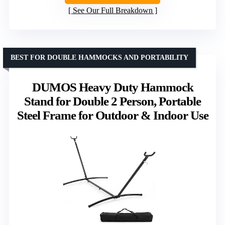
See Our Full Breakdown
BEST FOR DOUBLE HAMMOCKS AND PORTABILITY
DUMOS Heavy Duty Hammock
Stand for Double 2 Person, Portable
Steel Frame for Outdoor & Indoor Use