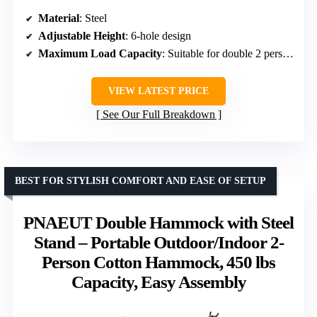
Material
: Steel
Adjustable Height
: 6-hole design
Maximum Load Capacity
: Suitable for double 2 person hammocks
VIEW LATEST PRICE
See Our Full Breakdown
BEST FOR STYLISH COMFORT AND EASE OF SETUP
PNAEUT Double Hammock with Steel
Stand – Portable Outdoor/Indoor 2-
Person Cotton Hammock, 450 lbs
Capacity, Easy Assembly