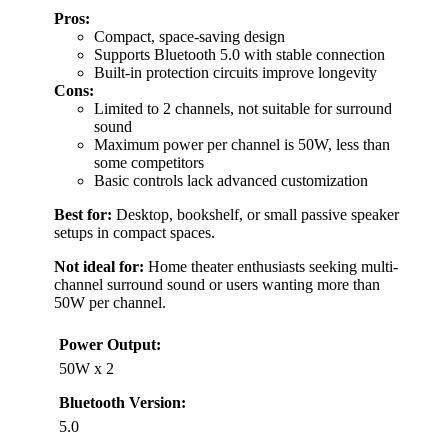
Pros:
Compact, space-saving design
Supports Bluetooth 5.0 with stable connection
Built-in protection circuits improve longevity
Cons:
Limited to 2 channels, not suitable for surround
sound
Maximum power per channel is 50W, less than
some competitors
Basic controls lack advanced customization
Best for:
Desktop, bookshelf, or small passive speaker
setups in compact spaces.
Not ideal for:
Home theater enthusiasts seeking multi-
channel surround sound or users wanting more than
50W per channel.
Power Output:
50W x 2
Bluetooth Version:
5.0