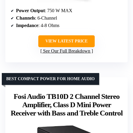
Power Output
: 750 W MAX
Channels
: 6-Channel
Impedance
: 4-8 Ohms
VIEW LATEST PRICE
See Our Full Breakdown
BEST COMPACT POWER FOR HOME AUDIO
Fosi Audio TB10D 2 Channel Stereo
Amplifier, Class D Mini Power
Receiver with Bass and Treble Control