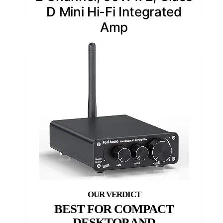
D Mini Hi-Fi Integrated
Amp
BEST FOR COMPACT
DESKTOP AND