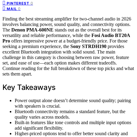
0
PINTEREST
0
MAIL
Finding the best streaming amplifier for two-channel audio in 2026
involves balancing power, sound quality, and connectivity options.
The
Denon PMA-600NE
stands out as the overall best for its
versatility and reliable performance, while the
Fosi Audio BT20A
Pro
offers impressive power at a budget-friendly price. For those
seeking a premium experience, the
Sony STRDH190
provides
excellent Bluetooth integration with solid sound. The main
challenge in this category is choosing between raw power, feature
set, and ease of use—each option makes different tradeoffs.
Continue reading for the full breakdown of these top picks and what
sets them apart.
Key Takeaways
Power output alone doesn’t determine sound quality; pairing
with speakers is crucial.
Bluetooth connectivity remains a standard feature, but the
quality varies across models.
Built-in features like tone controls and multiple input options
add significant flexibility.
Higher-priced options tend to offer better sound clarity and