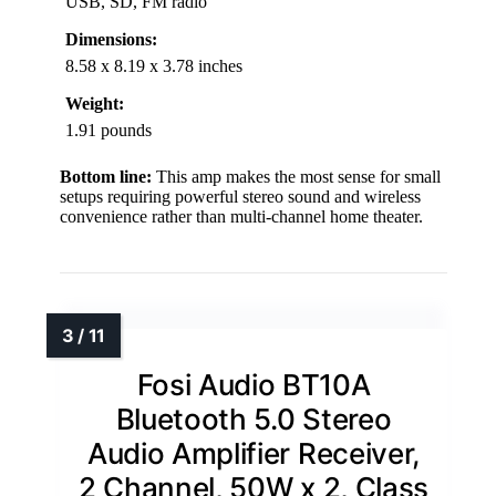
USB, SD, FM radio
Dimensions:
8.58 x 8.19 x 3.78 inches
Weight:
1.91 pounds
Bottom line:
This amp makes the most sense for small
setups requiring powerful stereo sound and wireless
convenience rather than multi-channel home theater.
Fosi Audio BT10A
Bluetooth 5.0 Stereo
Audio Amplifier Receiver,
2 Channel, 50W x 2, Class