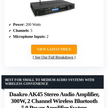
Power
: 200 Watts
Channels
: 5
Microphone Inputs
: 2
VIEW LATEST PRICE
See Our Full Breakdown
BEST FOR SMALL TO MEDIUM AUDIO SYSTEMS WITH
WIRELESS CONVENIENCE
Daakro AK45 Stereo Audio Amplifier,
300W, 2 Channel Wireless Bluetooth
5.0 Power Amplifier System