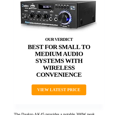
BEST FOR SMALL TO
MEDIUM AUDIO
SYSTEMS WITH
WIRELESS
CONVENIENCE
VIEW LATEST PRICE
The Daakro AK45 provides a notable 300W peak