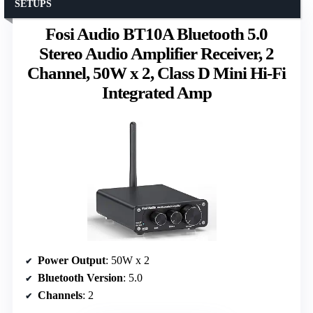
SETUPS
Fosi Audio BT10A Bluetooth 5.0
Stereo Audio Amplifier Receiver, 2
Channel, 50W x 2, Class D Mini Hi-Fi
Integrated Amp
Power Output
: 50W x 2
Bluetooth Version
: 5.0
Channels
: 2