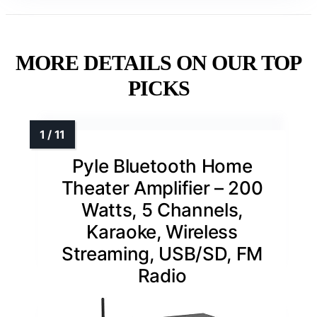
MORE DETAILS ON OUR TOP
PICKS
Pyle Bluetooth Home
Theater Amplifier – 200
Watts, 5 Channels,
Karaoke, Wireless
Streaming, USB/SD, FM
Radio