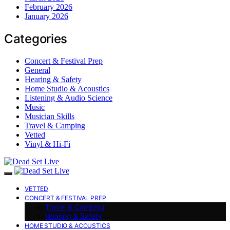
February 2026
January 2026
Categories
Concert & Festival Prep
General
Hearing & Safety
Home Studio & Acoustics
Listening & Audio Science
Music
Musician Skills
Travel & Camping
Vetted
Vinyl & Hi-Fi
VETTED
CONCERT & FESTIVAL PREP
Travel & Camping
Hearing & Safety
HOME STUDIO & ACOUSTICS