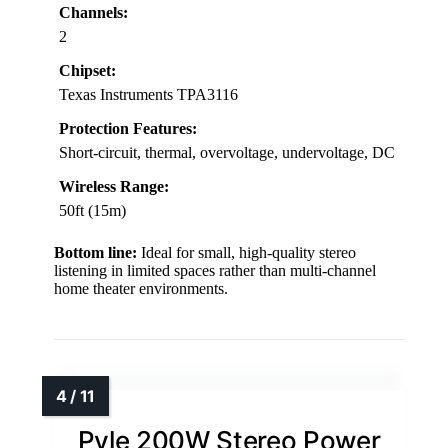
Channels:
2
Chipset:
Texas Instruments TPA3116
Protection Features:
Short-circuit, thermal, overvoltage, undervoltage, DC
Wireless Range:
50ft (15m)
Bottom line:
Ideal for small, high-quality stereo
listening in limited spaces rather than multi-channel
home theater environments.
Pyle 200W Stereo Power