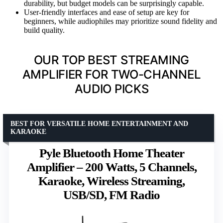
durability, but budget models can be surprisingly capable.
User-friendly interfaces and ease of setup are key for
beginners, while audiophiles may prioritize sound fidelity and
build quality.
OUR TOP BEST STREAMING
AMPLIFIER FOR TWO-CHANNEL
AUDIO PICKS
BEST FOR VERSATILE HOME ENTERTAINMENT AND
KARAOKE
Pyle Bluetooth Home Theater
Amplifier – 200 Watts, 5 Channels,
Karaoke, Wireless Streaming,
USB/SD, FM Radio