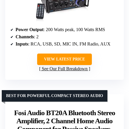
Power Output
: 200 Watts peak, 100 Watts RMS
Channels
: 2
Inputs
: RCA, USB, SD, MIC IN, FM Radio, AUX
VIEW LATEST PRICE
See Our Full Breakdown
BEST FOR POWERFUL COMPACT STEREO AUDIO
Fosi Audio BT20A Bluetooth Stereo
Amplifier, 2 Channel Home Audio
Component for Passive Speakers,