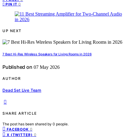
0
PIN IT
UP NEXT
7 Best Hi-Res Wireless Speakers for Living Rooms in 2026
Published on
07 May 2026
AUTHOR
Dead Set Live Team
SHARE ARTICLE
The post has been shared by
0
people.
0
FACEBOOK
0
X (TWITTER)