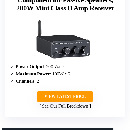
200W Mini Class D Amp Receiver
Power Output
: 200 Watts
Maximum Power
: 100W x 2
Channels
: 2
VIEW LATEST PRICE
See Our Full Breakdown