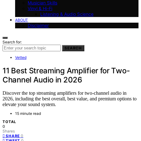
Musician Skills
Vinyl & Hi-Fi
Listening & Audio Science
ABOUT
Disclaimer
Search for:
SEARCH
Vetted
11 Best Streaming Amplifier for Two-
Channel Audio in 2026
Discover the top streaming amplifiers for two-channel audio in
2026, including the best overall, best value, and premium options to
elevate your sound system.
15 minute read
TOTAL
0
Shares
0
SHARE
0
TWEET