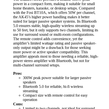
power in a compact form, making it suitable for small
home theaters, karaoke, or desktop setups. Compared
with the Fosi BT10A, which offers 50W per channel,
the AK45’s higher power handling makes it better
suited for larger passive speaker systems. Its Bluetooth
5.0 ensures stable, high-quality wireless streaming up
to 50 feet, but it only supports two channels, limiting its
use for surround sound or multi-room configurations.
The remote control adds convenience, yet the
amplifier’s limited wattage rating and passive speaker-
only output might be a drawback for those seeking
more power or active speaker compatibility. This
amplifier appeals most to those needing a reliable, high-
power stereo amplifier with Bluetooth, but not for
multi-channel surround setups.
Pros:
300W peak power suitable for larger passive
speakers
Bluetooth 5.0 for reliable, hi-fi wireless
streaming
Compact size with remote control for easy
operation
Cons:
Limited to two channels, not ideal for surround