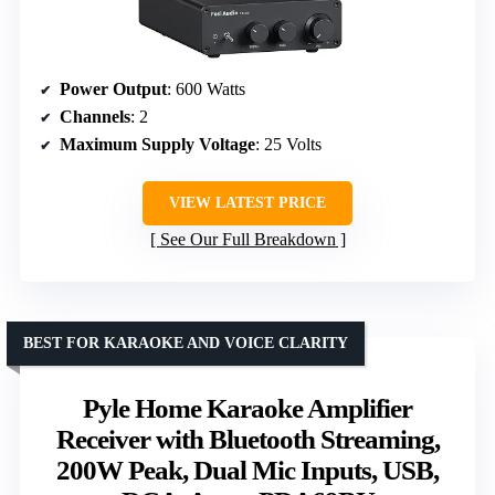
Power Output
: 600 Watts
Channels
: 2
Maximum Supply Voltage
: 25 Volts
VIEW LATEST PRICE
See Our Full Breakdown
BEST FOR KARAOKE AND VOICE CLARITY
Pyle Home Karaoke Amplifier
Receiver with Bluetooth Streaming,
200W Peak, Dual Mic Inputs, USB,