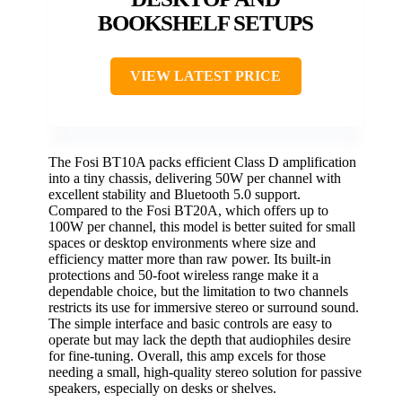
BOOKSHELF SETUPS
VIEW LATEST PRICE
The Fosi BT10A packs efficient Class D amplification
into a tiny chassis, delivering 50W per channel with
excellent stability and Bluetooth 5.0 support.
Compared to the Fosi BT20A, which offers up to
100W per channel, this model is better suited for small
spaces or desktop environments where size and
efficiency matter more than raw power. Its built-in
protections and 50-foot wireless range make it a
dependable choice, but the limitation to two channels
restricts its use for immersive stereo or surround sound.
The simple interface and basic controls are easy to
operate but may lack the depth that audiophiles desire
for fine-tuning. Overall, this amp excels for those
needing a small, high-quality stereo solution for passive
speakers, especially on desks or shelves.