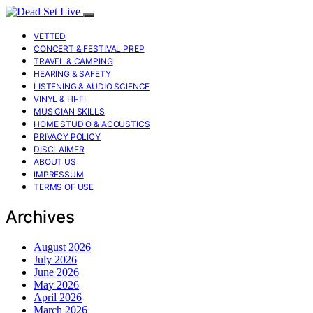
VETTED
CONCERT & FESTIVAL PREP
TRAVEL & CAMPING
HEARING & SAFETY
LISTENING & AUDIO SCIENCE
VINYL & HI-FI
MUSICIAN SKILLS
HOME STUDIO & ACOUSTICS
PRIVACY POLICY
DISCLAIMER
ABOUT US
IMPRESSUM
TERMS OF USE
Archives
August 2026
July 2026
June 2026
May 2026
April 2026
March 2026