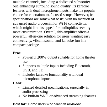
multiple channels, including a dedicated subwoofer
out, enhancing surround sound quality. Its karaoke
features with dual microphone inputs make it a popular
choice for entertainment-focused setups. However, its
specifications are somewhat basic, with no mention of
advanced audio processing or Wi-Fi connectivity,
which might limit its appeal for audiophiles seeking
more customization. Overall, this amplifier offers a
powerful, all-in-one solution for users wanting easy
connectivity, vibrant sound, and karaoke fun in a
compact package.
Pros:
Powerful 200W output suitable for home theater
use
Supports multiple inputs including Bluetooth,
USB, and SD
Includes karaoke functionality with dual
microphone inputs
Cons:
Limited detailed specifications, especially in
audio processing
No built-in Wi-Fi or advanced streaming features
Best for:
Home users who want an all-in-one