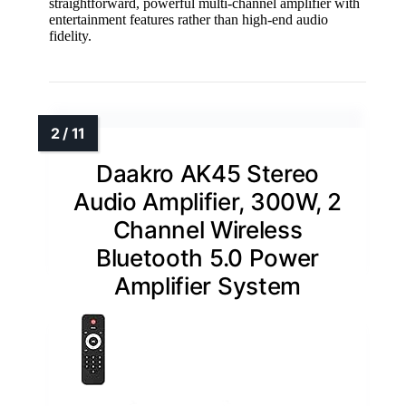
straightforward, powerful multi-channel amplifier with
entertainment features rather than high-end audio
fidelity.
Daakro AK45 Stereo
Audio Amplifier, 300W, 2
Channel Wireless
Bluetooth 5.0 Power
Amplifier System