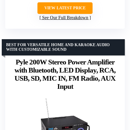
VIEW LATEST PRICE
See Our Full Breakdown
BEST FOR VERSATILE HOME AND KARAOKE AUDIO
WITH CUSTOMIZABLE SOUND
Pyle 200W Stereo Power Amplifier
with Bluetooth, LED Display, RCA,
USB, SD, MIC IN, FM Radio, AUX
Input