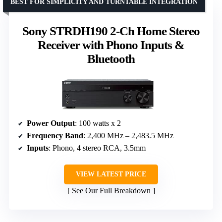
BEST FOR SIMPLICITY AND TURNTABLE INTEGRATION
Sony STRDH190 2-Ch Home Stereo
Receiver with Phono Inputs &
Bluetooth
Power Output
: 100 watts x 2
Frequency Band
: 2,400 MHz – 2,483.5 MHz
Inputs
: Phono, 4 stereo RCA, 3.5mm
VIEW LATEST PRICE
See Our Full Breakdown