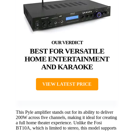
BEST FOR VERSATILE
HOME ENTERTAINMENT
AND KARAOKE
VIEW LATEST PRICE
This Pyle amplifier stands out for its ability to deliver
200W across five channels, making it ideal for creating
a full home theater experience. Unlike the Fosi
BT10A, which is limited to stereo, this model supports