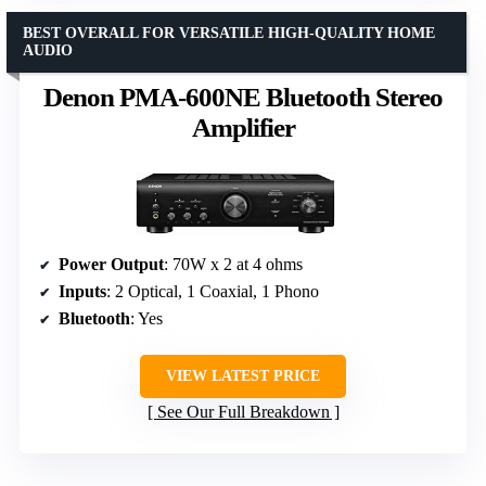
BEST OVERALL FOR VERSATILE HIGH-QUALITY HOME
AUDIO
Denon PMA-600NE Bluetooth Stereo
Amplifier
Power Output
: 70W x 2 at 4 ohms
Inputs
: 2 Optical, 1 Coaxial, 1 Phono
Bluetooth
: Yes
VIEW LATEST PRICE
See Our Full Breakdown