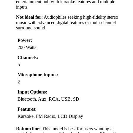
entertainment hub with karaoke features and multiple
inputs.
Not ideal for:
Audiophiles seeking high-fidelity stereo
music with advanced digital features or multi-channel
surround sound.
Power:
200 Watts
Channels:
5
Microphone Inputs:
2
Input Options:
Bluetooth, Aux, RCA, USB, SD
Features:
Karaoke, FM Radio, LCD Display
Bottom line:
This model is best for users wanting a