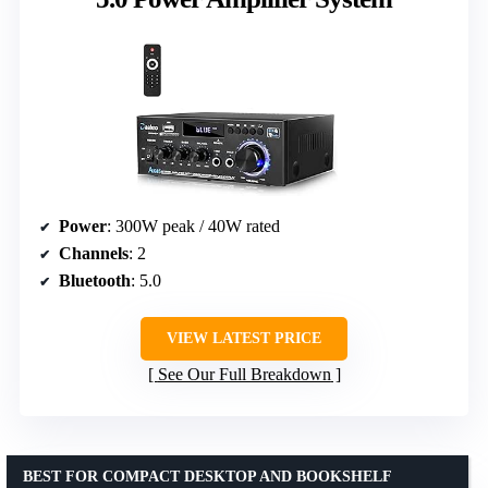
Power
: 300W peak / 40W rated
Channels
: 2
Bluetooth
: 5.0
VIEW LATEST PRICE
See Our Full Breakdown
BEST FOR COMPACT DESKTOP AND BOOKSHELF