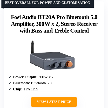
BEST OVERALL FOR POWER AND CUSTOMIZATION
Fosi Audio BT20A Pro Bluetooth 5.0
Amplifier, 300W x 2, Stereo Receiver
with Bass and Treble Control
Power Output
: 300W x 2
Bluetooth
: Bluetooth 5.0
Chip
: TPA3255
VIEW LATEST PRICE