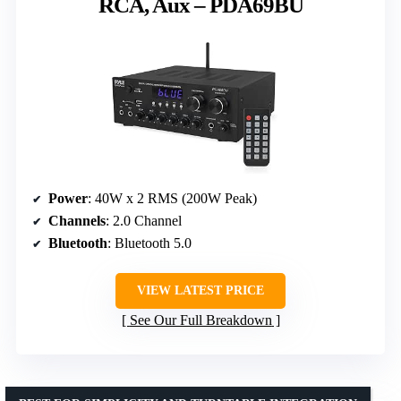
RCA, Aux – PDA69BU
Power
: 40W x 2 RMS (200W Peak)
Channels
: 2.0 Channel
Bluetooth
: Bluetooth 5.0
VIEW LATEST PRICE
See Our Full Breakdown