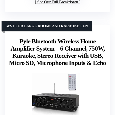
See Our Full Breakdown
BEST FOR LARGE ROOMS AND KARAOKE FUN
Pyle Bluetooth Wireless Home
Amplifier System – 6 Channel, 750W,
Karaoke, Stereo Receiver with USB,
Micro SD, Microphone Inputs & Echo