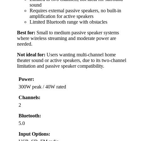
sound
Requires external passive speakers, no built-in
amplification for active speakers
Limited Bluetooth range with obstacles
Best for:
Small to medium passive speaker systems
where wireless streaming and moderate power are
needed.
Not ideal for:
Users wanting multi-channel home
theater sound or active speakers, due to its two-channel
limitation and passive speaker compatibility.
Power:
300W peak / 40W rated
Channels:
2
Bluetooth:
5.0
Input Options: