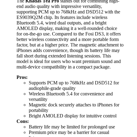
The
Khadas Tea Pro
stands out for combining high-
end audio quality with impressive versatility,
supporting PCM up to 768kHz and DSD512 with the
ES9039Q2M chip. Its features include wireless
Bluetooth 5.4, wired dual outputs, and a bright
AMOLED display, making it a well-rounded choice
for on-the-go use. Compared to the Fosi DS3, it offers
better wireless connectivity and a more portable form
factor, but at a higher price. The magnetic attachment to
iPhones adds convenience, though its battery life may
fall short during extended listening sessions. This
model is ideal for users who want premium sound and
multi-device compatibility in a compact package.
Pros:
Supports PCM up to 768kHz and DSD512 for
audiophile-grade quality
Wireless Bluetooth 5.4 for convenience and
versatility
Magnetic dock securely attaches to iPhones for
portability
Bright AMOLED display for intuitive control
Cons:
Battery life may be limited for prolonged use
Premium price may be a barrier for casual