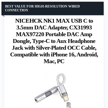
BEST VALUE FOR HIGH-RESOLUTION WIRED
CONNECTION
NICEHCK NK1 MAX USB C to
3.5mm DAC Adapter, CX31993
MAX97220 Portable DAC Amp
Dongle, Type-C to Aux Headphone
Jack with Silver-Plated OCC Cable,
Compatible with iPhone 16, Android,
Mac, PC