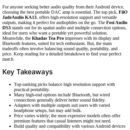
For anyone seeking better audio quality from their Android device,
choosing the best portable DAC amp is essential. The top pick,
FiiO
JadeAudio KA13
, offers high-resolution support and versatile
outputs, making it perfect for audiophiles on the go. The
Fosi Audio
DS3
stands out for its spatial audio and multiple connection options,
ideal for users who want a portable yet powerful solution.
Meanwhile, the
Khadas Tea Pro
impresses with its display and
Bluetooth features, suited for tech enthusiasts. But, the main
tradeoffs often involve balancing sound quality, portability, and
price. Keep reading for a detailed breakdown to find your perfect
match.
Key Takeaways
Top-ranking picks balance high resolution support with
practical portability.
Many high-end options include Bluetooth, but wired
connections generally deliver better sound fidelity.
Adapters with multiple outputs suit users with varied
headphone setups, but may add bulk.
Price varies widely; the most expensive models often offer
premium features that casual listeners might not need.
Build quality and compatibility with various Android devices