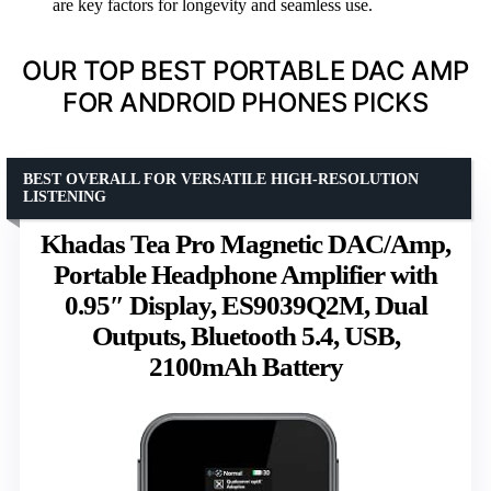
are key factors for longevity and seamless use.
OUR TOP BEST PORTABLE DAC AMP
FOR ANDROID PHONES PICKS
BEST OVERALL FOR VERSATILE HIGH-RESOLUTION
LISTENING
Khadas Tea Pro Magnetic DAC/Amp,
Portable Headphone Amplifier with
0.95″ Display, ES9039Q2M, Dual
Outputs, Bluetooth 5.4, USB,
2100mAh Battery