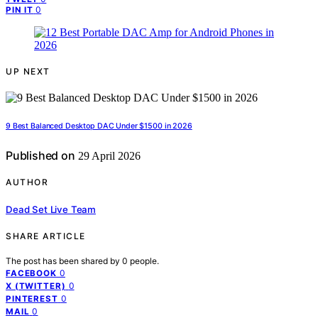
0
PIN IT
UP NEXT
9 Best Balanced Desktop DAC Under $1500 in 2026
Published on
29 April 2026
AUTHOR
Dead Set Live Team
SHARE ARTICLE
The post has been shared by
0
people.
0
FACEBOOK
0
X (TWITTER)
0
PINTEREST
0
MAIL