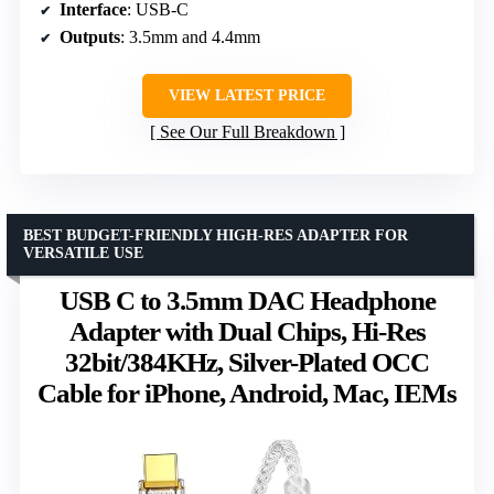
Interface
: USB-C
Outputs
: 3.5mm and 4.4mm
VIEW LATEST PRICE
See Our Full Breakdown
BEST BUDGET-FRIENDLY HIGH-RES ADAPTER FOR
VERSATILE USE
USB C to 3.5mm DAC Headphone
Adapter with Dual Chips, Hi-Res
32bit/384KHz, Silver-Plated OCC
Cable for iPhone, Android, Mac, IEMs