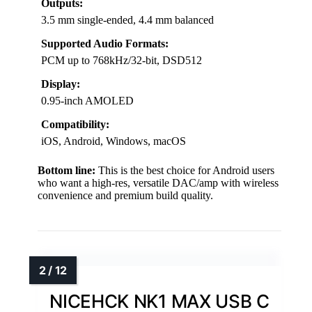
Outputs:
3.5 mm single-ended, 4.4 mm balanced
Supported Audio Formats:
PCM up to 768kHz/32-bit, DSD512
Display:
0.95-inch AMOLED
Compatibility:
iOS, Android, Windows, macOS
Bottom line:
This is the best choice for Android users
who want a high-res, versatile DAC/amp with wireless
convenience and premium build quality.
NICEHCK NK1 MAX USB C