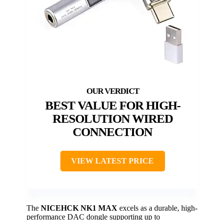
BEST VALUE FOR HIGH-
RESOLUTION WIRED
CONNECTION
VIEW LATEST PRICE
The
NICEHCK NK1 MAX
excels as a durable, high-
performance DAC dongle supporting up to