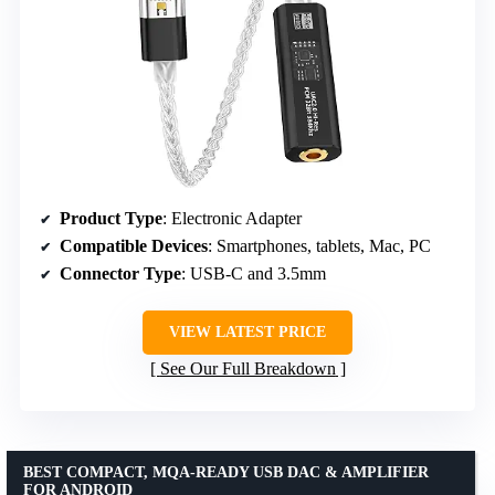
Product Type
: Electronic Adapter
Compatible Devices
: Smartphones, tablets, Mac, PC
Connector Type
: USB-C and 3.5mm
VIEW LATEST PRICE
See Our Full Breakdown
BEST COMPACT, MQA-READY USB DAC & AMPLIFIER
FOR ANDROID