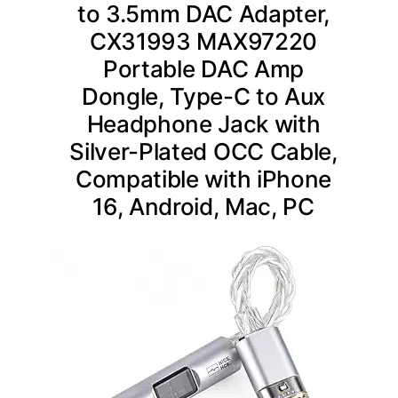
to 3.5mm DAC Adapter,
CX31993 MAX97220
Portable DAC Amp
Dongle, Type-C to Aux
Headphone Jack with
Silver-Plated OCC Cable,
Compatible with iPhone
16, Android, Mac, PC