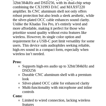
32bit/384kHz and DSD256, with its dual-chip setup
combining the CX31993 DAC and MAX97220
amplifier. Its CNC aluminum shell not only offers
robust protection but also lends a sleek aesthetic, while
the silver-plated OCC cable enhances sound clarity.
Unlike the Khadas Tea Pro, it’s entirely wired and
more affordable, making it perfect for those who
prioritize sound quality without extra features like
wireless. However, its single color option and
requirement for a USB-C port limit versatility for some
users. This device suits audiophiles seeking reliable,
high-res sound in a compact form, especially when
wireless isn’t needed.
Pros:
Supports high-res audio up to 32bit/384kHz and
DSD256
Durable CNC aluminum shell with a premium
look
Silver-plated OCC cable for enhanced clarity
Multi-functionality with microphone and inline
controls
Cons:
Limited to wired connection, lacking wireless
features