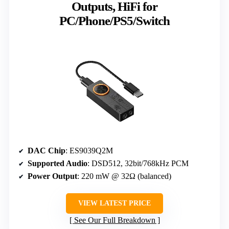
Outputs, HiFi for
PC/Phone/PS5/Switch
DAC Chip
: ES9039Q2M
Supported Audio
: DSD512, 32bit/768kHz PCM
Power Output
: 220 mW @ 32Ω (balanced)
VIEW LATEST PRICE
See Our Full Breakdown