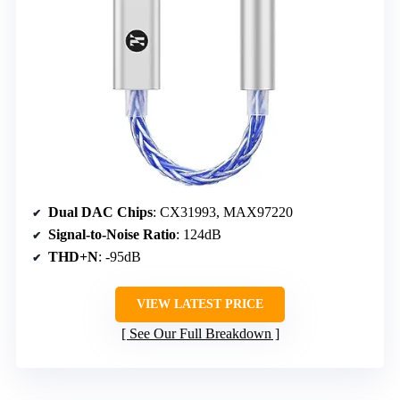
Dual DAC Chips
: CX31993, MAX97220
Signal-to-Noise Ratio
: 124dB
THD+N
: -95dB
VIEW LATEST PRICE
See Our Full Breakdown