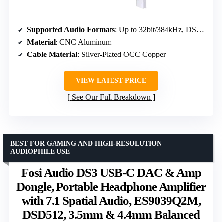
Supported Audio Formats
: Up to 32bit/384kHz, DSD256
Material
: CNC Aluminum
Cable Material
: Silver-Plated OCC Copper
VIEW LATEST PRICE
See Our Full Breakdown
BEST FOR GAMING AND HIGH-RESOLUTION
AUDIOPHILE USE
Fosi Audio DS3 USB-C DAC & Amp
Dongle, Portable Headphone Amplifier
with 7.1 Spatial Audio, ES9039Q2M,
DSD512, 3.5mm & 4.4mm Balanced