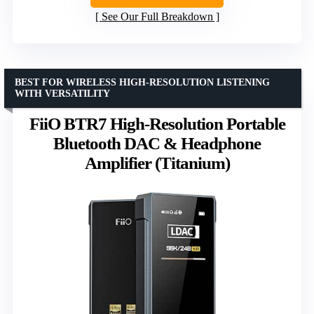
See Our Full Breakdown
BEST FOR WIRELESS HIGH-RESOLUTION LISTENING
WITH VERSATILITY
FiiO BTR7 High-Resolution Portable
Bluetooth DAC & Headphone
Amplifier (Titanium)