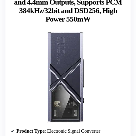
and 4.4mm Outputs, Supports PCM
384kHz/32bit and DSD256, High
Power 550mW
Product Type
: Electronic Signal Converter