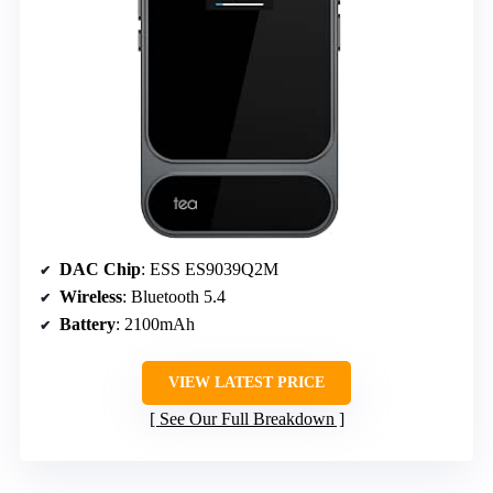
DAC Chip
: ESS ES9039Q2M
Wireless
: Bluetooth 5.4
Battery
: 2100mAh
VIEW LATEST PRICE
See Our Full Breakdown