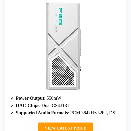
Power Output
: 550mW
DAC Chips
: Dual CS43131
Supported Audio Formats
: PCM 384kHz/32bit, DSD256
VIEW LATEST PRICE