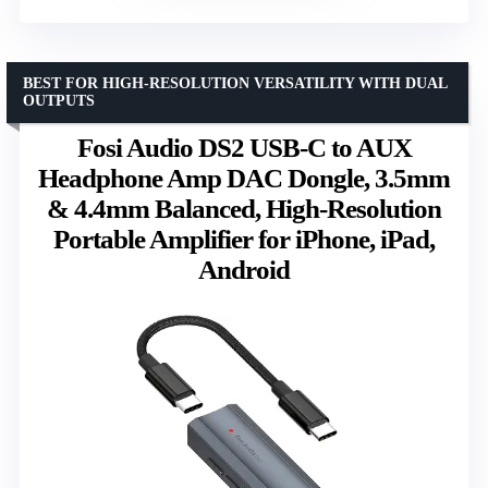
BEST FOR HIGH-RESOLUTION VERSATILITY WITH DUAL
OUTPUTS
Fosi Audio DS2 USB-C to AUX
Headphone Amp DAC Dongle, 3.5mm
& 4.4mm Balanced, High-Resolution
Portable Amplifier for iPhone, iPad,
Android