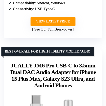
Compatibility
: Android, Windows
Connectivity
: USB Type-C
VIEW LATEST PRICE
See Our Full Breakdown
BEST OVERALL FOR HIGH-FIDELITY MOBILE AUDIO
JCALLY JM6 Pro USB-C to 3.5mm
Dual DAC Audio Adapter for iPhone
15 Plus Max, Galaxy S23 Ultra, and
Android Phones