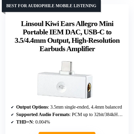
BEST FOR AUDIOPHILE MOBILE LISTENING
Linsoul Kiwi Ears Allegro Mini
Portable IEM DAC, USB-C to
3.5/4.4mm Output, High-Resolution
Earbuds Amplifier
Output Options
: 3.5mm single-ended, 4.4mm balanced
Supported Audio Formats
: PCM up to 32bit/384kHz, DSD128
THD+N
: 0.004%