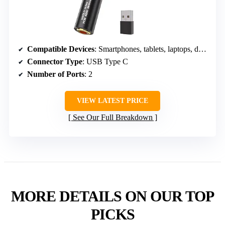
Compatible Devices
: Smartphones, tablets, laptops, desktops
Connector Type
: USB Type C
Number of Ports
: 2
VIEW LATEST PRICE
See Our Full Breakdown
MORE DETAILS ON OUR TOP
PICKS