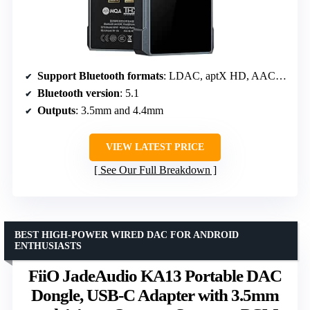
Support Bluetooth formats
: LDAC, aptX HD, AAC, SBC
Bluetooth version
: 5.1
Outputs
: 3.5mm and 4.4mm
VIEW LATEST PRICE
See Our Full Breakdown
BEST HIGH-POWER WIRED DAC FOR ANDROID
ENTHUSIASTS
FiiO JadeAudio KA13 Portable DAC
Dongle, USB-C Adapter with 3.5mm