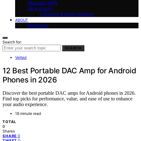
Musician Skills
Vinyl & Hi-Fi
Listening & Audio Science
ABOUT
Disclaimer
Search for:
SEARCH
Vetted
12 Best Portable DAC Amp for Android
Phones in 2026
Discover the best portable DAC amps for Android phones in 2026.
Find top picks for performance, value, and ease of use to enhance
your audio experience.
18 minute read
TOTAL
0
Shares
0
SHARE
0
TWEET