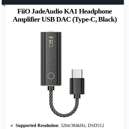
FiiO JadeAudio KA1 Headphone
Amplifier USB DAC (Type-C, Black)
Supported Resolution
: 32bit/384kHz, DSD512