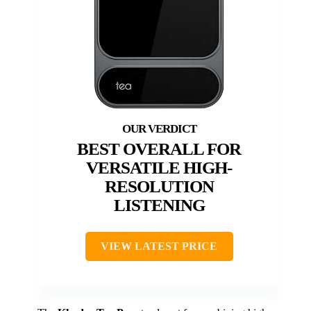
BEST OVERALL FOR
VERSATILE HIGH-
RESOLUTION
LISTENING
VIEW LATEST PRICE