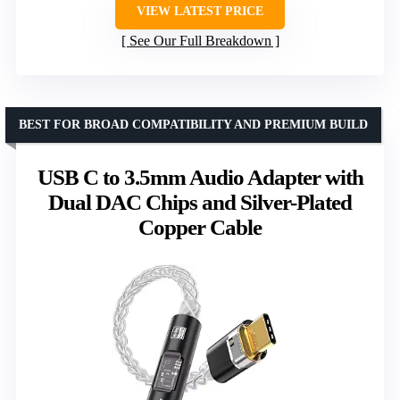
VIEW LATEST PRICE
See Our Full Breakdown
BEST FOR BROAD COMPATIBILITY AND PREMIUM BUILD
USB C to 3.5mm Audio Adapter with
Dual DAC Chips and Silver-Plated
Copper Cable