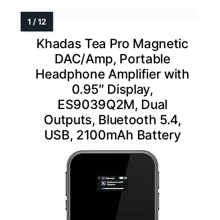
Khadas Tea Pro Magnetic
DAC/Amp, Portable
Headphone Amplifier with
0.95″ Display,
ES9039Q2M, Dual
Outputs, Bluetooth 5.4,
USB, 2100mAh Battery