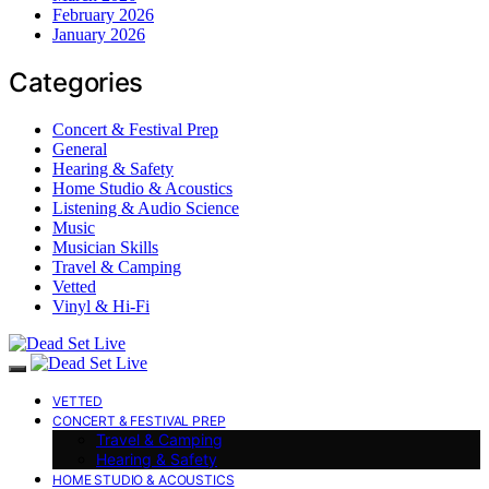
February 2026
January 2026
Categories
Concert & Festival Prep
General
Hearing & Safety
Home Studio & Acoustics
Listening & Audio Science
Music
Musician Skills
Travel & Camping
Vetted
Vinyl & Hi-Fi
VETTED
CONCERT & FESTIVAL PREP
Travel & Camping
Hearing & Safety
HOME STUDIO & ACOUSTICS