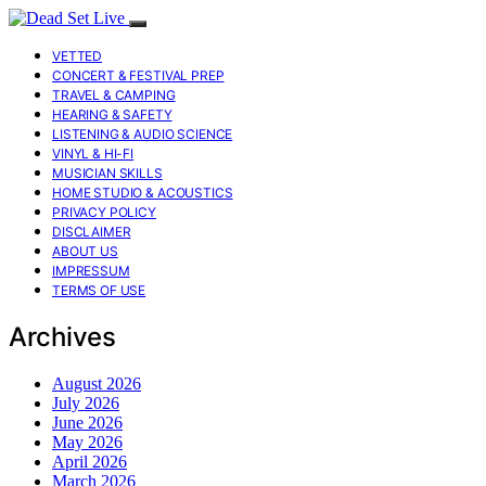
VETTED
CONCERT & FESTIVAL PREP
TRAVEL & CAMPING
HEARING & SAFETY
LISTENING & AUDIO SCIENCE
VINYL & HI-FI
MUSICIAN SKILLS
HOME STUDIO & ACOUSTICS
PRIVACY POLICY
DISCLAIMER
ABOUT US
IMPRESSUM
TERMS OF USE
Archives
August 2026
July 2026
June 2026
May 2026
April 2026
March 2026