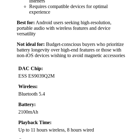
listeners
Requires compatible devices for optimal
experience
Best for:
Android users seeking high-resolution,
portable audio with wireless features and device
versatility
Not ideal for:
Budget-conscious buyers who prioritize
battery longevity over high-end features or those with
non-iOS devices wishing to avoid magnetic accessories
DAC Chip:
ESS ES9039Q2M
Wireless:
Bluetooth 5.4
Battery:
2100mAh
Playback Time:
Up to 11 hours wireless, 8 hours wired