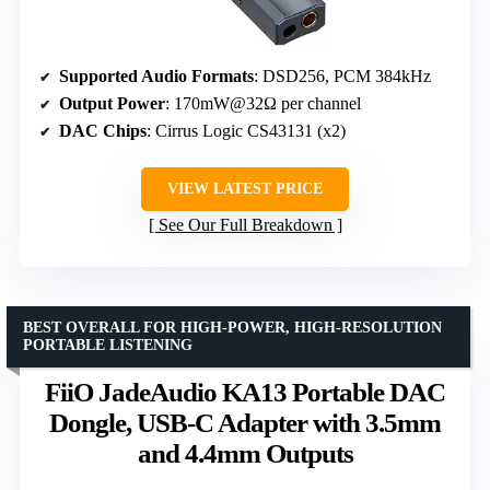
Supported Audio Formats
: DSD256, PCM 384kHz
Output Power
: 170mW@32Ω per channel
DAC Chips
: Cirrus Logic CS43131 (x2)
VIEW LATEST PRICE
See Our Full Breakdown
BEST OVERALL FOR HIGH-POWER, HIGH-RESOLUTION
PORTABLE LISTENING
FiiO JadeAudio KA13 Portable DAC
Dongle, USB-C Adapter with 3.5mm
and 4.4mm Outputs