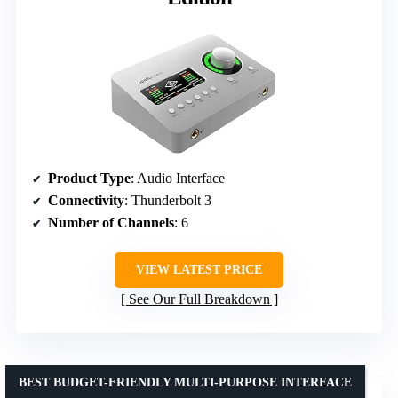
Product Type
: Audio Interface
Connectivity
: Thunderbolt 3
Number of Channels
: 6
VIEW LATEST PRICE
See Our Full Breakdown
BEST BUDGET-FRIENDLY MULTI-PURPOSE INTERFACE