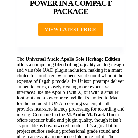
POWER IN A COMPACT
PACKAGE
VIEW LATEST PRICE
The
Universal Audio Apollo Solo Heritage Edition
offers a compelling blend of high-quality analog design
and valuable UAD plugin inclusion, making it a smart
choice for producers who need solid sound without the
expense of flagship models. Its Unison preamps deliver
authentic tones, closely rivaling more expensive
interfaces like the Apollo Twin X, but with a smaller
footprint and a lower price. While it’s limited to Mac
for the included LUNA recording system, it still
provides near-zero latency processing for recording and
mixing. Compared to the
M-Audio M-Track Duo
, it
offers superior build and plugin quality, though it isn’t
as portable as bus-powered models. It’s a great fit for
project studios seeking professional-grade sound and
plugin access at a more accessible price point. The