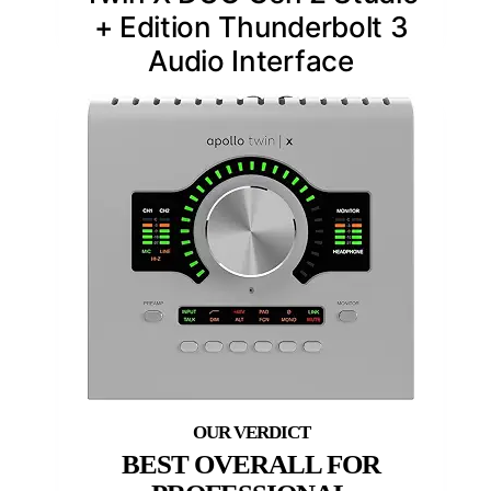
+ Edition Thunderbolt 3
Audio Interface
BEST OVERALL FOR