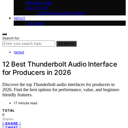
Musician Skills
Vinyl & Hi-Fi
Listening & Audio Science
ABOUT
Disclaimer
Search for:
SEARCH
Vetted
12 Best Thunderbolt Audio Interface
for Producers in 2026
Discover the top Thunderbolt audio interfaces for producers in
2026. Find the best options for performance, value, and beginner-
friendly features.
17 minute read
TOTAL
0
Shares
0
SHARE
0
TWEET