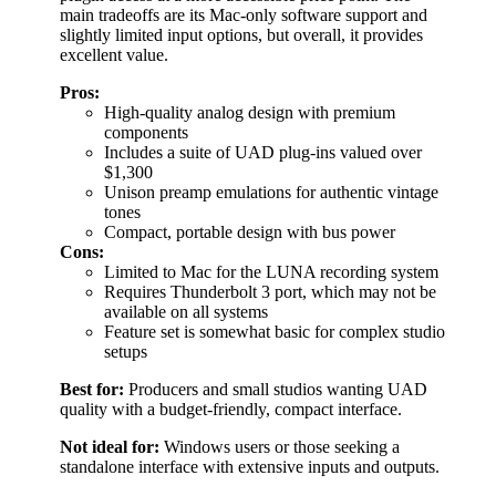
main tradeoffs are its Mac-only software support and
slightly limited input options, but overall, it provides
excellent value.
Pros:
High-quality analog design with premium
components
Includes a suite of UAD plug-ins valued over
$1,300
Unison preamp emulations for authentic vintage
tones
Compact, portable design with bus power
Cons:
Limited to Mac for the LUNA recording system
Requires Thunderbolt 3 port, which may not be
available on all systems
Feature set is somewhat basic for complex studio
setups
Best for:
Producers and small studios wanting UAD
quality with a budget-friendly, compact interface.
Not ideal for:
Windows users or those seeking a
standalone interface with extensive inputs and outputs.