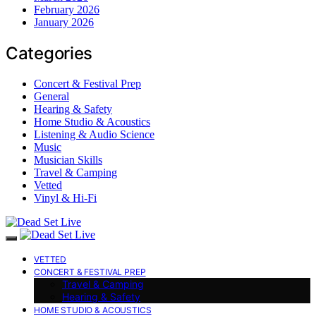
February 2026
January 2026
Categories
Concert & Festival Prep
General
Hearing & Safety
Home Studio & Acoustics
Listening & Audio Science
Music
Musician Skills
Travel & Camping
Vetted
Vinyl & Hi-Fi
VETTED
CONCERT & FESTIVAL PREP
Travel & Camping
Hearing & Safety
HOME STUDIO & ACOUSTICS