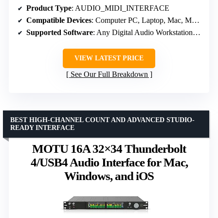
Product Type
: AUDIO_MIDI_INTERFACE
Compatible Devices
: Computer PC, Laptop, Mac, Macbook Pro, IOS, iPhone, iPad, Android
Supported Software
: Any Digital Audio Workstation compatible with Windows / Mac OS
VIEW LATEST PRICE
See Our Full Breakdown
BEST HIGH-CHANNEL COUNT AND ADVANCED STUDIO-
READY INTERFACE
MOTU 16A 32×34 Thunderbolt
4/USB4 Audio Interface for Mac,
Windows, and iOS