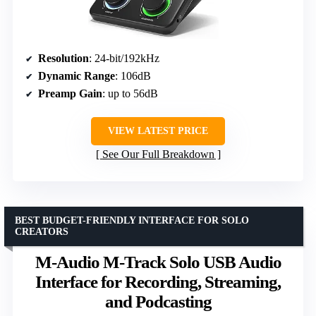
Resolution
: 24-bit/192kHz
Dynamic Range
: 106dB
Preamp Gain
: up to 56dB
VIEW LATEST PRICE
See Our Full Breakdown
BEST BUDGET-FRIENDLY INTERFACE FOR SOLO
CREATORS
M-Audio M-Track Solo USB Audio
Interface for Recording, Streaming,
and Podcasting