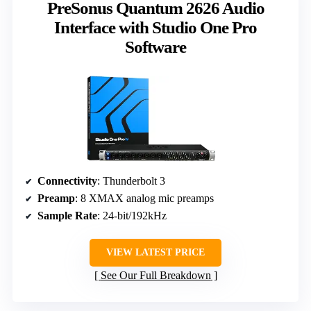
PreSonus Quantum 2626 Audio
Interface with Studio One Pro
Software
Connectivity
: Thunderbolt 3
Preamp
: 8 XMAX analog mic preamps
Sample Rate
: 24-bit/192kHz
VIEW LATEST PRICE
See Our Full Breakdown