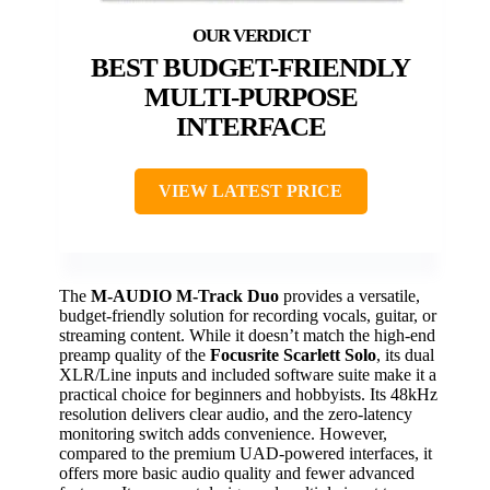
BEST BUDGET-FRIENDLY
MULTI-PURPOSE
INTERFACE
VIEW LATEST PRICE
The
M-AUDIO M-Track Duo
provides a versatile,
budget-friendly solution for recording vocals, guitar, or
streaming content. While it doesn’t match the high-end
preamp quality of the
Focusrite Scarlett Solo
, its dual
XLR/Line inputs and included software suite make it a
practical choice for beginners and hobbyists. Its 48kHz
resolution delivers clear audio, and the zero-latency
monitoring switch adds convenience. However,
compared to the premium UAD-powered interfaces, it
offers more basic audio quality and fewer advanced