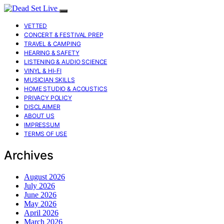
VETTED
CONCERT & FESTIVAL PREP
TRAVEL & CAMPING
HEARING & SAFETY
LISTENING & AUDIO SCIENCE
VINYL & HI-FI
MUSICIAN SKILLS
HOME STUDIO & ACOUSTICS
PRIVACY POLICY
DISCLAIMER
ABOUT US
IMPRESSUM
TERMS OF USE
Archives
August 2026
July 2026
June 2026
May 2026
April 2026
March 2026