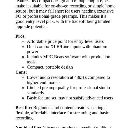
features. Its compact design and multiple input types
make it suitable for on-the-go recording or simple home
setups, but it may fall short for users needing extensive
I/O or professional-grade preamps. This makes it a
good entry-level pick, with the tradeoff being limited
upgrade potential.
Pros:
Affordable price point for entry-level users
Dual combo XLR/Line inputs with phantom
power
Includes MPC Beats software with production
tools
Compact, portable design
Cons:
Lower audio resolution at 48kHz compared to
higher-end models
Limited preamp quality for professional studio
standards
Basic feature set may not satisfy advanced users
Best for:
Beginners and content creators seeking a
flexible, affordable interface for streaming and basic
recording.
Not ideal for:
Advanced producers needing multiple