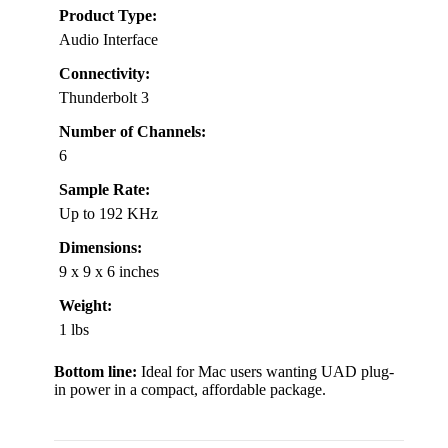
Product Type:
Audio Interface
Connectivity:
Thunderbolt 3
Number of Channels:
6
Sample Rate:
Up to 192 KHz
Dimensions:
9 x 9 x 6 inches
Weight:
1 lbs
Bottom line:
Ideal for Mac users wanting UAD plug-
in power in a compact, affordable package.