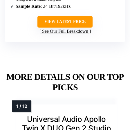
Sample Rate
: 24-Bit/192kHz
VIEW LATEST PRICE
See Our Full Breakdown
MORE DETAILS ON OUR TOP
PICKS
Universal Audio Apollo
Twin X DUO Gen 2 Studio