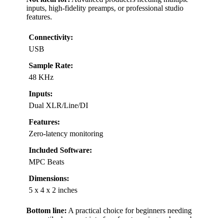
inputs, high-fidelity preamps, or professional studio
features.
Connectivity:
USB
Sample Rate:
48 KHz
Inputs:
Dual XLR/Line/DI
Features:
Zero-latency monitoring
Included Software:
MPC Beats
Dimensions:
5 x 4 x 2 inches
Bottom line:
A practical choice for beginners needing