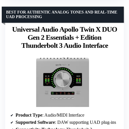
BEST FOR AUTHENTIC ANALOG TONES AND REAL-TIME
UAD PROCESSING
Universal Audio Apollo Twin X DUO
Gen 2 Essentials + Edition
Thunderbolt 3 Audio Interface
Product Type
: Audio/MIDI Interface
Supported Software
: DAW supporting UAD plug-ins