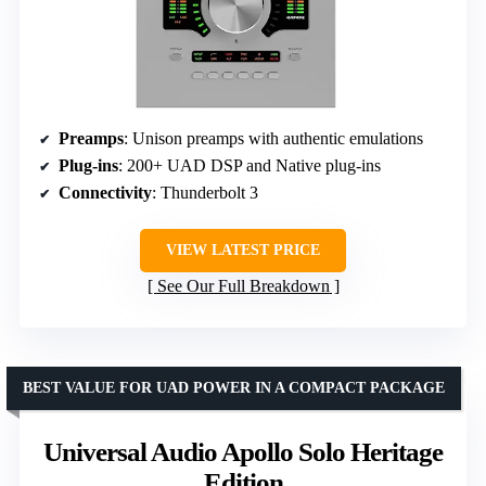
Preamps
: Unison preamps with authentic emulations
Plug-ins
: 200+ UAD DSP and Native plug-ins
Connectivity
: Thunderbolt 3
VIEW LATEST PRICE
See Our Full Breakdown
BEST VALUE FOR UAD POWER IN A COMPACT PACKAGE
Universal Audio Apollo Solo Heritage
Edition