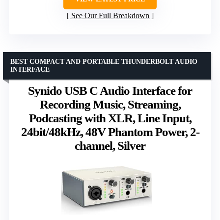
See Our Full Breakdown
BEST COMPACT AND PORTABLE THUNDERBOLT AUDIO
INTERFACE
Synido USB C Audio Interface for
Recording Music, Streaming,
Podcasting with XLR, Line Input,
24bit/48kHz, 48V Phantom Power, 2-
channel, Silver