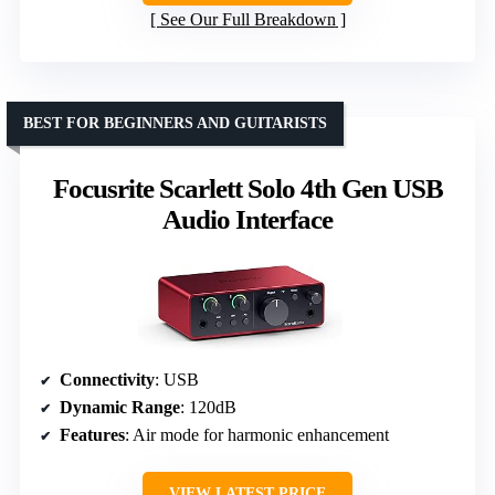
See Our Full Breakdown
BEST FOR BEGINNERS AND GUITARISTS
Focusrite Scarlett Solo 4th Gen USB
Audio Interface
Connectivity
: USB
Dynamic Range
: 120dB
Features
: Air mode for harmonic enhancement
VIEW LATEST PRICE