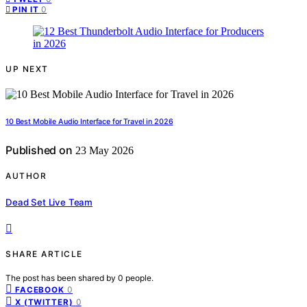
0
PIN IT
UP NEXT
10 Best Mobile Audio Interface for Travel in 2026
Published on
23 May 2026
AUTHOR
Dead Set Live Team
SHARE ARTICLE
The post has been shared by
0
people.
0
FACEBOOK
0
X (TWITTER)