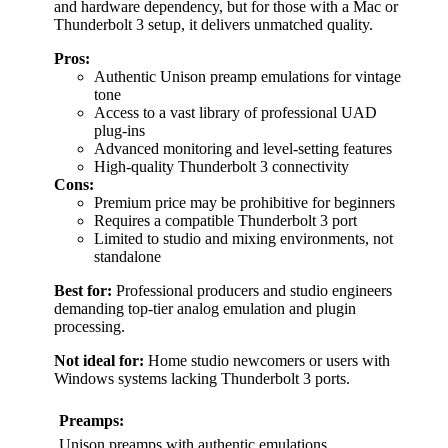
and hardware dependency, but for those with a Mac or
Thunderbolt 3 setup, it delivers unmatched quality.
Pros:
Authentic Unison preamp emulations for vintage
tone
Access to a vast library of professional UAD
plug-ins
Advanced monitoring and level-setting features
High-quality Thunderbolt 3 connectivity
Cons:
Premium price may be prohibitive for beginners
Requires a compatible Thunderbolt 3 port
Limited to studio and mixing environments, not
standalone
Best for:
Professional producers and studio engineers
demanding top-tier analog emulation and plugin
processing.
Not ideal for:
Home studio newcomers or users with
Windows systems lacking Thunderbolt 3 ports.
Preamps:
Unison preamps with authentic emulations