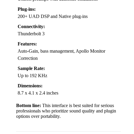
Plug-ins:
200+ UAD DSP and Native plug-ins
Connectivity:
Thunderbolt 3
Features:
Auto-Gain, bass management, Apollo Monitor
Correction
Sample Rate:
Up to 192 KHz
Dimensions:
8.7 x 4.1 x 2.4 inches
Bottom line:
This interface is best suited for serious
professionals who prioritize sound quality and plugin
options over portability.