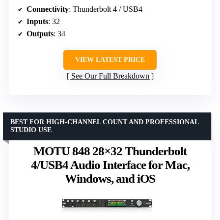
Connectivity
: Thunderbolt 4 / USB4
Inputs
: 32
Outputs
: 34
VIEW LATEST PRICE
See Our Full Breakdown
BEST FOR HIGH-CHANNEL COUNT AND PROFESSIONAL
STUDIO USE
MOTU 848 28×32 Thunderbolt
4/USB4 Audio Interface for Mac,
Windows, and iOS