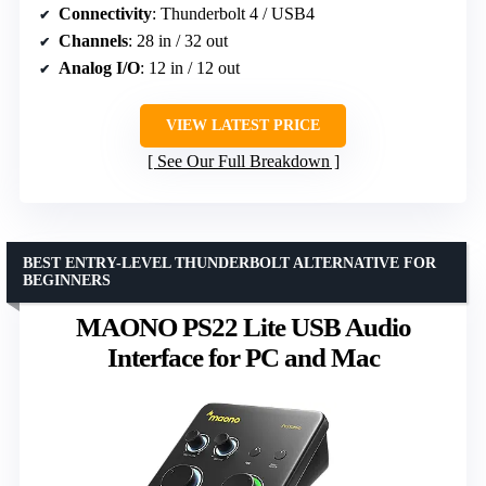
Connectivity
: Thunderbolt 4 / USB4
Channels
: 28 in / 32 out
Analog I/O
: 12 in / 12 out
VIEW LATEST PRICE
See Our Full Breakdown
BEST ENTRY-LEVEL THUNDERBOLT ALTERNATIVE FOR
BEGINNERS
MAONO PS22 Lite USB Audio
Interface for PC and Mac