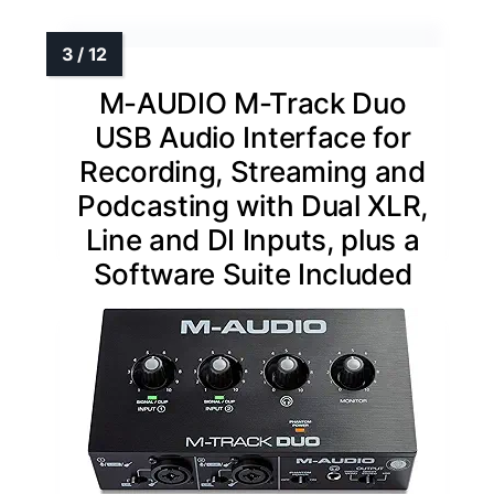
M-AUDIO M-Track Duo
USB Audio Interface for
Recording, Streaming and
Podcasting with Dual XLR,
Line and DI Inputs, plus a
Software Suite Included