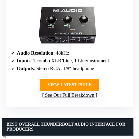
Audio Resolution
: 48kHz
Inputs
: 1 combo XLR/Line, 1 Line/Instrument
Outputs
: Stereo RCA, 1/8″ headphone
VIEW LATEST PRICE
See Our Full Breakdown
BEST OVERALL THUNDERBOLT AUDIO INTERFACE FOR
PRODUCERS