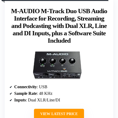
M-AUDIO M-Track Duo USB Audio
Interface for Recording, Streaming
and Podcasting with Dual XLR, Line
and DI Inputs, plus a Software Suite
Included
Connectivity
: USB
Sample Rate
: 48 KHz
Inputs
: Dual XLR/Line/DI
VIEW LATEST PRICE