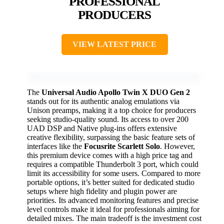
PROFESSIONAL
PRODUCERS
VIEW LATEST PRICE
The
Universal Audio Apollo Twin X DUO Gen 2
stands out for its authentic analog emulations via
Unison preamps, making it a top choice for producers
seeking studio-quality sound. Its access to over 200
UAD DSP and Native plug-ins offers extensive
creative flexibility, surpassing the basic feature sets of
interfaces like the
Focusrite Scarlett Solo
. However,
this premium device comes with a high price tag and
requires a compatible Thunderbolt 3 port, which could
limit its accessibility for some users. Compared to more
portable options, it’s better suited for dedicated studio
setups where high fidelity and plugin power are
priorities. Its advanced monitoring features and precise
level controls make it ideal for professionals aiming for
detailed mixes. The main tradeoff is the investment cost