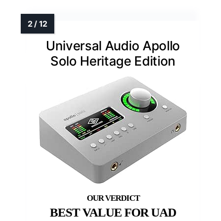
Universal Audio Apollo
Solo Heritage Edition
BEST VALUE FOR UAD