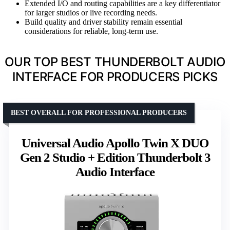
Extended I/O and routing capabilities are a key differentiator
for larger studios or live recording needs.
Build quality and driver stability remain essential
considerations for reliable, long-term use.
OUR TOP BEST THUNDERBOLT AUDIO
INTERFACE FOR PRODUCERS PICKS
BEST OVERALL FOR PROFESSIONAL PRODUCERS
Universal Audio Apollo Twin X DUO
Gen 2 Studio + Edition Thunderbolt 3
Audio Interface