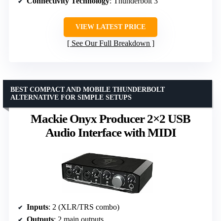
Connectivity Technology
: Thunderbolt 3
VIEW LATEST PRICE
See Our Full Breakdown
BEST COMPACT AND MOBILE THUNDERBOLT
ALTERNATIVE FOR SIMPLE SETUPS
Mackie Onyx Producer 2×2 USB
Audio Interface with MIDI
Inputs
: 2 (XLR/TRS combo)
Outputs
: 2 main outputs