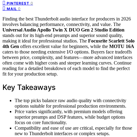
0
PINTEREST
0
MAIL
Finding the best Thunderbolt audio interface for producers in 2026
involves balancing performance, connectivity, and value. The
Universal Audio Apollo Twin X DUO Gen 2 Studio Edition
stands out for its high-end preamps and superior sound quality,
making it ideal for professional studios. The
Focusrite Scarlett Solo
4th Gen
offers excellent value for beginners, while the
MOTU 16A
caters to those needing extensive I/O options. Buyers face tradeoffs
between price, complexity, and features—more advanced interfaces
often come with higher costs and steeper learning curves. Continue
reading for a detailed breakdown of each model to find the perfect
fit for your production setup.
Key Takeaways
The top picks balance raw audio quality with connectivity
options suitable for professional production environments.
Price varies significantly, with premium models offering
superior preamps and DSP features, while budget options
focus on core functionality.
Compatibility and ease of use are critical, especially for those
new to Thunderbolt interfaces or complex setups.