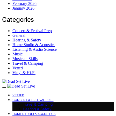
February 2026
January 2026
Categories
Concert & Festival Prep
General
Hearing & Safety
Home Studio & Acoustics
Listening & Audio Science
Music
Musician Skills
Travel & Camping
Vetted
Vinyl & Hi-Fi
VETTED
CONCERT & FESTIVAL PREP
Travel & Camping
Hearing & Safety
HOME STUDIO & ACOUSTICS