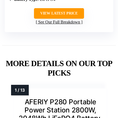
VIEW LATEST PRICE
See Our Full Breakdown
MORE DETAILS ON OUR TOP
PICKS
AFERIY P280 Portable
Power Station 2800W,