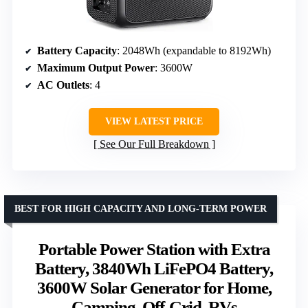
Battery Capacity
: 2048Wh (expandable to 8192Wh)
Maximum Output Power
: 3600W
AC Outlets
: 4
VIEW LATEST PRICE
See Our Full Breakdown
BEST FOR HIGH CAPACITY AND LONG-TERM POWER
Portable Power Station with Extra
Battery, 3840Wh LiFePO4 Battery,
3600W Solar Generator for Home,
Camping, Off-Grid, RVs