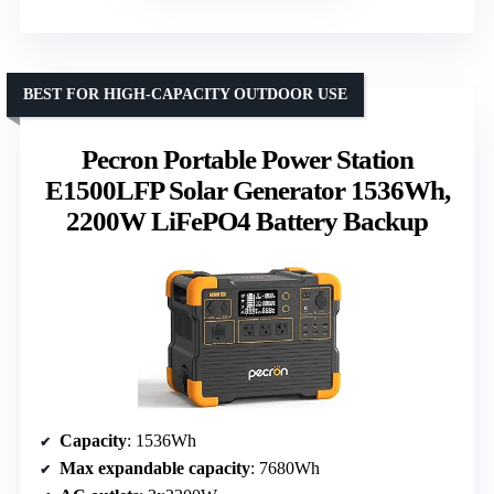
BEST FOR HIGH-CAPACITY OUTDOOR USE
Pecron Portable Power Station
E1500LFP Solar Generator 1536Wh,
2200W LiFePO4 Battery Backup
Capacity
: 1536Wh
Max expandable capacity
: 7680Wh