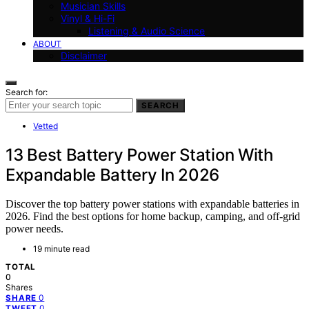
Musician Skills
Vinyl & Hi-Fi
Listening & Audio Science
ABOUT
Disclaimer
Search for:
SEARCH
Vetted
13 Best Battery Power Station With
Expandable Battery In 2026
Discover the top battery power stations with expandable batteries in
2026. Find the best options for home backup, camping, and off-grid
power needs.
19 minute read
TOTAL
0
Shares
0
SHARE
0
TWEET