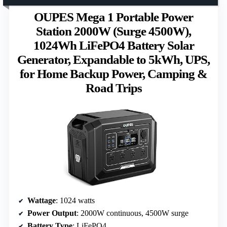
OUPES Mega 1 Portable Power
Station 2000W (Surge 4500W),
1024Wh LiFePO4 Battery Solar
Generator, Expandable to 5kWh, UPS,
for Home Backup Power, Camping &
Road Trips
Wattage
: 1024 watts
Power Output
: 2000W continuous, 4500W surge
Battery Type
: LiFePO4