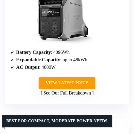
Battery Capacity
: 4096Wh
Expandable Capacity
: up to 48kWh
AC Output
: 4000W
VIEW LATEST PRICE
See Our Full Breakdown
BEST FOR COMPACT, MODERATE POWER NEEDS