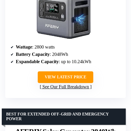
Wattage
: 2800 watts
Battery Capacity
: 2048Wh
Expandable Capacity
: up to 10.24kWh
VIEW LATEST PRICE
See Our Full Breakdown
BEST FOR EXTENDED OFF-GRID AND EMERGENCY
POWER