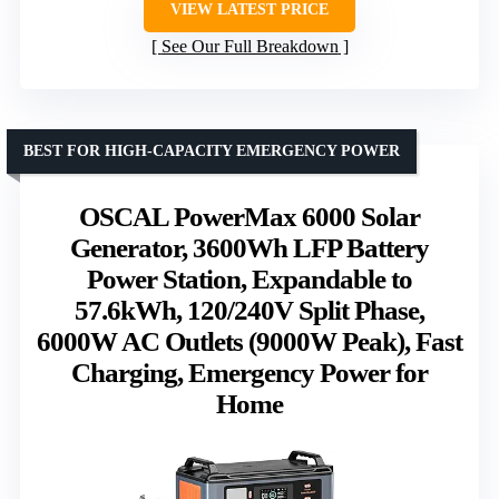
VIEW LATEST PRICE
See Our Full Breakdown
BEST FOR HIGH-CAPACITY EMERGENCY POWER
OSCAL PowerMax 6000 Solar
Generator, 3600Wh LFP Battery
Power Station, Expandable to
57.6kWh, 120/240V Split Phase,
6000W AC Outlets (9000W Peak), Fast
Charging, Emergency Power for
Home