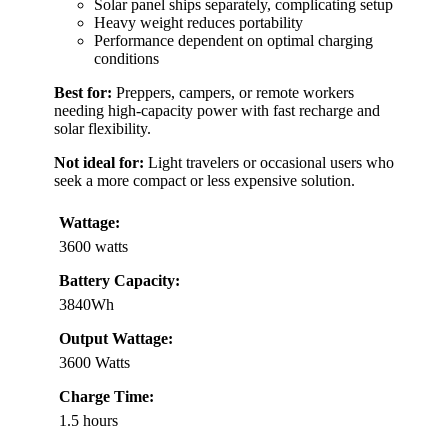
Solar panel ships separately, complicating setup
Heavy weight reduces portability
Performance dependent on optimal charging
conditions
Best for:
Preppers, campers, or remote workers
needing high-capacity power with fast recharge and
solar flexibility.
Not ideal for:
Light travelers or occasional users who
seek a more compact or less expensive solution.
Wattage:
3600 watts
Battery Capacity:
3840Wh
Output Wattage:
3600 Watts
Charge Time:
1.5 hours