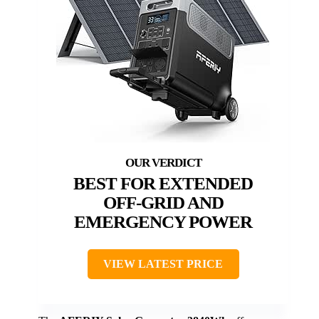
BEST FOR EXTENDED
OFF-GRID AND
EMERGENCY POWER
VIEW LATEST PRICE