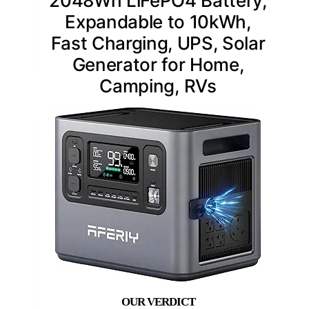
2048Wh LiFePO4 Battery,
Expandable to 10kWh,
Fast Charging, UPS, Solar
Generator for Home,
Camping, RVs