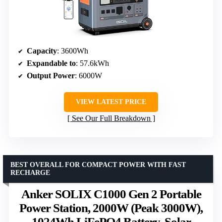
Capacity
: 3600Wh
Expandable to
: 57.6kWh
Output Power
: 6000W
VIEW LATEST PRICE
See Our Full Breakdown
BEST OVERALL FOR COMPACT POWER WITH FAST
RECHARGE
Anker SOLIX C1000 Gen 2 Portable
Power Station, 2000W (Peak 3000W),
1024Wh LiFePO4 Battery, Solar