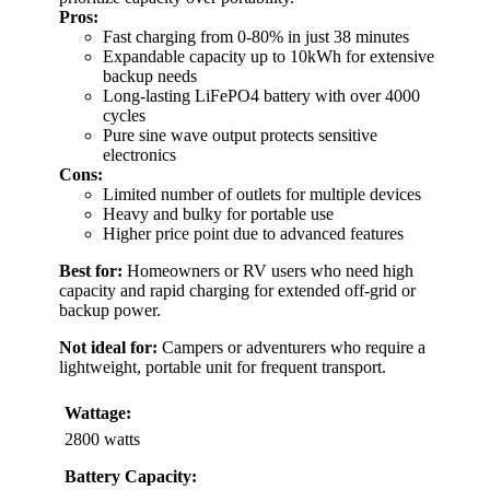
Pros:
Fast charging from 0-80% in just 38 minutes
Expandable capacity up to 10kWh for extensive
backup needs
Long-lasting LiFePO4 battery with over 4000
cycles
Pure sine wave output protects sensitive
electronics
Cons:
Limited number of outlets for multiple devices
Heavy and bulky for portable use
Higher price point due to advanced features
Best for:
Homeowners or RV users who need high
capacity and rapid charging for extended off-grid or
backup power.
Not ideal for:
Campers or adventurers who require a
lightweight, portable unit for frequent transport.
Wattage:
2800 watts
Battery Capacity: