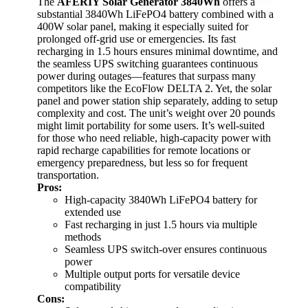
The
AFERIY Solar Generator 3840Wh
offers a
substantial 3840Wh LiFePO4 battery combined with a
400W solar panel, making it especially suited for
prolonged off-grid use or emergencies. Its fast
recharging in 1.5 hours ensures minimal downtime, and
the seamless UPS switching guarantees continuous
power during outages—features that surpass many
competitors like the EcoFlow DELTA 2. Yet, the solar
panel and power station ship separately, adding to setup
complexity and cost. The unit’s weight over 20 pounds
might limit portability for some users. It’s well-suited
for those who need reliable, high-capacity power with
rapid recharge capabilities for remote locations or
emergency preparedness, but less so for frequent
transportation.
Pros:
High-capacity 3840Wh LiFePO4 battery for
extended use
Fast recharging in just 1.5 hours via multiple
methods
Seamless UPS switch-over ensures continuous
power
Multiple output ports for versatile device
compatibility
Cons: