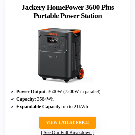
Jackery HomePower 3600 Plus
Portable Power Station
Power Output
: 3600W (7200W in parallel)
Capacity
: 3584Wh
Expandable Capacity
: up to 21kWh
VIEW LATEST PRICE
See Our Full Breakdown