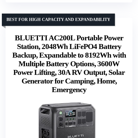
BEST FOR HIGH CAPACITY AND EXPANDABILITY
BLUETTI AC200L Portable Power
Station, 2048Wh LiFePO4 Battery
Backup, Expandable to 8192Wh with
Multiple Battery Options, 3600W
Power Lifting, 30A RV Output, Solar
Generator for Camping, Home,
Emergency