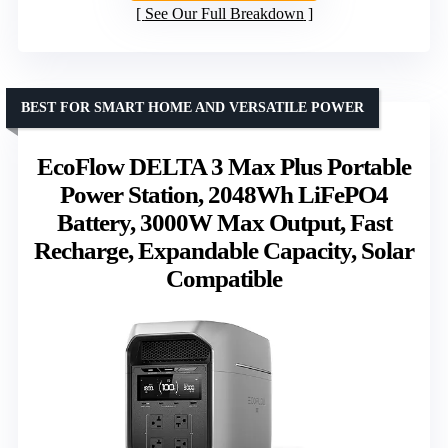
See Our Full Breakdown
BEST FOR SMART HOME AND VERSATILE POWER
EcoFlow DELTA 3 Max Plus Portable
Power Station, 2048Wh LiFePO4
Battery, 3000W Max Output, Fast
Recharge, Expandable Capacity, Solar
Compatible