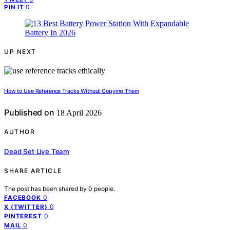
0
PIN IT
UP NEXT
How to Use Reference Tracks Without Copying Them
Published on
18 April 2026
AUTHOR
Dead Set Live Team
SHARE ARTICLE
The post has been shared by
0
people.
0
FACEBOOK
0
X (TWITTER)
0
PINTEREST
0
MAIL