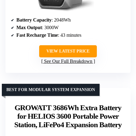
Battery Capacity
: 2048Wh
Max Output
: 3000W
Fast Recharge Time
: 43 minutes
VIEW LATEST PRICE
See Our Full Breakdown
BEST FOR MODULAR SYSTEM EXPANSION
GROWATT 3686Wh Extra Battery
for HELIOS 3600 Portable Power
Station, LiFePo4 Expansion Battery