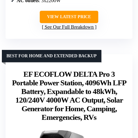
AC outlets
: 3x2200W
VIEW LATEST PRICE
See Our Full Breakdown
BEST FOR HOME AND EXTENDED BACKUP
EF ECOFLOW DELTA Pro 3
Portable Power Station, 4096Wh LFP
Battery, Expandable to 48kWh,
120/240V 4000W AC Output, Solar
Generator for Home, Camping,
Emergencies, RVs