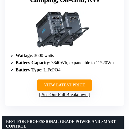
Wattage
: 3600 watts
Battery Capacity
: 3840Wh, expandable to 11520Wh
Battery Type
: LiFePO4
VIEW LATEST PRICE
See Our Full Breakdown
BEST FOR PROFESSIONAL-GRADE POWER AND SMART
CONTROL