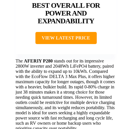
BEST OVERALL FOR
POWER AND
EXPANDABILITY
VIEW LATEST PRICE
The
AFERIY P280
stands out for its impressive
2800W inverter and 2048Wh LiFePO4 battery, paired
with the ability to expand up to 10kWh. Compared
with the EcoFlow DELTA 3 Max Plus, it offers higher
maximum capacity for longer outages, though it comes
with a heavier, bulkier build. Its rapid 0-80% charge in
just 38 minutes makes it a strong choice for those
needing quick turnaround times. However, its limited
outlets could be restrictive for multiple device charging
simultaneously, and its weight reduces portability. This
model is ideal for users seeking a highly expandable
power source with fast recharging and long cycle life,
such as RV owners or home backup users who
prioritize capacity over portability.