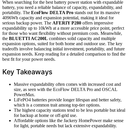
When searching for the best battery power station with expandable
battery, you need a reliable balance of capacity, expandability, and
portability. The
EcoFlow DELTA Pro
stands out for its massive
4096Wh capacity and expansion potential, making it ideal for
serious backup power. The
AFERIY P280
offers impressive
expandability up to 10kWh at a more accessible price point, perfect
for those who want flexibility without premium costs. Meanwhile,
the
BLUETTI AC200L
combines solid capacity and multiple
expansion options, suited for both home and outdoor use. The key
tradeoffs involve balancing initial investment, portability, and future
expansion needs. Keep reading for a detailed comparison to find the
best fit for your power needs.
Key Takeaways
Massive expandability often comes with increased cost and
size, as seen with the EcoFlow DELTA Pro and OSCAL
PowerMax.
LiFePO4 batteries provide longer lifespan and better safety,
which is a common trait among top-tier options.
The highest capacity stations tend to be less portable but ideal
for backup at home or off-grid use.
Affordable options like the Jackery HomePower make sense
for light, portable needs but lack extensive expandability.