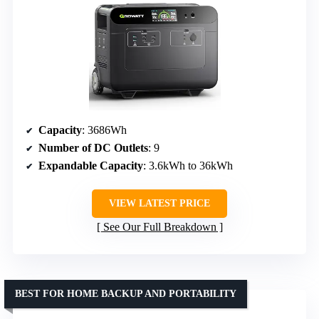
Capacity
: 3686Wh
Number of DC Outlets
: 9
Expandable Capacity
: 3.6kWh to 36kWh
VIEW LATEST PRICE
See Our Full Breakdown
BEST FOR HOME BACKUP AND PORTABILITY