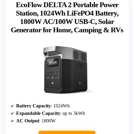
EcoFlow DELTA 2 Portable Power
Station, 1024Wh LiFePO4 Battery,
1800W AC/100W USB-C, Solar
Generator for Home, Camping & RVs
Battery Capacity
: 1024Wh
Expandable Capacity
: up to 3kWh
AC Output
: 1800W