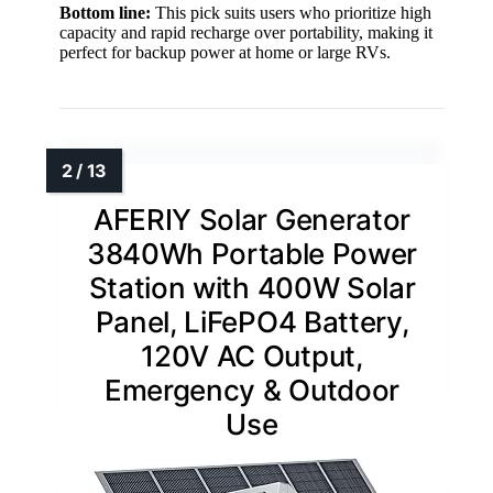
Bottom line:
This pick suits users who prioritize high
capacity and rapid recharge over portability, making it
perfect for backup power at home or large RVs.
AFERIY Solar Generator
3840Wh Portable Power
Station with 400W Solar
Panel, LiFePO4 Battery,
120V AC Output,
Emergency & Outdoor
Use