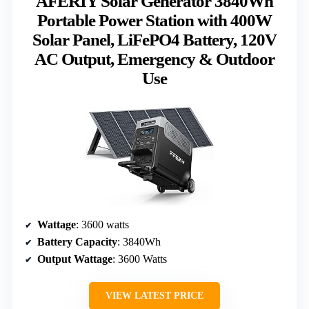
AFERIY Solar Generator 3840Wh
Portable Power Station with 400W
Solar Panel, LiFePO4 Battery, 120V
AC Output, Emergency & Outdoor
Use
Wattage
: 3600 watts
Battery Capacity
: 3840Wh
Output Wattage
: 3600 Watts
VIEW LATEST PRICE