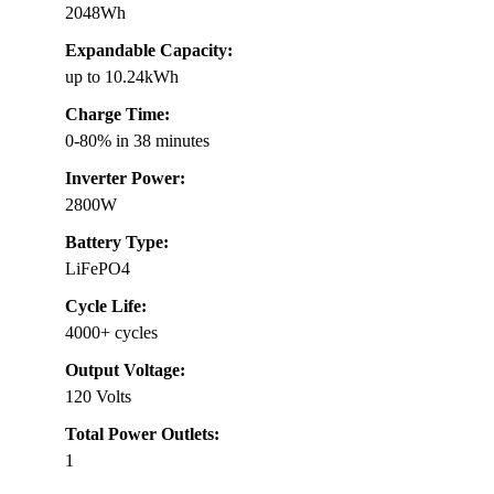
2048Wh
Expandable Capacity:
up to 10.24kWh
Charge Time:
0-80% in 38 minutes
Inverter Power:
2800W
Battery Type:
LiFePO4
Cycle Life:
4000+ cycles
Output Voltage:
120 Volts
Total Power Outlets:
1