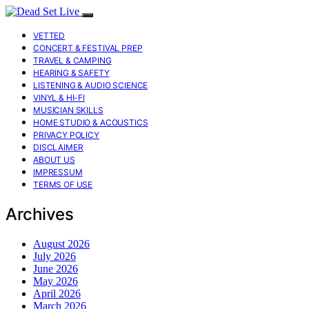
VETTED
CONCERT & FESTIVAL PREP
TRAVEL & CAMPING
HEARING & SAFETY
LISTENING & AUDIO SCIENCE
VINYL & HI-FI
MUSICIAN SKILLS
HOME STUDIO & ACOUSTICS
PRIVACY POLICY
DISCLAIMER
ABOUT US
IMPRESSUM
TERMS OF USE
Archives
August 2026
July 2026
June 2026
May 2026
April 2026
March 2026