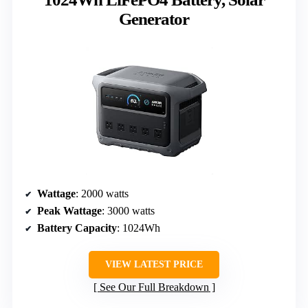
Generator
Wattage
: 2000 watts
Peak Wattage
: 3000 watts
Battery Capacity
: 1024Wh
VIEW LATEST PRICE
See Our Full Breakdown