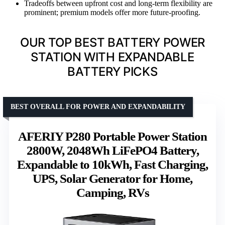
Tradeoffs between upfront cost and long-term flexibility are
prominent; premium models offer more future-proofing.
OUR TOP BEST BATTERY POWER
STATION WITH EXPANDABLE
BATTERY PICKS
BEST OVERALL FOR POWER AND EXPANDABILITY
AFERIY P280 Portable Power Station
2800W, 2048Wh LiFePO4 Battery,
Expandable to 10kWh, Fast Charging,
UPS, Solar Generator for Home,
Camping, RVs