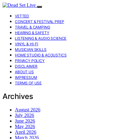
VETTED
CONCERT & FESTIVAL PREP
TRAVEL & CAMPING
HEARING & SAFETY
LISTENING & AUDIO SCIENCE
VINYL & HI-FI
MUSICIAN SKILLS
HOME STUDIO & ACOUSTICS
PRIVACY POLICY
DISCLAIMER
ABOUT US
IMPRESSUM
TERMS OF USE
Archives
August 2026
July 2026
June 2026
May 2026
April 2026
March 2026