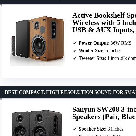
Active Bookshelf S
Wireless with 5 Inc
USB & AUX Inputs,
Power Output
: 36W RMS
Woofer Size
: 5 inches
Tweeter Size
: 1 inch silk do
BEST COMPACT, HIGH-RESOLUTION SOUND FOR SMA
Sanyun SW208 3-inch
Speakers (Pair, Blac
Speaker Size
: 3 inches