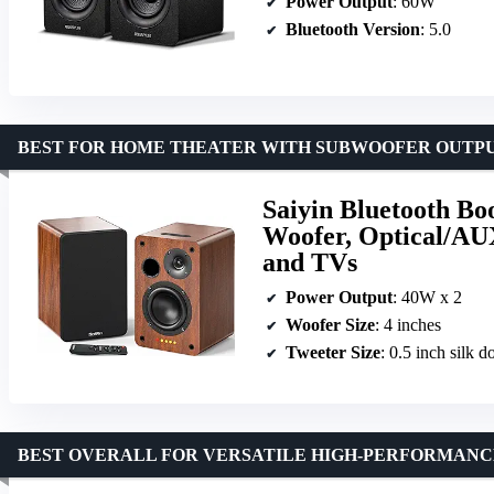
Power Output
: 60W
Bluetooth Version
: 5.0
BEST FOR HOME THEATER WITH SUBWOOFER OUTP
Saiyin Bluetooth Bo
Woofer, Optical/AU
and TVs
Power Output
: 40W x 2
Woofer Size
: 4 inches
Tweeter Size
: 0.5 inch silk 
BEST OVERALL FOR VERSATILE HIGH-PERFORMANC