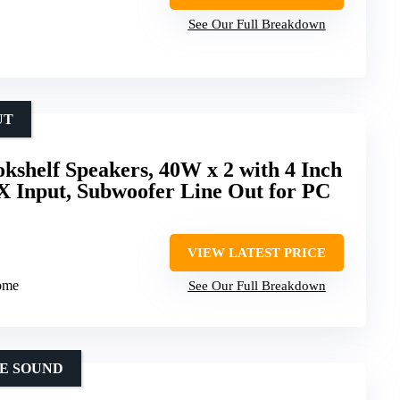
See Our Full Breakdown
UT
okshelf Speakers, 40W x 2 with 4 Inch
X Input, Subwoofer Line Out for PC
VIEW LATEST PRICE
dome
See Our Full Breakdown
E SOUND