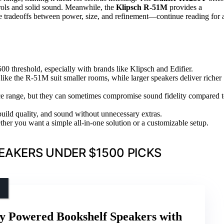
trols and solid sound. Meanwhile, the
Klipsch R-51M
provides a
ce tradeoffs between power, size, and refinement—continue reading for 
00 threshold, especially with brands like Klipsch and Edifier.
ke the R-51M suit smaller rooms, while larger speakers deliver richer
rice range, but they can sometimes compromise sound fidelity compared 
build quality, and sound without unnecessary extras.
er you want a simple all-in-one solution or a customizable setup.
EAKERS UNDER $1500 PICKS
y Powered Bookshelf Speakers with