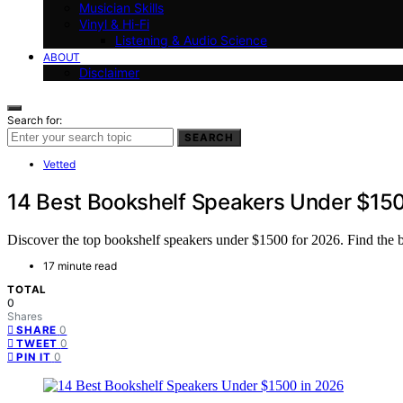
Musician Skills
Vinyl & Hi-Fi
Listening & Audio Science
ABOUT
Disclaimer
Search for:
SEARCH
Vetted
14 Best Bookshelf Speakers Under $15
Discover the top bookshelf speakers under $1500 for 2026. Find the bes
17 minute read
TOTAL
0
Shares
0
SHARE
0
TWEET
0
PIN IT