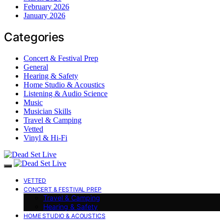
February 2026
January 2026
Categories
Concert & Festival Prep
General
Hearing & Safety
Home Studio & Acoustics
Listening & Audio Science
Music
Musician Skills
Travel & Camping
Vetted
Vinyl & Hi-Fi
VETTED
CONCERT & FESTIVAL PREP
Travel & Camping
Hearing & Safety
HOME STUDIO & ACOUSTICS