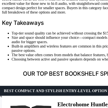
excellent value for those new to hi-fi audio, with straightforward con
compact design perfect for smaller spaces. Buyers in this category fa
full breakdown of these options and more.
Key Takeaways
Top-tier sound quality can be achieved without crossing the $15
Size and space should influence your choice—compact models li
audio for bigger spaces.
Built-in amplifiers and wireless features are common in this p
passive options.
The best value often comes from models that balance features, 
Choosing between active and passive speakers depends on wheth
OUR TOP BEST BOOKSHELF SP
BEST COMPACT AND STYLISH ENTRY-LEVEL OPTION
Electrohome Huntle