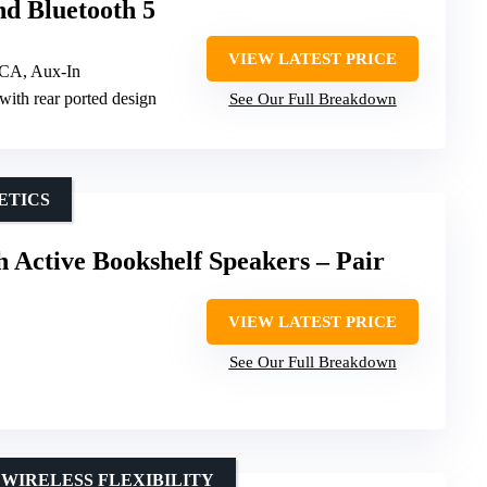
nd Bluetooth 5
VIEW LATEST PRICE
RCA, Aux-In
with rear ported design
See Our Full Breakdown
ETICS
h Active Bookshelf Speakers – Pair
VIEW LATEST PRICE
See Our Full Breakdown
WIRELESS FLEXIBILITY