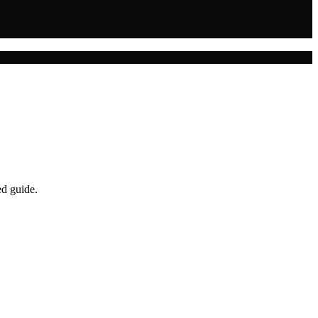
ed guide.