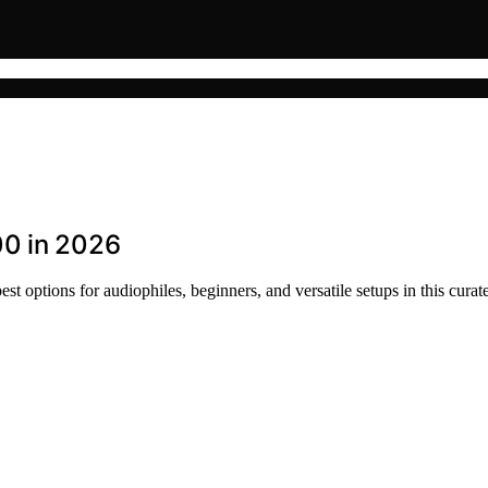
00 in 2026
t options for audiophiles, beginners, and versatile setups in this curat