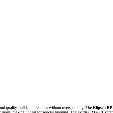
nd quality, build, and features without overspending. The
Klipsch RP
c range, making it ideal for serious listening. The
Edifier R1280T
offer