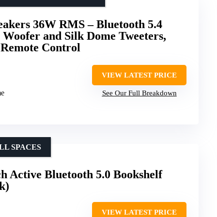
peakers 36W RMS – Bluetooth 5.4
h Woofer and Silk Dome Tweeters,
 Remote Control
VIEW LATEST PRICE
me
See Our Full Breakdown
LL SPACES
 Active Bluetooth 5.0 Bookshelf
k)
VIEW LATEST PRICE