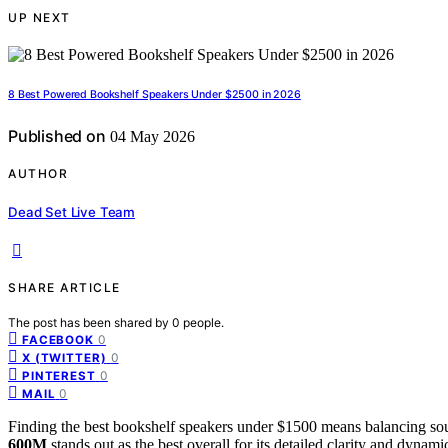
UP NEXT
8 Best Powered Bookshelf Speakers Under $2500 in 2026
Published on
04 May 2026
AUTHOR
Dead Set Live Team
SHARE ARTICLE
The post has been shared by
0
people.
0
FACEBOOK
0
X (TWITTER)
0
PINTEREST
0
MAIL
Finding the best bookshelf speakers under $1500 means balancing sou
600M
stands out as the best overall for its detailed clarity and dynami