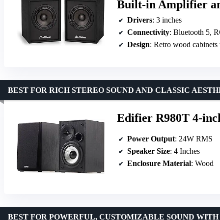
Built-in Amplifier a
Drivers
: 3 inches
Connectivity
: Bluetooth 5, 
Design
: Retro wood cabinets 
BEST FOR RICH STEREO SOUND AND CLASSIC AESTH
Edifier R980T 4-inc
Power Output
: 24W RMS
Speaker Size
: 4 Inches
Enclosure Material
: Wood
BEST FOR POWERFUL, CUSTOMIZABLE SOUND WITH 