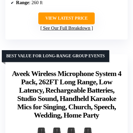
Range
: 260 ft
VIEW LATEST PRICE
See Our Full Breakdown
BEST VALUE FOR LONG-RANGE GROUP EVENTS
Aveek Wireless Microphone System 4
Pack, 262FT Long Range, Low
Latency, Rechargeable Batteries,
Studio Sound, Handheld Karaoke
Mics for Singing, Church, Speech,
Wedding, Home Party