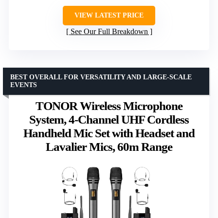
VIEW LATEST PRICE
See Our Full Breakdown
BEST OVERALL FOR VERSATILITY AND LARGE-SCALE
EVENTS
TONOR Wireless Microphone
System, 4-Channel UHF Cordless
Handheld Mic Set with Headset and
Lavalier Mics, 60m Range