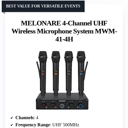
BEST VALUE FOR VERSATILE EVENTS
MELONARE 4-Channel UHF
Wireless Microphone System MWM-
41-4H
Channels
: 4
Frequency Range
: UHF 500MHz