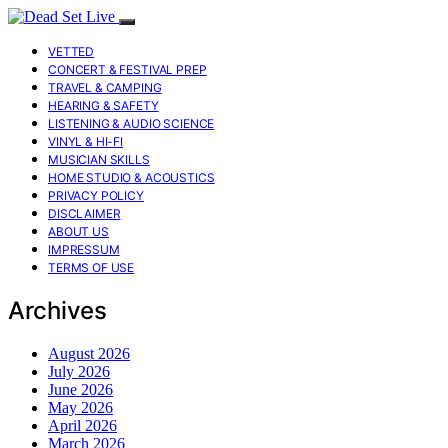
VETTED
CONCERT & FESTIVAL PREP
TRAVEL & CAMPING
HEARING & SAFETY
LISTENING & AUDIO SCIENCE
VINYL & HI-FI
MUSICIAN SKILLS
HOME STUDIO & ACOUSTICS
PRIVACY POLICY
DISCLAIMER
ABOUT US
IMPRESSUM
TERMS OF USE
Archives
August 2026
July 2026
June 2026
May 2026
April 2026
March 2026