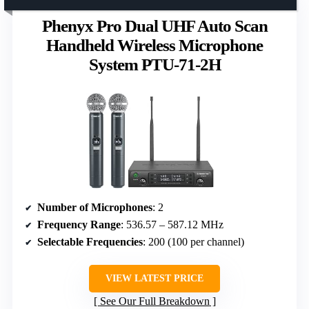
Phenyx Pro Dual UHF Auto Scan
Handheld Wireless Microphone
System PTU-71-2H
Number of Microphones
: 2
Frequency Range
: 536.57 – 587.12 MHz
Selectable Frequencies
: 200 (100 per channel)
VIEW LATEST PRICE
See Our Full Breakdown