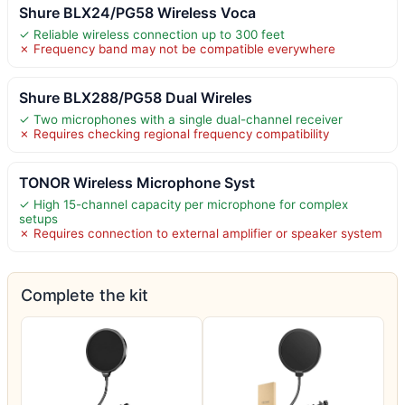
Shure BLX24/PG58 Wireless Voca
✓ Reliable wireless connection up to 300 feet
✗ Frequency band may not be compatible everywhere
Shure BLX288/PG58 Dual Wireles
✓ Two microphones with a single dual-channel receiver
✗ Requires checking regional frequency compatibility
TONOR Wireless Microphone Syst
✓ High 15-channel capacity per microphone for complex
setups
✗ Requires connection to external amplifier or speaker system
Complete the kit