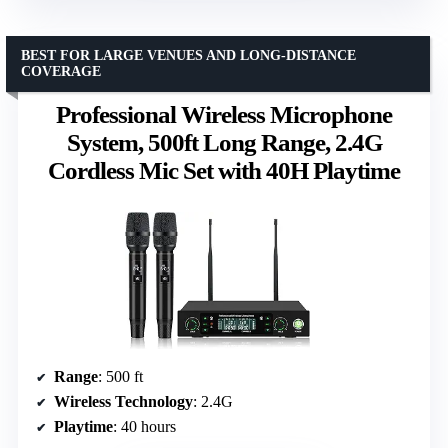
BEST FOR LARGE VENUES AND LONG-DISTANCE
COVERAGE
Professional Wireless Microphone
System, 500ft Long Range, 2.4G
Cordless Mic Set with 40H Playtime
Range
: 500 ft
Wireless Technology
: 2.4G
Playtime
: 40 hours