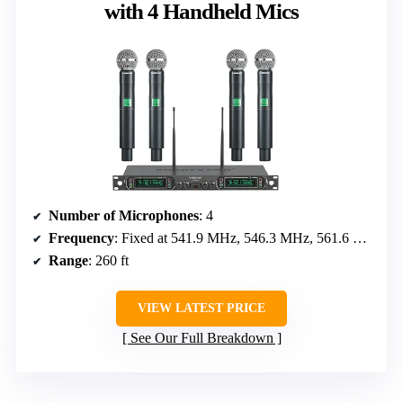
with 4 Handheld Mics
Number of Microphones
: 4
Frequency
: Fixed at 541.9 MHz, 546.3 MHz, 561.6 MHz, 568.65 MHz
Range
: 260 ft
VIEW LATEST PRICE
See Our Full Breakdown