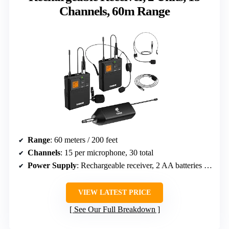
Channels, 60m Range
Range
: 60 meters / 200 feet
Channels
: 15 per microphone, 30 total
Power Supply
: Rechargeable receiver, 2 AA batteries for bodypacks
VIEW LATEST PRICE
See Our Full Breakdown