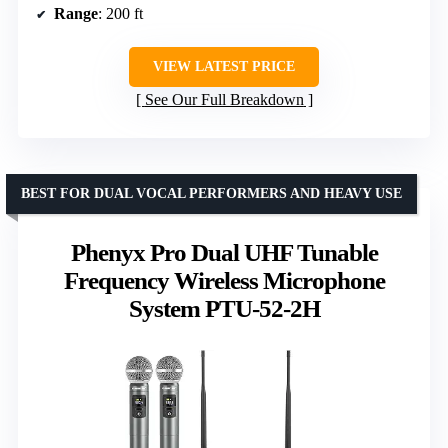
Range
: 200 ft
VIEW LATEST PRICE
See Our Full Breakdown
BEST FOR DUAL VOCAL PERFORMERS AND HEAVY USE
Phenyx Pro Dual UHF Tunable
Frequency Wireless Microphone
System PTU-52-2H