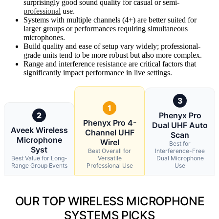
surprisingly good sound quality for casual or semi-
professional
use.
Systems with multiple channels (4+) are better suited for
larger groups or performances requiring simultaneous
microphones.
Build quality and ease of setup vary widely; professional-
grade units tend to be more robust but also more complex.
Range and interference resistance are critical factors that
significantly impact performance in live settings.
3
1
2
Phenyx Pro
Phenyx Pro 4-
Dual UHF Auto
Aveek Wireless
Channel UHF
Scan
Microphone
Wirel
Best for
Syst
Best Overall for
Interference-Free
Best Value for Long-
Versatile
Dual Microphone
Range Group Events
Professional Use
Use
OUR TOP WIRELESS MICROPHONE
SYSTEMS PICKS