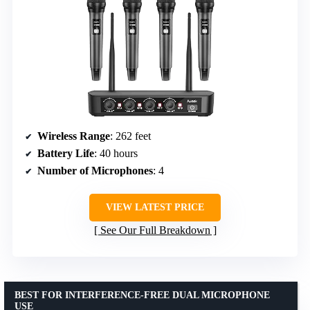
Wireless Range
: 262 feet
Battery Life
: 40 hours
Number of Microphones
: 4
VIEW LATEST PRICE
See Our Full Breakdown
BEST FOR INTERFERENCE-FREE DUAL MICROPHONE
USE