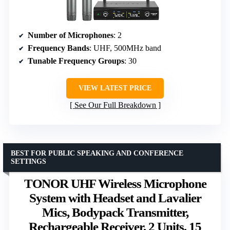
Number of Microphones
: 2
Frequency Bands
: UHF, 500MHz band
Tunable Frequency Groups
: 30
VIEW LATEST PRICE
See Our Full Breakdown
BEST FOR PUBLIC SPEAKING AND CONFERENCE
SETTINGS
TONOR UHF Wireless Microphone
System with Headset and Lavalier
Mics, Bodypack Transmitter,
Rechargeable Receiver, 2 Units, 15