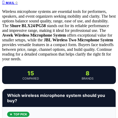
0
MAIL
Wireless microphone systems are essential tools for performers,
speakers, and event organizers seeking mobility and clarity. The best
options balance sound quality, range, ease of use, and durability.
The
Shure BLX24/PG58
stands out for its reliable performance
and impressive range, making it ideal for professional use. The
Aveek Wireless Microphone System
offers exceptional value for
smaller setups, while the
JBL Wireless Two Microphone System
provides versatile features in a compact form. Buyers face tradeoffs
between price, range, channel options, and build quality. Continue
reading for a detailed comparison that helps clarify the right fit for
your needs.
15
8
COMPARED
BRANDS
Which wireless microphone system should you
buy?
★ TOP PICK