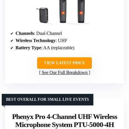
Channels
: Dual-Channel
Wireless Technology
: UHF
Battery Type
: AA (replaceable)
VIEW LATEST PRICE
See Our Full Breakdown
BEST OVERALL FOR SMALL LIVE EVENTS
Phenyx Pro 4-Channel UHF Wireless
Microphone System PTU-5000-4H