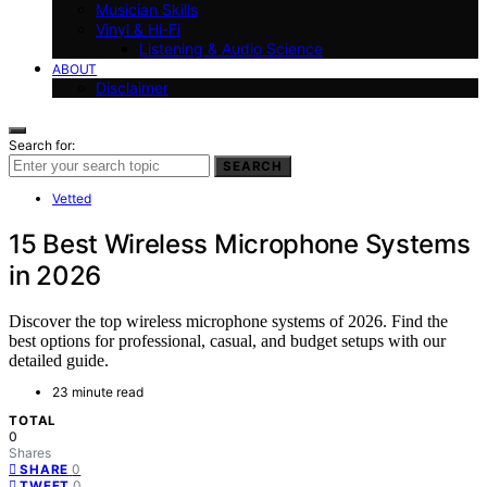
Musician Skills
Vinyl & Hi-Fi
Listening & Audio Science
ABOUT
Disclaimer
Search for:
SEARCH
Vetted
15 Best Wireless Microphone Systems
in 2026
Discover the top wireless microphone systems of 2026. Find the
best options for professional, casual, and budget setups with our
detailed guide.
23 minute read
TOTAL
0
Shares
0
SHARE
0
TWEET