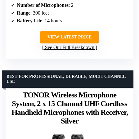
Number of Microphones
: 2
Range
: 300 feet
Battery Life
: 14 hours
VIEW LATEST PRICE
See Our Full Breakdown
BEST FOR PROFESSIONAL, DURABLE, MULTI-CHANNEL
USE
TONOR Wireless Microphone
System, 2 x 15 Channel UHF Cordless
Handheld Microphones with Receiver,
Silver