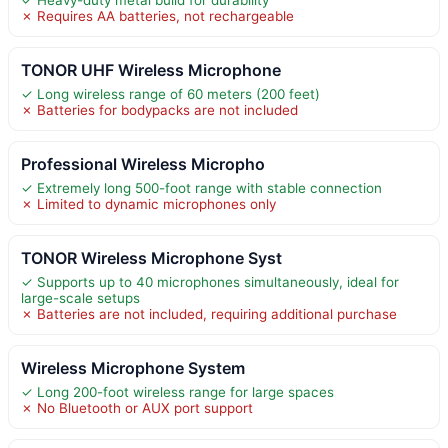
✗ Requires AA batteries, not rechargeable
TONOR UHF Wireless Microphone
✓ Long wireless range of 60 meters (200 feet)
✗ Batteries for bodypacks are not included
Professional Wireless Micropho
✓ Extremely long 500-foot range with stable connection
✗ Limited to dynamic microphones only
TONOR Wireless Microphone Syst
✓ Supports up to 40 microphones simultaneously, ideal for
large-scale setups
✗ Batteries are not included, requiring additional purchase
Wireless Microphone System
✓ Long 200-foot wireless range for large spaces
✗ No Bluetooth or AUX port support