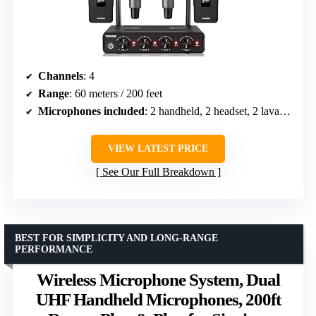
Channels
: 4
Range
: 60 meters / 200 feet
Microphones included
: 2 handheld, 2 headset, 2 lavalier
VIEW LATEST PRICE
See Our Full Breakdown
BEST FOR SIMPLICITY AND LONG-RANGE
PERFORMANCE
Wireless Microphone System, Dual
UHF Handheld Microphones, 200ft