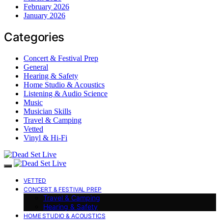
February 2026
January 2026
Categories
Concert & Festival Prep
General
Hearing & Safety
Home Studio & Acoustics
Listening & Audio Science
Music
Musician Skills
Travel & Camping
Vetted
Vinyl & Hi-Fi
VETTED
CONCERT & FESTIVAL PREP
Travel & Camping
Hearing & Safety
HOME STUDIO & ACOUSTICS