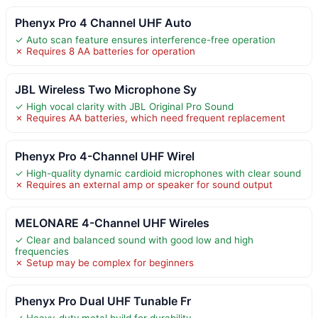
Phenyx Pro 4 Channel UHF Auto
✓ Auto scan feature ensures interference-free operation
✗ Requires 8 AA batteries for operation
JBL Wireless Two Microphone Sy
✓ High vocal clarity with JBL Original Pro Sound
✗ Requires AA batteries, which need frequent replacement
Phenyx Pro 4-Channel UHF Wirel
✓ High-quality dynamic cardioid microphones with clear sound
✗ Requires an external amp or speaker for sound output
MELONARE 4-Channel UHF Wireles
✓ Clear and balanced sound with good low and high
frequencies
✗ Setup may be complex for beginners
Phenyx Pro Dual UHF Tunable Fr
✓ Heavy-duty metal build for durability