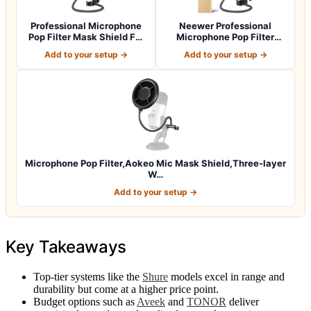
Professional Microphone
Neewer Professional
Pop Filter Mask Shield For
Microphone Pop Filter
Blue Y…
Shield Compatib…
Add to your setup →
Add to your setup →
Microphone Pop Filter,Aokeo Mic Mask Shield,Three-layer
W…
Add to your setup →
Key Takeaways
Top-tier systems like the
Shure
models excel in range and
durability but come at a higher price point.
Budget options such as
Aveek
and
TONOR
deliver