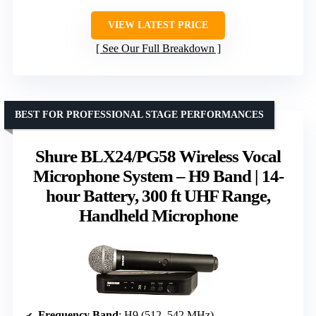
VIEW LATEST PRICE
See Our Full Breakdown
BEST FOR PROFESSIONAL STAGE PERFORMANCES
Shure BLX24/PG58 Wireless Vocal
Microphone System – H9 Band | 14-
hour Battery, 300 ft UHF Range,
Handheld Microphone
Frequency Band
: H9 (512–542 MHz)