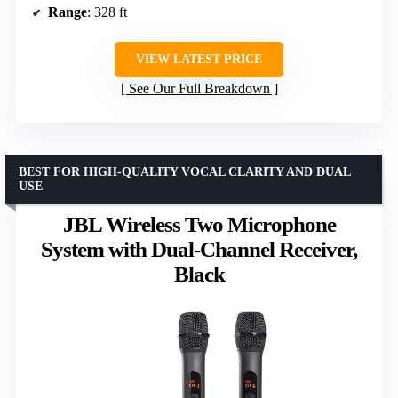
Range
: 328 ft
VIEW LATEST PRICE
See Our Full Breakdown
BEST FOR HIGH-QUALITY VOCAL CLARITY AND DUAL
USE
JBL Wireless Two Microphone
System with Dual-Channel Receiver,
Black