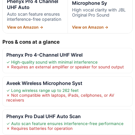
Phenyx Pro 4 Channel
Microphone Sy
UHF Auto
High vocal clarity with JBL
Auto scan feature ensures
Original Pro Sound
interference-free operation
View on Amazon →
View on Amazon →
Pros & cons at a glance
Phenyx Pro 4-Channel UHF Wirel
✓ High-quality sound with minimal interference
✗ Requires an external amplifier or speaker for sound output
Aveek Wireless Microphone Syst
✓ Long wireless range up to 262 feet
✗ Not compatible with laptops, iPads, cellphones, or AV
receivers
Phenyx Pro Dual UHF Auto Scan
✓ Auto scan feature ensures interference-free performance
✗ Requires batteries for operation