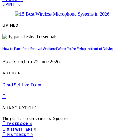
0
PIN IT
UP NEXT
How to Pack for a Festival Weekend When You’re Flying Instead of Driving
Published on
22 June 2026
AUTHOR
Dead Set Live Team
SHARE ARTICLE
The post has been shared by
0
people.
0
FACEBOOK
0
X (TWITTER)
0
PINTEREST