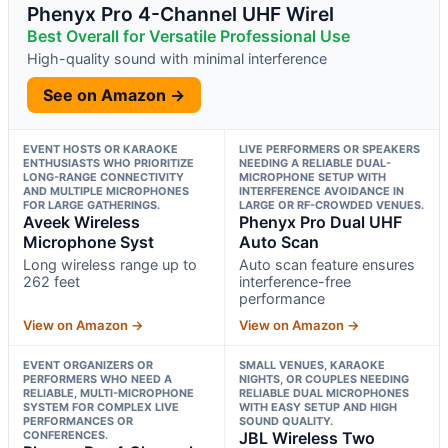
Phenyx Pro 4-Channel UHF Wirel
Best Overall for Versatile Professional Use
High-quality sound with minimal interference
See on Amazon →
EVENT HOSTS OR KARAOKE
LIVE PERFORMERS OR SPEAKERS
ENTHUSIASTS WHO PRIORITIZE
NEEDING A RELIABLE DUAL-
LONG-RANGE CONNECTIVITY
MICROPHONE SETUP WITH
AND MULTIPLE MICROPHONES
INTERFERENCE AVOIDANCE IN
FOR LARGE GATHERINGS.
LARGE OR RF-CROWDED VENUES.
Aveek Wireless
Phenyx Pro Dual UHF
Microphone Syst
Auto Scan
Long wireless range up to
Auto scan feature ensures
262 feet
interference-free
performance
View on Amazon →
View on Amazon →
EVENT ORGANIZERS OR
SMALL VENUES, KARAOKE
PERFORMERS WHO NEED A
NIGHTS, OR COUPLES NEEDING
RELIABLE, MULTI-MICROPHONE
RELIABLE DUAL MICROPHONES
SYSTEM FOR COMPLEX LIVE
WITH EASY SETUP AND HIGH
PERFORMANCES OR
SOUND QUALITY.
CONFERENCES.
JBL Wireless Two