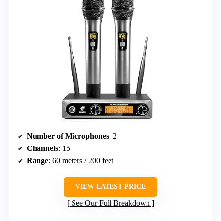
Number of Microphones
: 2
Channels
: 15
Range
: 60 meters / 200 feet
VIEW LATEST PRICE
See Our Full Breakdown