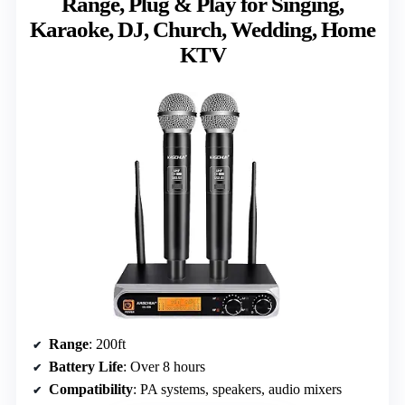
Range, Plug & Play for Singing,
Karaoke, DJ, Church, Wedding, Home
KTV
Range
: 200ft
Battery Life
: Over 8 hours
Compatibility
: PA systems, speakers, audio mixers