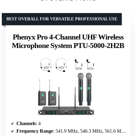
BEST OVERALL FOR VERSATILE PROFESSIONAL USE
Phenyx Pro 4-Channel UHF Wireless
Microphone System PTU-5000-2H2B
Channels
: 4
Frequency Range
: 541.9 MHz, 546.3 MHz, 561.6 MHz, 568.65 MHz