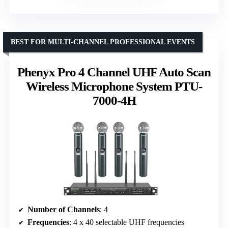
BEST FOR MULTI-CHANNEL PROFESSIONAL EVENTS
Phenyx Pro 4 Channel UHF Auto Scan
Wireless Microphone System PTU-
7000-4H
Number of Channels
: 4
Frequencies
: 4 x 40 selectable UHF frequencies