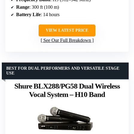
Range
: 300 ft (100 m)
Battery Life
: 14 hours
VIEW LATEST PRICE
See Our Full Breakdown
BEST FOR DUAL PERFORMERS AND VERSATILE STAGE
USE
Shure BLX288/PG58 Dual Wireless
Vocal System – H10 Band