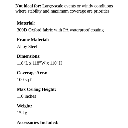
Not ideal for:
Large-scale events or windy conditions
where stability and maximum coverage are priorities
Material:
300D Oxford fabric with PA waterproof coating
Frame Material:
Alloy Steel
Dimensions:
118″L x 118″W x 110″H
Coverage Area:
100 sq ft
Max Ceiling Height:
110 inches
Weight:
15 kg
Accessories Included: