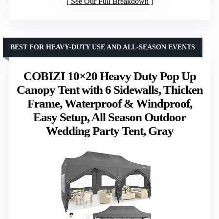
See Our Full Breakdown
BEST FOR HEAVY-DUTY USE AND ALL-SEASON EVENTS
COBIZI 10×20 Heavy Duty Pop Up
Canopy Tent with 6 Sidewalls, Thicken
Frame, Waterproof & Windproof,
Easy Setup, All Season Outdoor
Wedding Party Tent, Gray