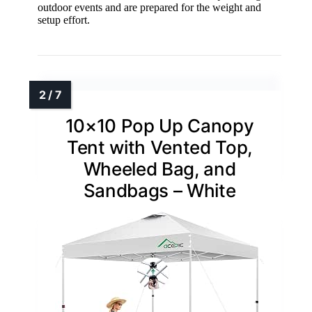
outdoor events and are prepared for the weight and
setup effort.
10×10 Pop Up Canopy
Tent with Vented Top,
Wheeled Bag, and
Sandbags – White