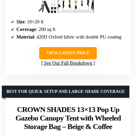
Size
: 10×20 ft
Coverage
: 200 sq ft
Material
: 420D Oxford fabric with double PU coating
VIEW LATEST PRICE
See Our Full Breakdown
BEST FOR QUICK SETUP AND LARGE SHADE COVERAGE
CROWN SHADES 13×13 Pop Up
Gazebo Canopy Tent with Wheeled
Storage Bag – Beige & Coffee