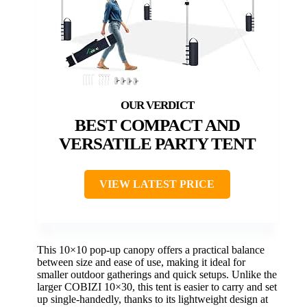
BEST COMPACT AND
VERSATILE PARTY TENT
VIEW LATEST PRICE
This 10×10 pop-up canopy offers a practical balance
between size and ease of use, making it ideal for
smaller outdoor gatherings and quick setups. Unlike the
larger COBIZI 10×30, this tent is easier to carry and set
up single-handedly, thanks to its lightweight design at