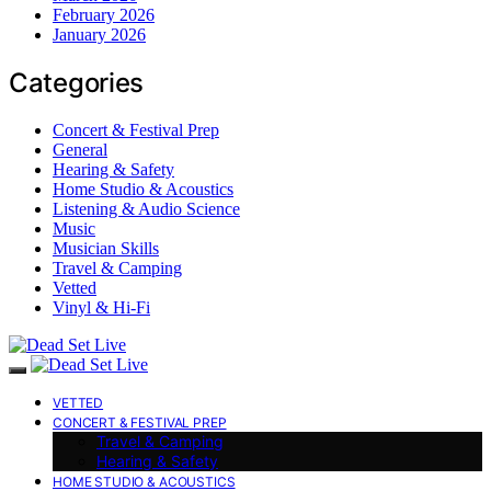
February 2026
January 2026
Categories
Concert & Festival Prep
General
Hearing & Safety
Home Studio & Acoustics
Listening & Audio Science
Music
Musician Skills
Travel & Camping
Vetted
Vinyl & Hi-Fi
VETTED
CONCERT & FESTIVAL PREP
Travel & Camping
Hearing & Safety
HOME STUDIO & ACOUSTICS