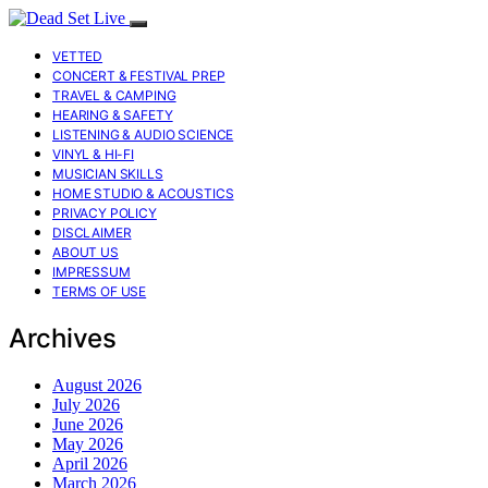
VETTED
CONCERT & FESTIVAL PREP
TRAVEL & CAMPING
HEARING & SAFETY
LISTENING & AUDIO SCIENCE
VINYL & HI-FI
MUSICIAN SKILLS
HOME STUDIO & ACOUSTICS
PRIVACY POLICY
DISCLAIMER
ABOUT US
IMPRESSUM
TERMS OF USE
Archives
August 2026
July 2026
June 2026
May 2026
April 2026
March 2026