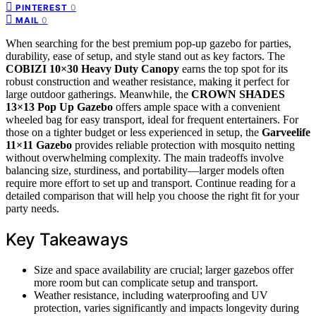
0
PINTEREST
0
MAIL
When searching for the best premium pop-up gazebo for parties,
durability, ease of setup, and style stand out as key factors. The
COBIZI 10×30 Heavy Duty Canopy
earns the top spot for its
robust construction and weather resistance, making it perfect for
large outdoor gatherings. Meanwhile, the
CROWN SHADES
13×13 Pop Up Gazebo
offers ample space with a convenient
wheeled bag for easy transport, ideal for frequent entertainers. For
those on a tighter budget or less experienced in setup, the
Garveelife
11×11 Gazebo
provides reliable protection with mosquito netting
without overwhelming complexity. The main tradeoffs involve
balancing size, sturdiness, and portability—larger models often
require more effort to set up and transport. Continue reading for a
detailed comparison that will help you choose the right fit for your
party needs.
Key Takeaways
Size and space availability are crucial; larger gazebos offer
more room but can complicate setup and transport.
Weather resistance, including waterproofing and UV
protection, varies significantly and impacts longevity during