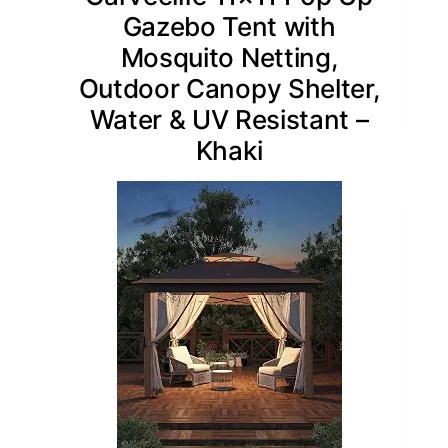
Gazebo Tent with
Mosquito Netting,
Outdoor Canopy Shelter,
Water & UV Resistant –
Khaki