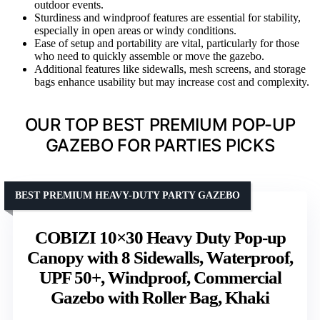
outdoor events.
Sturdiness and windproof features are essential for stability,
especially in open areas or windy conditions.
Ease of setup and portability are vital, particularly for those
who need to quickly assemble or move the gazebo.
Additional features like sidewalls, mesh screens, and storage
bags enhance usability but may increase cost and complexity.
OUR TOP BEST PREMIUM POP-UP
GAZEBO FOR PARTIES PICKS
BEST PREMIUM HEAVY-DUTY PARTY GAZEBO
COBIZI 10×30 Heavy Duty Pop-up
Canopy with 8 Sidewalls, Waterproof,
UPF 50+, Windproof, Commercial
Gazebo with Roller Bag, Khaki