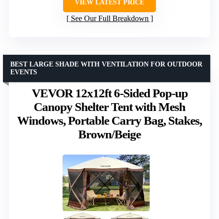
VIEW LATEST PRICE
See Our Full Breakdown
BEST LARGE SHADE WITH VENTILATION FOR OUTDOOR
EVENTS
VEVOR 12x12ft 6-Sided Pop-up
Canopy Shelter Tent with Mesh
Windows, Portable Carry Bag, Stakes,
Brown/Beige