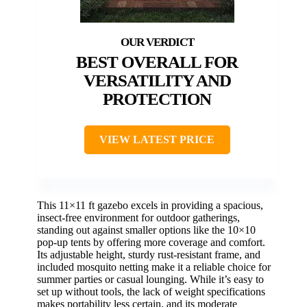
BEST OVERALL FOR
VERSATILITY AND
PROTECTION
VIEW LATEST PRICE
This 11×11 ft gazebo excels in providing a spacious,
insect-free environment for outdoor gatherings,
standing out against smaller options like the 10×10
pop-up tents by offering more coverage and comfort.
Its adjustable height, sturdy rust-resistant frame, and
included mosquito netting make it a reliable choice for
summer parties or casual lounging. While it’s easy to
set up without tools, the lack of weight specifications
makes portability less certain, and its moderate