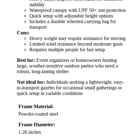
stability
Waterproof canopy with UPF 50+ sun protection
Quick setup with adjustable height options
Includes a durable wheeled carrying bag for
transport
Cons:
Heavy weight may require assistance for moving
Limited wind resistance beyond moderate gusts
Requires multiple people for fast setup
Best for:
Event organizers or homeowners hosting
large, weather-sensitive outdoor parties who need a
robust, long-lasting shelter
Not ideal for:
Individuals seeking a lightweight, easy-
to-transport gazebo for occasional small gatherings or
quick setup in variable conditions
Frame Material:
Powder-coated steel
Frame Diameter:
1.26 inches