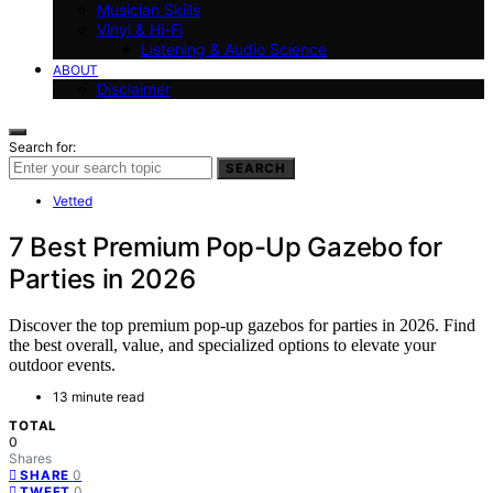
Musician Skills
Vinyl & Hi-Fi
Listening & Audio Science
ABOUT
Disclaimer
Search for:
SEARCH
Vetted
7 Best Premium Pop-Up Gazebo for
Parties in 2026
Discover the top premium pop-up gazebos for parties in 2026. Find
the best overall, value, and specialized options to elevate your
outdoor events.
13 minute read
TOTAL
0
Shares
0
SHARE
0
TWEET