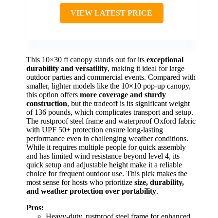
VIEW LATEST PRICE
This 10×30 ft canopy stands out for its
exceptional
durability and versatility
, making it ideal for large
outdoor parties and commercial events. Compared with
smaller, lighter models like the 10×10 pop-up canopy,
this option offers
more coverage and sturdy
construction
, but the tradeoff is its significant weight
of 136 pounds, which complicates transport and setup.
The rustproof steel frame and waterproof Oxford fabric
with UPF 50+ protection ensure long-lasting
performance even in challenging weather conditions.
While it requires multiple people for quick assembly
and has limited wind resistance beyond level 4, its
quick setup and adjustable height make it a reliable
choice for frequent outdoor use. This pick makes the
most sense for hosts who prioritize
size, durability,
and weather protection over portability
.
Pros:
Heavy-duty, rustproof steel frame for enhanced