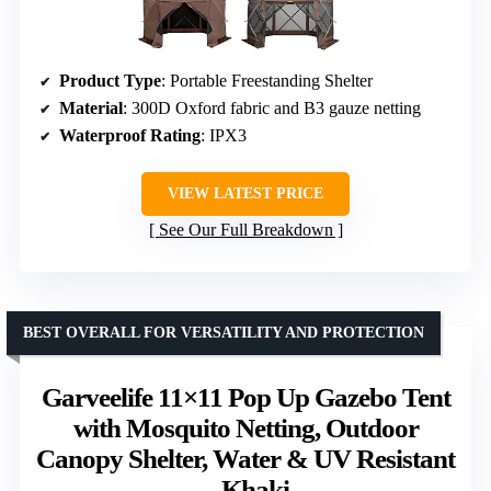
Product Type
: Portable Freestanding Shelter
Material
: 300D Oxford fabric and B3 gauze netting
Waterproof Rating
: IPX3
VIEW LATEST PRICE
See Our Full Breakdown
BEST OVERALL FOR VERSATILITY AND PROTECTION
Garveelife 11×11 Pop Up Gazebo Tent
with Mosquito Netting, Outdoor
Canopy Shelter, Water & UV Resistant
– Khaki