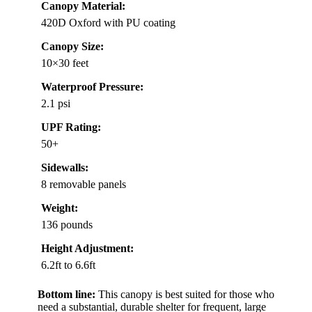
Canopy Material:
420D Oxford with PU coating
Canopy Size:
10×30 feet
Waterproof Pressure:
2.1 psi
UPF Rating:
50+
Sidewalls:
8 removable panels
Weight:
136 pounds
Height Adjustment:
6.2ft to 6.6ft
Bottom line:
This canopy is best suited for those who
need a substantial, durable shelter for frequent, large