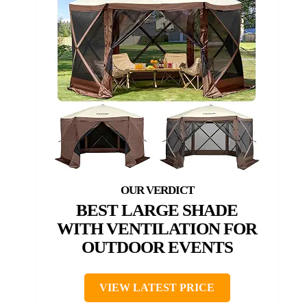
BEST LARGE SHADE
WITH VENTILATION FOR
OUTDOOR EVENTS
VIEW LATEST PRICE