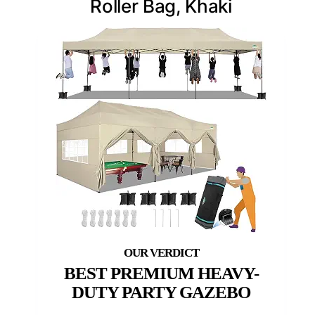
Roller Bag, Khaki
BEST PREMIUM HEAVY-
DUTY PARTY GAZEBO