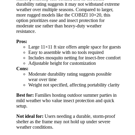
durability rating suggests it may not withstand extreme
weather over multiple seasons. Compared to larger,
more rugged models like the COBIZI 10×20, this
option prioritizes ease and insect protection for
moderate use rather than heavy-duty weather
resistance.
Pros:
Large 11×11 ft size offers ample space for guests
Easy to assemble with no tools required
Includes mosquito netting for insect-free comfort
Adjustable height for customization
Cons:
Moderate durability rating suggests possible
wear over time
Weight not specified, affecting portability clarity
Best for:
Families hosting outdoor summer parties in
mild weather who value insect protection and quick
setup.
Not ideal for:
Users needing a durable, storm-proof
shelter as the frame may not hold up under severe
weather conditions.