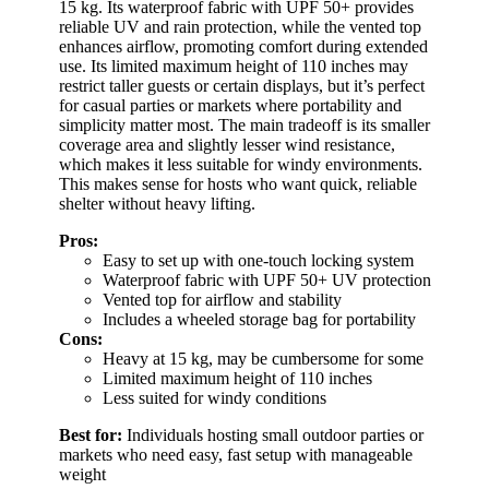
15 kg. Its waterproof fabric with UPF 50+ provides
reliable UV and rain protection, while the vented top
enhances airflow, promoting comfort during extended
use. Its limited maximum height of 110 inches may
restrict taller guests or certain displays, but it’s perfect
for casual parties or markets where portability and
simplicity matter most. The main tradeoff is its smaller
coverage area and slightly lesser wind resistance,
which makes it less suitable for windy environments.
This makes sense for hosts who want quick, reliable
shelter without heavy lifting.
Pros:
Easy to set up with one-touch locking system
Waterproof fabric with UPF 50+ UV protection
Vented top for airflow and stability
Includes a wheeled storage bag for portability
Cons:
Heavy at 15 kg, may be cumbersome for some
Limited maximum height of 110 inches
Less suited for windy conditions
Best for:
Individuals hosting small outdoor parties or
markets who need easy, fast setup with manageable
weight