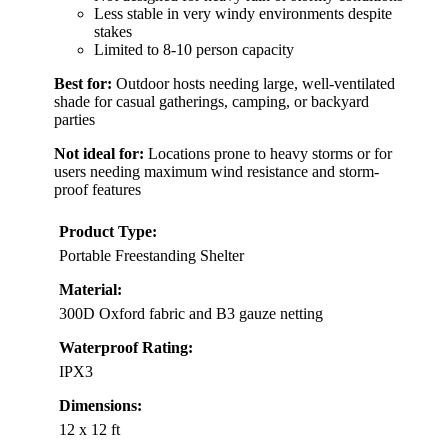
Less stable in very windy environments despite
stakes
Limited to 8-10 person capacity
Best for:
Outdoor hosts needing large, well-ventilated
shade for casual gatherings, camping, or backyard
parties
Not ideal for:
Locations prone to heavy storms or for
users needing maximum wind resistance and storm-
proof features
Product Type:
Portable Freestanding Shelter
Material:
300D Oxford fabric and B3 gauze netting
Waterproof Rating:
IPX3
Dimensions:
12 x 12 ft