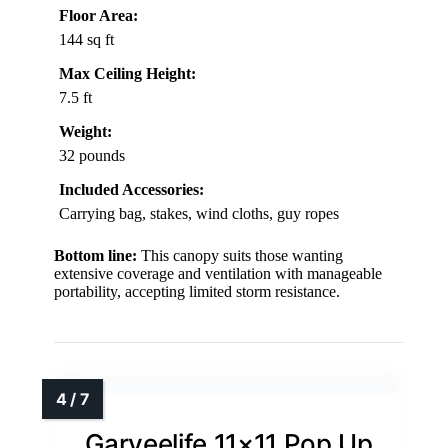
Floor Area:
144 sq ft
Max Ceiling Height:
7.5 ft
Weight:
32 pounds
Included Accessories:
Carrying bag, stakes, wind cloths, guy ropes
Bottom line:
This canopy suits those wanting
extensive coverage and ventilation with manageable
portability, accepting limited storm resistance.
Garveelife 11×11 Pop Up