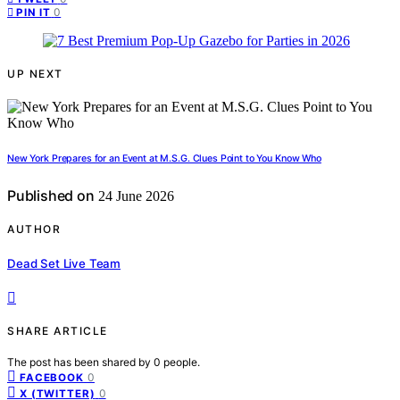
0
PIN IT
UP NEXT
New York Prepares for an Event at M.S.G. Clues Point to You Know Who
Published on
24 June 2026
AUTHOR
Dead Set Live Team
SHARE ARTICLE
The post has been shared by
0
people.
0
FACEBOOK
0
X (TWITTER)