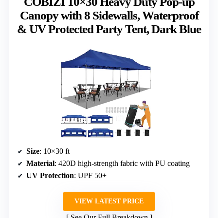
COBIZI 10×30 Heavy Duty Pop-up
Canopy with 8 Sidewalls, Waterproof
& UV Protected Party Tent, Dark Blue
Size
: 10×30 ft
Material
: 420D high-strength fabric with PU coating
UV Protection
: UPF 50+
VIEW LATEST PRICE
See Our Full Breakdown