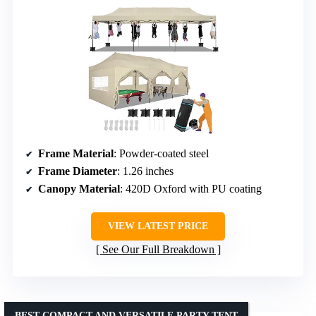
Frame Material
: Powder-coated steel
Frame Diameter
: 1.26 inches
Canopy Material
: 420D Oxford with PU coating
VIEW LATEST PRICE
See Our Full Breakdown
BEST COMPACT AND VERSATILE PARTY TENT