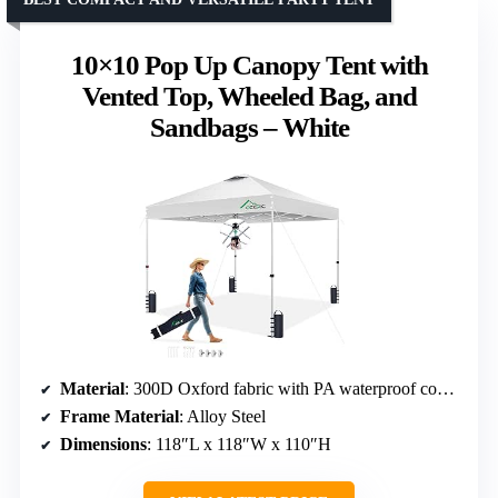
10×10 Pop Up Canopy Tent with
Vented Top, Wheeled Bag, and
Sandbags – White
Material
: 300D Oxford fabric with PA waterproof coating
Frame Material
: Alloy Steel
Dimensions
: 118″L x 118″W x 110″H