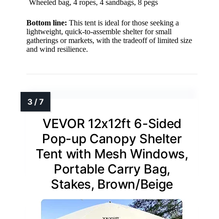
Wheeled bag, 4 ropes, 4 sandbags, 8 pegs
Bottom line:
This tent is ideal for those seeking a
lightweight, quick-to-assemble shelter for small
gatherings or markets, with the tradeoff of limited size
and wind resilience.
VEVOR 12x12ft 6-Sided
Pop-up Canopy Shelter
Tent with Mesh Windows,
Portable Carry Bag,
Stakes, Brown/Beige