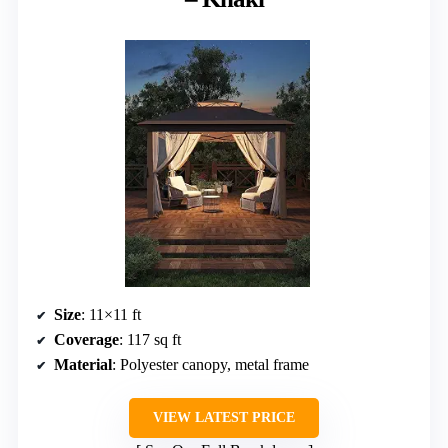
Size
: 11×11 ft
Coverage
: 117 sq ft
Material
: Polyester canopy, metal frame
VIEW LATEST PRICE