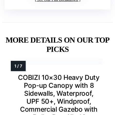
MORE DETAILS ON OUR TOP
PICKS
COBIZI 10×30 Heavy Duty
Pop-up Canopy with 8
Sidewalls, Waterproof,
UPF 50+, Windproof,
Commercial Gazebo with