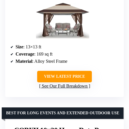
Size
: 13×13 ft
Coverage
: 169 sq ft
Material
: Alloy Steel Frame
VIEW LATEST PRICE
See Our Full Breakdown
BEST FOR LONG EVENTS AND EXTENDED OUTDOOR USE