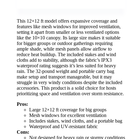
This 12×12 ft model offers expansive coverage and
features like mesh windows for improved ventilation,
setting it apart from smaller or less ventilated options
like the 10×10 canopy. Its large size makes it suitable
for bigger groups or outdoor gatherings requiring
ample shade, while mesh panels allow airflow to
reduce heat buildup. The included stakes and wind
cloths add to stability, although the fabric’s IPX3
waterproof rating suggests it’s less suited for heavy
rain. The 32-pound weight and portable carry bag
make setup and transport manageable, but it may
struggle in very windy conditions despite the included
accessories. This product is a solid choice for hosts
prioritizing space and ventilation over storm resistance.
Pros:
Large 12×12 ft coverage for big groups
Mesh windows for excellent ventilation
Includes stakes, wind cloths, and a portable bag
Waterproof and UV-resistant fabric
Cons:
Not designed for heavy rain or stormy conditions