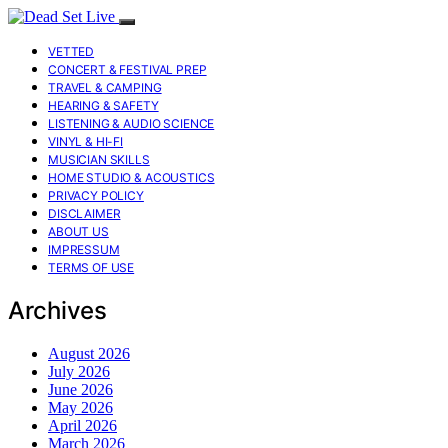
VETTED
CONCERT & FESTIVAL PREP
TRAVEL & CAMPING
HEARING & SAFETY
LISTENING & AUDIO SCIENCE
VINYL & HI-FI
MUSICIAN SKILLS
HOME STUDIO & ACOUSTICS
PRIVACY POLICY
DISCLAIMER
ABOUT US
IMPRESSUM
TERMS OF USE
Archives
August 2026
July 2026
June 2026
May 2026
April 2026
March 2026