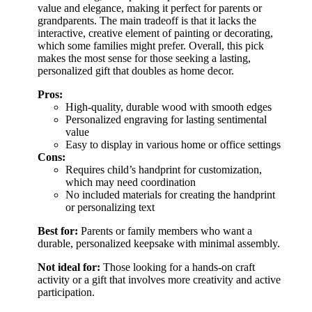
value and elegance, making it perfect for parents or
grandparents. The main tradeoff is that it lacks the
interactive, creative element of painting or decorating,
which some families might prefer. Overall, this pick
makes the most sense for those seeking a lasting,
personalized gift that doubles as home decor.
Pros:
High-quality, durable wood with smooth edges
Personalized engraving for lasting sentimental
value
Easy to display in various home or office settings
Cons:
Requires child’s handprint for customization,
which may need coordination
No included materials for creating the handprint
or personalizing text
Best for:
Parents or family members who want a
durable, personalized keepsake with minimal assembly.
Not ideal for:
Those looking for a hands-on craft
activity or a gift that involves more creativity and active
participation.