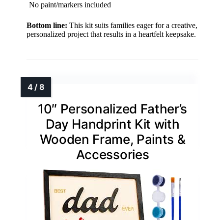
No paint/markers included
Bottom line:
This kit suits families eager for a creative,
personalized project that results in a heartfelt keepsake.
10″ Personalized Father’s
Day Handprint Kit with
Wooden Frame, Paints &
Accessories