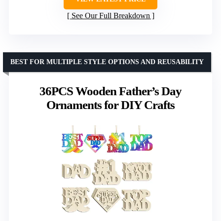
See Our Full Breakdown
BEST FOR MULTIPLE STYLE OPTIONS AND REUSABILITY
36PCS Wooden Father’s Day
Ornaments for DIY Crafts