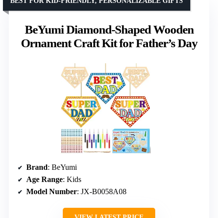
BEST FOR KID-FRIENDLY, PERSONALIZABLE GIFTS
BeYumi Diamond-Shaped Wooden
Ornament Craft Kit for Father’s Day
Brand
: BeYumi
Age Range
: Kids
Model Number
: JX-B0058A08
VIEW LATEST PRICE