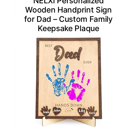
NELXI Personalized
Wooden Handprint Sign
for Dad – Custom Family
Keepsake Plaque