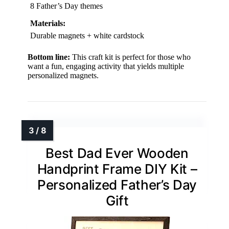
8 Father’s Day themes
Materials:
Durable magnets + white cardstock
Bottom line:
This craft kit is perfect for those who
want a fun, engaging activity that yields multiple
personalized magnets.
Best Dad Ever Wooden
Handprint Frame DIY Kit –
Personalized Father’s Day
Gift