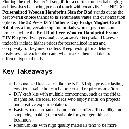
Finding the right Father’s Day gift for a crafter can be challenging,
as it involves balancing personal touch with creativity. The
NELXI
Personalized Wooden Handprint Sign for Dad
stands out as the
best overall choice thanks to its sentimental value and customization
options. The
32-Piece DIY Father’s Day Fridge Magnet Craft
Kit
offers a fun, versatile option for dads who enjoy hands-on
projects, while the
Best Dad Ever Wooden Handprint Frame
DIY Kit
provides a personal, easy-to-make keepsake. However,
tradeoffs include higher prices for personalized items and
complexity for beginner crafters. Keep reading for a detailed
breakdown of each option and what makes them suitable for
different types of dads.
Key Takeaways
Personalized keepsakes like the NELXI sign provide lasting
emotional value but can be pricier and require more effort.
DIY craft kits with multiple components, such as the fridge
magnet set, are ideal for dads who enjoy hands-on projects
and creative experimentation.
Basic wooden ornaments and cutouts offer affordability and
simplicity, making them suitable for younger kids or
beginners.
Premium kits with high-quality materials tend to be more