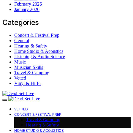
February 2026
January 2026
Categories
Concert & Festival Prep
General
Hearing & Safety
Home Studio & Acoustics
Listening & Audio Science
Music
Musician Skills
Travel & Camping
Vetted
Vinyl & Hi-Fi
VETTED
CONCERT & FESTIVAL PREP
Travel & Camping
Hearing & Safety
HOME STUDIO & ACOUSTICS