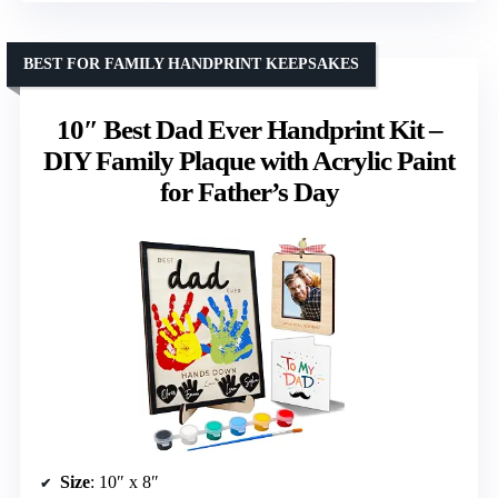
BEST FOR FAMILY HANDPRINT KEEPSAKES
10″ Best Dad Ever Handprint Kit –
DIY Family Plaque with Acrylic Paint
for Father’s Day
Size
: 10″ x 8″