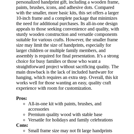
personalized handprint gift, including a wooden frame,
paints, brushes, icons, and adhesive dots. Compared
with the smaller, more basic kits, this set offers a larger
10-inch frame and a complete package that minimizes
the need for additional purchases. Its all-in-one design
appeals to those seeking convenience and quality, with
sturdy wooden construction and versatile components
suitable for various crafts. However, the smaller frame
size may limit the size of handprints, especially for
larger children or multiple family members, and
assembly is required for final presentation. It’s a strong
choice for busy families or those who want a
straightforward project without sacrificing quality. The
main drawback is the lack of included hardware for
hanging, which requires an extra step. Overall, this kit
works well for those wanting an easy, quality craft
experience with room for customization.
Pros:
All-in-one kit with paints, brushes, and
accessories
Premium quality wood with stable base
Versatile for holidays and family celebrations
Cons:
Small frame size may not fit large handprints