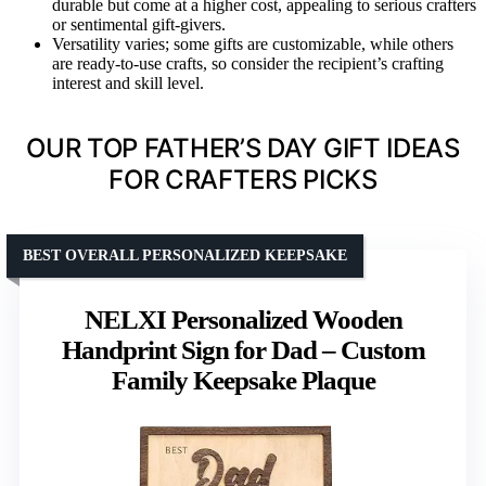
durable but come at a higher cost, appealing to serious crafters
or sentimental gift-givers.
Versatility varies; some gifts are customizable, while others
are ready-to-use crafts, so consider the recipient’s crafting
interest and skill level.
OUR TOP FATHER’S DAY GIFT IDEAS
FOR CRAFTERS PICKS
BEST OVERALL PERSONALIZED KEEPSAKE
NELXI Personalized Wooden
Handprint Sign for Dad – Custom
Family Keepsake Plaque