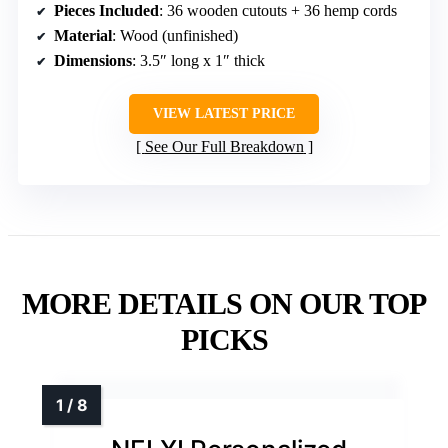
Pieces Included
: 36 wooden cutouts + 36 hemp cords
Material
: Wood (unfinished)
Dimensions
: 3.5″ long x 1″ thick
VIEW LATEST PRICE
See Our Full Breakdown
MORE DETAILS ON OUR TOP
PICKS