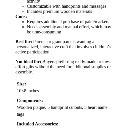
activity
Customizable with handprints and messages
Includes premium wooden materials
Cons:
Requires additional purchase of paint/markers
Needs assembly and manual effort, which may
be time-consuming
Best for:
Parents or grandparents wanting a
personalized, interactive craft that involves children’s
active participation.
Not ideal for:
Buyers preferring ready-made or low-
effort gifts without the need for additional supplies or
assembly.
Size:
10×8 inches
Components:
Wooden plaque, 5 handprint cutouts, 5 heart name
tags
Included Accessories: