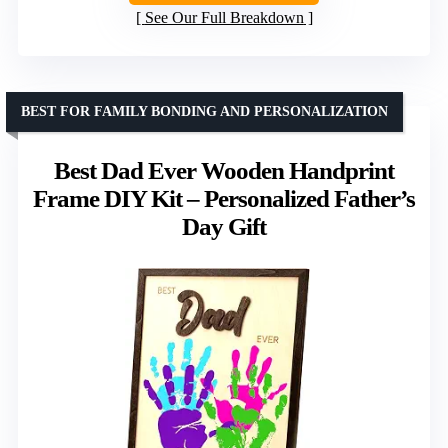
See Our Full Breakdown
BEST FOR FAMILY BONDING AND PERSONALIZATION
Best Dad Ever Wooden Handprint
Frame DIY Kit – Personalized Father’s
Day Gift