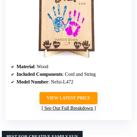
Material
: Wood
Included Components
: Cord and String
Model Number
: Nelxi-L472
VIEW LATEST PRICE
See Our Full Breakdown
BEST FOR CREATIVE FAMILY FUN