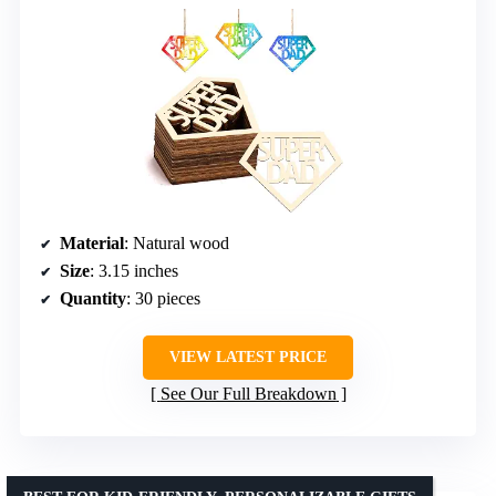
Material
: Natural wood
Size
: 3.15 inches
Quantity
: 30 pieces
VIEW LATEST PRICE
See Our Full Breakdown