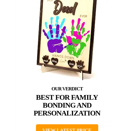
BEST FOR FAMILY
BONDING AND
PERSONALIZATION
VIEW LATEST PRICE