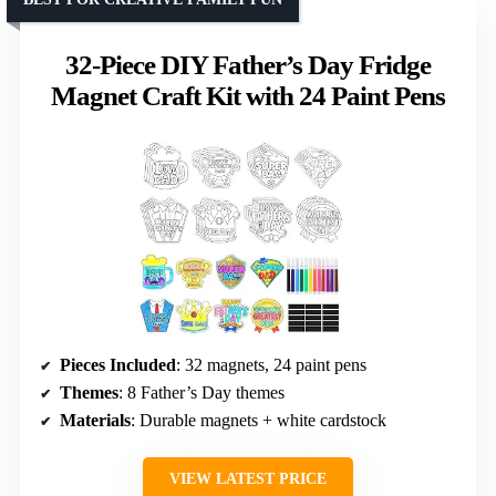
32-Piece DIY Father’s Day Fridge
Magnet Craft Kit with 24 Paint Pens
Pieces Included
: 32 magnets, 24 paint pens
Themes
: 8 Father’s Day themes
Materials
: Durable magnets + white cardstock
VIEW LATEST PRICE