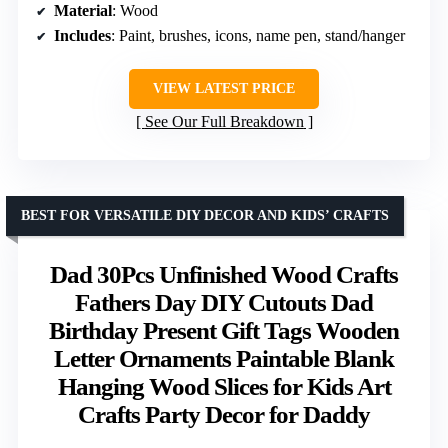
Material
: Wood
Includes
: Paint, brushes, icons, name pen, stand/hanger
VIEW LATEST PRICE
See Our Full Breakdown
BEST FOR VERSATILE DIY DECOR AND KIDS’ CRAFTS
Dad 30Pcs Unfinished Wood Crafts
Fathers Day DIY Cutouts Dad
Birthday Present Gift Tags Wooden
Letter Ornaments Paintable Blank
Hanging Wood Slices for Kids Art
Crafts Party Decor for Daddy