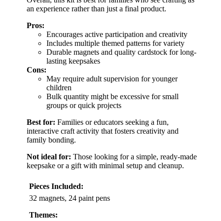
an experience rather than just a final product.
Pros:
Encourages active participation and creativity
Includes multiple themed patterns for variety
Durable magnets and quality cardstock for long-
lasting keepsakes
Cons:
May require adult supervision for younger
children
Bulk quantity might be excessive for small
groups or quick projects
Best for:
Families or educators seeking a fun,
interactive craft activity that fosters creativity and
family bonding.
Not ideal for:
Those looking for a simple, ready-made
keepsake or a gift with minimal setup and cleanup.
Pieces Included:
32 magnets, 24 paint pens
Themes: