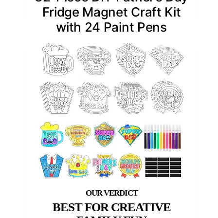
Fridge Magnet Craft Kit
with 24 Paint Pens
BEST FOR CREATIVE