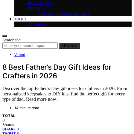
Musician Skills
Vinyl & Hi-Fi
Listening & Audio Science
ABOUT
Disclaimer
Search for:
SEARCH
Vetted
8 Best Father’s Day Gift Ideas for
Crafters in 2026
Discover the top Father’s Day gift ideas for crafters in 2026. From
personalized keepsakes to DIY kits, find the perfect gift for every
type of dad. Read more now!
14 minute read
TOTAL
0
Shares
0
SHARE
0
TWEET