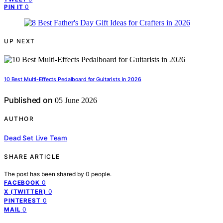
0
PIN IT
UP NEXT
10 Best Multi-Effects Pedalboard for Guitarists in 2026
Published on
05 June 2026
AUTHOR
Dead Set Live Team
SHARE ARTICLE
The post has been shared by
0
people.
0
FACEBOOK
0
X (TWITTER)
0
PINTEREST
0
MAIL