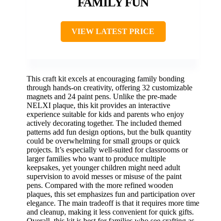
FAMILY FUN
VIEW LATEST PRICE
This craft kit excels at encouraging family bonding
through hands-on creativity, offering 32 customizable
magnets and 24 paint pens. Unlike the pre-made
NELXI plaque, this kit provides an interactive
experience suitable for kids and parents who enjoy
actively decorating together. The included themed
patterns add fun design options, but the bulk quantity
could be overwhelming for small groups or quick
projects. It’s especially well-suited for classrooms or
larger families who want to produce multiple
keepsakes, yet younger children might need adult
supervision to avoid messes or misuse of the paint
pens. Compared with the more refined wooden
plaques, this set emphasizes fun and participation over
elegance. The main tradeoff is that it requires more time
and cleanup, making it less convenient for quick gifts.
Overall, this kit is best for families who see crafting as