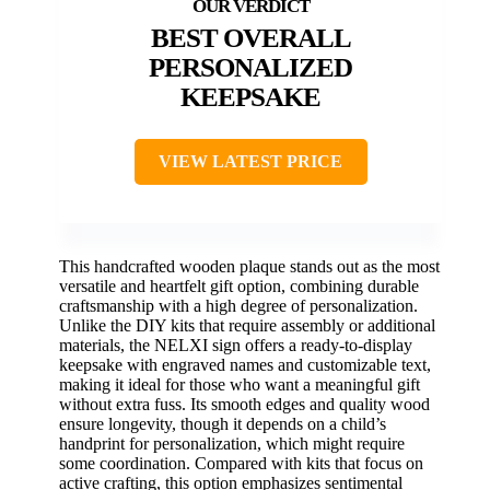
BEST OVERALL
PERSONALIZED
KEEPSAKE
VIEW LATEST PRICE
This handcrafted wooden plaque stands out as the most
versatile and heartfelt gift option, combining durable
craftsmanship with a high degree of personalization.
Unlike the DIY kits that require assembly or additional
materials, the NELXI sign offers a ready-to-display
keepsake with engraved names and customizable text,
making it ideal for those who want a meaningful gift
without extra fuss. Its smooth edges and quality wood
ensure longevity, though it depends on a child’s
handprint for personalization, which might require
some coordination. Compared with kits that focus on
active crafting, this option emphasizes sentimental