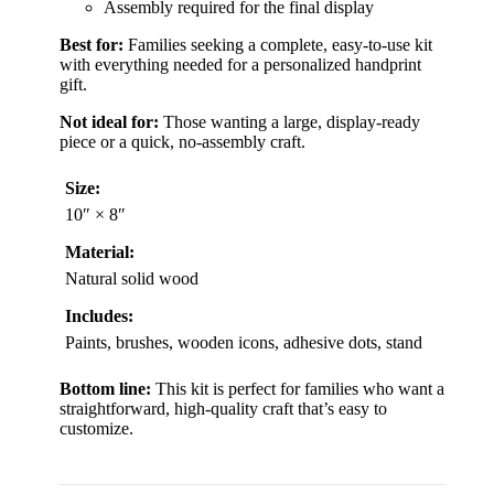
Assembly required for the final display
Best for:
Families seeking a complete, easy-to-use kit
with everything needed for a personalized handprint
gift.
Not ideal for:
Those wanting a large, display-ready
piece or a quick, no-assembly craft.
Size:
10″ × 8″
Material:
Natural solid wood
Includes:
Paints, brushes, wooden icons, adhesive dots, stand
Bottom line:
This kit is perfect for families who want a
straightforward, high-quality craft that’s easy to
customize.