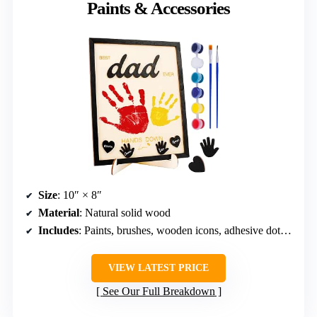
Paints & Accessories
Size
: 10″ × 8″
Material
: Natural solid wood
Includes
: Paints, brushes, wooden icons, adhesive dots, stand
VIEW LATEST PRICE
See Our Full Breakdown