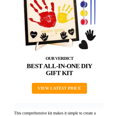
BEST ALL-IN-ONE DIY
GIFT KIT
VIEW LATEST PRICE
This comprehensive kit makes it simple to create a