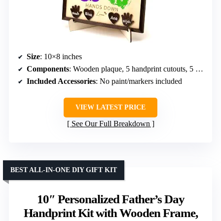
Size
: 10×8 inches
Components
: Wooden plaque, 5 handprint cutouts, 5 heart name tags
Included Accessories
: No paint/markers included
VIEW LATEST PRICE
See Our Full Breakdown
BEST ALL-IN-ONE DIY GIFT KIT
10″ Personalized Father’s Day
Handprint Kit with Wooden Frame,