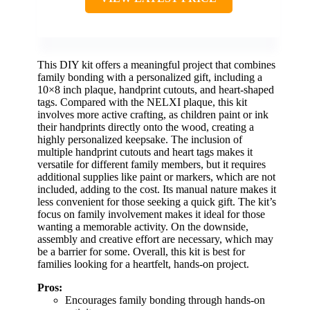
This DIY kit offers a meaningful project that combines
family bonding with a personalized gift, including a
10×8 inch plaque, handprint cutouts, and heart-shaped
tags. Compared with the NELXI plaque, this kit
involves more active crafting, as children paint or ink
their handprints directly onto the wood, creating a
highly personalized keepsake. The inclusion of
multiple handprint cutouts and heart tags makes it
versatile for different family members, but it requires
additional supplies like paint or markers, which are not
included, adding to the cost. Its manual nature makes it
less convenient for those seeking a quick gift. The kit’s
focus on family involvement makes it ideal for those
wanting a memorable activity. On the downside,
assembly and creative effort are necessary, which may
be a barrier for some. Overall, this kit is best for
families looking for a heartfelt, hands-on project.
Pros:
Encourages family bonding through hands-on