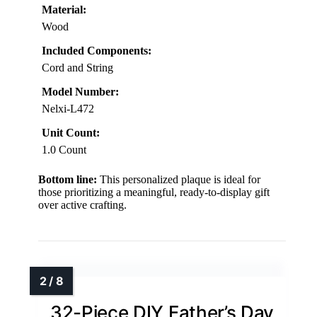
Material:
Wood
Included Components:
Cord and String
Model Number:
Nelxi-L472
Unit Count:
1.0 Count
Bottom line:
This personalized plaque is ideal for
those prioritizing a meaningful, ready-to-display gift
over active crafting.
32-Piece DIY Father’s Day