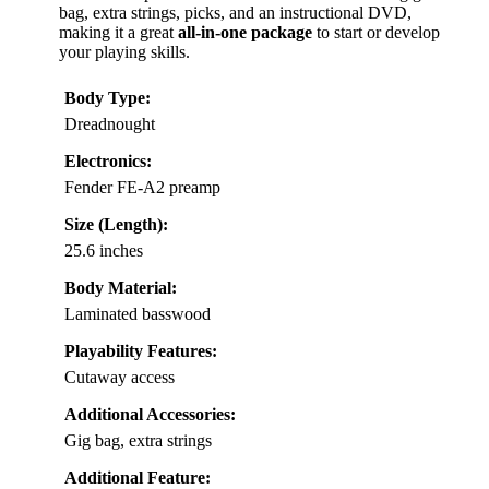
bag, extra strings, picks, and an instructional DVD,
making it a great
all-in-one package
to start or develop
your playing skills.
Body Type:
Dreadnought
Electronics:
Fender FE-A2 preamp
Size (Length):
25.6 inches
Body Material:
Laminated basswood
Playability Features:
Cutaway access
Additional Accessories:
Gig bag, extra strings
Additional Feature: