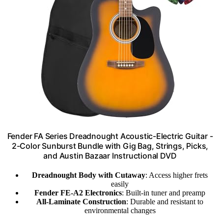
Fender FA Series Dreadnought Acoustic-Electric Guitar -
2-Color Sunburst Bundle with Gig Bag, Strings, Picks,
and Austin Bazaar Instructional DVD
Dreadnought Body with Cutaway
: Access higher frets
easily
Fender FE-A2 Electronics
: Built-in tuner and preamp
All-Laminate Construction
: Durable and resistant to
environmental changes