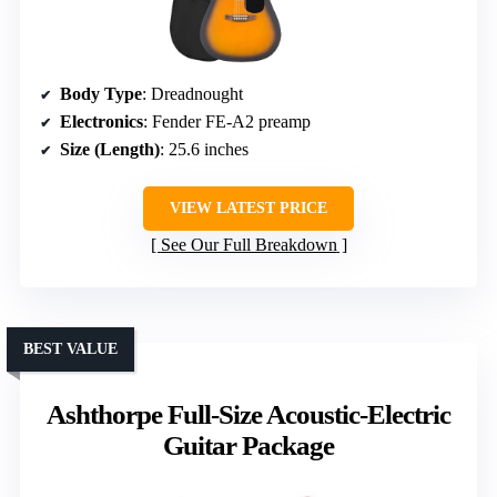
Body Type
: Dreadnought
Electronics
: Fender FE-A2 preamp
Size (Length)
: 25.6 inches
VIEW LATEST PRICE
See Our Full Breakdown
BEST VALUE
Ashthorpe Full-Size Acoustic-Electric
Guitar Package