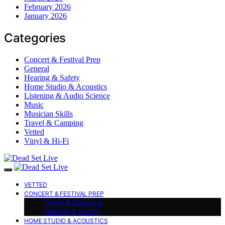
February 2026
January 2026
Categories
Concert & Festival Prep
General
Hearing & Safety
Home Studio & Acoustics
Listening & Audio Science
Music
Musician Skills
Travel & Camping
Vetted
Vinyl & Hi-Fi
VETTED
CONCERT & FESTIVAL PREP
Travel & Camping
Hearing & Safety
HOME STUDIO & ACOUSTICS