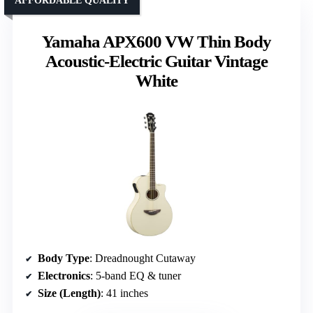
AFFORDABLE QUALITY
Yamaha APX600 VW Thin Body
Acoustic-Electric Guitar Vintage
White
Body Type
: Dreadnought Cutaway
Electronics
: 5-band EQ & tuner
Size (Length)
: 41 inches