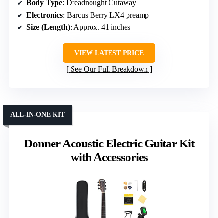
Body Type
: Dreadnought Cutaway
Electronics
: Barcus Berry LX4 preamp
Size (Length)
: Approx. 41 inches
VIEW LATEST PRICE
See Our Full Breakdown
ALL-IN-ONE KIT
Donner Acoustic Electric Guitar Kit
with Accessories