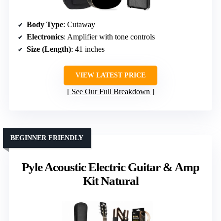
Body Type
: Cutaway
Electronics
: Amplifier with tone controls
Size (Length)
: 41 inches
VIEW LATEST PRICE
See Our Full Breakdown
BEGINNER FRIENDLY
Pyle Acoustic Electric Guitar & Amp
Kit Natural