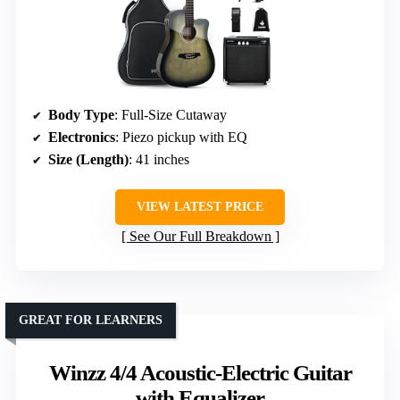
Body Type
: Full-Size Cutaway
Electronics
: Piezo pickup with EQ
Size (Length)
: 41 inches
VIEW LATEST PRICE
See Our Full Breakdown
GREAT FOR LEARNERS
Winzz 4/4 Acoustic-Electric Guitar
with Equalizer