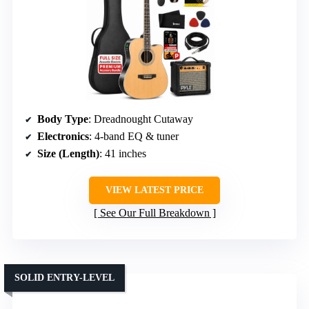
Body Type
: Dreadnought Cutaway
Electronics
: 4-band EQ & tuner
Size (Length)
: 41 inches
VIEW LATEST PRICE
See Our Full Breakdown
SOLID ENTRY-LEVEL