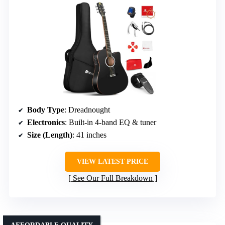
Body Type
: Dreadnought
Electronics
: Built-in 4-band EQ & tuner
Size (Length)
: 41 inches
VIEW LATEST PRICE
See Our Full Breakdown