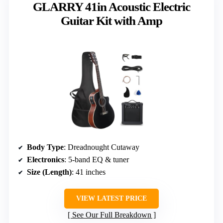
GLARRY 41in Acoustic Electric
Guitar Kit with Amp
Body Type
: Dreadnought Cutaway
Electronics
: 5-band EQ & tuner
Size (Length)
: 41 inches
VIEW LATEST PRICE
See Our Full Breakdown