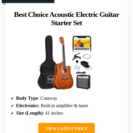
Best Choice Acoustic Electric Guitar
Starter Set
Body Type
: Cutaway
Electronics
: Built-in amplifier & tuner
Size (Length)
: 41 inches
VIEW LATEST PRICE