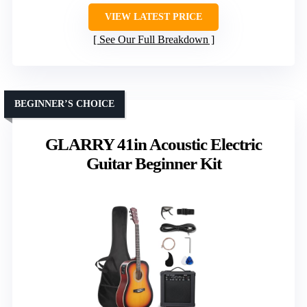
VIEW LATEST PRICE
See Our Full Breakdown
BEGINNER’S CHOICE
GLARRY 41in Acoustic Electric
Guitar Beginner Kit