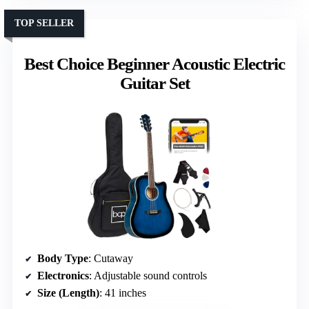
TOP SELLER
Best Choice Beginner Acoustic Electric
Guitar Set
Body Type
: Cutaway
Electronics
: Adjustable sound controls
Size (Length)
: 41 inches