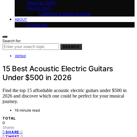
Musician Skills
Vinyl & Hi-Fi
Listening & Audio Science
ABOUT
Disclaimer
Search for:
SEARCH
Vetted
15 Best Acoustic Electric Guitars
Under $500 in 2026
Find the top 15 affordable acoustic electric guitars under $500 in
2026 and discover which one could be perfect for your musical
journey.
16 minute read
TOTAL
0
Shares
0
SHARE
0
TWEET