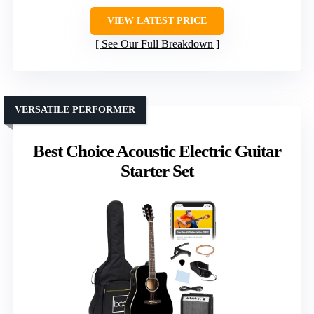
VIEW LATEST PRICE
See Our Full Breakdown
VERSATILE PERFORMER
Best Choice Acoustic Electric Guitar
Starter Set