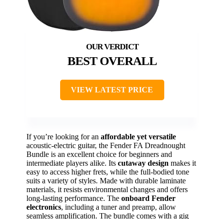
BEST OVERALL
VIEW LATEST PRICE
If you’re looking for an
affordable yet versatile
acoustic-electric guitar, the Fender FA Dreadnought
Bundle is an excellent choice for beginners and
intermediate players alike. Its
cutaway design
makes it
easy to access higher frets, while the full-bodied tone
suits a variety of styles. Made with durable laminate
materials, it resists environmental changes and offers
long-lasting performance. The
onboard Fender
electronics
, including a tuner and preamp, allow
seamless amplification. The bundle comes with a gig