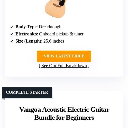
Body Type
: Dreadnought
Electronics
: Onboard pickup & tuner
Size (Length)
: 25.6 inches
VIEW LATEST PRICE
See Our Full Breakdown
COMPLETE STARTER
Vangoa Acoustic Electric Guitar
Bundle for Beginners