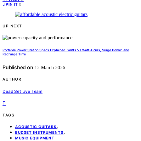
0
PIN IT
UP NEXT
Portable Power Station Specs Explained: Watts Vs Watt-Hours, Surge Power, and
Recharge Time
Published on
12 March 2026
AUTHOR
Dead Set Live Team
TAGS
,
ACOUSTIC GUITARS
,
BUDGET INSTRUMENTS
MUSIC EQUIPMENT