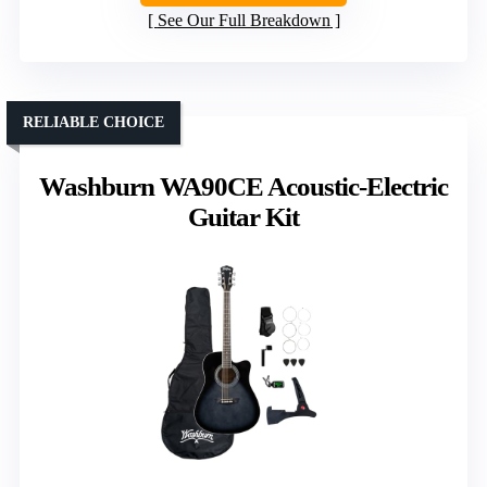
See Our Full Breakdown
RELIABLE CHOICE
Washburn WA90CE Acoustic-Electric
Guitar Kit