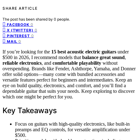
SHARE ARTICLE
The post has been shared by
0
people.
0
FACEBOOK
0
X (TWITTER)
0
PINTEREST
0
MAIL
If you’re looking for the
15 best acoustic electric guitars
under
$500 in 2026, I recommend models that
balance great sound
,
reliable electronics
, and
comfortable playability
without
overspending. Brands like Fender, Ashthorpe, Yamaha, and Donner
offer solid options—many come with bundled accessories and
versatile features perfect for beginners and intermediates. Keep an
eye on build quality, electronics, and comfort, and you’ll find a
dependable guitar that suits your needs. Keep exploring to discover
which one might be perfect for you.
Key Takeaways
Focus on guitars with high-quality electronics, like built-in
preamps and EQ controls, for versatile amplification under
$500.