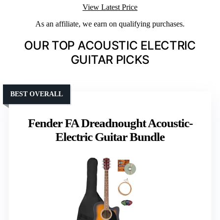
View Latest Price
As an affiliate, we earn on qualifying purchases.
OUR TOP ACOUSTIC ELECTRIC
GUITAR PICKS
BEST OVERALL
Fender FA Dreadnought Acoustic-
Electric Guitar Bundle