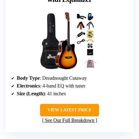
Body Type
: Dreadnought Cutaway
Electronics
: 4-band EQ with tuner
Size (Length)
: 41 inches
VIEW LATEST PRICE
See Our Full Breakdown