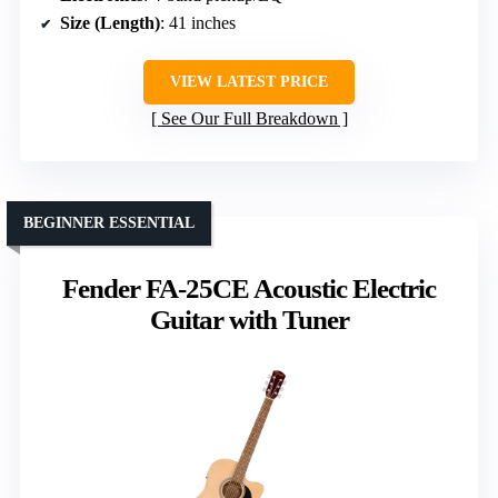
Size (Length)
: 41 inches
VIEW LATEST PRICE
See Our Full Breakdown
BEGINNER ESSENTIAL
Fender FA-25CE Acoustic Electric
Guitar with Tuner