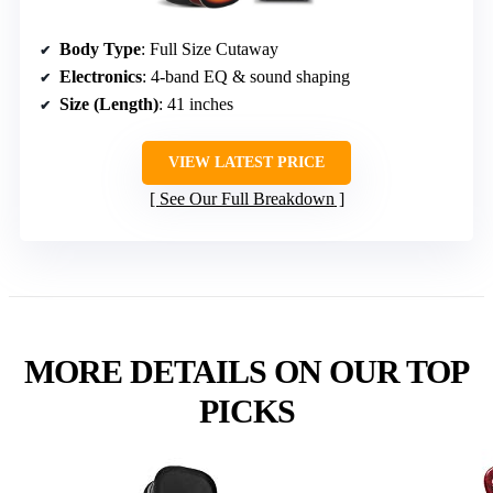
Body Type
: Full Size Cutaway
Electronics
: 4-band EQ & sound shaping
Size (Length)
: 41 inches
VIEW LATEST PRICE
See Our Full Breakdown
MORE DETAILS ON OUR TOP
PICKS