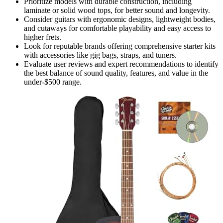
Prioritize models with durable construction, including
laminate or solid wood tops, for better sound and longevity.
Consider guitars with ergonomic designs, lightweight bodies,
and cutaways for comfortable playability and easy access to
higher frets.
Look for reputable brands offering comprehensive starter kits
with accessories like gig bags, straps, and tuners.
Evaluate user reviews and expert recommendations to identify
the best balance of sound quality, features, and value in the
under-$500 range.