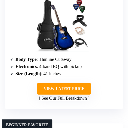
Body Type
: Thinline Cutaway
Electronics
: 4-band EQ with pickup
Size (Length)
: 41 inches
VIEW LATEST PRICE
See Our Full Breakdown
BEGINNER FAVORITE