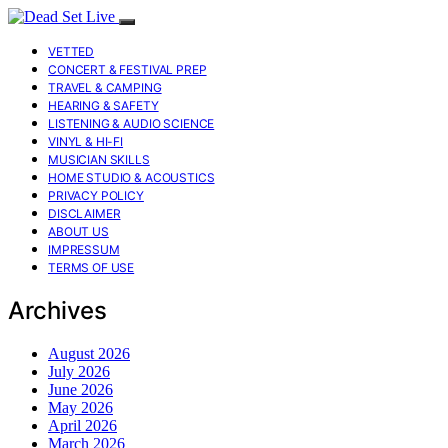
VETTED
CONCERT & FESTIVAL PREP
TRAVEL & CAMPING
HEARING & SAFETY
LISTENING & AUDIO SCIENCE
VINYL & HI-FI
MUSICIAN SKILLS
HOME STUDIO & ACOUSTICS
PRIVACY POLICY
DISCLAIMER
ABOUT US
IMPRESSUM
TERMS OF USE
Archives
August 2026
July 2026
June 2026
May 2026
April 2026
March 2026