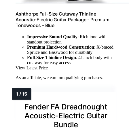
Ashthorpe Full-Size Cutaway Thinline
Acoustic-Electric Guitar Package - Premium
Tonewoods - Blue
Impressive Sound Quality
: Rich tone with
standout projection
Premium Hardwood Construction
: X-braced
Spruce and Basswood for durability
Full-Size Thinline Design
: 41-inch body with
cutaway for easy access
View Latest Price
As an affiliate, we earn on qualifying purchases.
Fender FA Dreadnought
Acoustic-Electric Guitar
Bundle