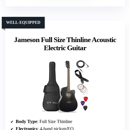
WELL-EQUIPPED
Jameson Full Size Thinline Acoustic
Electric Guitar
Body Type
: Full Size Thinline
Electronics
: 4-band pickup/EQ