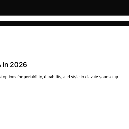
s in 2026
options for portability, durability, and style to elevate your setup.