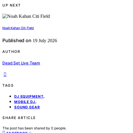
UP NEXT
Noah Kahan Citi Field
Published on
19 July 2026
AUTHOR
Dead Set Live Team
TAGS
,
DJ EQUIPMENT
,
MOBILE DJ
SOUND GEAR
SHARE ARTICLE
The post has been shared by
0
people.