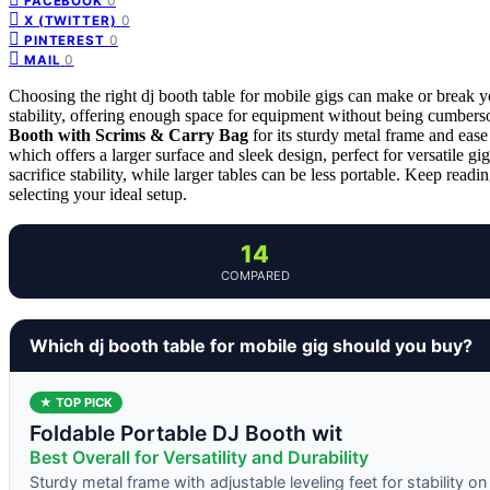
0
FACEBOOK
0
X (TWITTER)
0
PINTEREST
0
MAIL
Choosing the right dj booth table for mobile gigs can make or break y
stability, offering enough space for equipment without being cumbers
Booth with Scrims & Carry Bag
for its sturdy metal frame and ease
which offers a larger surface and sleek design, perfect for versatile 
sacrifice stability, while larger tables can be less portable. Keep rea
selecting your ideal setup.
14
COMPARED
Which dj booth table for mobile gig should you buy?
★ TOP PICK
Foldable Portable DJ Booth wit
Best Overall for Versatility and Durability
Sturdy metal frame with adjustable leveling feet for stability o