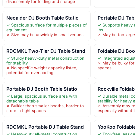
disassembly for folding and storage
Neoaider DJ Booth Table Statio
Portable DJ Tab
✓ Spacious surface for multiple pieces of
✓ Supports heavy 
equipment
lbs
✗ Size may be unwieldy in small venues
✗ May be too large 
RDCMKL Two-Tier DJ Table Stand
Foldable DJ Boo
✓ Sturdy heavy-duty metal construction
✓ Integrated adjus
for stability
✗ May be bulky for 
✗ No specific weight capacity listed,
spaces
potential for overloading
Portable DJ Booth Table Statio
Rockville Folda
✓ Large, spacious surface area with
✓ Durable metal co
detachable table
stability for heavy
✗ Bulkier than smaller booths, harder to
✗ Assembly may req
store in tight spaces
especially without 
RDCMKL Portable DJ Table Stand
YooKoo Foldabl
✓ Heavy-duty all-metal construction
✓ Tool-free, easy 