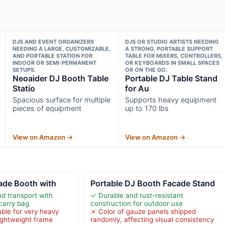
DJS AND EVENT ORGANIZERS
DJS OR STUDIO ARTISTS NEEDING
NEEDING A LARGE, CUSTOMIZABLE,
A STRONG, PORTABLE SUPPORT
AND PORTABLE STATION FOR
TABLE FOR MIXERS, CONTROLLERS,
INDOOR OR SEMI-PERMANENT
OR KEYBOARDS IN SMALL SPACES
SETUPS.
OR ON THE GO.
Neoaider DJ Booth Table
Portable DJ Table Stand
Statio
for Au
Spacious surface for multiple
Supports heavy equipment
pieces of equipment
up to 170 lbs
View on Amazon →
View on Amazon →
ade Booth with
Portable DJ Booth Facade Stand
nd transport with
✓ Durable and rust-resistant
carry bag
construction for outdoor use
able for very heavy
✗ Color of gauze panels shipped
ightweight frame
randomly, affecting visual consistency