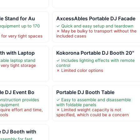
le Stand for Au
AxcessAbles Portable DJ Facade
equipment up to 170
✓ Quick and easy setup and teardown
✗ May be bulky to transport without the
for very tight spaces
included cases
th with Laptop
Kokorona Portable DJ Booth 20"
table laptop stand
✓ Includes lighting effects with remote
very tight storage
control
✗ Limited color options
ble DJ Event Bo
Portable DJ Booth Table
nstruction provides
✓ Easy to assemble and disassemble
 equipment
with foldable panels
uire effort and time,
✗ Limited weight capacity is not
tools
specified, which could be a concern
e DJ Booth with
assembly for fast