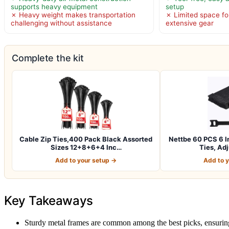
supports heavy equipment
setup
✗ Heavy weight makes transportation
✗ Limited space for
challenging without assistance
extensive gear
Complete the kit
Cable Zip Ties,400 Pack Black Assorted
Nettbe 60 PCS 6 I
Sizes 12+8+6+4 Inc…
Ties, Ad
Add to your setup →
Add to 
Key Takeaways
Sturdy metal frames are common among the best picks, ensuring