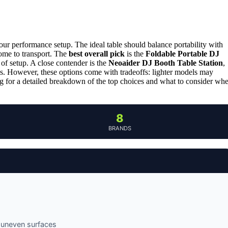
our performance setup. The ideal table should balance portability with
ome to transport. The
best overall pick
is the
Foldable Portable DJ
 of setup. A close contender is the
Neoaider DJ Booth Table Station
,
gigs. However, these options come with tradeoffs: lighter models may
ding for a detailed breakdown of the top choices and what to consider wh
8
BRANDS
n uneven surfaces