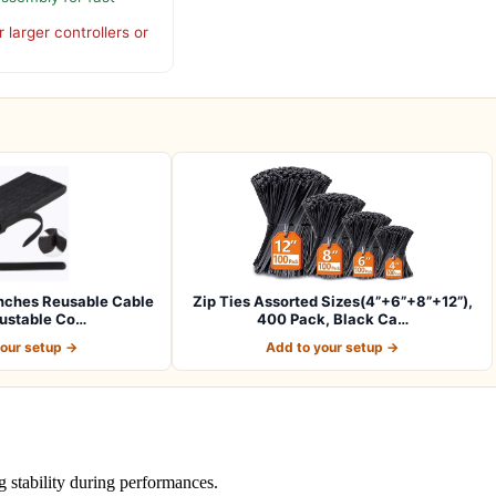
 larger controllers or
nches Reusable Cable
Zip Ties Assorted Sizes(4”+6”+8”+12”),
justable Co…
400 Pack, Black Ca…
your setup →
Add to your setup →
 stability during performances.