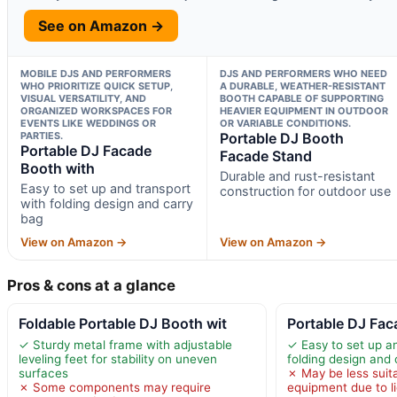
See on Amazon →
MOBILE DJS AND PERFORMERS
DJS AND PERFORMERS WHO NEED
WHO PRIORITIZE QUICK SETUP,
A DURABLE, WEATHER-RESISTANT
VISUAL VERSATILITY, AND
BOOTH CAPABLE OF SUPPORTING
ORGANIZED WORKSPACES FOR
HEAVIER EQUIPMENT IN OUTDOOR
EVENTS LIKE WEDDINGS OR
OR VARIABLE CONDITIONS.
PARTIES.
Portable DJ Booth
Portable DJ Facade
Facade Stand
Booth with
Durable and rust-resistant
Easy to set up and transport
construction for outdoor use
with folding design and carry
bag
View on Amazon →
View on Amazon →
Pros & cons at a glance
Foldable Portable DJ Booth wit
Portable DJ Fac
✓ Sturdy metal frame with adjustable
✓ Easy to set up a
leveling feet for stability on uneven
folding design and 
surfaces
✗ May be less suit
✗ Some components may require
equipment due to l