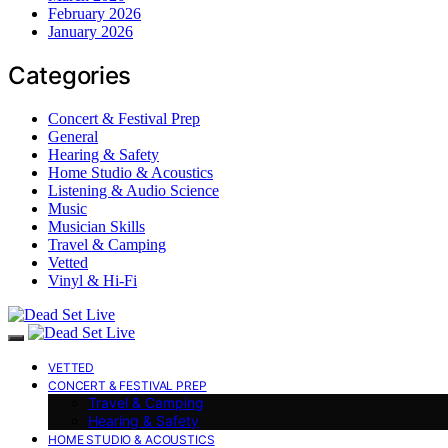
February 2026
January 2026
Categories
Concert & Festival Prep
General
Hearing & Safety
Home Studio & Acoustics
Listening & Audio Science
Music
Musician Skills
Travel & Camping
Vetted
Vinyl & Hi-Fi
VETTED
CONCERT & FESTIVAL PREP
Travel & Camping
Hearing & Safety
HOME STUDIO & ACOUSTICS