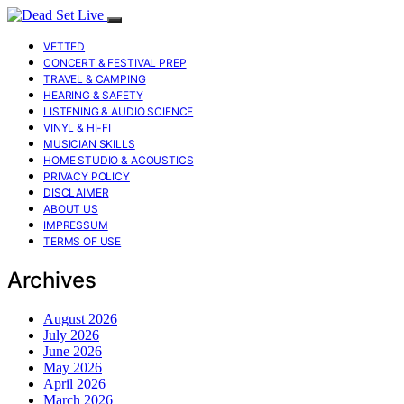
VETTED
CONCERT & FESTIVAL PREP
TRAVEL & CAMPING
HEARING & SAFETY
LISTENING & AUDIO SCIENCE
VINYL & HI-FI
MUSICIAN SKILLS
HOME STUDIO & ACOUSTICS
PRIVACY POLICY
DISCLAIMER
ABOUT US
IMPRESSUM
TERMS OF USE
Archives
August 2026
July 2026
June 2026
May 2026
April 2026
March 2026