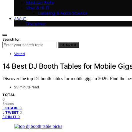
Musician Skills
Vinyl & Hi-Fi
Listening & Audio Science
ABOUT
Disclaimer
Search for:
SEARCH
Vetted
14 Best DJ Booth Tables for Mobile Gig
Discover the top DJ booth tables for mobile gigs in 2026. Find the best 
23 minute read
TOTAL
0
Shares
0
SHARE
0
TWEET
0
PIN IT