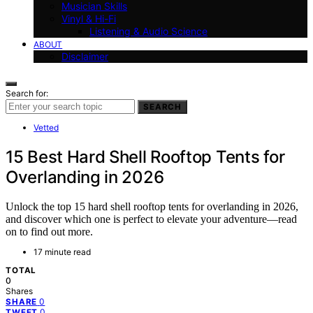
Musician Skills
Vinyl & Hi-Fi
Listening & Audio Science
ABOUT
Disclaimer
Search for:
SEARCH
Vetted
15 Best Hard Shell Rooftop Tents for
Overlanding in 2026
Unlock the top 15 hard shell rooftop tents for overlanding in 2026,
and discover which one is perfect to elevate your adventure—read
on to find out more.
17 minute read
TOTAL
0
Shares
0
SHARE
0
TWEET