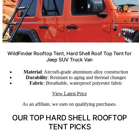
WildFinder Rooftop Tent, Hard Shell Roof Top Tent for
Jeep SUV Truck Van
Material
: Aircraft-grade aluminum alloy construction
Durability
: Resistant to aging and thermal changes
Fabric
: Breathable, waterproof polyester fabric
View Latest Price
As an affiliate, we earn on qualifying purchases.
OUR TOP HARD SHELL ROOFTOP
TENT PICKS