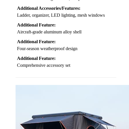
Additional Accessories/Features:
Ladder, organizer, LED lighting, mesh windows
Additional Feature:
Aircraft-grade aluminum alloy shell
Additional Feature:
Four-season weatherproof design
Additional Feature:
Comprehensive accessory set