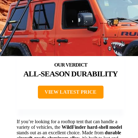
ALL-SEASON DURABILITY
VIEW LATEST PRICE
If you’re looking for a rooftop tent that can handle a
variety of vehicles, the
WildFinder hard-shell model
stands out as an excellent choice. Made from
durable