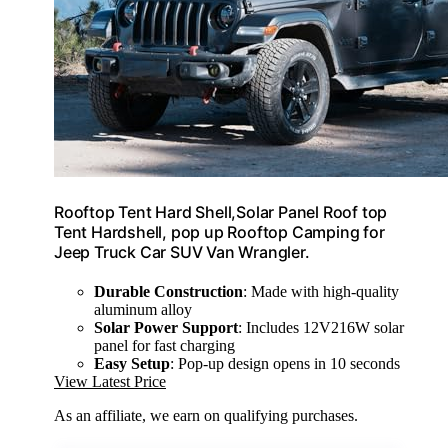
Rooftop Tent Hard Shell,Solar Panel Roof top
Tent Hardshell, pop up Rooftop Camping for
Jeep Truck Car SUV Van Wrangler.
Durable Construction
: Made with high-quality
aluminum alloy
Solar Power Support
: Includes 12V216W solar
panel for fast charging
Easy Setup
: Pop-up design opens in 10 seconds
View Latest Price
As an affiliate, we earn on qualifying purchases.