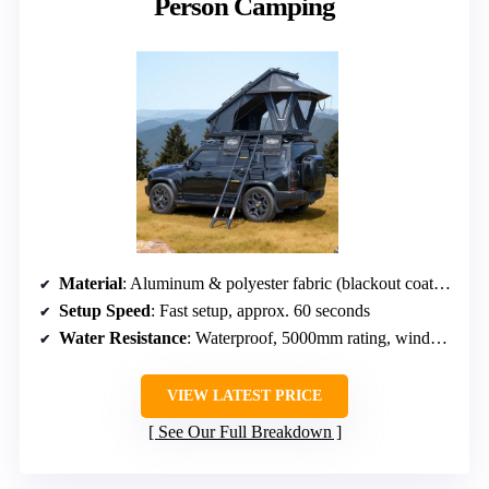
Person Camping
Material
: Aluminum & polyester fabric (blackout coating)
Setup Speed
: Fast setup, approx. 60 seconds
Water Resistance
: Waterproof, 5000mm rating, windproof
VIEW LATEST PRICE
See Our Full Breakdown