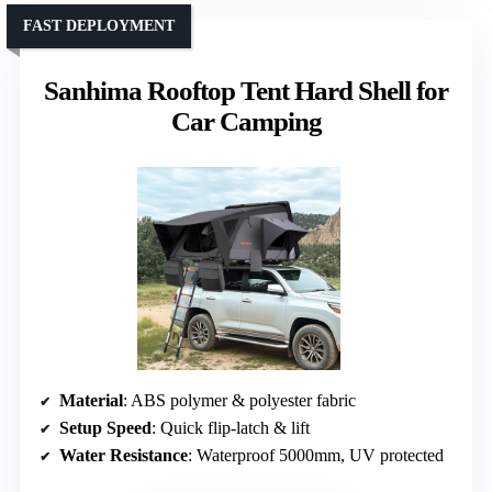
FAST DEPLOYMENT
Sanhima Rooftop Tent Hard Shell for
Car Camping
Material
: ABS polymer & polyester fabric
Setup Speed
: Quick flip-latch & lift
Water Resistance
: Waterproof 5000mm, UV protected