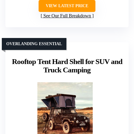
VIEW LATEST PRICE
See Our Full Breakdown
OVERLANDING ESSENTIAL
Rooftop Tent Hard Shell for SUV and
Truck Camping