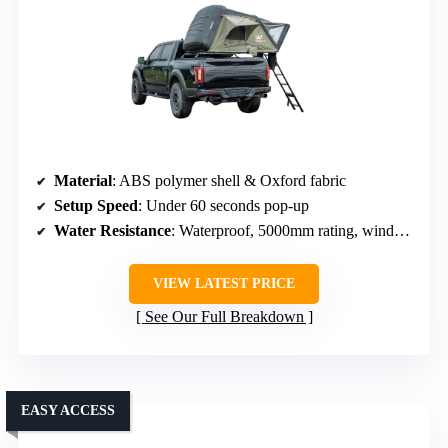
Material
: ABS polymer shell & Oxford fabric
Setup Speed
: Under 60 seconds pop-up
Water Resistance
: Waterproof, 5000mm rating, windproof
VIEW LATEST PRICE
See Our Full Breakdown
EASY ACCESS