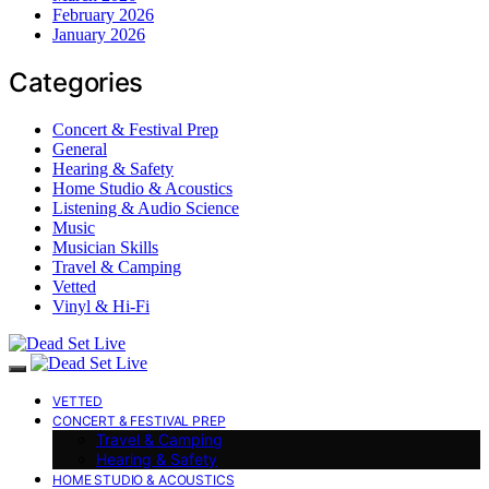
February 2026
January 2026
Categories
Concert & Festival Prep
General
Hearing & Safety
Home Studio & Acoustics
Listening & Audio Science
Music
Musician Skills
Travel & Camping
Vetted
Vinyl & Hi-Fi
VETTED
CONCERT & FESTIVAL PREP
Travel & Camping
Hearing & Safety
HOME STUDIO & ACOUSTICS