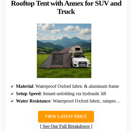
Rooftop Tent with Annex for SUV and
Truck
Material
: Waterproof Oxford fabric & aluminum frame
Setup Speed
: Instant unfolding via hydraulic lift
Water Resistance
: Waterproof Oxford fabric, rainproof, windproof
VIEW LATEST PRICE
See Our Full Breakdown