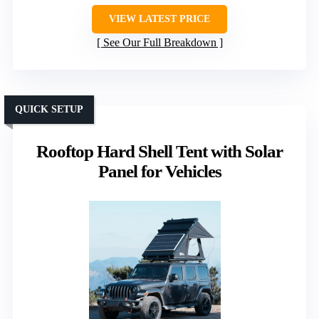
VIEW LATEST PRICE
See Our Full Breakdown
QUICK SETUP
Rooftop Hard Shell Tent with Solar
Panel for Vehicles