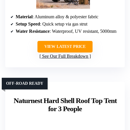
Material
: Aluminum alloy & polyester fabric
Setup Speed
: Quick setup via gas strut
Water Resistance
: Waterproof, UV resistant, 5000mm
VIEW LATEST PRICE
See Our Full Breakdown
OFF-ROAD READY
Naturnest Hard Shell Roof Top Tent
for 3 People