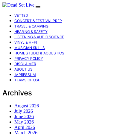
VETTED
CONCERT & FESTIVAL PREP
TRAVEL & CAMPING
HEARING & SAFETY
LISTENING & AUDIO SCIENCE
VINYL & HI-FI
MUSICIAN SKILLS
HOME STUDIO & ACOUSTICS
PRIVACY POLICY
DISCLAIMER
ABOUT US
IMPRESSUM
TERMS OF USE
Archives
August 2026
July 2026
June 2026
May 2026
April 2026
March 2026