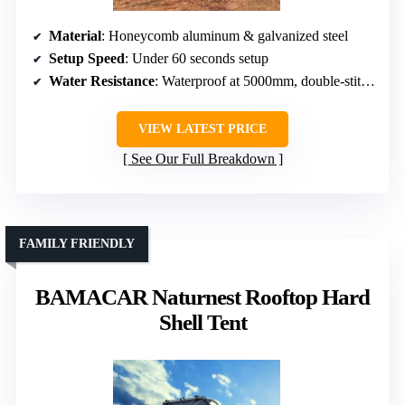
Material
: Honeycomb aluminum & galvanized steel
Setup Speed
: Under 60 seconds setup
Water Resistance
: Waterproof at 5000mm, double-stitched seams
VIEW LATEST PRICE
See Our Full Breakdown
FAMILY FRIENDLY
BAMACAR Naturnest Rooftop Hard
Shell Tent