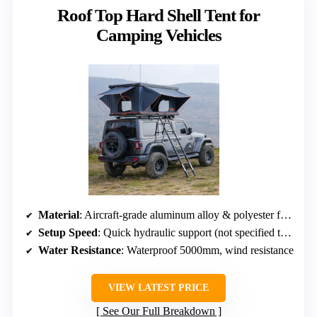
Roof Top Hard Shell Tent for
Camping Vehicles
Material
: Aircraft-grade aluminum alloy & polyester fabric
Setup Speed
: Quick hydraulic support (not specified time)
Water Resistance
: Waterproof 5000mm, wind resistance
VIEW LATEST PRICE
See Our Full Breakdown