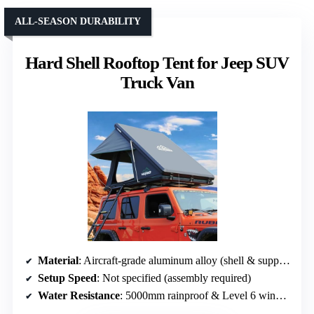
ALL-SEASON DURABILITY
Hard Shell Rooftop Tent for Jeep SUV
Truck Van
Material
: Aircraft-grade aluminum alloy (shell & support)
Setup Speed
: Not specified (assembly required)
Water Resistance
: 5000mm rainproof & Level 6 windproof