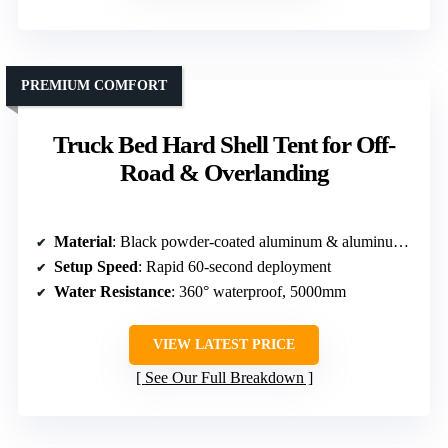
PREMIUM COMFORT
Truck Bed Hard Shell Tent for Off-
Road & Overlanding
Material
: Black powder-coated aluminum & aluminum panels
Setup Speed
: Rapid 60-second deployment
Water Resistance
: 360° waterproof, 5000mm
VIEW LATEST PRICE
See Our Full Breakdown