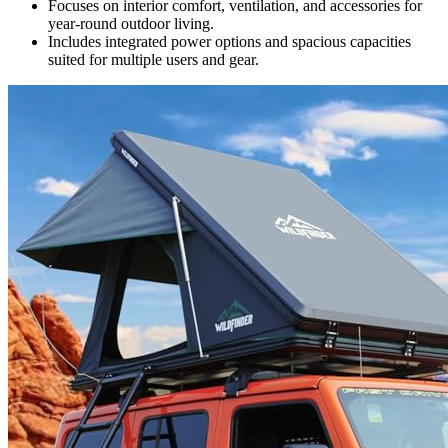
Focuses on interior comfort, ventilation, and accessories for
year-round outdoor living.
Includes integrated power options and spacious capacities
suited for multiple users and gear.