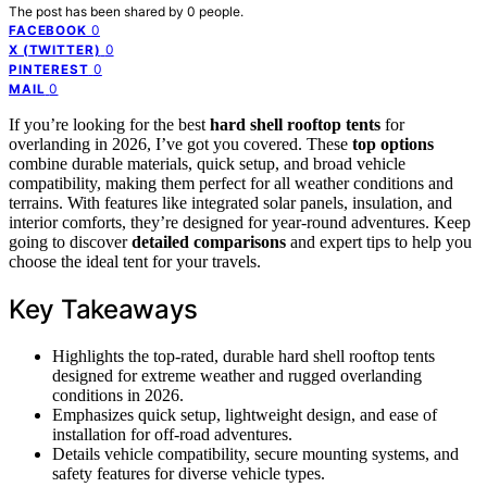
The post has been shared by
0
people.
0
FACEBOOK
0
X (TWITTER)
0
PINTEREST
0
MAIL
If you’re looking for the best
hard shell rooftop tents
for
overlanding in 2026, I’ve got you covered. These
top options
combine durable materials, quick setup, and broad vehicle
compatibility, making them perfect for all weather conditions and
terrains. With features like integrated solar panels, insulation, and
interior comforts, they’re designed for year-round adventures. Keep
going to discover
detailed comparisons
and expert tips to help you
choose the ideal tent for your travels.
Key Takeaways
Highlights the top-rated, durable hard shell rooftop tents
designed for extreme weather and rugged overlanding
conditions in 2026.
Emphasizes quick setup, lightweight design, and ease of
installation for off-road adventures.
Details vehicle compatibility, secure mounting systems, and
safety features for diverse vehicle types.