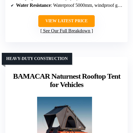
Water Resistance
: Waterproof 5000mm, windproof grade 6
VIEW LATEST PRICE
See Our Full Breakdown
HEAVY-DUTY CONSTRUCTION
BAMACAR Naturnest Rooftop Tent
for Vehicles