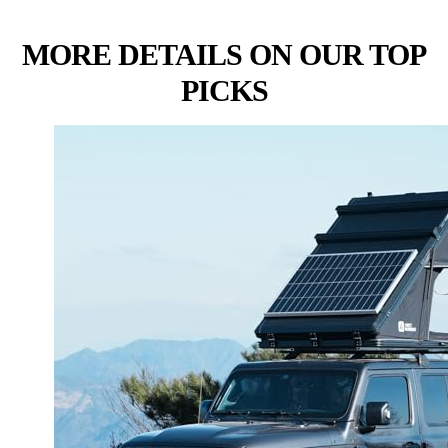
MORE DETAILS ON OUR TOP
PICKS