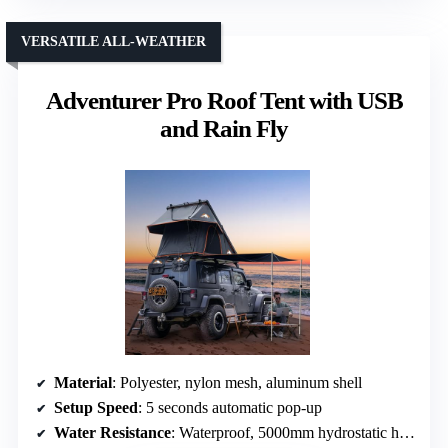
VERSATILE ALL-WEATHER
Adventurer Pro Roof Tent with USB
and Rain Fly
Material
: Polyester, nylon mesh, aluminum shell
Setup Speed
: 5 seconds automatic pop-up
Water Resistance
: Waterproof, 5000mm hydrostatic head