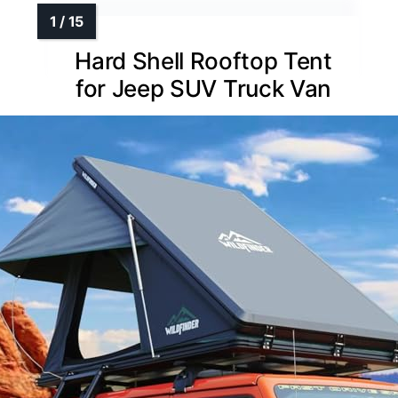
Hard Shell Rooftop Tent
for Jeep SUV Truck Van