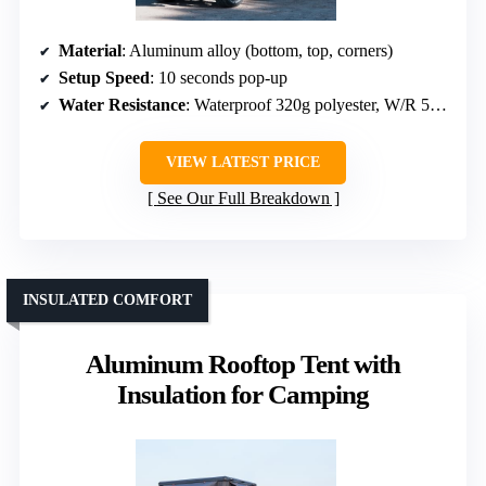
Material
: Aluminum alloy (bottom, top, corners)
Setup Speed
: 10 seconds pop-up
Water Resistance
: Waterproof 320g polyester, W/R 5000
VIEW LATEST PRICE
See Our Full Breakdown
INSULATED COMFORT
Aluminum Rooftop Tent with
Insulation for Camping