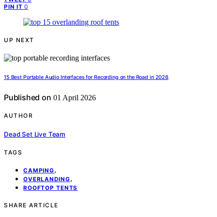
0
PIN IT
UP NEXT
15 Best Portable Audio Interfaces for Recording on the Road in 2026
Published on
01 April 2026
AUTHOR
Dead Set Live Team
TAGS
,
CAMPING
,
OVERLANDING
ROOFTOP TENTS
SHARE ARTICLE