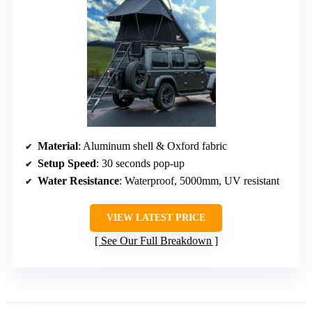
Material
: Aluminum shell & Oxford fabric
Setup Speed
: 30 seconds pop-up
Water Resistance
: Waterproof, 5000mm, UV resistant
VIEW LATEST PRICE
See Our Full Breakdown