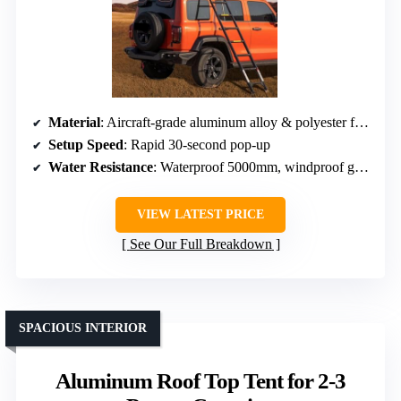
Material
: Aircraft-grade aluminum alloy & polyester fabric
Setup Speed
: Rapid 30-second pop-up
Water Resistance
: Waterproof 5000mm, windproof grade 6
VIEW LATEST PRICE
See Our Full Breakdown
SPACIOUS INTERIOR
Aluminum Roof Top Tent for 2-3