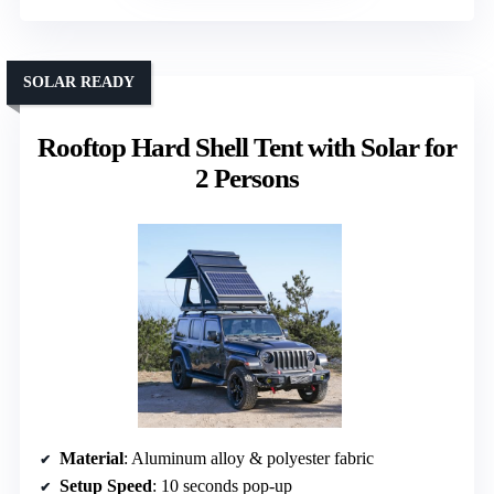
SOLAR READY
Rooftop Hard Shell Tent with Solar for
2 Persons
Material
: Aluminum alloy & polyester fabric
Setup Speed
: 10 seconds pop-up