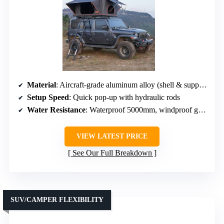
Material
: Aircraft-grade aluminum alloy (shell & support)
Setup Speed
: Quick pop-up with hydraulic rods
Water Resistance
: Waterproof 5000mm, windproof grade 6
VIEW LATEST PRICE
See Our Full Breakdown
SUV/CAMPER FLEXIBILITY