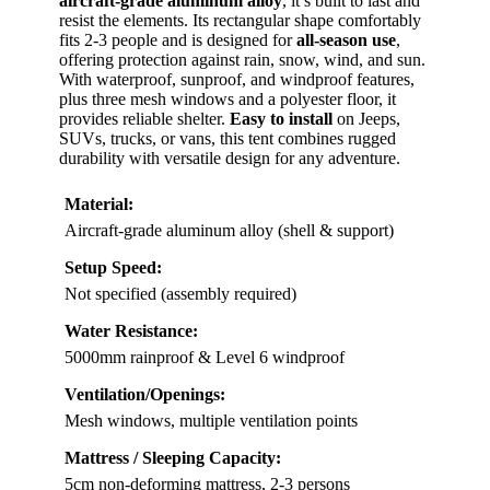
aircraft-grade aluminum alloy
, it’s built to last and
resist the elements. Its rectangular shape comfortably
fits 2-3 people and is designed for
all-season use
,
offering protection against rain, snow, wind, and sun.
With waterproof, sunproof, and windproof features,
plus three mesh windows and a polyester floor, it
provides reliable shelter.
Easy to install
on Jeeps,
SUVs, trucks, or vans, this tent combines rugged
durability with versatile design for any adventure.
Material:
Aircraft-grade aluminum alloy (shell & support)
Setup Speed:
Not specified (assembly required)
Water Resistance:
5000mm rainproof & Level 6 windproof
Ventilation/Openings:
Mesh windows, multiple ventilation points
Mattress / Sleeping Capacity:
5cm non-deforming mattress, 2-3 persons