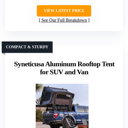
VIEW LATEST PRICE
See Our Full Breakdown
COMPACT & STURDY
Syneticusa Aluminum Rooftop Tent
for SUV and Van