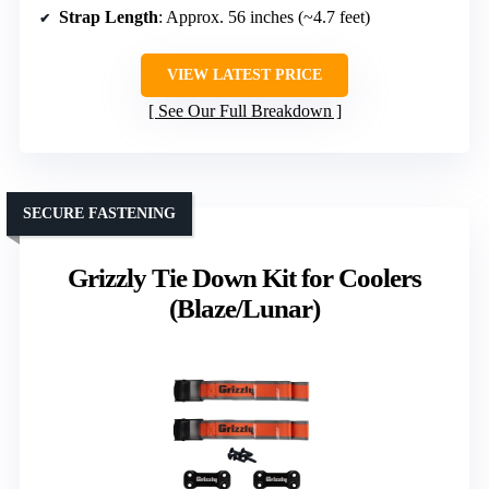
Strap Length
: Approx. 56 inches (~4.7 feet)
VIEW LATEST PRICE
See Our Full Breakdown
SECURE FASTENING
Grizzly Tie Down Kit for Coolers
(Blaze/Lunar)