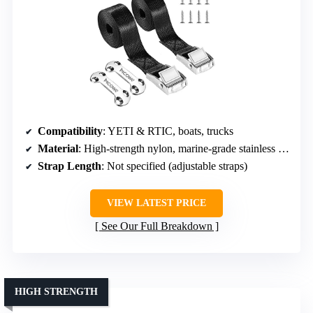
Compatibility
: YETI & RTIC, boats, trucks
Material
: High-strength nylon, marine-grade stainless steel
Strap Length
: Not specified (adjustable straps)
VIEW LATEST PRICE
See Our Full Breakdown
HIGH STRENGTH