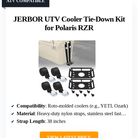
ATV COMPATIBLE
JERBOR UTV Cooler Tie-Down Kit
for Polaris RZR
Compatibility
: Roto-molded coolers (e.g., YETI, Ozark)
Material
: Heavy-duty nylon straps, stainless steel fasteners
Strap Length
: 38 inches
VIEW LATEST PRICE