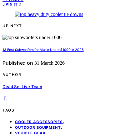
0
PIN IT
UP NEXT
13 Best Subwoofers for Music Under $1000 in 2026
Published on
31 March 2026
AUTHOR
Dead Set Live Team
TAGS
,
COOLER ACCESSORIES
,
OUTDOOR EQUIPMENT
VEHICLE GEAR