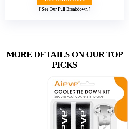
See Our Full Breakdown
MORE DETAILS ON OUR TOP
PICKS