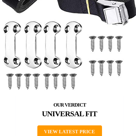
UNIVERSAL FIT
VIEW LATEST PRICE