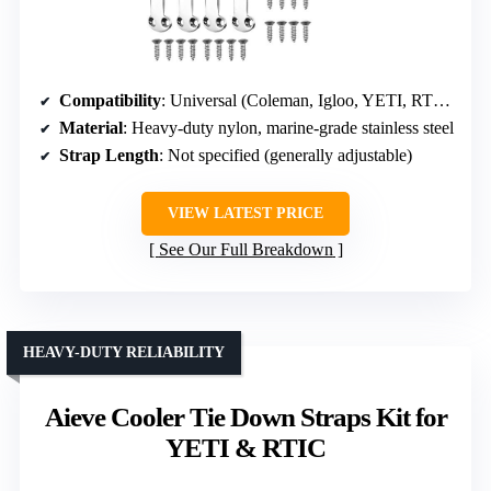
Compatibility
: Universal (Coleman, Igloo, YETI, RTIC)
Material
: Heavy-duty nylon, marine-grade stainless steel
Strap Length
: Not specified (generally adjustable)
VIEW LATEST PRICE
See Our Full Breakdown
HEAVY-DUTY RELIABILITY
Aieve Cooler Tie Down Straps Kit for
YETI & RTIC