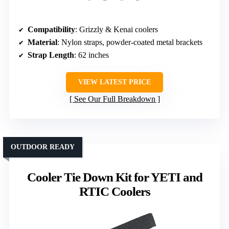
Compatibility
: Grizzly & Kenai coolers
Material
: Nylon straps, powder-coated metal brackets
Strap Length
: 62 inches
VIEW LATEST PRICE
See Our Full Breakdown
OUTDOOR READY
Cooler Tie Down Kit for YETI and
RTIC Coolers