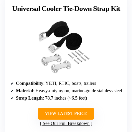
Universal Cooler Tie-Down Strap Kit
Compatibility
: YETI, RTIC, boats, trailers
Material
: Heavy-duty nylon, marine-grade stainless steel
Strap Length
: 78.7 inches (~6.5 feet)
VIEW LATEST PRICE
See Our Full Breakdown