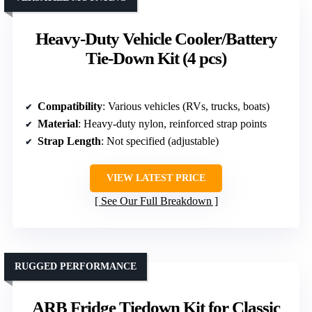
Heavy-Duty Vehicle Cooler/Battery
Tie-Down Kit (4 pcs)
Compatibility
: Various vehicles (RVs, trucks, boats)
Material
: Heavy-duty nylon, reinforced strap points
Strap Length
: Not specified (adjustable)
VIEW LATEST PRICE
See Our Full Breakdown
RUGGED PERFORMANCE
ARB Fridge Tiedown Kit for Classic