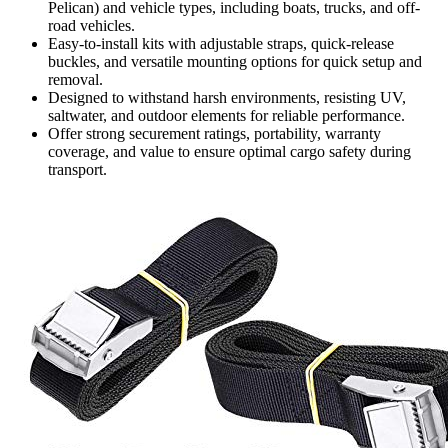
Pelican) and vehicle types, including boats, trucks, and off-
road vehicles.
Easy-to-install kits with adjustable straps, quick-release
buckles, and versatile mounting options for quick setup and
removal.
Designed to withstand harsh environments, resisting UV,
saltwater, and outdoor elements for reliable performance.
Offer strong securement ratings, portability, warranty
coverage, and value to ensure optimal cargo safety during
transport.