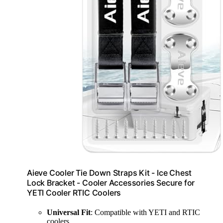
Aieve Cooler Tie Down Straps Kit - Ice Chest
Lock Bracket - Cooler Accessories Secure for
YETI Cooler RTIC Coolers
Universal Fit
: Compatible with YETI and RTIC
coolers