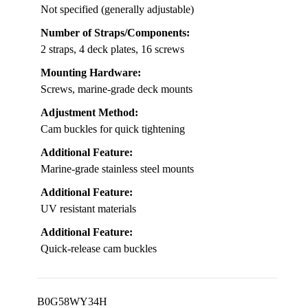
Not specified (generally adjustable)
Number of Straps/Components:
2 straps, 4 deck plates, 16 screws
Mounting Hardware:
Screws, marine-grade deck mounts
Adjustment Method:
Cam buckles for quick tightening
Additional Feature:
Marine-grade stainless steel mounts
Additional Feature:
UV resistant materials
Additional Feature:
Quick-release cam buckles
B0G58WY34H