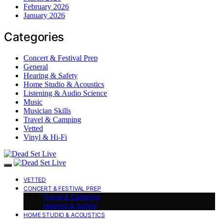
February 2026
January 2026
Categories
Concert & Festival Prep
General
Hearing & Safety
Home Studio & Acoustics
Listening & Audio Science
Music
Musician Skills
Travel & Camping
Vetted
Vinyl & Hi-Fi
VETTED
CONCERT & FESTIVAL PREP
Travel & Camping
Hearing & Safety
HOME STUDIO & ACOUSTICS