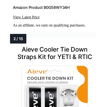
Amazon Product B0G58WY34H
View Latest Price
As an affiliate, we earn on qualifying purchases.
Aieve Cooler Tie Down
Straps Kit for YETI & RTIC