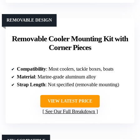
REMOVABLE DESIGN
Removable Cooler Mounting Kit with
Corner Pieces
Compatibility
: Most coolers, tackle boxes, boats
Material
: Marine-grade aluminum alloy
Strap Length
: Not specified (removable mounting)
VIEW LATEST PRICE
See Our Full Breakdown