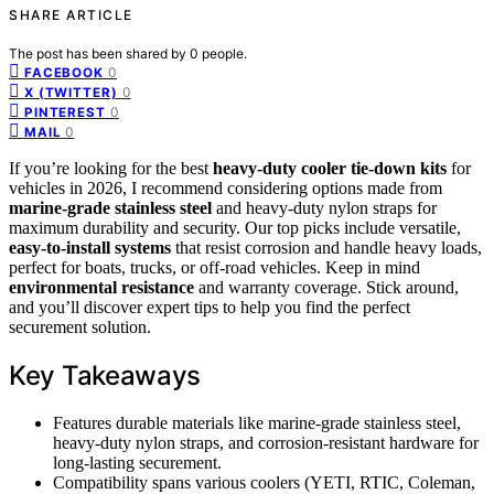
SHARE ARTICLE
The post has been shared by
0
people.
0
FACEBOOK
0
X (TWITTER)
0
PINTEREST
0
MAIL
If you’re looking for the best
heavy-duty cooler tie-down kits
for
vehicles in 2026, I recommend considering options made from
marine-grade stainless steel
and heavy-duty nylon straps for
maximum durability and security. Our top picks include versatile,
easy-to-install systems
that resist corrosion and handle heavy loads,
perfect for boats, trucks, or off-road vehicles. Keep in mind
environmental resistance
and warranty coverage. Stick around,
and you’ll discover expert tips to help you find the perfect
securement solution.
Key Takeaways
Features durable materials like marine-grade stainless steel,
heavy-duty nylon straps, and corrosion-resistant hardware for
long-lasting securement.
Compatibility spans various coolers (YETI, RTIC, Coleman,