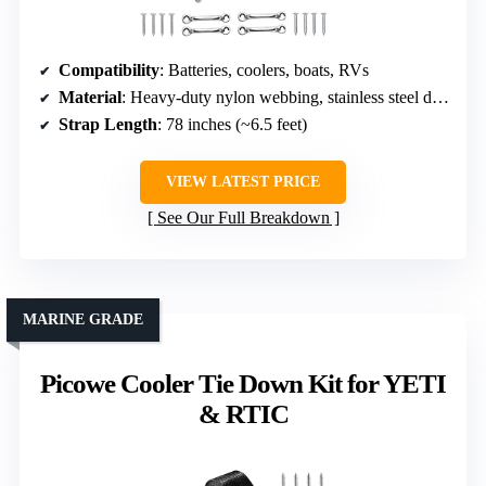
Compatibility
: Batteries, coolers, boats, RVs
Material
: Heavy-duty nylon webbing, stainless steel deck loops
Strap Length
: 78 inches (~6.5 feet)
VIEW LATEST PRICE
See Our Full Breakdown
MARINE GRADE
Picowe Cooler Tie Down Kit for YETI
& RTIC