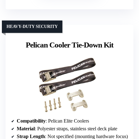
HEAVY-DUTY SECURITY
Pelican Cooler Tie-Down Kit
Compatibility
: Pelican Elite Coolers
Material
: Polyester straps, stainless steel deck plate
Strap Length
: Not specified (mounting hardware focus)