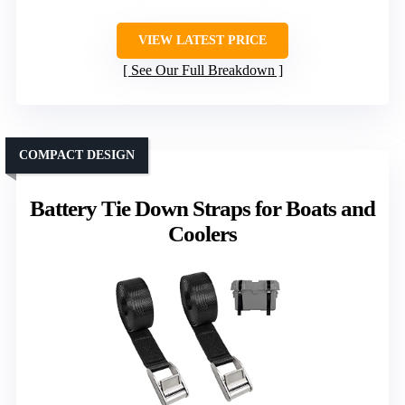
VIEW LATEST PRICE
See Our Full Breakdown
COMPACT DESIGN
Battery Tie Down Straps for Boats and
Coolers