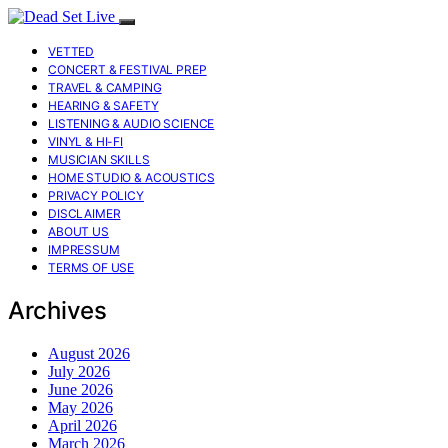
VETTED
CONCERT & FESTIVAL PREP
TRAVEL & CAMPING
HEARING & SAFETY
LISTENING & AUDIO SCIENCE
VINYL & HI-FI
MUSICIAN SKILLS
HOME STUDIO & ACOUSTICS
PRIVACY POLICY
DISCLAIMER
ABOUT US
IMPRESSUM
TERMS OF USE
Archives
August 2026
July 2026
June 2026
May 2026
April 2026
March 2026