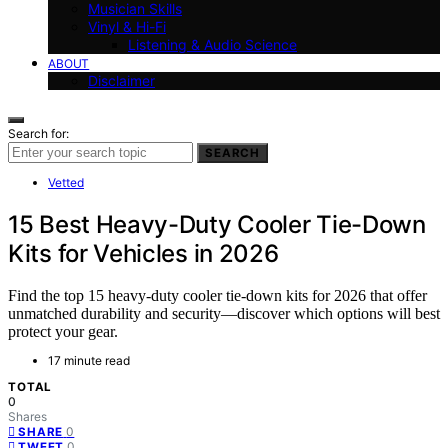
Musician Skills
Vinyl & Hi-Fi
Listening & Audio Science
ABOUT
Disclaimer
Search for:
SEARCH
Vetted
15 Best Heavy-Duty Cooler Tie-Down
Kits for Vehicles in 2026
Find the top 15 heavy-duty cooler tie-down kits for 2026 that offer
unmatched durability and security—discover which options will best
protect your gear.
17 minute read
TOTAL
0
Shares
0
SHARE
0
TWEET