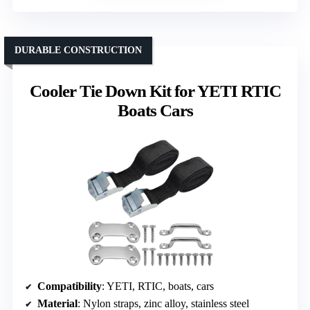
DURABLE CONSTRUCTION
Cooler Tie Down Kit for YETI RTIC
Boats Cars
Compatibility
: YETI, RTIC, boats, cars
Material
: Nylon straps, zinc alloy, stainless steel