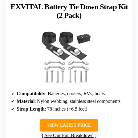
EXVITAL Battery Tie Down Strap Kit
(2 Pack)
Compatibility
: Batteries, coolers, RVs, boats
Material
: Nylon webbing, stainless steel components
Strap Length
: 78 inches (~6.5 feet)
VIEW LATEST PRICE
See Our Full Breakdown