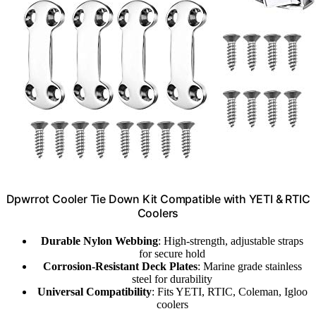
Dpwrrot Cooler Tie Down Kit Compatible with YETI & RTIC
Coolers
Durable Nylon Webbing
: High-strength, adjustable straps
for secure hold
Corrosion-Resistant Deck Plates
: Marine grade stainless
steel for durability
Universal Compatibility
: Fits YETI, RTIC, Coleman, Igloo
coolers