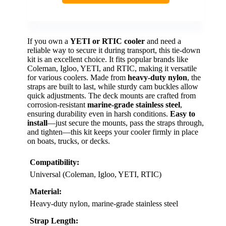
If you own a
YETI or RTIC cooler
and need a
reliable way to secure it during transport, this tie-down
kit is an excellent choice. It fits popular brands like
Coleman, Igloo, YETI, and RTIC, making it versatile
for various coolers. Made from
heavy-duty nylon
, the
straps are built to last, while sturdy cam buckles allow
quick adjustments. The deck mounts are crafted from
corrosion-resistant
marine-grade stainless steel
,
ensuring durability even in harsh conditions.
Easy to
install
—just secure the mounts, pass the straps through,
and tighten—this kit keeps your cooler firmly in place
on boats, trucks, or decks.
Compatibility:
Universal (Coleman, Igloo, YETI, RTIC)
Material:
Heavy-duty nylon, marine-grade stainless steel
Strap Length: