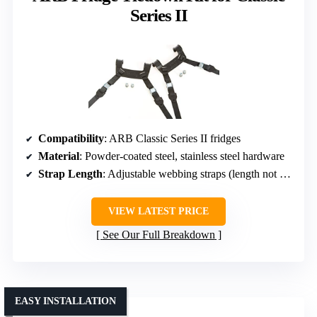
Series II
Compatibility
: ARB Classic Series II fridges
Material
: Powder-coated steel, stainless steel hardware
Strap Length
: Adjustable webbing straps (length not specified)
VIEW LATEST PRICE
See Our Full Breakdown
EASY INSTALLATION