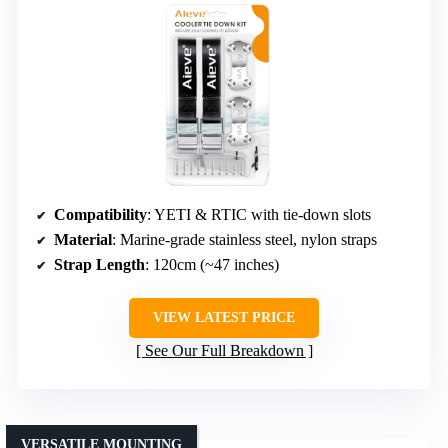
Compatibility
: YETI & RTIC with tie-down slots
Material
: Marine-grade stainless steel, nylon straps
Strap Length
: 120cm (~47 inches)
VIEW LATEST PRICE
See Our Full Breakdown
VERSATILE MOUNTING