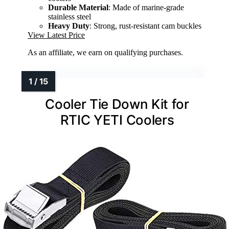
Durable Material
: Made of marine-grade
stainless steel
Heavy Duty
: Strong, rust-resistant cam buckles
View Latest Price
As an affiliate, we earn on qualifying purchases.
Cooler Tie Down Kit for
RTIC YETI Coolers