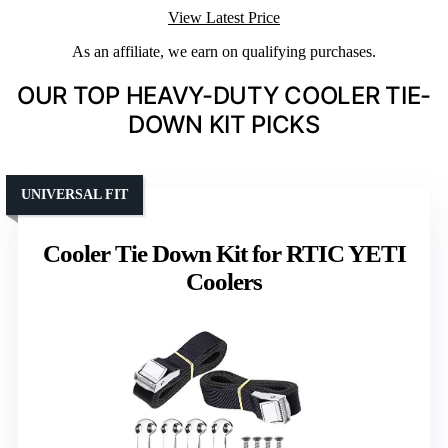
View Latest Price
As an affiliate, we earn on qualifying purchases.
OUR TOP HEAVY-DUTY COOLER TIE-
DOWN KIT PICKS
UNIVERSAL FIT
Cooler Tie Down Kit for RTIC YETI
Coolers