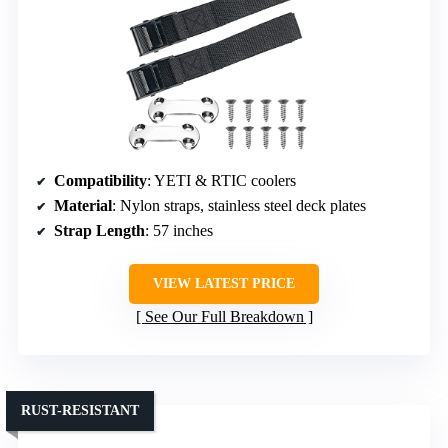
Compatibility
: YETI & RTIC coolers
Material
: Nylon straps, stainless steel deck plates
Strap Length
: 57 inches
VIEW LATEST PRICE
See Our Full Breakdown
RUST-RESISTANT