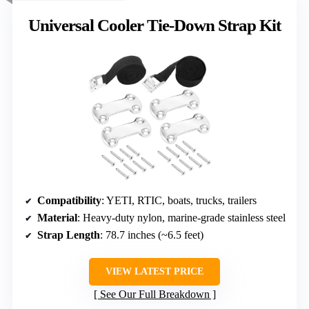
Universal Cooler Tie-Down Strap Kit
Compatibility
: YETI, RTIC, boats, trucks, trailers
Material
: Heavy-duty nylon, marine-grade stainless steel
Strap Length
: 78.7 inches (~6.5 feet)
VIEW LATEST PRICE
See Our Full Breakdown