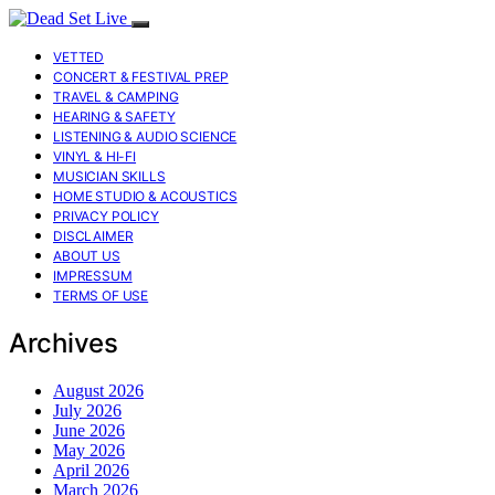
VETTED
CONCERT & FESTIVAL PREP
TRAVEL & CAMPING
HEARING & SAFETY
LISTENING & AUDIO SCIENCE
VINYL & HI-FI
MUSICIAN SKILLS
HOME STUDIO & ACOUSTICS
PRIVACY POLICY
DISCLAIMER
ABOUT US
IMPRESSUM
TERMS OF USE
Archives
August 2026
July 2026
June 2026
May 2026
April 2026
March 2026