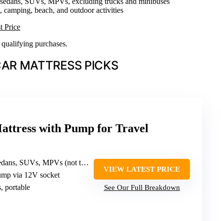
 sedans, SUVs, MPVs, excluding trucks and minibuses
el, camping, beach, and outdoor activities
t Price
n qualifying purchases.
CAR MATTRESS PICKS
Mattress with Pump for Travel
s, SUVs, MPVs (not trucks/minibuses)
VIEW LATEST PRICE
pump via 12V socket
s, portable
See Our Full Breakdown