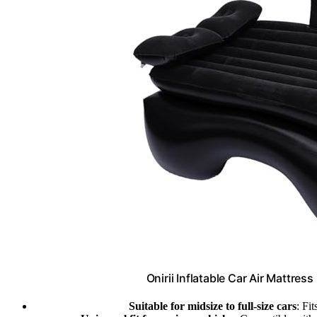
Onirii Inflatable Car Air Mattres
Suitable for midsize to full-size cars
: Fi