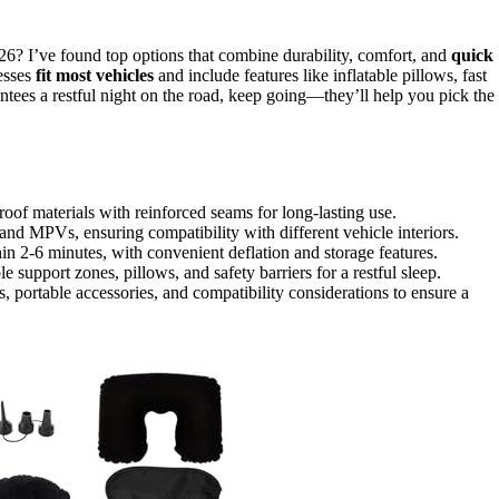
026? I’ve found top options that combine durability, comfort, and
quick
resses
fit most vehicles
and include features like inflatable pillows, fast
ntees a restful night on the road, keep going—they’ll help you pick the
oof materials with reinforced seams for long-lasting use.
nd MPVs, ensuring compatibility with different vehicle interiors.
in 2-6 minutes, with convenient deflation and storage features.
support zones, pillows, and safety barriers for a restful sleep.
, portable accessories, and compatibility considerations to ensure a