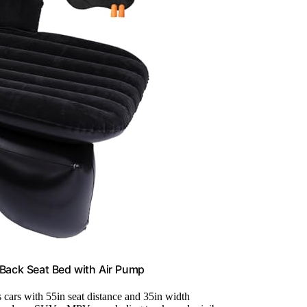
s Back Seat Bed with Air Pump
ts cars with 55in seat distance and 35in width