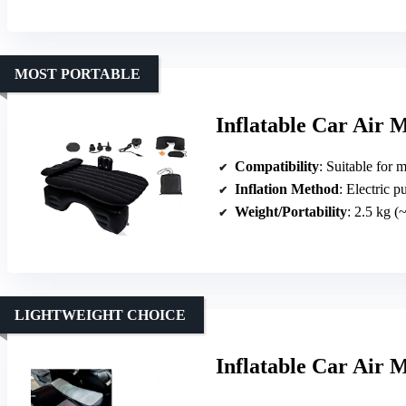
MOST PORTABLE
Inflatable Car Air 
Compatibility
: Suitable for most sedan
Inflation Method
: Electric 
Weight/Portability
: 2.5 kg (
LIGHTWEIGHT CHOICE
Inflatable Car Air 