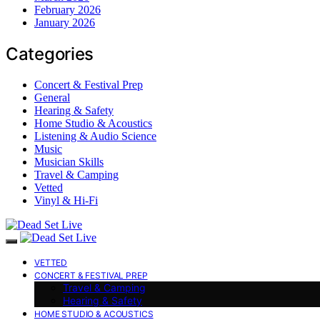
February 2026
January 2026
Categories
Concert & Festival Prep
General
Hearing & Safety
Home Studio & Acoustics
Listening & Audio Science
Music
Musician Skills
Travel & Camping
Vetted
Vinyl & Hi-Fi
VETTED
CONCERT & FESTIVAL PREP
Travel & Camping
Hearing & Safety
HOME STUDIO & ACOUSTICS