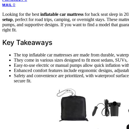
0
MAIL
Looking for the best
inflatable car mattress
for back seat sleep in 2
setup
, perfect for road trips, camping, or overnight stays. These matt
pumps, and supportive designs. If you want to find a model that guara
right fit.
Key Takeaways
The top inflatable car mattresses are made from durable, waterpr
They come in various sizes designed to fit most sedans, SUVs, a
Easy-to-use electric or manual pumps allow quick inflation with
Enhanced comfort features include ergonomic designs, adjustable 
Safety and convenience are prioritized, with waterproof surfaces
secure fit.