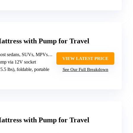
Mattress with Pump for Travel
s, SUVs, MPVs (excluding trucks/minibuses)
VIEW LATEST PRICE
pump via 12V socket
~5.5 lbs), foldable, portable
See Our Full Breakdown
Mattress with Pump for Travel