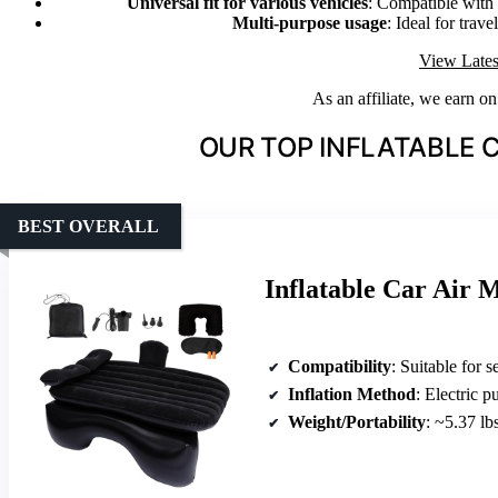
Universal fit for various vehicles
: Compatible with
Multi-purpose usage
: Ideal for trav
View Lates
As an affiliate, we earn o
OUR TOP INFLATABLE 
BEST OVERALL
Inflatable Car Air 
Compatibility
: Suitable for sedan
Inflation Method
: Electric 
Weight/Portability
: ~5.37 lb