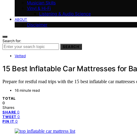
Musician Skills
Vinyl & Hi-Fi
Listening & Audio Science
ABOUT
Disclaimer
Search for:
SEARCH
Vetted
15 Best Inflatable Car Mattresses for B
Prepare for restful road trips with the 15 best inflatable car mattres
16 minute read
TOTAL
0
Shares
0
SHARE
0
TWEET
0
PIN IT