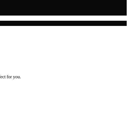
ect for you.