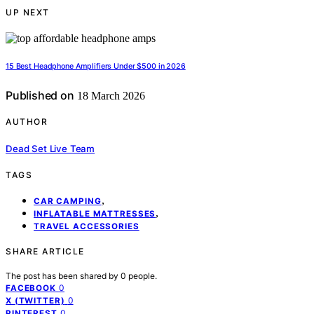
UP NEXT
15 Best Headphone Amplifiers Under $500 in 2026
Published on
18 March 2026
AUTHOR
Dead Set Live Team
TAGS
,
CAR CAMPING
,
INFLATABLE MATTRESSES
TRAVEL ACCESSORIES
SHARE ARTICLE
The post has been shared by
0
people.
0
FACEBOOK
0
X (TWITTER)
0
PINTEREST