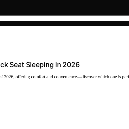
ack Seat Sleeping in 2026
ses of 2026, offering comfort and convenience—discover which one is perf