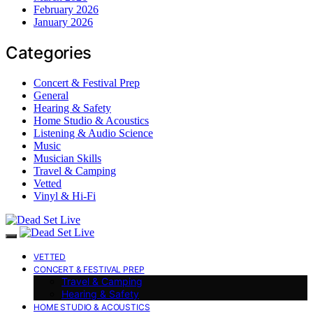
February 2026
January 2026
Categories
Concert & Festival Prep
General
Hearing & Safety
Home Studio & Acoustics
Listening & Audio Science
Music
Musician Skills
Travel & Camping
Vetted
Vinyl & Hi-Fi
VETTED
CONCERT & FESTIVAL PREP
Travel & Camping
Hearing & Safety
HOME STUDIO & ACOUSTICS