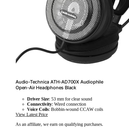
Audio-Technica ATH-AD700X Audiophile
Open-Air Headphones Black
Driver Size
: 53 mm for clear sound
Connectivity
: Wired connection
Voice Coils
: Bobbin-wound CCAW coils
View Latest Price
As an affiliate, we earn on qualifying purchases.