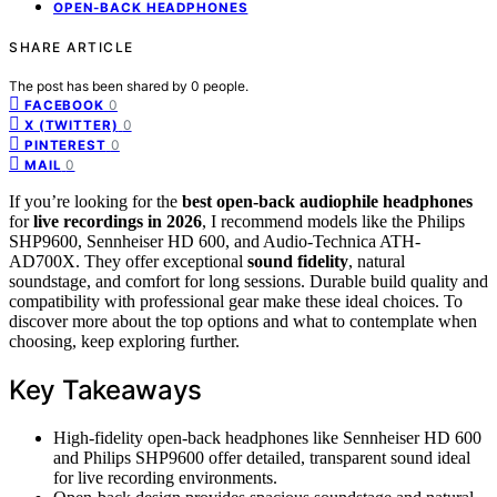
OPEN-BACK HEADPHONES
SHARE ARTICLE
The post has been shared by
0
people.
0
FACEBOOK
0
X (TWITTER)
0
PINTEREST
0
MAIL
If you’re looking for the
best open-back audiophile headphones
for
live recordings in 2026
, I recommend models like the Philips
SHP9600, Sennheiser HD 600, and Audio-Technica ATH-
AD700X. They offer exceptional
sound fidelity
, natural
soundstage, and comfort for long sessions. Durable build quality and
compatibility with professional gear make these ideal choices. To
discover more about the top options and what to contemplate when
choosing, keep exploring further.
Key Takeaways
High-fidelity open-back headphones like Sennheiser HD 600
and Philips SHP9600 offer detailed, transparent sound ideal
for live recording environments.