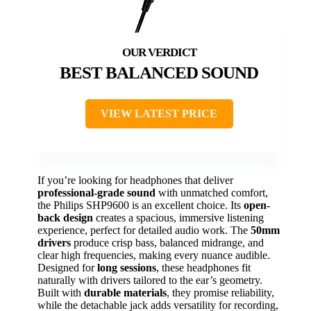
BEST BALANCED SOUND
VIEW LATEST PRICE
If you’re looking for headphones that deliver
professional-grade sound
with unmatched comfort,
the Philips SHP9600 is an excellent choice. Its
open-
back design
creates a spacious, immersive listening
experience, perfect for detailed audio work. The
50mm
drivers
produce crisp bass, balanced midrange, and
clear high frequencies, making every nuance audible.
Designed for
long sessions
, these headphones fit
naturally with drivers tailored to the ear’s geometry.
Built with
durable materials
, they promise reliability,
while the detachable jack adds versatility for recording,