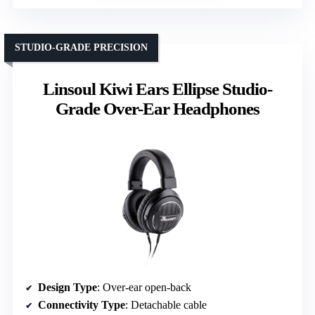
STUDIO-GRADE PRECISION
Linsoul Kiwi Ears Ellipse Studio-
Grade Over-Ear Headphones
Design Type
: Over-ear open-back
Connectivity Type
: Detachable cable