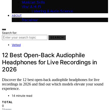
Musician Skills
Vinyl & Hi-Fi
Listening & Audio Science
ABOUT
Disclaimer
Search for:
SEARCH
Vetted
12 Best Open-Back Audiophile
Headphones for Live Recordings in
2026
Discover the 12 best open-back audiophile headphones for live
recordings in 2026 and find out which models elevate your sound
experience.
14 minute read
TOTAL
0
Shares