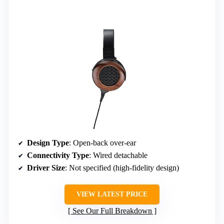
Design Type
: Open-back over-ear
Connectivity Type
: Wired detachable
Driver Size
: Not specified (high-fidelity design)
VIEW LATEST PRICE
See Our Full Breakdown