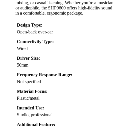
mixing, or casual listening. Whether you’re a musician
or audiophile, the SHP9600 offers high-fidelity sound
in a comfortable, ergonomic package.
Design Type:
Open-back over-ear
Connectivity Type:
Wired
Driver Size:
50mm
Frequency Response Range:
Not specified
Material Focus:
Plastic/metal
Intended Use:
Studio, professional
Additional Feature: