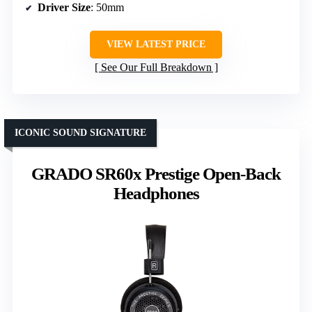
Driver Size
: 50mm
VIEW LATEST PRICE
See Our Full Breakdown
ICONIC SOUND SIGNATURE
GRADO SR60x Prestige Open-Back
Headphones