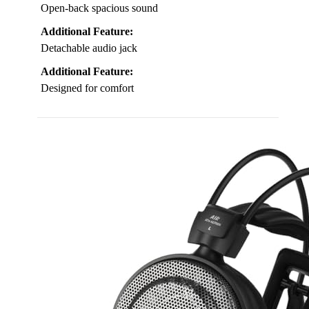
Open-back spacious sound
Additional Feature:
Detachable audio jack
Additional Feature:
Designed for comfort