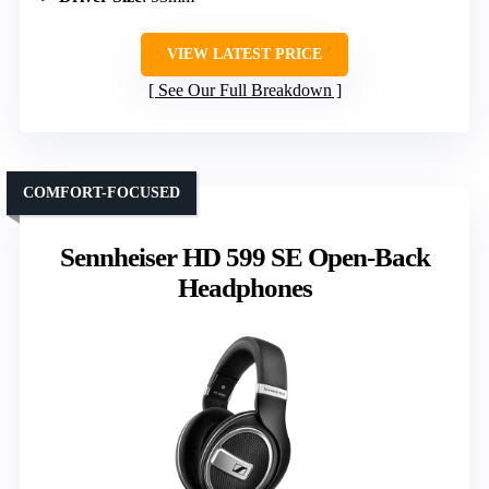
VIEW LATEST PRICE
See Our Full Breakdown
COMFORT-FOCUSED
Sennheiser HD 599 SE Open-Back
Headphones