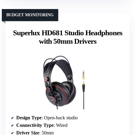
BUDGET MONITORING
Superlux HD681 Studio Headphones
with 50mm Drivers
Design Type
: Open-back studio
Connectivity Type
: Wired
Driver Size
: 50mm