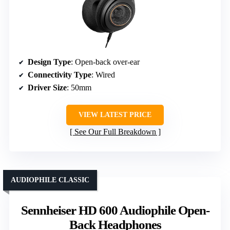
Design Type
: Open-back over-ear
Connectivity Type
: Wired
Driver Size
: 50mm
VIEW LATEST PRICE
See Our Full Breakdown
AUDIOPHILE CLASSIC
Sennheiser HD 600 Audiophile Open-
Back Headphones