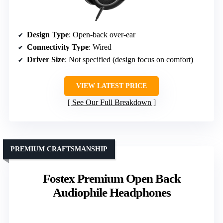
Design Type
: Open-back over-ear
Connectivity Type
: Wired
Driver Size
: Not specified (design focus on comfort)
VIEW LATEST PRICE
See Our Full Breakdown
PREMIUM CRAFTSMANSHIP
Fostex Premium Open Back
Audiophile Headphones