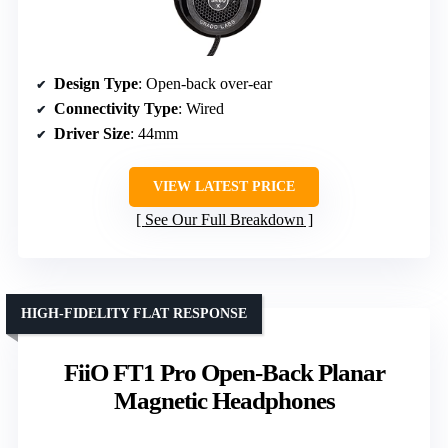
Design Type
: Open-back over-ear
Connectivity Type
: Wired
Driver Size
: 44mm
VIEW LATEST PRICE
See Our Full Breakdown
HIGH-FIDELITY FLAT RESPONSE
FiiO FT1 Pro Open-Back Planar
Magnetic Headphones