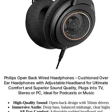
Philips Open Back Wired Headphones - Cushioned Over
Ear Headphones with Adjustable Headband for Ultimate
Comfort and Superior Sound Quality, Plugs into TV,
Stereo or PC, Ideal for Podcasts or Music
High-Quality Sound
: Open-back design with 50mm drivers
Immersive Audio
: Deep bass, balanced midrange, clear highs
All-Day Comfort
: Adjustable padded headband and