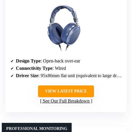
Design Type
: Open-back over-ear
Connectivity Type
: Wired
Driver Size
: 95x86mm flat unit (equivalent to large driver)
VIEW LATEST PRICE
See Our Full Breakdown
PROFESSIONAL MONITORING