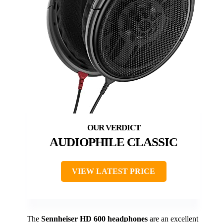
AUDIOPHILE CLASSIC
VIEW LATEST PRICE
The
Sennheiser HD 600 headphones
are an excellent