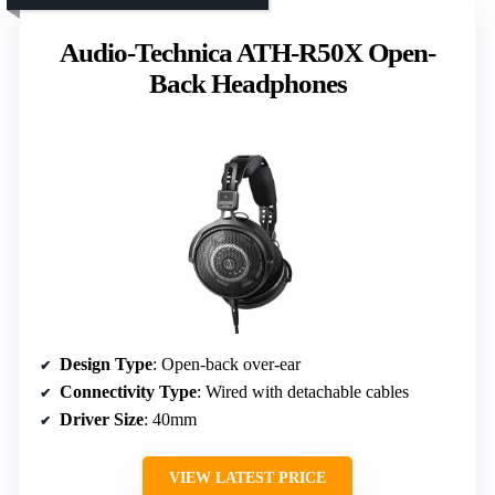
Audio-Technica ATH-R50X Open-
Back Headphones
Design Type
: Open-back over-ear
Connectivity Type
: Wired with detachable cables
Driver Size
: 40mm
VIEW LATEST PRICE