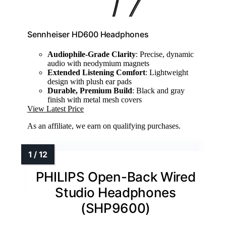
Sennheiser HD600 Headphones
Audiophile-Grade Clarity
: Precise, dynamic
audio with neodymium magnets
Extended Listening Comfort
: Lightweight
design with plush ear pads
Durable, Premium Build
: Black and gray
finish with metal mesh covers
View Latest Price
As an affiliate, we earn on qualifying purchases.
PHILIPS Open-Back Wired
Studio Headphones
(SHP9600)