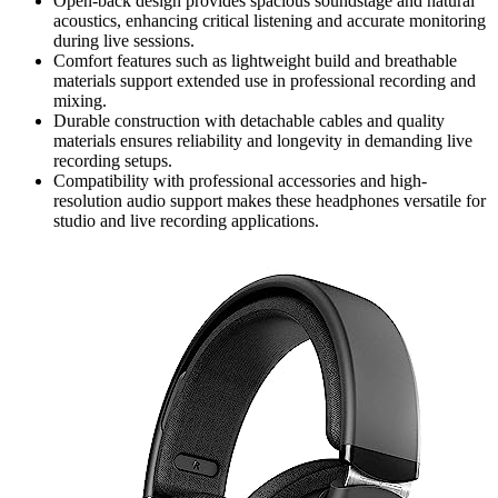
Open-back design provides spacious soundstage and natural
acoustics, enhancing critical listening and accurate monitoring
during live sessions.
Comfort features such as lightweight build and breathable
materials support extended use in professional recording and
mixing.
Durable construction with detachable cables and quality
materials ensures reliability and longevity in demanding live
recording setups.
Compatibility with professional accessories and high-
resolution audio support makes these headphones versatile for
studio and live recording applications.