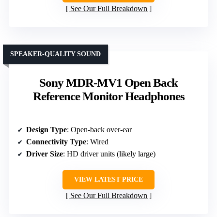
See Our Full Breakdown
SPEAKER-QUALITY SOUND
Sony MDR-MV1 Open Back
Reference Monitor Headphones
Design Type
: Open-back over-ear
Connectivity Type
: Wired
Driver Size
: HD driver units (likely large)
VIEW LATEST PRICE
See Our Full Breakdown