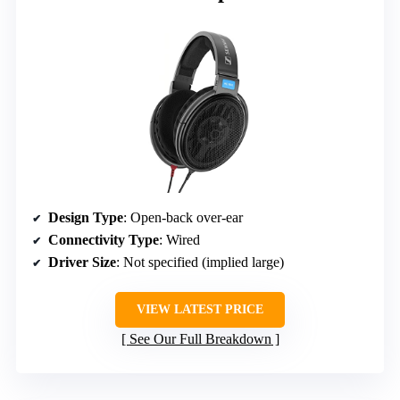
Design Type
: Open-back over-ear
Connectivity Type
: Wired
Driver Size
: Not specified (implied large)
VIEW LATEST PRICE
See Our Full Breakdown