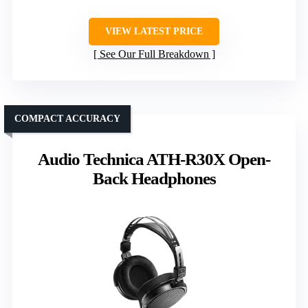
VIEW LATEST PRICE
See Our Full Breakdown
COMPACT ACCURACY
Audio Technica ATH-R30X Open-
Back Headphones