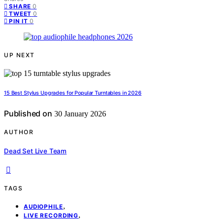
0
SHARE
0
TWEET
0
PIN IT
UP NEXT
15 Best Stylus Upgrades for Popular Turntables in 2026
Published on
30 January 2026
AUTHOR
Dead Set Live Team
TAGS
,
AUDIOPHILE
,
LIVE RECORDING