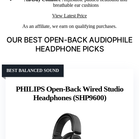
breathable ear cushions
View Latest Price
As an affiliate, we earn on qualifying purchases.
OUR BEST OPEN-BACK AUDIOPHILE
HEADPHONE PICKS
BEST BALANCED SOUND
PHILIPS Open-Back Wired Studio
Headphones (SHP9600)