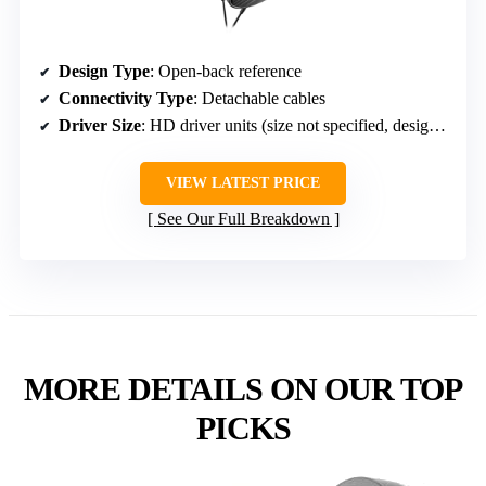
Design Type
: Open-back reference
Connectivity Type
: Detachable cables
Driver Size
: HD driver units (size not specified, designed for near-speaker quality)
VIEW LATEST PRICE
See Our Full Breakdown
MORE DETAILS ON OUR TOP
PICKS