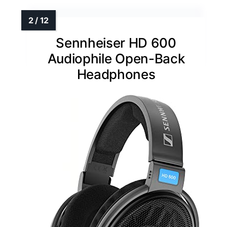
Sennheiser HD 600
Audiophile Open-Back
Headphones