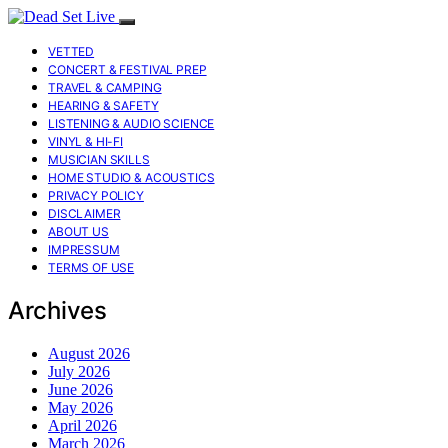
VETTED
CONCERT & FESTIVAL PREP
TRAVEL & CAMPING
HEARING & SAFETY
LISTENING & AUDIO SCIENCE
VINYL & HI-FI
MUSICIAN SKILLS
HOME STUDIO & ACOUSTICS
PRIVACY POLICY
DISCLAIMER
ABOUT US
IMPRESSUM
TERMS OF USE
Archives
August 2026
July 2026
June 2026
May 2026
April 2026
March 2026