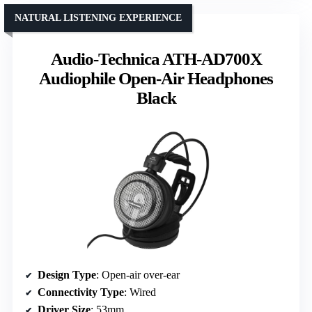
NATURAL LISTENING EXPERIENCE
Audio-Technica ATH-AD700X
Audiophile Open-Air Headphones
Black
Design Type
: Open-air over-ear
Connectivity Type
: Wired
Driver Size
: 53mm