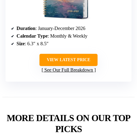
Duration
: January-December 2026
Calendar Type
: Monthly & Weekly
Size
: 6.3″ x 8.5″
VIEW LATEST PRICE
See Our Full Breakdown
MORE DETAILS ON OUR TOP
PICKS