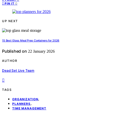
0
PIN IT
UP NEXT
15 Best Glass Meal Prep Containers for 2026
Published on
22 January 2026
AUTHOR
Dead Set Live Team
TAGS
,
ORGANIZATION
,
PLANNERS
TIME MANAGEMENT