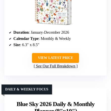
Duration
: January-December 2026
Calendar Type
: Monthly & Weekly
Size
: 6.3″ x 8.5″
VIEW LATEST PRICE
See Our Full Breakdown
DAILY & WEEKLY FOCUS
Blue Sky 2026 Daily & Monthly
Planner (8″x10″)