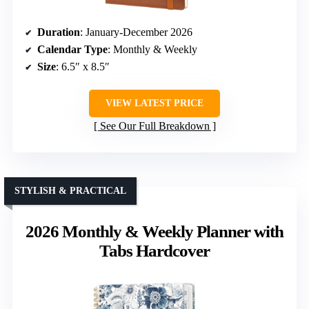
Duration
: January-December 2026
Calendar Type
: Monthly & Weekly
Size
: 6.5″ x 8.5″
VIEW LATEST PRICE
See Our Full Breakdown
STYLISH & PRACTICAL
2026 Monthly & Weekly Planner with
Tabs Hardcover