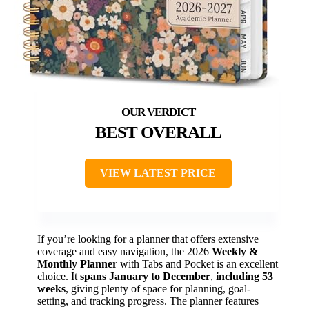
BEST OVERALL
VIEW LATEST PRICE
If you’re looking for a planner that offers extensive
coverage and easy navigation, the 2026
Weekly &
Monthly Planner
with Tabs and Pocket is an excellent
choice. It
spans January to December
,
including 53
weeks
, giving plenty of space for planning, goal-
setting, and tracking progress. The planner features