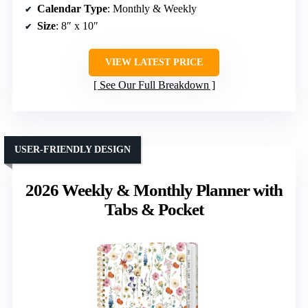
Calendar Type
: Monthly & Weekly
Size
: 8″ x 10″
VIEW LATEST PRICE
See Our Full Breakdown
USER-FRIENDLY DESIGN
2026 Weekly & Monthly Planner with
Tabs & Pocket