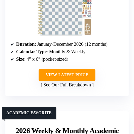
Duration
: January-December 2026 (12 months)
Calendar Type
: Monthly & Weekly
Size
: 4″ x 6″ (pocket-sized)
VIEW LATEST PRICE
See Our Full Breakdown
ACADEMIC FAVORITE
2026 Weekly & Monthly Academic