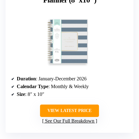
Duration
: January-December 2026
Calendar Type
: Monthly & Weekly
Size
: 8″ x 10″
VIEW LATEST PRICE
See Our Full Breakdown