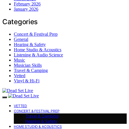
February 2026
January 2026
Categories
Concert & Festival Prep
General
Hearing & Safety
Home Studio & Acoustics
Listening & Audio Science
Music
Musician Skills
Travel & Camping
Vetted
Vinyl & Hi-Fi
VETTED
CONCERT & FESTIVAL PREP
Travel & Camping
Hearing & Safety
HOME STUDIO & ACOUSTICS