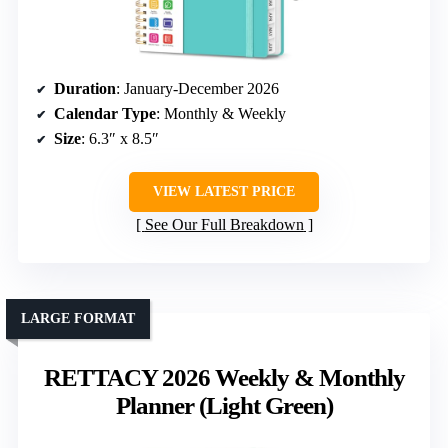
Duration
: January-December 2026
Calendar Type
: Monthly & Weekly
Size
: 6.3″ x 8.5″
VIEW LATEST PRICE
See Our Full Breakdown
LARGE FORMAT
RETTACY 2026 Weekly & Monthly
Planner (Light Green)