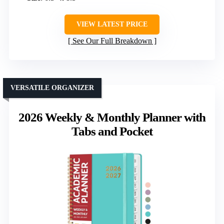
VIEW LATEST PRICE
See Our Full Breakdown
VERSATILE ORGANIZER
2026 Weekly & Monthly Planner with
Tabs and Pocket