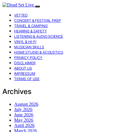
VETTED
CONCERT & FESTIVAL PREP
TRAVEL & CAMPING
HEARING & SAFETY
LISTENING & AUDIO SCIENCE
VINYL & HI-FI
MUSICIAN SKILLS
HOME STUDIO & ACOUSTICS
PRIVACY POLICY
DISCLAIMER
ABOUT US
IMPRESSUM
TERMS OF USE
Archives
August 2026
July 2026
June 2026
May 2026
April 2026
March 2026