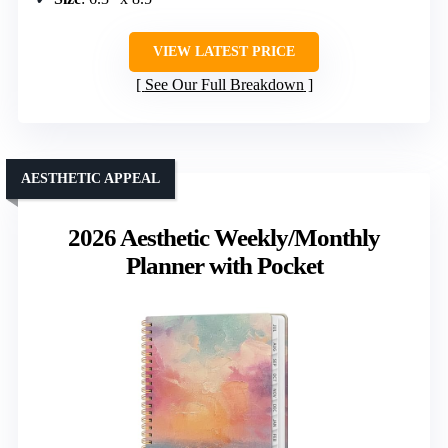
VIEW LATEST PRICE
See Our Full Breakdown
AESTHETIC APPEAL
2026 Aesthetic Weekly/Monthly
Planner with Pocket