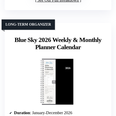
See Our Full Breakdown
LONG-TERM ORGANIZER
Blue Sky 2026 Weekly & Monthly
Planner Calendar
Duration
: January-December 2026