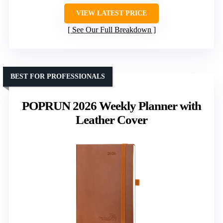
VIEW LATEST PRICE
See Our Full Breakdown
BEST FOR PROFESSIONALS
POPRUN 2026 Weekly Planner with
Leather Cover