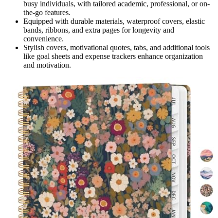
busy individuals, with tailored academic, professional, or on-
the-go features.
Equipped with durable materials, waterproof covers, elastic
bands, ribbons, and extra pages for longevity and
convenience.
Stylish covers, motivational quotes, tabs, and additional tools
like goal sheets and expense trackers enhance organization
and motivation.