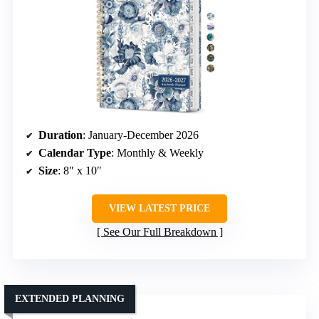
Duration
: January-December 2026
Calendar Type
: Monthly & Weekly
Size
: 8″ x 10″
VIEW LATEST PRICE
See Our Full Breakdown
EXTENDED PLANNING