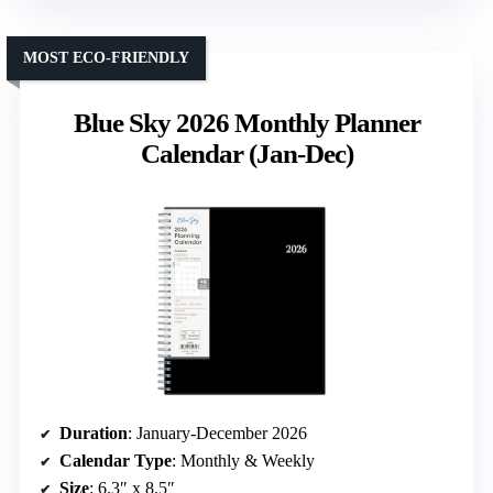
MOST ECO-FRIENDLY
Blue Sky 2026 Monthly Planner
Calendar (Jan-Dec)
Duration
: January-December 2026
Calendar Type
: Monthly & Weekly
Size
: 6.3″ x 8.5″