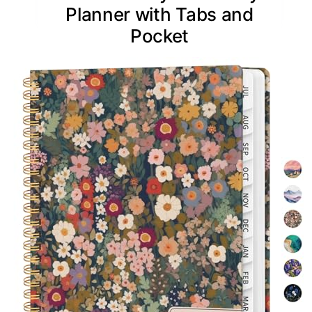
Planner with Tabs and
Pocket