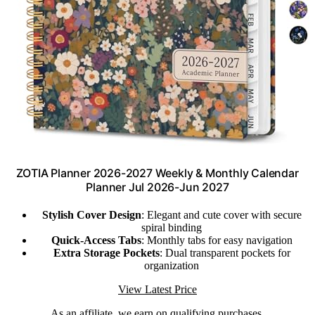
ZOTIA Planner 2026-2027 Weekly & Monthly Calendar
Planner Jul 2026-Jun 2027
Stylish Cover Design
: Elegant and cute cover with secure
spiral binding
Quick-Access Tabs
: Monthly tabs for easy navigation
Extra Storage Pockets
: Dual transparent pockets for
organization
View Latest Price
As an affiliate, we earn on qualifying purchases.