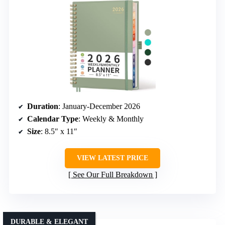
Duration
: January-December 2026
Calendar Type
: Weekly & Monthly
Size
: 8.5″ x 11″
VIEW LATEST PRICE
See Our Full Breakdown
DURABLE & ELEGANT