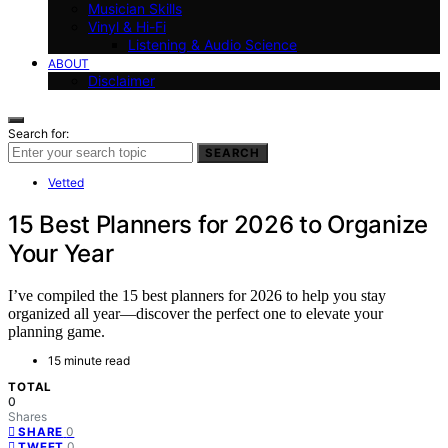
Musician Skills
Vinyl & Hi-Fi
Listening & Audio Science
ABOUT
Disclaimer
Search for:
SEARCH
Vetted
15 Best Planners for 2026 to Organize
Your Year
I’ve compiled the 15 best planners for 2026 to help you stay
organized all year—discover the perfect one to elevate your
planning game.
15 minute read
TOTAL
0
Shares
0
SHARE
0
TWEET