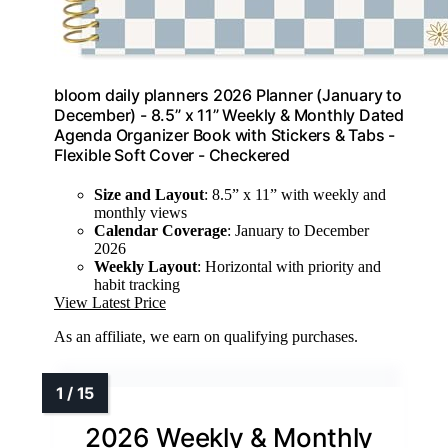
bloom daily planners 2026 Planner (January to
December) - 8.5” x 11” Weekly & Monthly Dated
Agenda Organizer Book with Stickers & Tabs -
Flexible Soft Cover - Checkered
Size and Layout
: 8.5” x 11” with weekly and
monthly views
Calendar Coverage
: January to December
2026
Weekly Layout
: Horizontal with priority and
habit tracking
View Latest Price
As an affiliate, we earn on qualifying purchases.
2026 Weekly & Monthly