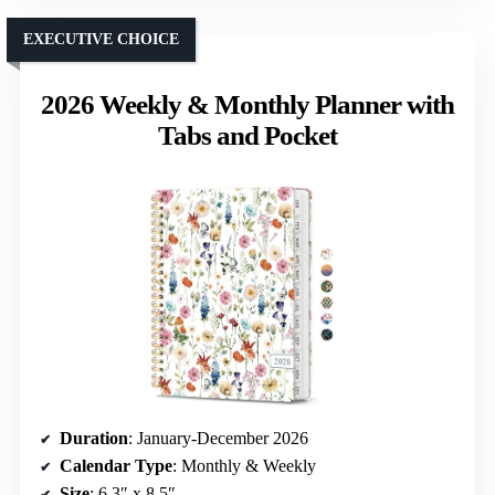
EXECUTIVE CHOICE
2026 Weekly & Monthly Planner with
Tabs and Pocket
Duration
: January-December 2026
Calendar Type
: Monthly & Weekly
Size
: 6.3″ x 8.5″