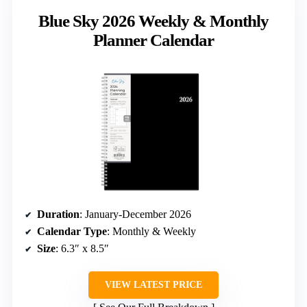
Blue Sky 2026 Weekly & Monthly
Planner Calendar
Duration
: January-December 2026
Calendar Type
: Monthly & Weekly
Size
: 6.3″ x 8.5″
VIEW LATEST PRICE