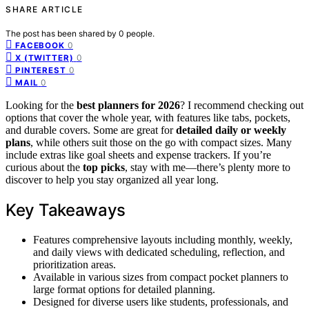
SHARE ARTICLE
The post has been shared by
0
people.
0
FACEBOOK
0
X (TWITTER)
0
PINTEREST
0
MAIL
Looking for the
best planners for 2026
? I recommend checking out
options that cover the whole year, with features like tabs, pockets,
and durable covers. Some are great for
detailed daily or weekly
plans
, while others suit those on the go with compact sizes. Many
include extras like goal sheets and expense trackers. If you’re
curious about the
top picks
, stay with me—there’s plenty more to
discover to help you stay organized all year long.
Key Takeaways
Features comprehensive layouts including monthly, weekly,
and daily views with dedicated scheduling, reflection, and
prioritization areas.
Available in various sizes from compact pocket planners to
large format options for detailed planning.
Designed for diverse users like students, professionals, and