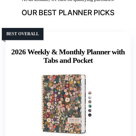
OUR BEST PLANNER PICKS
BEST OVERALL
2026 Weekly & Monthly Planner with
Tabs and Pocket