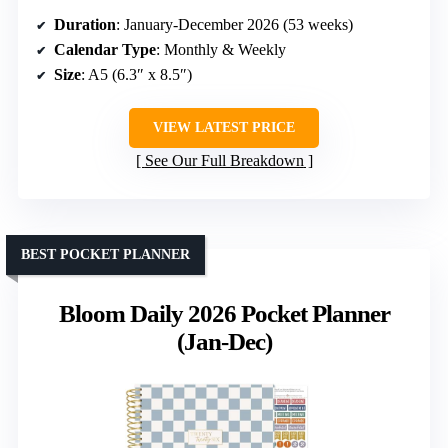
Duration
: January-December 2026 (53 weeks)
Calendar Type
: Monthly & Weekly
Size
: A5 (6.3″ x 8.5″)
VIEW LATEST PRICE
See Our Full Breakdown
BEST POCKET PLANNER
Bloom Daily 2026 Pocket Planner
(Jan-Dec)