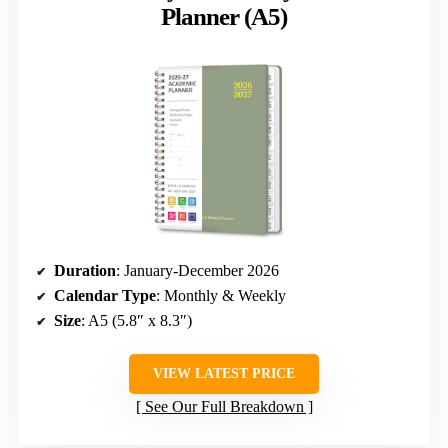
Planner (A5)
Duration
: January-December 2026
Calendar Type
: Monthly & Weekly
Size
: A5 (5.8″ x 8.3″)
VIEW LATEST PRICE
See Our Full Breakdown