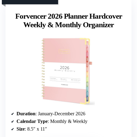
Forvencer 2026 Planner Hardcover
Weekly & Monthly Organizer
Duration
: January-December 2026
Calendar Type
: Monthly & Weekly
Size
: 8.5″ x 11″