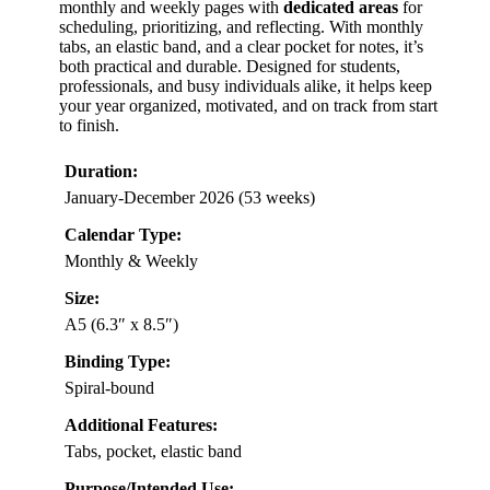
monthly and weekly pages with
dedicated areas
for
scheduling, prioritizing, and reflecting. With monthly
tabs, an elastic band, and a clear pocket for notes, it’s
both practical and durable. Designed for students,
professionals, and busy individuals alike, it helps keep
your year organized, motivated, and on track from start
to finish.
Duration:
January-December 2026 (53 weeks)
Calendar Type:
Monthly & Weekly
Size:
A5 (6.3″ x 8.5″)
Binding Type:
Spiral-bound
Additional Features:
Tabs, pocket, elastic band
Purpose/Intended Use: