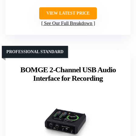
VIEW LATEST PRICE
See Our Full Breakdown
PROFESSIONAL STANDARD
BOMGE 2-Channel USB Audio
Interface for Recording