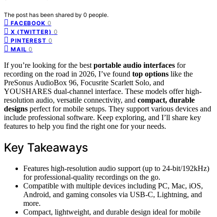
The post has been shared by
0
people.
0
FACEBOOK
0
X (TWITTER)
0
PINTEREST
0
MAIL
If you’re looking for the best
portable audio interfaces
for
recording on the road in 2026, I’ve found
top options
like the
PreSonus AudioBox 96, Focusrite Scarlett Solo, and
YOUSHARES dual-channel interface. These models offer high-
resolution audio, versatile connectivity, and
compact, durable
designs
perfect for mobile setups. They support various devices and
include professional software. Keep exploring, and I’ll share key
features to help you find the right one for your needs.
Key Takeaways
Features high-resolution audio support (up to 24-bit/192kHz)
for professional-quality recordings on the go.
Compatible with multiple devices including PC, Mac, iOS,
Android, and gaming consoles via USB-C, Lightning, and
more.
Compact, lightweight, and durable design ideal for mobile