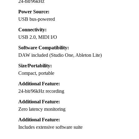
24-bit/96kHz
Power Source:
USB bus-powered
Connectivity:
USB 2.0, MIDI I/O
Software Compatibility:
DAW included (Studio One, Ableton Lite)
Size/Portability:
Compact, portable
Additional Feature:
24-bit/96kHz recording
Additional Feature:
Zero latency monitoring
Additional Feature:
Includes extensive software suite