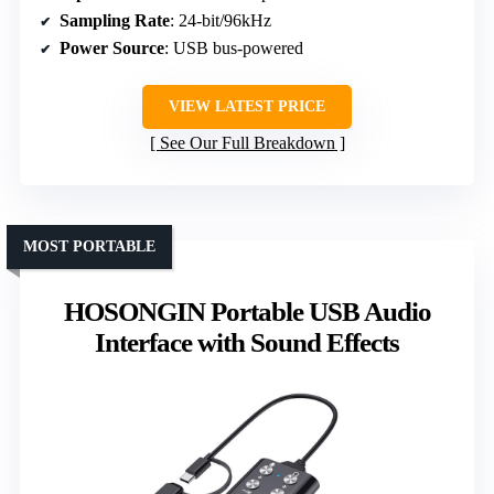
Sampling Rate
: 24-bit/96kHz
Power Source
: USB bus-powered
VIEW LATEST PRICE
See Our Full Breakdown
MOST PORTABLE
HOSONGIN Portable USB Audio
Interface with Sound Effects