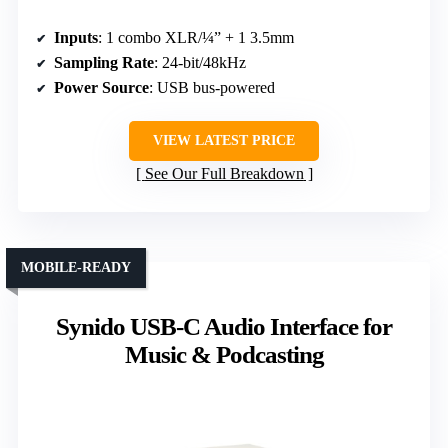
Inputs
: 1 combo XLR/¼” + 1 3.5mm
Sampling Rate
: 24-bit/48kHz
Power Source
: USB bus-powered
VIEW LATEST PRICE
See Our Full Breakdown
MOBILE-READY
Synido USB-C Audio Interface for
Music & Podcasting