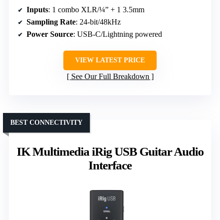
Inputs
: 1 combo XLR/¼” + 1 3.5mm
Sampling Rate
: 24-bit/48kHz
Power Source
: USB-C/Lightning powered
VIEW LATEST PRICE
See Our Full Breakdown
BEST CONNECTIVITY
IK Multimedia iRig USB Guitar Audio
Interface