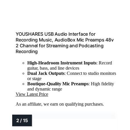
YOUSHARES USB Audio Interface for
Recording Music, AudioBox Mic Preamps 48v
2 Channel for Streaming and Podcasting
Recording
High-Headroom Instrument Inputs
: Record
guitar, bass, and line devices
Dual Jack Outputs
: Connect to studio monitors
or stage
Boutique-Quality Mic Preamps
: High fidelity
and dynamic range
View Latest Price
As an affiliate, we earn on qualifying purchases.