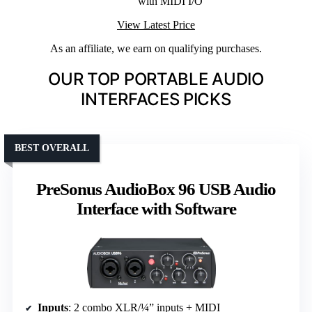
with MIDI I/O
View Latest Price
As an affiliate, we earn on qualifying purchases.
OUR TOP PORTABLE AUDIO
INTERFACES PICKS
BEST OVERALL
PreSonus AudioBox 96 USB Audio
Interface with Software
Inputs
: 2 combo XLR/¼” inputs + MIDI