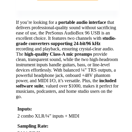
If you’re looking for a
portable audio interface
that
delivers professional-quality sound without sacrificing
ease of use, the PreSonus AudioBox 96 USB is an
excellent choice. It features two channels with
studio-
grade converters supporting 24-bit/96 kHz
recording and playback, ensuring crystal-clear audio.
The
high-quality Class-A mic preamps
provide
clean, transparent sound, while the two high-headroom
instrument inputs handle guitars, bass, or line-level
devices effortlessly. With balanced ¼” TRS outputs, a
powerful headphone jack, onboard +48V phantom
power, and MIDI I/O, it’s versatile. Plus, the
included
software suite
, valued over $1000, makes it perfect for
musicians, podcasters, and home studio users on the
go.
Inputs:
2 combo XLR/¼” inputs + MIDI
Sampling Rate: