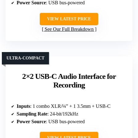
Power Source
: USB bus-powered
VIEW LATEST PRICE
See Our Full Breakdown
ULTRA-COMPACT
2×2 USB-C Audio Interface for
Recording
Inputs
: 1 combo XLR/¼” + 1 3.5mm + USB-C
Sampling Rate
: 24-bit/192kHz
Power Source
: USB bus-powered
VIEW LATEST PRICE