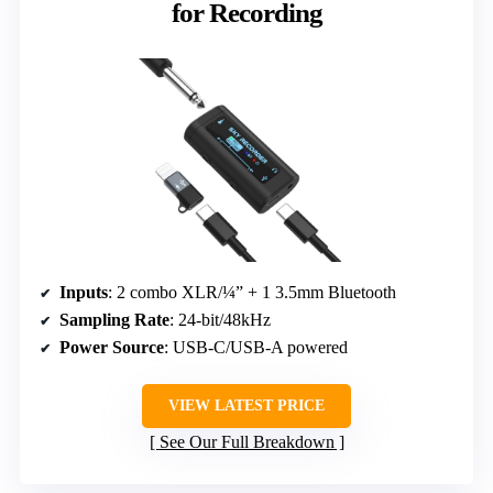
for Recording
Inputs
: 2 combo XLR/¼” + 1 3.5mm Bluetooth
Sampling Rate
: 24-bit/48kHz
Power Source
: USB-C/USB-A powered
VIEW LATEST PRICE
See Our Full Breakdown