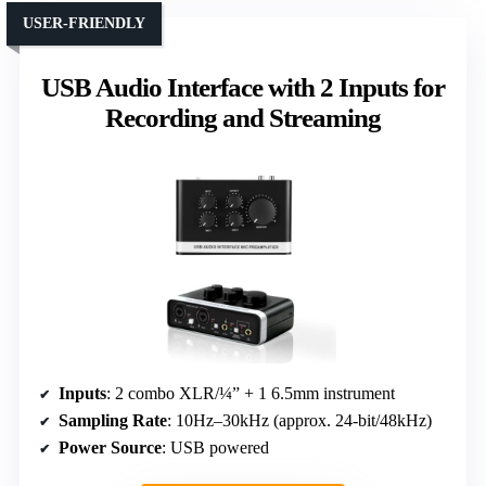
USER-FRIENDLY
USB Audio Interface with 2 Inputs for
Recording and Streaming
Inputs
: 2 combo XLR/¼” + 1 6.5mm instrument
Sampling Rate
: 10Hz–30kHz (approx. 24-bit/48kHz)
Power Source
: USB powered