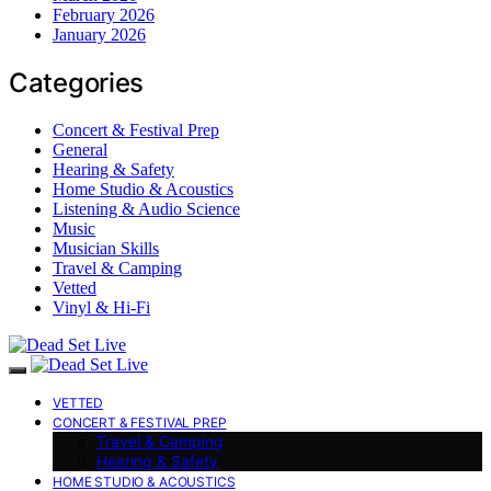
February 2026
January 2026
Categories
Concert & Festival Prep
General
Hearing & Safety
Home Studio & Acoustics
Listening & Audio Science
Music
Musician Skills
Travel & Camping
Vetted
Vinyl & Hi-Fi
VETTED
CONCERT & FESTIVAL PREP
Travel & Camping
Hearing & Safety
HOME STUDIO & ACOUSTICS