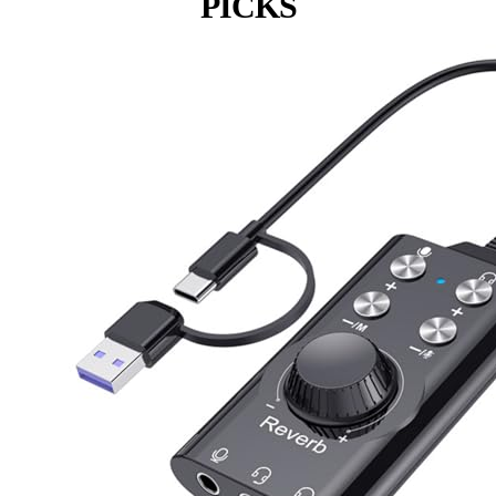
PICKS