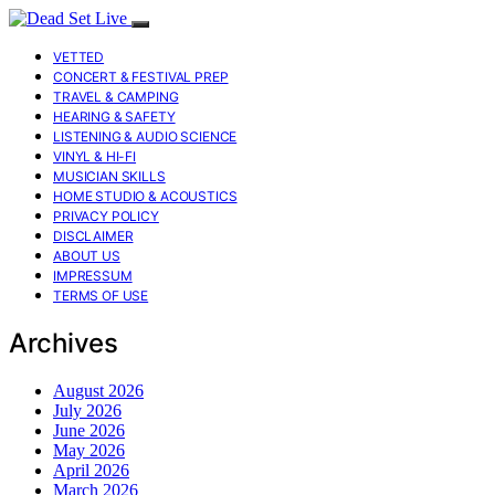
VETTED
CONCERT & FESTIVAL PREP
TRAVEL & CAMPING
HEARING & SAFETY
LISTENING & AUDIO SCIENCE
VINYL & HI-FI
MUSICIAN SKILLS
HOME STUDIO & ACOUSTICS
PRIVACY POLICY
DISCLAIMER
ABOUT US
IMPRESSUM
TERMS OF USE
Archives
August 2026
July 2026
June 2026
May 2026
April 2026
March 2026