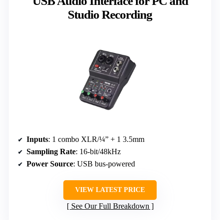
USB Audio Interface for PC and
Studio Recording
Inputs
: 1 combo XLR/¼” + 1 3.5mm
Sampling Rate
: 16-bit/48kHz
Power Source
: USB bus-powered
VIEW LATEST PRICE
See Our Full Breakdown