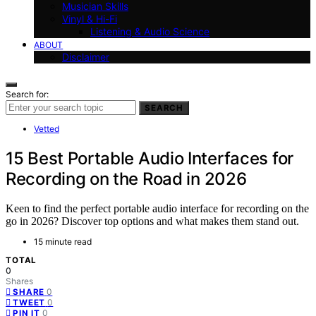
Musician Skills
Vinyl & Hi-Fi
Listening & Audio Science
ABOUT
Disclaimer
Search for:
SEARCH
Vetted
15 Best Portable Audio Interfaces for
Recording on the Road in 2026
Keen to find the perfect portable audio interface for recording on the
go in 2026? Discover top options and what makes them stand out.
15 minute read
TOTAL
0
Shares
0
SHARE
0
TWEET
0
PIN IT