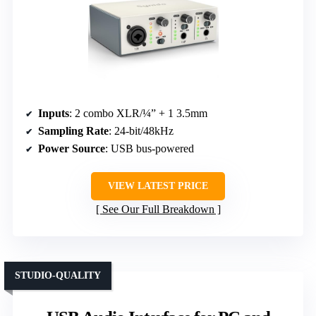
Inputs
: 2 combo XLR/¼” + 1 3.5mm
Sampling Rate
: 24-bit/48kHz
Power Source
: USB bus-powered
VIEW LATEST PRICE
See Our Full Breakdown
STUDIO-QUALITY