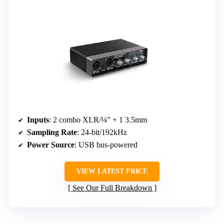
Inputs
: 2 combo XLR/¼” + 1 3.5mm
Sampling Rate
: 24-bit/192kHz
Power Source
: USB bus-powered
VIEW LATEST PRICE
See Our Full Breakdown