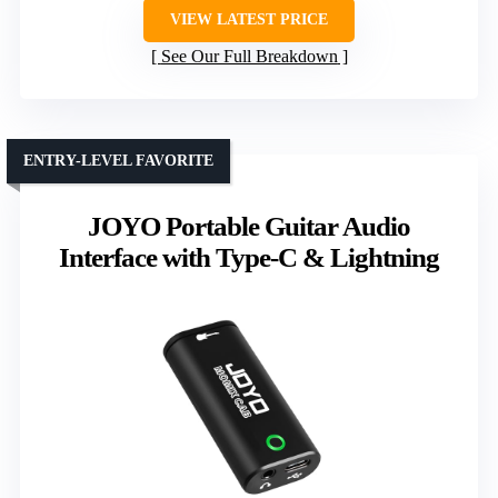
VIEW LATEST PRICE
See Our Full Breakdown
ENTRY-LEVEL FAVORITE
JOYO Portable Guitar Audio
Interface with Type-C & Lightning