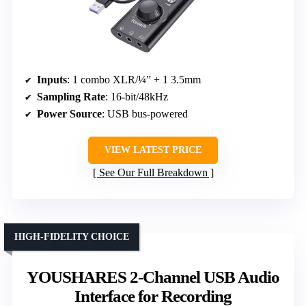
Inputs
: 1 combo XLR/¼” + 1 3.5mm
Sampling Rate
: 16-bit/48kHz
Power Source
: USB bus-powered
VIEW LATEST PRICE
See Our Full Breakdown
HIGH-FIDELITY CHOICE
YOUSHARES 2-Channel USB Audio
Interface for Recording