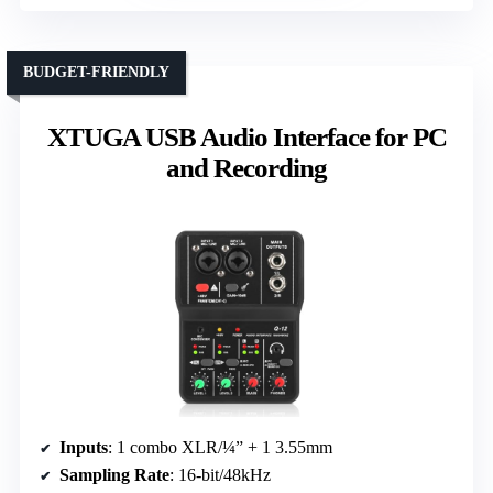
BUDGET-FRIENDLY
XTUGA USB Audio Interface for PC
and Recording
Inputs
: 1 combo XLR/¼” + 1 3.55mm
Sampling Rate
: 16-bit/48kHz