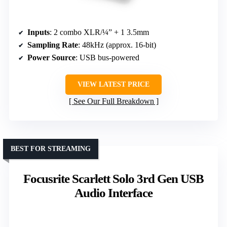
Inputs
: 2 combo XLR/¼” + 1 3.5mm
Sampling Rate
: 48kHz (approx. 16-bit)
Power Source
: USB bus-powered
VIEW LATEST PRICE
See Our Full Breakdown
BEST FOR STREAMING
Focusrite Scarlett Solo 3rd Gen USB
Audio Interface