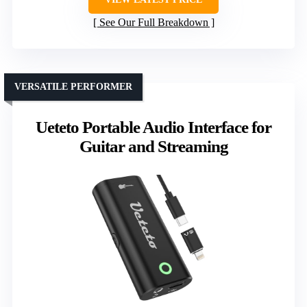
See Our Full Breakdown
VERSATILE PERFORMER
Ueteto Portable Audio Interface for
Guitar and Streaming