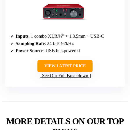
Inputs
: 1 combo XLR/¼” + 1 3.5mm + USB-C
Sampling Rate
: 24-bit/192kHz
Power Source
: USB bus-powered
VIEW LATEST PRICE
See Our Full Breakdown
MORE DETAILS ON OUR TOP