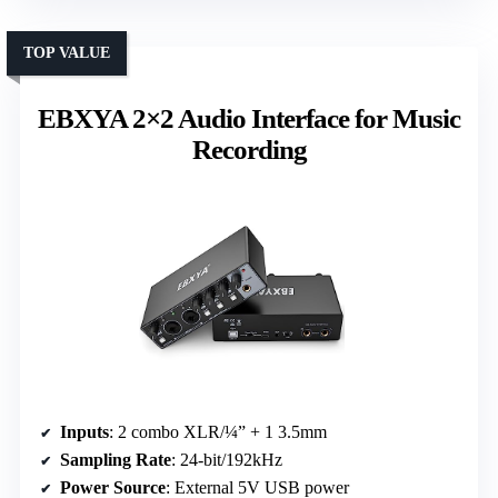
TOP VALUE
EBXYA 2×2 Audio Interface for Music
Recording
Inputs
: 2 combo XLR/¼” + 1 3.5mm
Sampling Rate
: 24-bit/192kHz
Power Source
: External 5V USB power