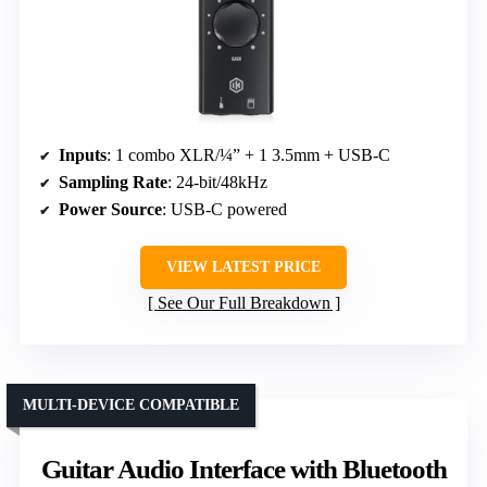
Inputs
: 1 combo XLR/¼” + 1 3.5mm + USB-C
Sampling Rate
: 24-bit/48kHz
Power Source
: USB-C powered
VIEW LATEST PRICE
See Our Full Breakdown
MULTI-DEVICE COMPATIBLE
Guitar Audio Interface with Bluetooth