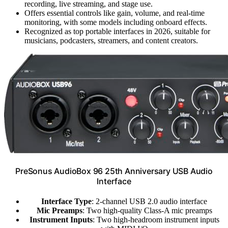
recording, live streaming, and stage use.
Offers essential controls like gain, volume, and real-time
monitoring, with some models including onboard effects.
Recognized as top portable interfaces in 2026, suitable for
musicians, podcasters, streamers, and content creators.
PreSonus AudioBox 96 25th Anniversary USB Audio
Interface
Interface Type
: 2-channel USB 2.0 audio interface
Mic Preamps
: Two high-quality Class-A mic preamps
Instrument Inputs
: Two high-headroom instrument inputs