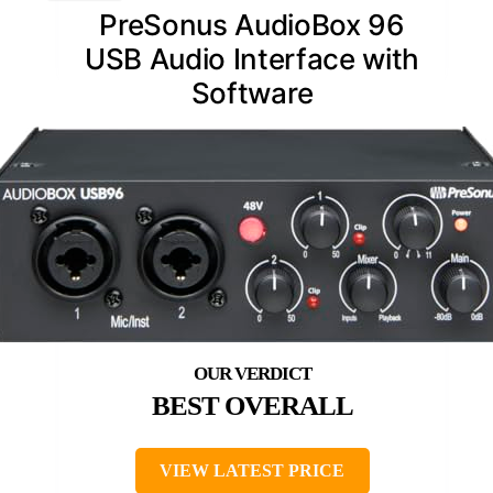
PreSonus AudioBox 96
USB Audio Interface with
Software
BEST OVERALL
VIEW LATEST PRICE