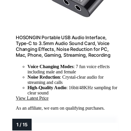
HOSONGIN Portable USB Audio Interface,
Type-C to 3.5mm Audio Sound Card, Voice
Changing Effects, Noise Reduction for PC,
Mac, Phone, Gaming, Streaming, Recording
Voice Changing Modes
: 7 fun voice effects
including male and female
Noise Reduction
: Crystal-clear audio for
streaming and calls
High-Quality Audio
: 16bit/48KHz sampling for
clear sound
View Latest Price
As an affiliate, we earn on qualifying purchases.