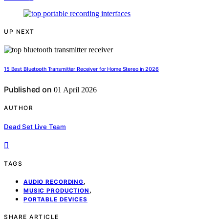
UP NEXT
15 Best Bluetooth Transmitter Receiver for Home Stereo in 2026
Published on
01 April 2026
AUTHOR
Dead Set Live Team
TAGS
,
AUDIO RECORDING
,
MUSIC PRODUCTION
PORTABLE DEVICES
SHARE ARTICLE