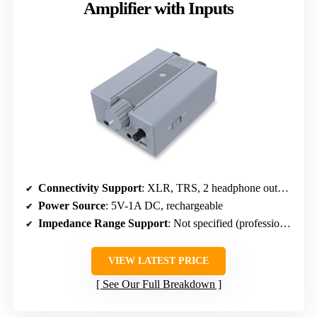
Amplifier with Inputs
Connectivity Support
: XLR, TRS, 2 headphone outputs
Power Source
: 5V-1A DC, rechargeable
Impedance Range Support
: Not specified (professional level)
VIEW LATEST PRICE
See Our Full Breakdown