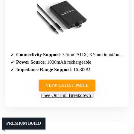
Connectivity Support
: 3.5mm AUX, 3.5mm input/output
Power Source
: 1000mAh rechargeable
Impedance Range Support
: 16-300Ω
VIEW LATEST PRICE
See Our Full Breakdown
PREMIUM BUILD