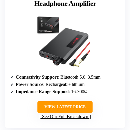
Headphone Amplifier
Connectivity Support
: Bluetooth 5.0, 3.5mm
Power Source
: Rechargeable lithium
Impedance Range Support
: 16-300Ω
VIEW LATEST PRICE
See Our Full Breakdown