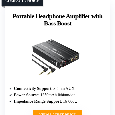
COMPACT CHOICE
Portable Headphone Amplifier with
Bass Boost
Connectivity Support
: 3.5mm AUX
Power Source
: 1350mAh lithium-ion
Impedance Range Support
: 16-600Ω
VIEW LATEST PRICE