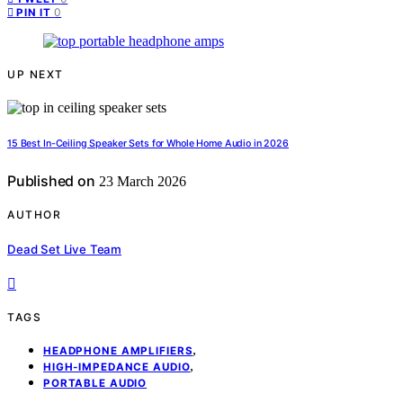
0
PIN IT
UP NEXT
15 Best In-Ceiling Speaker Sets for Whole Home Audio in 2026
Published on
23 March 2026
AUTHOR
Dead Set Live Team
TAGS
,
HEADPHONE AMPLIFIERS
,
HIGH-IMPEDANCE AUDIO
PORTABLE AUDIO