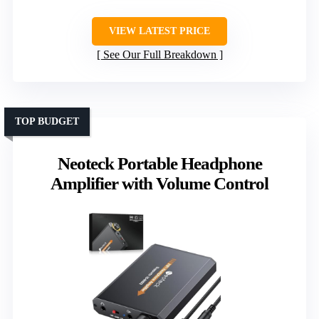
VIEW LATEST PRICE
See Our Full Breakdown
TOP BUDGET
Neoteck Portable Headphone
Amplifier with Volume Control