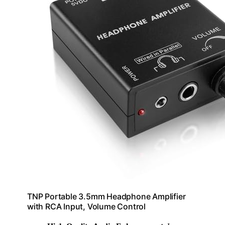
TNP Portable 3.5mm Headphone Amplifier
with RCA Input, Volume Control