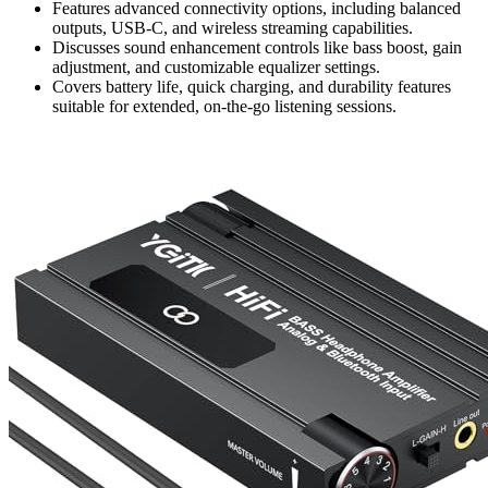
Features advanced connectivity options, including balanced
outputs, USB-C, and wireless streaming capabilities.
Discusses sound enhancement controls like bass boost, gain
adjustment, and customizable equalizer settings.
Covers battery life, quick charging, and durability features
suitable for extended, on-the-go listening sessions.