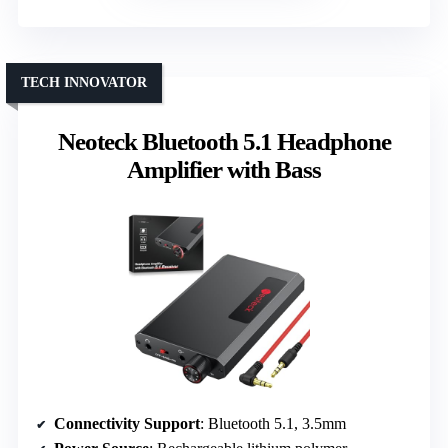
TECH INNOVATOR
Neoteck Bluetooth 5.1 Headphone
Amplifier with Bass
Connectivity Support
: Bluetooth 5.1, 3.5mm