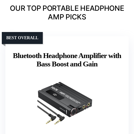
OUR TOP PORTABLE HEADPHONE
AMP PICKS
BEST OVERALL
Bluetooth Headphone Amplifier with
Bass Boost and Gain