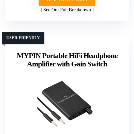
See Our Full Breakdown
USER FRIENDLY
MYPIN Portable HiFi Headphone
Amplifier with Gain Switch