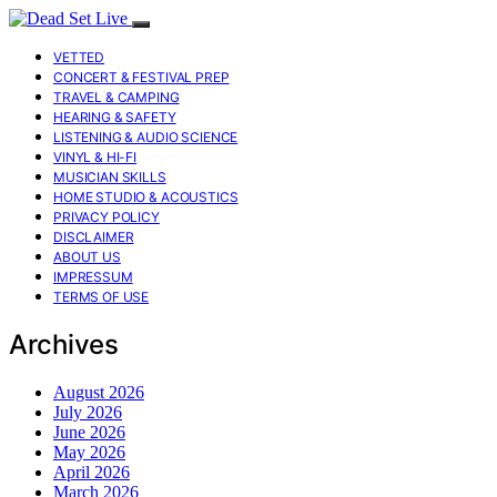
VETTED
CONCERT & FESTIVAL PREP
TRAVEL & CAMPING
HEARING & SAFETY
LISTENING & AUDIO SCIENCE
VINYL & HI-FI
MUSICIAN SKILLS
HOME STUDIO & ACOUSTICS
PRIVACY POLICY
DISCLAIMER
ABOUT US
IMPRESSUM
TERMS OF USE
Archives
August 2026
July 2026
June 2026
May 2026
April 2026
March 2026