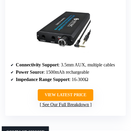
Connectivity Support
: 3.5mm AUX, multiple cables
Power Source
: 1500mAh rechargeable
Impedance Range Support
: 16-300Ω
VIEW LATEST PRICE
See Our Full Breakdown