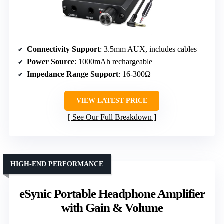
Connectivity Support
: 3.5mm AUX, includes cables
Power Source
: 1000mAh rechargeable
Impedance Range Support
: 16-300Ω
VIEW LATEST PRICE
See Our Full Breakdown
HIGH-END PERFORMANCE
eSynic Portable Headphone Amplifier
with Gain & Volume