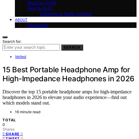
Musician Skills
Vinyl & Hi-Fi
Listening & Audio Science
ABOUT
Disclaimer
Search for:
SEARCH
Vetted
15 Best Portable Headphone Amp for
High-Impedance Headphones in 2026
Discover the top 15 portable headphone amps for high-impedance
headphones in 2026 to elevate your audio experience—find out
which models stand out.
16 minute read
TOTAL
0
Shares
0
SHARE
0
TWEET