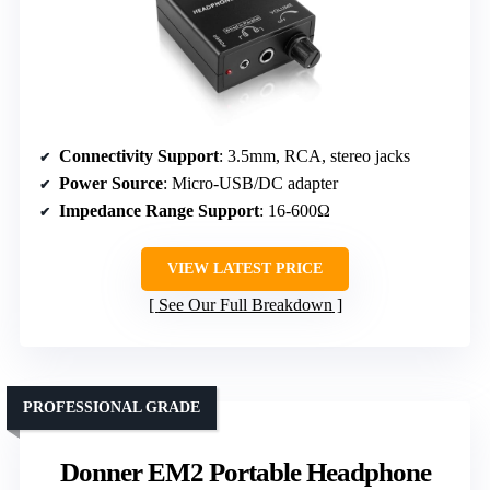
Connectivity Support
: 3.5mm, RCA, stereo jacks
Power Source
: Micro-USB/DC adapter
Impedance Range Support
: 16-600Ω
VIEW LATEST PRICE
See Our Full Breakdown
PROFESSIONAL GRADE
Donner EM2 Portable Headphone