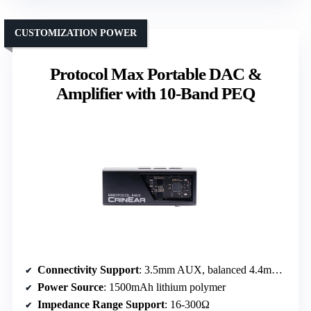
CUSTOMIZATION POWER
Protocol Max Portable DAC &
Amplifier with 10-Band PEQ
Connectivity Support
: 3.5mm AUX, balanced 4.4mm output
Power Source
: 1500mAh lithium polymer
Impedance Range Support
: 16-300Ω