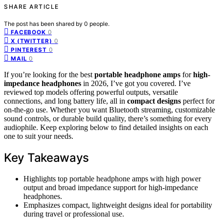
SHARE ARTICLE
The post has been shared by
0
people.
0
FACEBOOK
0
X (TWITTER)
0
PINTEREST
0
MAIL
If you’re looking for the best
portable headphone amps
for
high-
impedance headphones
in 2026, I’ve got you covered. I’ve
reviewed top models offering powerful outputs, versatile
connections, and long battery life, all in
compact designs
perfect for
on-the-go use. Whether you want Bluetooth streaming, customizable
sound controls, or durable build quality, there’s something for every
audiophile. Keep exploring below to find detailed insights on each
one to suit your needs.
Key Takeaways
Highlights top portable headphone amps with high power
output and broad impedance support for high-impedance
headphones.
Emphasizes compact, lightweight designs ideal for portability
during travel or professional use.