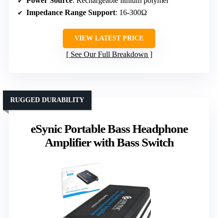
Power Source
: Rechargeable lithium polymer
Impedance Range Support
: 16-300Ω
VIEW LATEST PRICE
See Our Full Breakdown
RUGGED DURABILITY
eSynic Portable Bass Headphone
Amplifier with Bass Switch