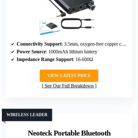
Connectivity Support
: 3.5mm, oxygen-free copper cables
Power Source
: 1000mAh lithium battery
Impedance Range Support
: 16-600Ω
VIEW LATEST PRICE
See Our Full Breakdown
WIRELESS LEADER
Neoteck Portable Bluetooth