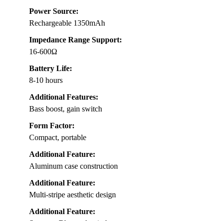
Power Source:
Rechargeable 1350mAh
Impedance Range Support:
16-600Ω
Battery Life:
8-10 hours
Additional Features:
Bass boost, gain switch
Form Factor:
Compact, portable
Additional Feature:
Aluminum case construction
Additional Feature:
Multi-stripe aesthetic design
Additional Feature: