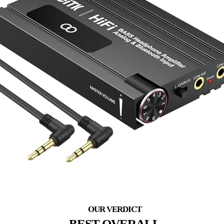
BEST OVERALL