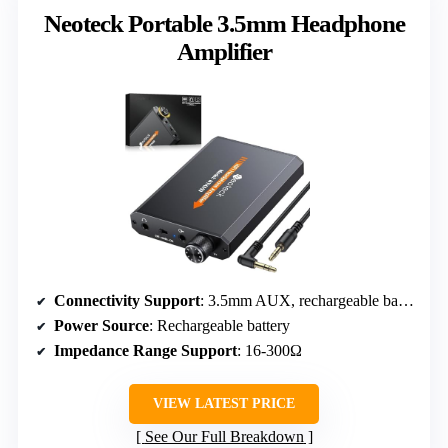
Neoteck Portable 3.5mm Headphone
Amplifier
Connectivity Support
: 3.5mm AUX, rechargeable battery
Power Source
: Rechargeable battery
Impedance Range Support
: 16-300Ω
VIEW LATEST PRICE
See Our Full Breakdown