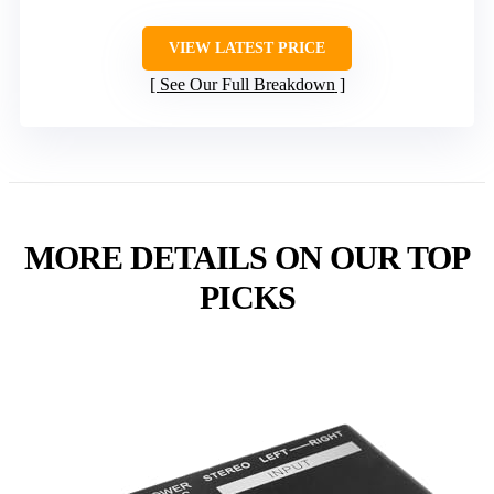
VIEW LATEST PRICE
See Our Full Breakdown
MORE DETAILS ON OUR TOP
PICKS