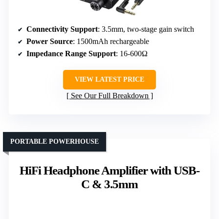
Connectivity Support
: 3.5mm, two-stage gain switch
Power Source
: 1500mAh rechargeable
Impedance Range Support
: 16-600Ω
VIEW LATEST PRICE
See Our Full Breakdown
PORTABLE POWERHOUSE
HiFi Headphone Amplifier with USB-
C & 3.5mm