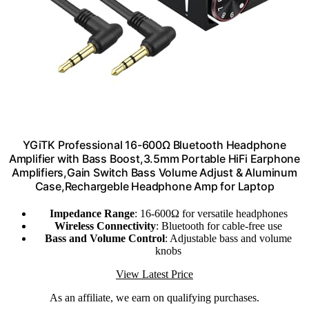
YGiTK Professional 16-600Ω Bluetooth Headphone
Amplifier with Bass Boost,3.5mm Portable HiFi Earphone
Amplifiers,Gain Switch Bass Volume Adjust & Aluminum
Case,Rechargeble Headphone Amp for Laptop
Impedance Range
: 16-600Ω for versatile headphones
Wireless Connectivity
: Bluetooth for cable-free use
Bass and Volume Control
: Adjustable bass and volume
knobs
View Latest Price
As an affiliate, we earn on qualifying purchases.