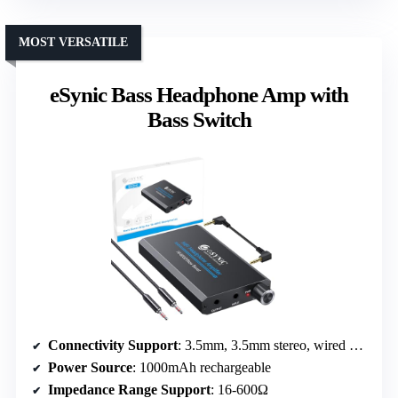
MOST VERSATILE
eSynic Bass Headphone Amp with
Bass Switch
Connectivity Support
: 3.5mm, 3.5mm stereo, wired only
Power Source
: 1000mAh rechargeable
Impedance Range Support
: 16-600Ω