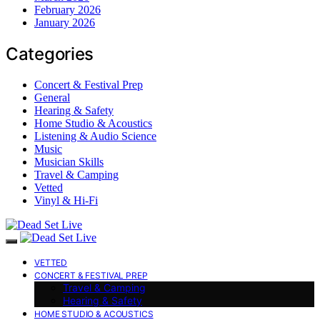
February 2026
January 2026
Categories
Concert & Festival Prep
General
Hearing & Safety
Home Studio & Acoustics
Listening & Audio Science
Music
Musician Skills
Travel & Camping
Vetted
Vinyl & Hi-Fi
VETTED
CONCERT & FESTIVAL PREP
Travel & Camping
Hearing & Safety
HOME STUDIO & ACOUSTICS