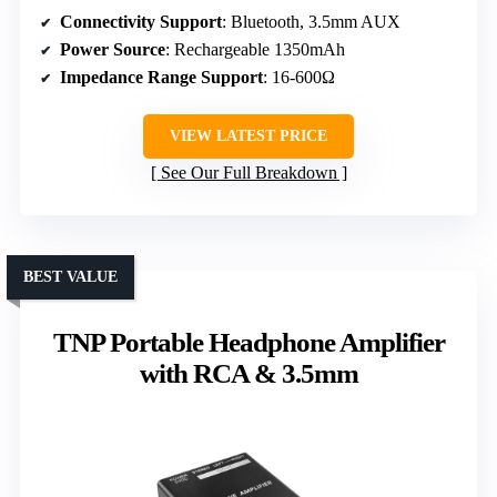
Connectivity Support
: Bluetooth, 3.5mm AUX
Power Source
: Rechargeable 1350mAh
Impedance Range Support
: 16-600Ω
VIEW LATEST PRICE
See Our Full Breakdown
BEST VALUE
TNP Portable Headphone Amplifier
with RCA & 3.5mm