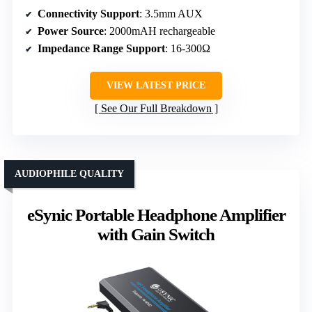
Connectivity Support
: 3.5mm AUX
Power Source
: 2000mAH rechargeable
Impedance Range Support
: 16-300Ω
VIEW LATEST PRICE
See Our Full Breakdown
AUDIOPHILE QUALITY
eSynic Portable Headphone Amplifier
with Gain Switch