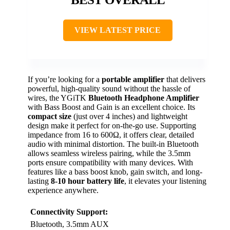
VIEW LATEST PRICE
If you’re looking for a
portable amplifier
that delivers
powerful, high-quality sound without the hassle of
wires, the YGiTK
Bluetooth Headphone Amplifier
with Bass Boost and Gain is an excellent choice. Its
compact size
(just over 4 inches) and lightweight
design make it perfect for on-the-go use. Supporting
impedance from 16 to 600Ω, it offers clear, detailed
audio with minimal distortion. The built-in Bluetooth
allows seamless wireless pairing, while the 3.5mm
ports ensure compatibility with many devices. With
features like a bass boost knob, gain switch, and long-
lasting
8-10 hour battery life
, it elevates your listening
experience anywhere.
Connectivity Support:
Bluetooth, 3.5mm AUX