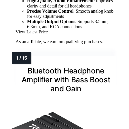
High-Quality Audio Enhancement
: Improves
clarity and detail for all headphones
Precise Volume Control
: Smooth analog knob
for easy adjustments
Multiple Output Options
: Supports 3.5mm,
6.3mm, and RCA connections
View Latest Price
As an affiliate, we earn on qualifying purchases.
Bluetooth Headphone
Amplifier with Bass Boost
and Gain