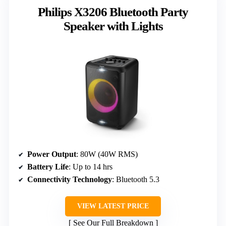
Philips X3206 Bluetooth Party
Speaker with Lights
Power Output
: 80W (40W RMS)
Battery Life
: Up to 14 hrs
Connectivity Technology
: Bluetooth 5.3
VIEW LATEST PRICE
See Our Full Breakdown