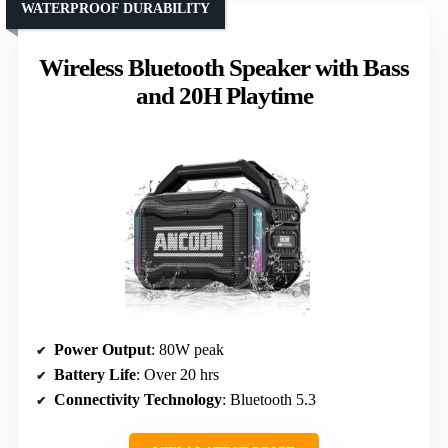
WATERPROOF DURABILITY
Wireless Bluetooth Speaker with Bass
and 20H Playtime
Power Output
: 80W peak
Battery Life
: Over 20 hrs
Connectivity Technology
: Bluetooth 5.3