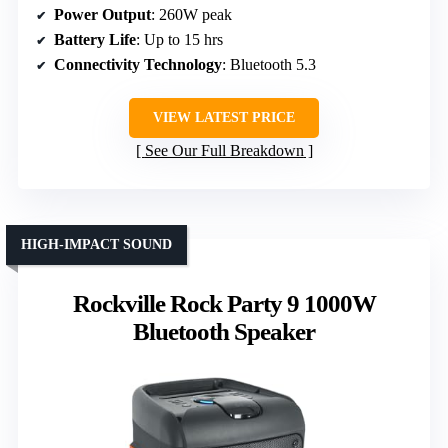
Power Output
: 260W peak
Battery Life
: Up to 15 hrs
Connectivity Technology
: Bluetooth 5.3
VIEW LATEST PRICE
See Our Full Breakdown
HIGH-IMPACT SOUND
Rockville Rock Party 9 1000W
Bluetooth Speaker