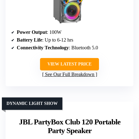
Power Output
: 100W
Battery Life
: Up to 6-12 hrs
Connectivity Technology
: Bluetooth 5.0
VIEW LATEST PRICE
See Our Full Breakdown
DYNAMIC LIGHT SHOW
JBL PartyBox Club 120 Portable
Party Speaker