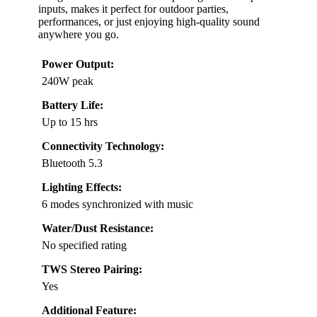
inputs, makes it perfect for outdoor parties,
performances, or just enjoying high-quality sound
anywhere you go.
Power Output:
240W peak
Battery Life:
Up to 15 hrs
Connectivity Technology:
Bluetooth 5.3
Lighting Effects:
6 modes synchronized with music
Water/Dust Resistance:
No specified rating
TWS Stereo Pairing:
Yes
Additional Feature: