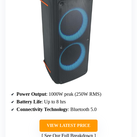
Power Output
: 1000W peak (250W RMS)
Battery Life
: Up to 8 hrs
Connectivity Technology
: Bluetooth 5.0
VIEW LATEST PRICE
See Our Full Breakdown