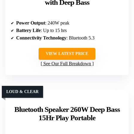
with Deep Bass
Power Output
: 240W peak
Battery Life
: Up to 15 hrs
Connectivity Technology
: Bluetooth 5.3
VIEW LATEST PRICE
See Our Full Breakdown
LOUD & CLEAR
Bluetooth Speaker 260W Deep Bass
15Hr Play Portable