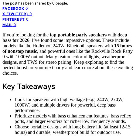
The post has been shared by
0
people.
0
FACEBOOK
0
X (TWITTER)
0
PINTEREST
0
MAIL
If you’re looking for the
top portable party speakers
with
deep
bass for 2026
, I’ve found some impressive options. These include
models like the Hotlemon 240W, Bluetooth speakers with
15 hours
of nonstop music
, and powerful ones like the Rockville Rock Party
9 with 1000W output. Many feature colorful lights, weatherproof
designs, and TWS for stereo pairing. Keep exploring to find the
perfect boost for your next party and learn more about these exciting
choices.
Key Takeaways
Look for speakers with high wattage (e.g., 240W, 270W,
1000W) and multiple drivers for powerful, deep bass
performance.
Prioritize models with bass enhancement features, bass reflex
ports, and larger woofers for richer low-frequency sounds.
Choose portable designs with long battery life (at least 12-15
hours) and durable, weatherproof build for outdoor use.