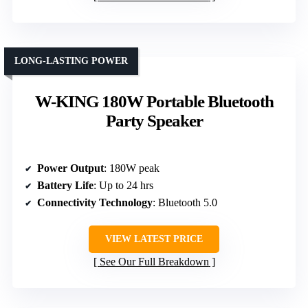
LONG-LASTING POWER
W-KING 180W Portable Bluetooth
Party Speaker
Power Output
: 180W peak
Battery Life
: Up to 24 hrs
Connectivity Technology
: Bluetooth 5.0
VIEW LATEST PRICE
See Our Full Breakdown