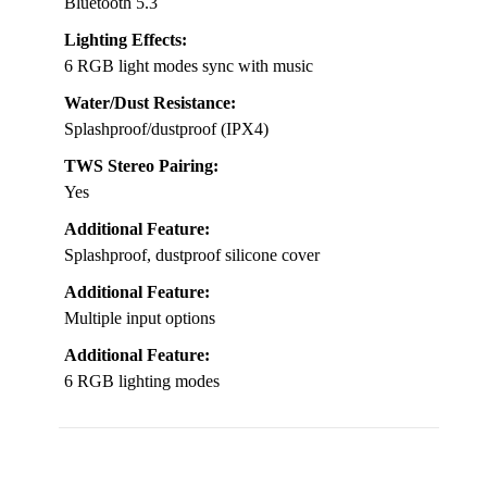
Bluetooth 5.3
Lighting Effects:
6 RGB light modes sync with music
Water/Dust Resistance:
Splashproof/dustproof (IPX4)
TWS Stereo Pairing:
Yes
Additional Feature:
Splashproof, dustproof silicone cover
Additional Feature:
Multiple input options
Additional Feature:
6 RGB lighting modes