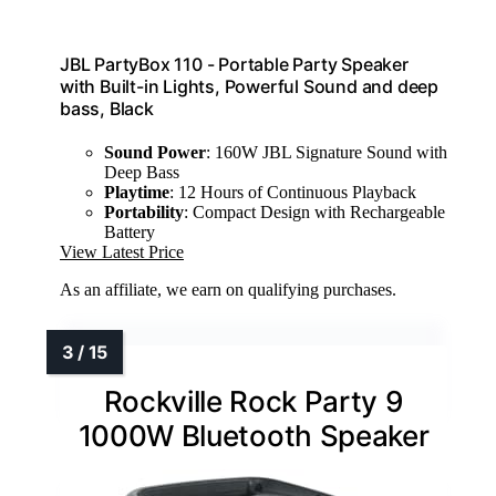
JBL PartyBox 110 - Portable Party Speaker
with Built-in Lights, Powerful Sound and deep
bass, Black
Sound Power
: 160W JBL Signature Sound with
Deep Bass
Playtime
: 12 Hours of Continuous Playback
Portability
: Compact Design with Rechargeable
Battery
View Latest Price
As an affiliate, we earn on qualifying purchases.
Rockville Rock Party 9
1000W Bluetooth Speaker