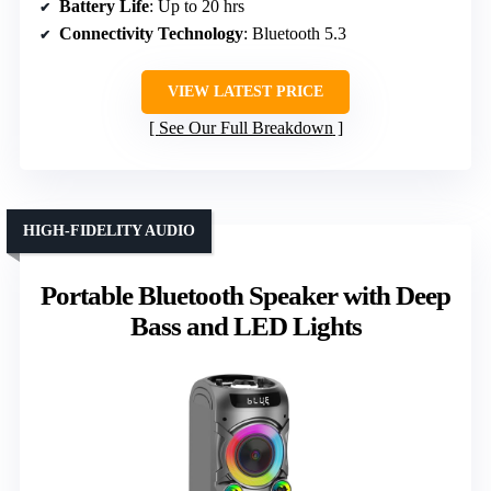
Battery Life
: Up to 20 hrs
Connectivity Technology
: Bluetooth 5.3
VIEW LATEST PRICE
See Our Full Breakdown
HIGH-FIDELITY AUDIO
Portable Bluetooth Speaker with Deep
Bass and LED Lights