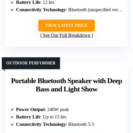
Battery Life
: 12 hrs
Connectivity Technology
: Bluetooth (unspecified version)
VIEW LATEST PRICE
See Our Full Breakdown
OUTDOOR PERFORMER
Portable Bluetooth Speaker with Deep
Bass and Light Show
Power Output
: 240W peak
Battery Life
: Up to 15 hrs
Connectivity Technology
: Bluetooth 5.3