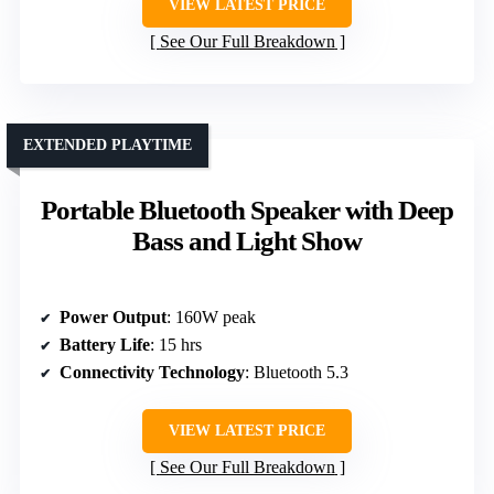
VIEW LATEST PRICE
See Our Full Breakdown
EXTENDED PLAYTIME
Portable Bluetooth Speaker with Deep
Bass and Light Show
Power Output
: 160W peak
Battery Life
: 15 hrs
Connectivity Technology
: Bluetooth 5.3
VIEW LATEST PRICE
See Our Full Breakdown