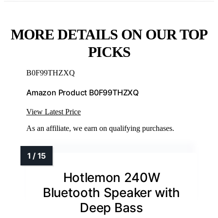
MORE DETAILS ON OUR TOP
PICKS
B0F99THZXQ
Amazon Product B0F99THZXQ
View Latest Price
As an affiliate, we earn on qualifying purchases.
Hotlemon 240W
Bluetooth Speaker with
Deep Bass