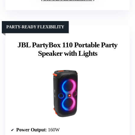
PARTY-READY FLEXIBILITY
JBL PartyBox 110 Portable Party
Speaker with Lights
Power Output
: 160W