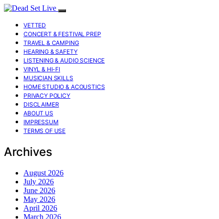
VETTED
CONCERT & FESTIVAL PREP
TRAVEL & CAMPING
HEARING & SAFETY
LISTENING & AUDIO SCIENCE
VINYL & HI-FI
MUSICIAN SKILLS
HOME STUDIO & ACOUSTICS
PRIVACY POLICY
DISCLAIMER
ABOUT US
IMPRESSUM
TERMS OF USE
Archives
August 2026
July 2026
June 2026
May 2026
April 2026
March 2026