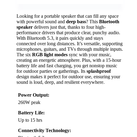
Looking for a portable speaker that can fill any space
with powerful sound and
deep bass
? This
Bluetooth
speaker
delivers just that, thanks to four high-
performance drivers that produce clear, punchy audio.
With Bluetooth 5.3, it pairs quickly and stays
connected over long distances. It’s versatile, supporting
microphones, guitars, and TVs through multiple inputs.
The six
RGB light modes
sync with your music,
creating an energetic atmosphere. Plus, with a 15-hour
battery life and fast charging, you get nonstop music
for outdoor parties or gatherings. Its
splashproof
design makes it perfect for outdoor use, ensuring your
sound is loud, deep, and resilient everywhere.
Power Output:
260W peak
Battery Life:
Up to 15 hrs
Connectivity Technology: