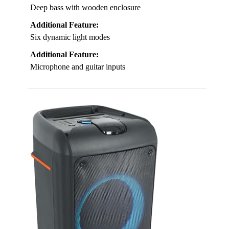
Deep bass with wooden enclosure
Additional Feature:
Six dynamic light modes
Additional Feature:
Microphone and guitar inputs