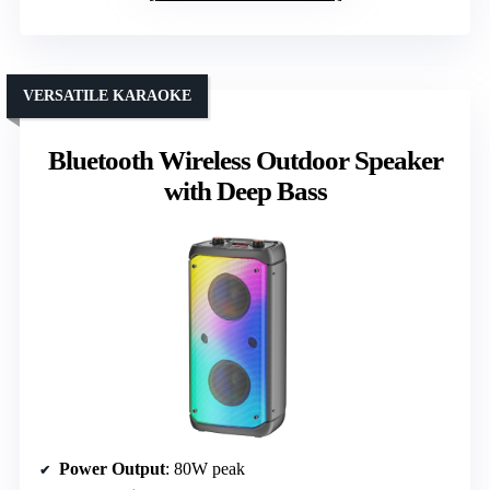
VERSATILE KARAOKE
Bluetooth Wireless Outdoor Speaker
with Deep Bass
Power Output
: 80W peak