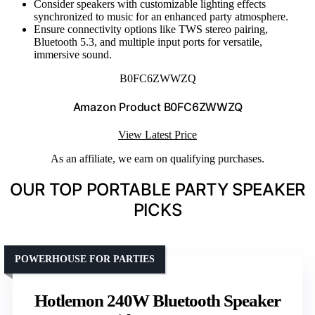
Consider speakers with customizable lighting effects
synchronized to music for an enhanced party atmosphere.
Ensure connectivity options like TWS stereo pairing,
Bluetooth 5.3, and multiple input ports for versatile,
immersive sound.
B0FC6ZWWZQ
Amazon Product B0FC6ZWWZQ
View Latest Price
As an affiliate, we earn on qualifying purchases.
OUR TOP PORTABLE PARTY SPEAKER
PICKS
POWERHOUSE FOR PARTIES
Hotlemon 240W Bluetooth Speaker