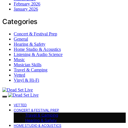
February 2026
January 2026
Categories
Concert & Festival Prep
General
Hearing & Safety
Home Studio & Acoustics
Listening & Audio Science
Music
Musician Skills
Travel & Camping
Vetted
Vinyl & Hi-Fi
VETTED
CONCERT & FESTIVAL PREP
Travel & Camping
Hearing & Safety
HOME STUDIO & ACOUSTICS