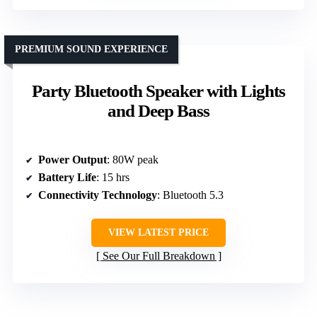
PREMIUM SOUND EXPERIENCE
Party Bluetooth Speaker with Lights
and Deep Bass
Power Output
: 80W peak
Battery Life
: 15 hrs
Connectivity Technology
: Bluetooth 5.3
VIEW LATEST PRICE
See Our Full Breakdown