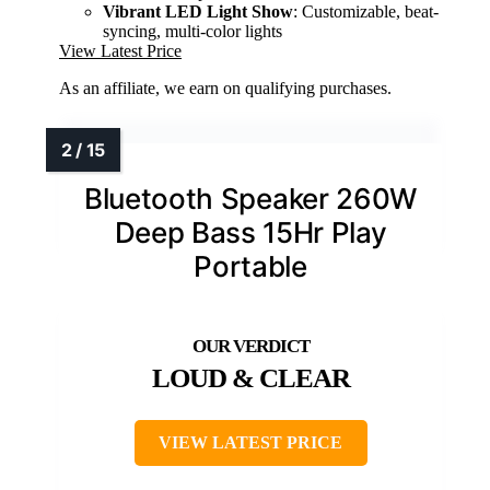
Vibrant LED Light Show
: Customizable, beat-
syncing, multi-color lights
View Latest Price
As an affiliate, we earn on qualifying purchases.
Bluetooth Speaker 260W
Deep Bass 15Hr Play
Portable
LOUD & CLEAR
VIEW LATEST PRICE