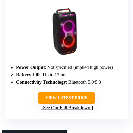
Power Output
: Not specified (implied high power)
Battery Life
: Up to 12 hrs
Connectivity Technology
: Bluetooth 5.0/5.3
VIEW LATEST PRICE
See Our Full Breakdown