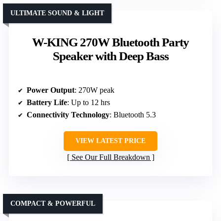
ULTIMATE SOUND & LIGHT
W-KING 270W Bluetooth Party
Speaker with Deep Bass
Power Output
: 270W peak
Battery Life
: Up to 12 hrs
Connectivity Technology
: Bluetooth 5.3
VIEW LATEST PRICE
See Our Full Breakdown
COMPACT & POWERFUL