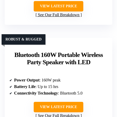
VIEW LATEST PRICE
See Our Full Breakdown
ROBUST & RUGGED
Bluetooth 160W Portable Wireless
Party Speaker with LED
Power Output
: 160W peak
Battery Life
: Up to 15 hrs
Connectivity Technology
: Bluetooth 5.0
VIEW LATEST PRICE
See Our Full Breakdown