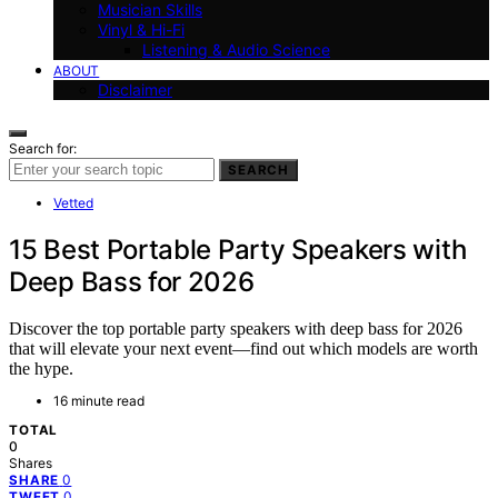
Musician Skills
Vinyl & Hi-Fi
Listening & Audio Science
ABOUT
Disclaimer
Search for:
SEARCH
Vetted
15 Best Portable Party Speakers with
Deep Bass for 2026
Discover the top portable party speakers with deep bass for 2026
that will elevate your next event—find out which models are worth
the hype.
16 minute read
TOTAL
0
Shares
0
SHARE
0
TWEET