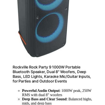
Rockville Rock Party 9 1000W Portable
Bluetooth Speaker, Dual 8" Woofers, Deep
Bass, LED Lights, Karaoke Mic/Guitar Inputs,
for Parties and Outdoor Events
Powerful Audio Output
: 1000W peak, 250W
RMS with dual 8" woofers
Deep Bass and Clear Sound
: Balanced highs,
mids, and deep bass