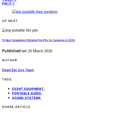
0
PIN IT
UP NEXT
15 Best Smokeless Portable Fire Pits for Camping in 2026
Published on
20 March 2026
AUTHOR
Dead Set Live Team
TAGS
,
EVENT EQUIPMENT
,
PORTABLE AUDIO
SOUND SYSTEMS
SHARE ARTICLE