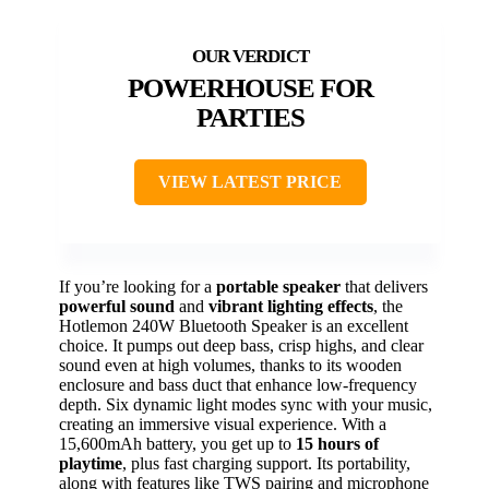
POWERHOUSE FOR
PARTIES
VIEW LATEST PRICE
If you’re looking for a
portable speaker
that delivers
powerful sound
and
vibrant lighting effects
, the
Hotlemon 240W Bluetooth Speaker is an excellent
choice. It pumps out deep bass, crisp highs, and clear
sound even at high volumes, thanks to its wooden
enclosure and bass duct that enhance low-frequency
depth. Six dynamic light modes sync with your music,
creating an immersive visual experience. With a
15,600mAh battery, you get up to
15 hours of
playtime
, plus fast charging support. Its portability,
along with features like TWS pairing and microphone