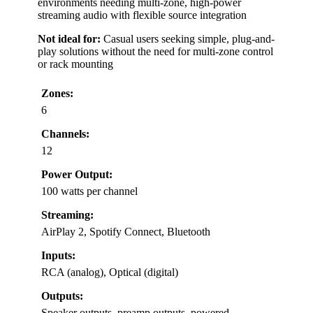
environments needing multi-zone, high-power
streaming audio with flexible source integration
Not ideal for:
Casual users seeking simple, plug-and-
play solutions without the need for multi-zone control
or rack mounting
Zones:
6
Channels:
12
Power Output:
100 watts per channel
Streaming:
AirPlay 2, Spotify Connect, Bluetooth
Inputs:
RCA (analog), Optical (digital)
Outputs:
Speaker outputs, preamp outputs, powered