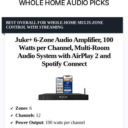
WHOLE HOME AUDIO PICKS
BEST OVERALL FOR WHOLE-HOME MULTI-ZONE
CONTROL WITH STREAMING
Juke+ 6-Zone Audio Amplifier, 100
Watts per Channel, Multi-Room
Audio System with AirPlay 2 and
Spotify Connect
Zones
: 6
Channels
: 12
Power Output
: 100 watts per channel