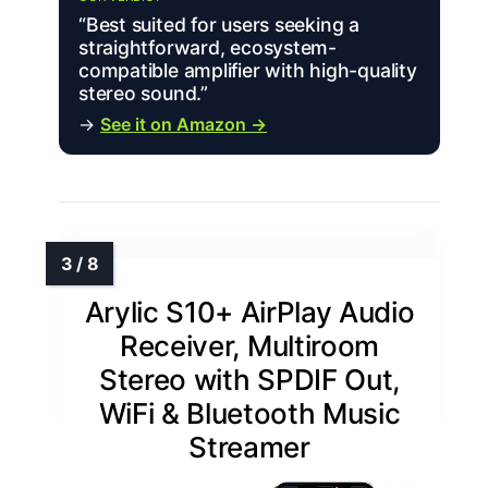
“Best suited for users seeking a
straightforward, ecosystem-
compatible amplifier with high-quality
stereo sound.”
→
See it on Amazon →
Arylic S10+ AirPlay Audio
Receiver, Multiroom
Stereo with SPDIF Out,
WiFi & Bluetooth Music
Streamer