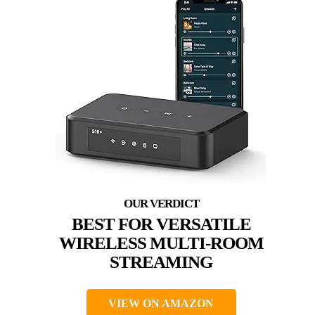
BEST FOR VERSATILE
WIRELESS MULTI-ROOM
STREAMING
VIEW ON AMAZON