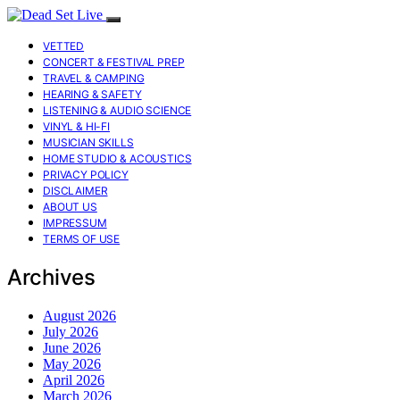
VETTED
CONCERT & FESTIVAL PREP
TRAVEL & CAMPING
HEARING & SAFETY
LISTENING & AUDIO SCIENCE
VINYL & HI-FI
MUSICIAN SKILLS
HOME STUDIO & ACOUSTICS
PRIVACY POLICY
DISCLAIMER
ABOUT US
IMPRESSUM
TERMS OF USE
Archives
August 2026
July 2026
June 2026
May 2026
April 2026
March 2026