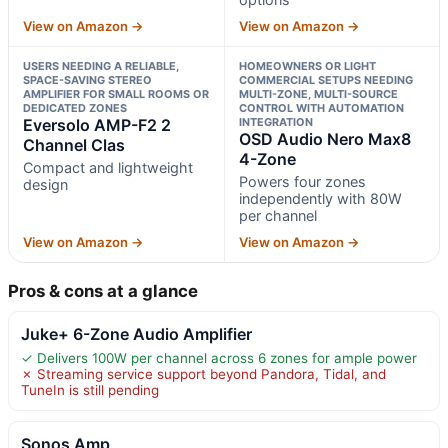
View on Amazon →
View on Amazon →
USERS NEEDING A RELIABLE,
HOMEOWNERS OR LIGHT
SPACE-SAVING STEREO
COMMERCIAL SETUPS NEEDING
AMPLIFIER FOR SMALL ROOMS OR
MULTI-ZONE, MULTI-SOURCE
DEDICATED ZONES
CONTROL WITH AUTOMATION
Eversolo AMP-F2 2
INTEGRATION
OSD Audio Nero Max8
Channel Clas
4-Zone
Compact and lightweight
Powers four zones
design
independently with 80W
per channel
View on Amazon →
View on Amazon →
Pros & cons at a glance
Juke+ 6-Zone Audio Amplifier
✓ Delivers 100W per channel across 6 zones for ample power
✗ Streaming service support beyond Pandora, Tidal, and
TuneIn is still pending
Sonos Amp