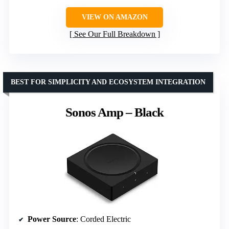
VIEW ON AMAZON
See Our Full Breakdown
BEST FOR SIMPLICITY AND ECOSYSTEM INTEGRATION
Sonos Amp – Black
Power Source
: Corded Electric