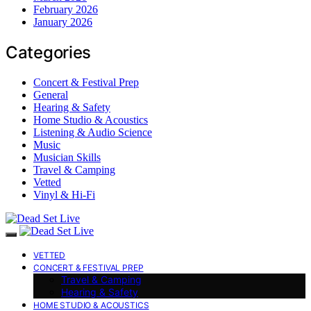
February 2026
January 2026
Categories
Concert & Festival Prep
General
Hearing & Safety
Home Studio & Acoustics
Listening & Audio Science
Music
Musician Skills
Travel & Camping
Vetted
Vinyl & Hi-Fi
VETTED
CONCERT & FESTIVAL PREP
Travel & Camping
Hearing & Safety
HOME STUDIO & ACOUSTICS