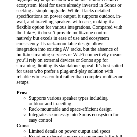
ecosystem, ideal for users already invested in Sonos or
seeking a simple upgrade. While it lacks detailed
specifications on power output, it supports outdoor, in-
wall, and in-ceiling speakers with ease, making it a
flexible option for various integrations. Compared with
the Juke+, it doesn’t provide multi-zone control
natively but excels in ease of use and ecosystem
consistency. Its rack-mountable design allows
integration into existing AV racks, but the absence of
built-in streaming services or Wi-Fi connectivity means
you’ll rely on external devices or Sonos app for
streaming, limiting its standalone appeal. It’s best suited
for users who prefer a plug-and-play solution with
reliable wireless control rather than complex multi-zone
setups.
Pros:
Supports various speaker types including
outdoor and in-ceiling
Rack-mountable and space-efficient design
Integrates seamlessly into Sonos ecosystem for
easy control
Cons:
Limited details on power output and specs
Requires external sources or components for full