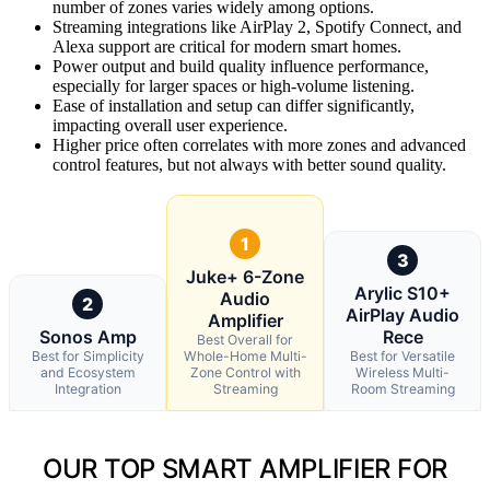
number of zones varies widely among options.
Streaming integrations like AirPlay 2, Spotify Connect, and
Alexa support are critical for modern smart homes.
Power output and build quality influence performance,
especially for larger spaces or high-volume listening.
Ease of installation and setup can differ significantly,
impacting overall user experience.
Higher price often correlates with more zones and advanced
control features, but not always with better sound quality.
1
3
Juke+ 6-Zone
Arylic S10+
Audio
2
AirPlay Audio
Amplifier
Sonos Amp
Rece
Best Overall for
Best for Simplicity
Whole-Home Multi-
Best for Versatile
and Ecosystem
Zone Control with
Wireless Multi-
Integration
Streaming
Room Streaming
OUR TOP SMART AMPLIFIER FOR