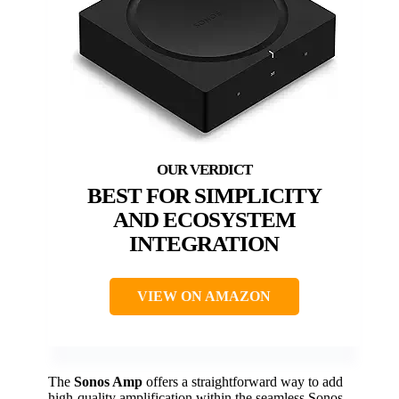
BEST FOR SIMPLICITY
AND ECOSYSTEM
INTEGRATION
VIEW ON AMAZON
The
Sonos Amp
offers a straightforward way to add
high-quality amplification within the seamless Sonos