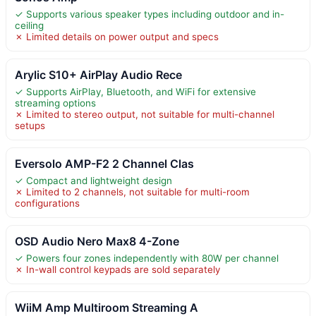
✓ Supports various speaker types including outdoor and in-
ceiling
✗ Limited details on power output and specs
Arylic S10+ AirPlay Audio Rece
✓ Supports AirPlay, Bluetooth, and WiFi for extensive
streaming options
✗ Limited to stereo output, not suitable for multi-channel
setups
Eversolo AMP-F2 2 Channel Clas
✓ Compact and lightweight design
✗ Limited to 2 channels, not suitable for multi-room
configurations
OSD Audio Nero Max8 4-Zone
✓ Powers four zones independently with 80W per channel
✗ In-wall control keypads are sold separately
WiiM Amp Multiroom Streaming A