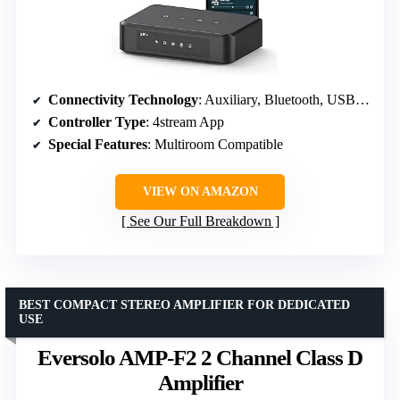
Connectivity Technology
: Auxiliary, Bluetooth, USB, Wi-Fi
Controller Type
: 4stream App
Special Features
: Multiroom Compatible
VIEW ON AMAZON
See Our Full Breakdown
BEST COMPACT STEREO AMPLIFIER FOR DEDICATED
USE
Eversolo AMP-F2 2 Channel Class D
Amplifier