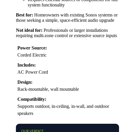
system functionality
Best for:
Homeowners with existing Sonos systems or
those seeking a simple, space-efficient audio upgrade
Not ideal for:
Professionals or larger installations
requiring multi-zone control or extensive source inputs
Power Source:
Corded Electric
Includes:
AC Power Cord
Design:
Rack-mountable, wall mountable
Compatibility:
Supports outdoor, in-ceiling, in-wall, and outdoor
speakers
OUR VERDICT