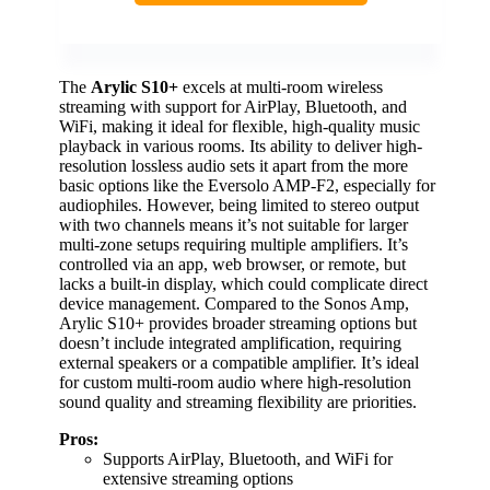
The
Arylic S10+
excels at multi-room wireless
streaming with support for AirPlay, Bluetooth, and
WiFi, making it ideal for flexible, high-quality music
playback in various rooms. Its ability to deliver high-
resolution lossless audio sets it apart from the more
basic options like the Eversolo AMP-F2, especially for
audiophiles. However, being limited to stereo output
with two channels means it’s not suitable for larger
multi-zone setups requiring multiple amplifiers. It’s
controlled via an app, web browser, or remote, but
lacks a built-in display, which could complicate direct
device management. Compared to the Sonos Amp,
Arylic S10+ provides broader streaming options but
doesn’t include integrated amplification, requiring
external speakers or a compatible amplifier. It’s ideal
for custom multi-room audio where high-resolution
sound quality and streaming flexibility are priorities.
Pros:
Supports AirPlay, Bluetooth, and WiFi for
extensive streaming options