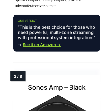
subwoofer/receiver output
OUR VERDICT
“This is the best choice for those who
need powerful, multi-zone streaming
with professional system integration.”
→
See it on Amazon →
Sonos Amp – Black