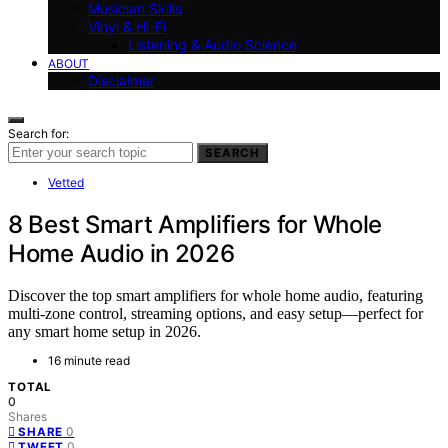
Musician Skills
Vinyl & Hi-Fi
Listening & Audio Science
ABOUT
Disclaimer
Search for:
SEARCH
Vetted
8 Best Smart Amplifiers for Whole
Home Audio in 2026
Discover the top smart amplifiers for whole home audio, featuring
multi-zone control, streaming options, and easy setup—perfect for
any smart home setup in 2026.
16 minute read
TOTAL
0
Shares
0
SHARE
0
TWEET