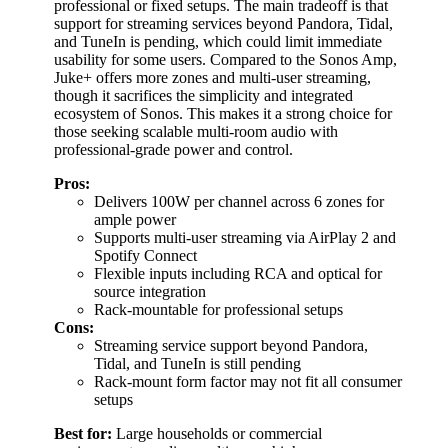
professional or fixed setups. The main tradeoff is that
support for streaming services beyond Pandora, Tidal,
and TuneIn is pending, which could limit immediate
usability for some users. Compared to the Sonos Amp,
Juke+ offers more zones and multi-user streaming,
though it sacrifices the simplicity and integrated
ecosystem of Sonos. This makes it a strong choice for
those seeking scalable multi-room audio with
professional-grade power and control.
Pros:
Delivers 100W per channel across 6 zones for
ample power
Supports multi-user streaming via AirPlay 2 and
Spotify Connect
Flexible inputs including RCA and optical for
source integration
Rack-mountable for professional setups
Cons:
Streaming service support beyond Pandora,
Tidal, and TuneIn is still pending
Rack-mount form factor may not fit all consumer
setups
Best for:
Large households or commercial