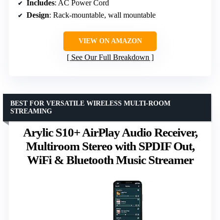
Includes
: AC Power Cord
Design
: Rack-mountable, wall mountable
VIEW ON AMAZON
See Our Full Breakdown
BEST FOR VERSATILE WIRELESS MULTI-ROOM
STREAMING
Arylic S10+ AirPlay Audio Receiver,
Multiroom Stereo with SPDIF Out,
WiFi & Bluetooth Music Streamer