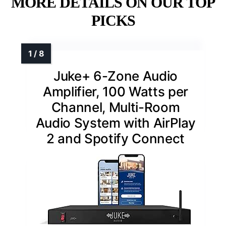
MORE DETAILS ON OUR TOP
PICKS
Juke+ 6-Zone Audio
Amplifier, 100 Watts per
Channel, Multi-Room
Audio System with AirPlay
2 and Spotify Connect