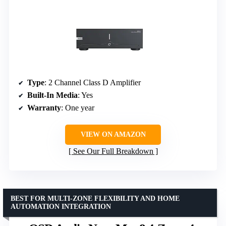
Type
: 2 Channel Class D Amplifier
Built-In Media
: Yes
Warranty
: One year
VIEW ON AMAZON
See Our Full Breakdown
BEST FOR MULTI-ZONE FLEXIBILITY AND HOME
AUTOMATION INTEGRATION