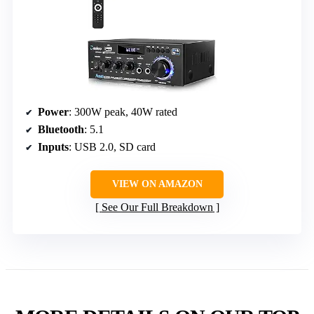
Power
: 300W peak, 40W rated
Bluetooth
: 5.1
Inputs
: USB 2.0, SD card
VIEW ON AMAZON
See Our Full Breakdown