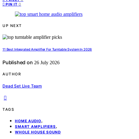
0
PIN IT
UP NEXT
11 Best Integrated Amplifier For Turntable System In 2026
Published on
26 July 2026
AUTHOR
Dead Set Live Team
TAGS
,
HOME AUDIO
,
SMART AMPLIFIERS
WHOLE HOUSE SOUND