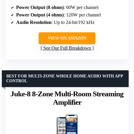
Power Output (8 ohms)
: 60W per channel
Power Output (4 ohms)
: 120W per channel
Audio Resolution
: Up to 24-bit/192 kHz
VIEW ON AMAZON
See Our Full Breakdown
BEST FOR MULTI-ZONE WHOLE HOME AUDIO WITH APP
CONTROL
Juke-8 8-Zone Multi-Room Streaming
Amplifier