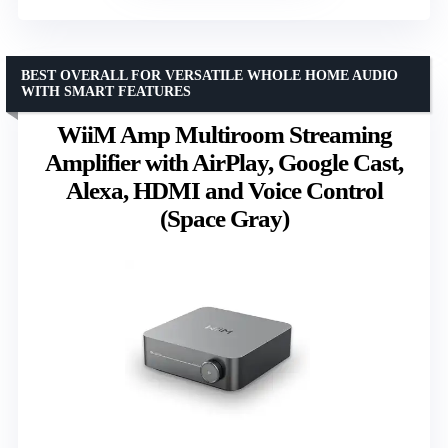
BEST OVERALL FOR VERSATILE WHOLE HOME AUDIO
WITH SMART FEATURES
WiiM Amp Multiroom Streaming
Amplifier with AirPlay, Google Cast,
Alexa, HDMI and Voice Control
(Space Gray)