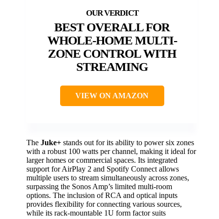
BEST OVERALL FOR
WHOLE-HOME MULTI-
ZONE CONTROL WITH
STREAMING
VIEW ON AMAZON
The
Juke+
stands out for its ability to power six zones
with a robust 100 watts per channel, making it ideal for
larger homes or commercial spaces. Its integrated
support for AirPlay 2 and Spotify Connect allows
multiple users to stream simultaneously across zones,
surpassing the Sonos Amp’s limited multi-room
options. The inclusion of RCA and optical inputs
provides flexibility for connecting various sources,
while its rack-mountable 1U form factor suits