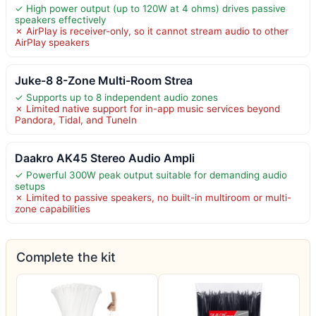
✓ High power output (up to 120W at 4 ohms) drives passive
speakers effectively
✗ AirPlay is receiver-only, so it cannot stream audio to other
AirPlay speakers
Juke-8 8-Zone Multi-Room Strea
✓ Supports up to 8 independent audio zones
✗ Limited native support for in-app music services beyond
Pandora, Tidal, and TuneIn
Daakro AK45 Stereo Audio Ampli
✓ Powerful 300W peak output suitable for demanding audio
setups
✗ Limited to passive speakers, no built-in multiroom or multi-
zone capabilities
Complete the kit