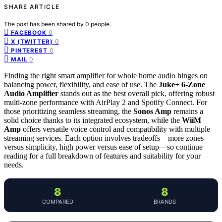
SHARE ARTICLE
The post has been shared by
0
people.
0
FACEBOOK
0
X (TWITTER)
0
PINTEREST
0
MAIL
Finding the right smart amplifier for whole home audio hinges on
balancing power, flexibility, and ease of use. The
Juke+ 6-Zone
Audio Amplifier
stands out as the best overall pick, offering robust
multi-zone performance with AirPlay 2 and Spotify Connect. For
those prioritizing seamless streaming, the
Sonos Amp
remains a
solid choice thanks to its integrated ecosystem, while the
WiiM
Amp
offers versatile voice control and compatibility with multiple
streaming services. Each option involves tradeoffs—more zones
versus simplicity, high power versus ease of setup—so continue
reading for a full breakdown of features and suitability for your
needs.
8
8
COMPARED
BRANDS