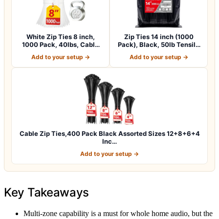
White Zip Ties 8 inch,
Zip Ties 14 inch (1000
1000 Pack, 40lbs, Cable
Pack), Black, 50lb Tensile
Ties, Zipt…
Strengt…
Add to your setup →
Add to your setup →
Cable Zip Ties,400 Pack Black Assorted Sizes 12+8+6+4
Inc…
Add to your setup →
Key Takeaways
Multi-zone capability is a must for whole home audio, but the