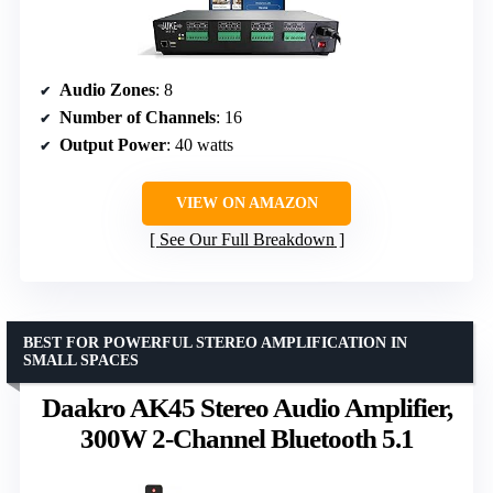
Audio Zones
: 8
Number of Channels
: 16
Output Power
: 40 watts
VIEW ON AMAZON
See Our Full Breakdown
BEST FOR POWERFUL STEREO AMPLIFICATION IN
SMALL SPACES
Daakro AK45 Stereo Audio Amplifier,
300W 2-Channel Bluetooth 5.1