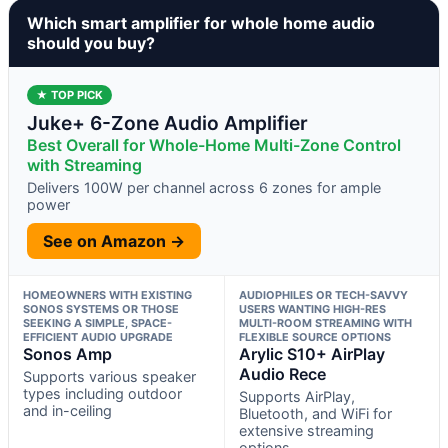
Which smart amplifier for whole home audio
should you buy?
★ TOP PICK
Juke+ 6-Zone Audio Amplifier
Best Overall for Whole-Home Multi-Zone Control
with Streaming
Delivers 100W per channel across 6 zones for ample
power
See on Amazon →
HOMEOWNERS WITH EXISTING
AUDIOPHILES OR TECH-SAVVY
SONOS SYSTEMS OR THOSE
USERS WANTING HIGH-RES
SEEKING A SIMPLE, SPACE-
MULTI-ROOM STREAMING WITH
EFFICIENT AUDIO UPGRADE
FLEXIBLE SOURCE OPTIONS
Sonos Amp
Arylic S10+ AirPlay
Audio Rece
Supports various speaker
types including outdoor
Supports AirPlay,
and in-ceiling
Bluetooth, and WiFi for
extensive streaming
options