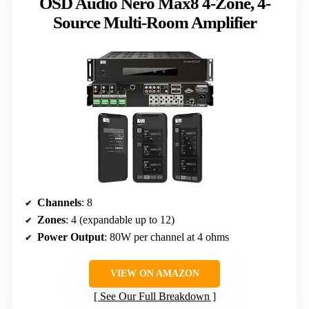
OSD Audio Nero Max8 4-Zone, 4-
Source Multi-Room Amplifier
Channels
: 8
Zones
: 4 (expandable up to 12)
Power Output
: 80W per channel at 4 ohms
VIEW ON AMAZON
See Our Full Breakdown