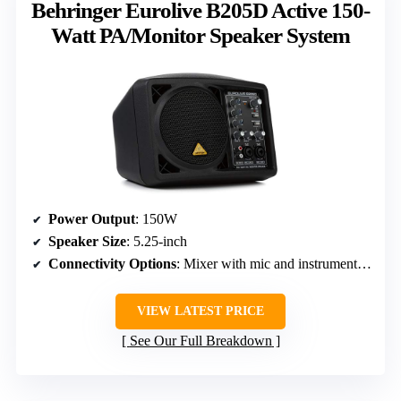
Behringer Eurolive B205D Active 150-
Watt PA/Monitor Speaker System
Power Output
: 150W
Speaker Size
: 5.25-inch
Connectivity Options
: Mixer with mic and instrument inputs
VIEW LATEST PRICE
See Our Full Breakdown