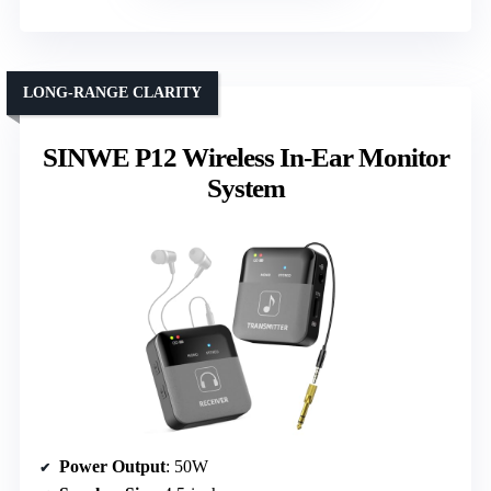
LONG-RANGE CLARITY
SINWE P12 Wireless In-Ear Monitor
System
Power Output
: 50W