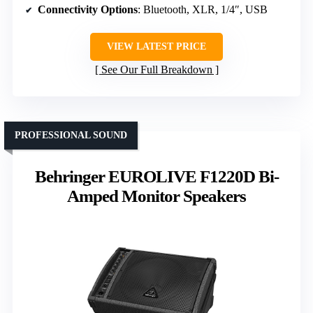
Connectivity Options
: Bluetooth, XLR, 1/4″, USB
VIEW LATEST PRICE
See Our Full Breakdown
PROFESSIONAL SOUND
Behringer EUROLIVE F1220D Bi-
Amped Monitor Speakers