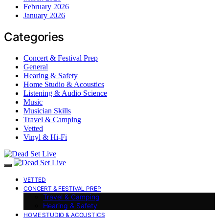
February 2026
January 2026
Categories
Concert & Festival Prep
General
Hearing & Safety
Home Studio & Acoustics
Listening & Audio Science
Music
Musician Skills
Travel & Camping
Vetted
Vinyl & Hi-Fi
VETTED
CONCERT & FESTIVAL PREP
Travel & Camping
Hearing & Safety
HOME STUDIO & ACOUSTICS