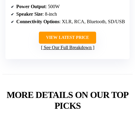
Power Output
: 500W
Speaker Size
: 8-inch
Connectivity Options
: XLR, RCA, Bluetooth, SD/USB
VIEW LATEST PRICE
See Our Full Breakdown
MORE DETAILS ON OUR TOP
PICKS