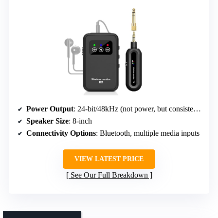
Power Output
: 24-bit/48kHz (not power, but consistent audio tech)
Speaker Size
: 8-inch
Connectivity Options
: Bluetooth, multiple media inputs
VIEW LATEST PRICE
See Our Full Breakdown