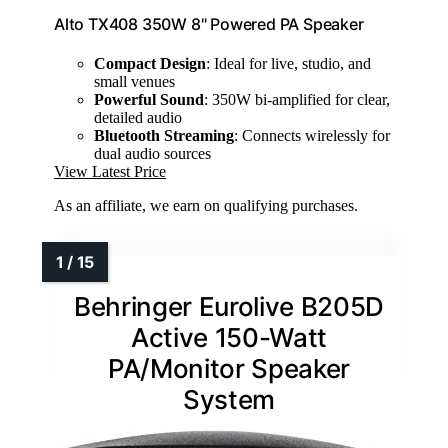
Alto TX408 350W 8" Powered PA Speaker
Compact Design
: Ideal for live, studio, and
small venues
Powerful Sound
: 350W bi-amplified for clear,
detailed audio
Bluetooth Streaming
: Connects wirelessly for
dual audio sources
View Latest Price
As an affiliate, we earn on qualifying purchases.
Behringer Eurolive B205D
Active 150-Watt
PA/Monitor Speaker
System