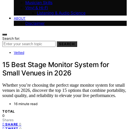
Musician Skills
Vinyl & Hi-Fi
Listening & Audio Science
ABOUT
Disclaimer
Search for:
SEARCH
Vetted
15 Best Stage Monitor System for
Small Venues in 2026
Whether you’re choosing the perfect stage monitor system for small
venues in 2026, discover the top 15 options that combine portability,
sound quality, and reliability to elevate your live performances.
16 minute read
TOTAL
0
Shares
0
SHARE
0
TWEET