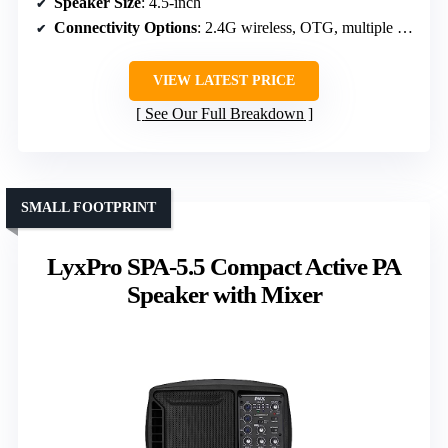
Speaker Size
: 4.5-inch
Connectivity Options
: 2.4G wireless, OTG, multiple channels
VIEW LATEST PRICE
See Our Full Breakdown
SMALL FOOTPRINT
LyxPro SPA-5.5 Compact Active PA
Speaker with Mixer