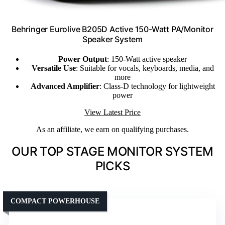
Behringer Eurolive B205D Active 150-Watt PA/Monitor
Speaker System
Power Output
: 150-Watt active speaker
Versatile Use
: Suitable for vocals, keyboards, media, and
more
Advanced Amplifier
: Class-D technology for lightweight
power
View Latest Price
As an affiliate, we earn on qualifying purchases.
OUR TOP STAGE MONITOR SYSTEM
PICKS
COMPACT POWERHOUSE