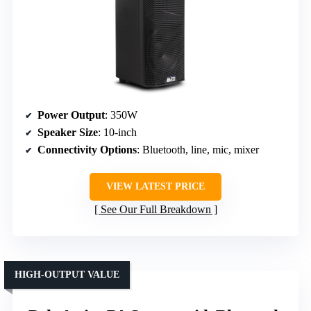
Power Output
: 350W
Speaker Size
: 10-inch
Connectivity Options
: Bluetooth, line, mic, mixer
VIEW LATEST PRICE
See Our Full Breakdown
HIGH-OUTPUT VALUE