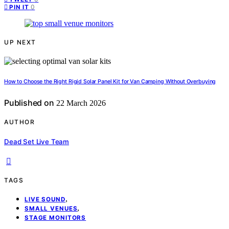
0
PIN IT
UP NEXT
How to Choose the Right Rigid Solar Panel Kit for Van Camping Without Overbuying
Published on
22 March 2026
AUTHOR
Dead Set Live Team
TAGS
,
LIVE SOUND
,
SMALL VENUES
STAGE MONITORS