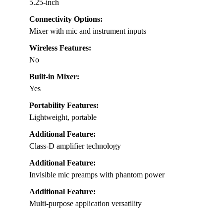
5.25-inch
Connectivity Options:
Mixer with mic and instrument inputs
Wireless Features:
No
Built-in Mixer:
Yes
Portability Features:
Lightweight, portable
Additional Feature:
Class-D amplifier technology
Additional Feature:
Invisible mic preamps with phantom power
Additional Feature:
Multi-purpose application versatility