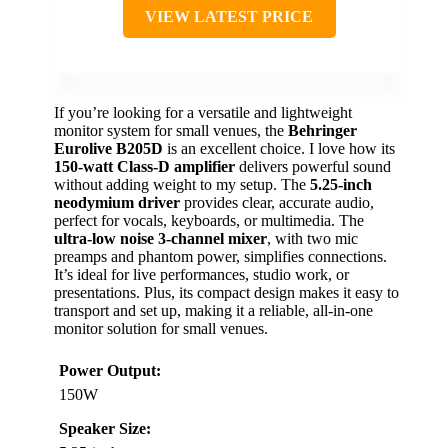
VIEW LATEST PRICE
If you’re looking for a versatile and lightweight
monitor system for small venues, the
Behringer
Eurolive B205D
is an excellent choice. I love how its
150-watt Class-D amplifier
delivers powerful sound
without adding weight to my setup. The
5.25-inch
neodymium driver
provides clear, accurate audio,
perfect for vocals, keyboards, or multimedia. The
ultra-low noise 3-channel mixer
, with two mic
preamps and phantom power, simplifies connections.
It’s ideal for live performances, studio work, or
presentations. Plus, its compact design makes it easy to
transport and set up, making it a reliable, all-in-one
monitor solution for small venues.
Power Output:
150W
Speaker Size: