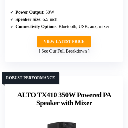
Power Output
: 50W
Speaker Size
: 6.5-inch
Connectivity Options
: Bluetooth, USB, aux, mixer
VIEW LATEST PRICE
See Our Full Breakdown
ROBUST PERFORMANCE
ALTO TX410 350W Powered PA
Speaker with Mixer