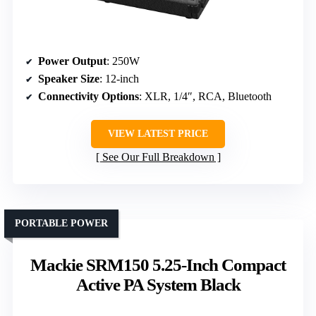
Power Output
: 250W
Speaker Size
: 12-inch
Connectivity Options
: XLR, 1/4″, RCA, Bluetooth
VIEW LATEST PRICE
See Our Full Breakdown
PORTABLE POWER
Mackie SRM150 5.25-Inch Compact
Active PA System Black