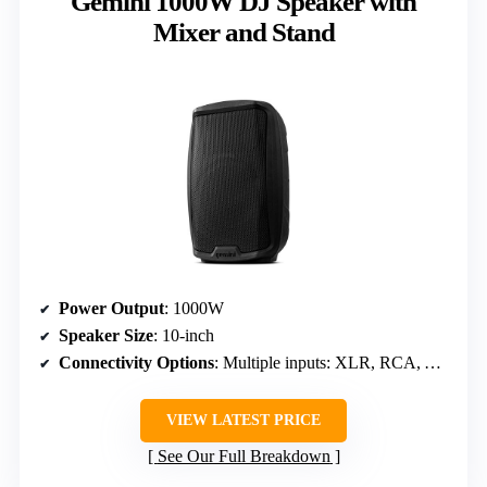
Gemini 1000W DJ Speaker with
Mixer and Stand
Power Output
: 1000W
Speaker Size
: 10-inch
Connectivity Options
: Multiple inputs: XLR, RCA, AUX
VIEW LATEST PRICE
See Our Full Breakdown