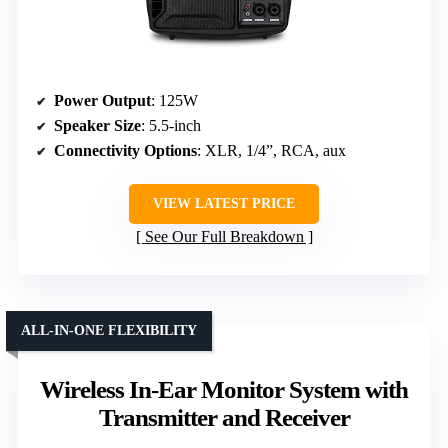
Power Output
: 125W
Speaker Size
: 5.5-inch
Connectivity Options
: XLR, 1/4”, RCA, aux
VIEW LATEST PRICE
See Our Full Breakdown
ALL-IN-ONE FLEXIBILITY
Wireless In-Ear Monitor System with
Transmitter and Receiver