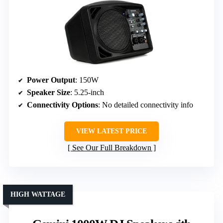
Power Output
: 150W
Speaker Size
: 5.25-inch
Connectivity Options
: No detailed connectivity info
VIEW LATEST PRICE
See Our Full Breakdown
HIGH WATTAGE