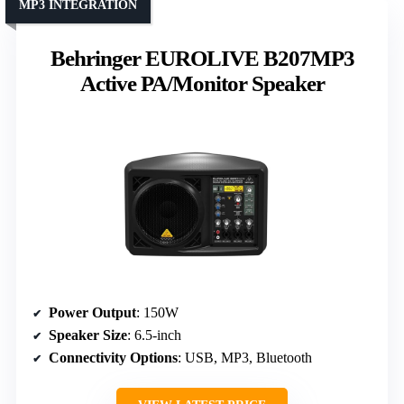
MP3 INTEGRATION
Behringer EUROLIVE B207MP3
Active PA/Monitor Speaker
Power Output
: 150W
Speaker Size
: 6.5-inch
Connectivity Options
: USB, MP3, Bluetooth