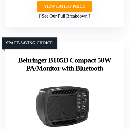
VIEW LATEST PRICE
See Our Full Breakdown
SPACE-SAVING CHOICE
Behringer B105D Compact 50W
PA/Monitor with Bluetooth