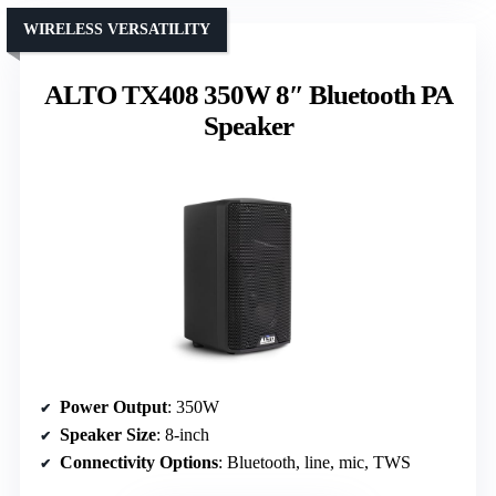
WIRELESS VERSATILITY
ALTO TX408 350W 8″ Bluetooth PA
Speaker
Power Output
: 350W
Speaker Size
: 8-inch
Connectivity Options
: Bluetooth, line, mic, TWS