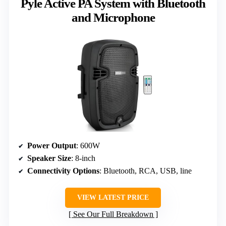
Pyle Active PA System with Bluetooth
and Microphone
Power Output
: 600W
Speaker Size
: 8-inch
Connectivity Options
: Bluetooth, RCA, USB, line
VIEW LATEST PRICE
See Our Full Breakdown