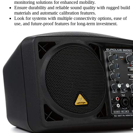
monitoring solutions for enhanced mobility.
Ensure durability and reliable sound quality with rugged build
materials and automatic calibration features.
Look for systems with multiple connectivity options, ease of
use, and future-proof features for long-term investment.