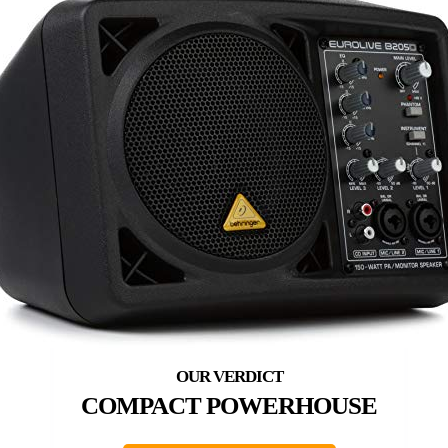
COMPACT POWERHOUSE