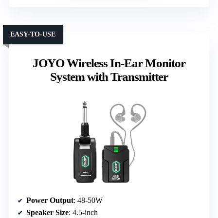
EASY-TO-USE
JOYO Wireless In-Ear Monitor
System with Transmitter
Power Output
: 48-50W
Speaker Size
: 4.5-inch