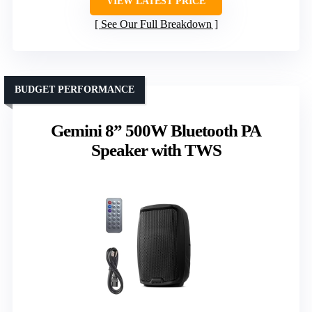
VIEW LATEST PRICE
See Our Full Breakdown
BUDGET PERFORMANCE
Gemini 8” 500W Bluetooth PA
Speaker with TWS