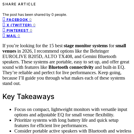
SHARE ARTICLE
The post has been shared by
0
people.
0
FACEBOOK
0
X (TWITTER)
0
PINTEREST
0
MAIL
If you’re looking for the 15 best
stage monitor systems
for
small
venues
in 2026, I recommend options like the Behringer
EUROLIVE B205D, ALTO TX408, and Gemini Bluetooth
speakers. These systems are portable, easy to set up, and offer great
sound with features like
Bluetooth connectivity
and built-in EQ.
They’re reliable and perfect for live performances. Keep going,
because I’ll guide you through what makes each of these systems
stand out.
Key Takeaways
Focus on compact, lightweight monitors with versatile input
options and adjustable EQ for small venue flexibility.
Prioritize systems with long battery life and quick setup
features for efficient live performances.
Consider portable active speakers with Bluetooth and wireless