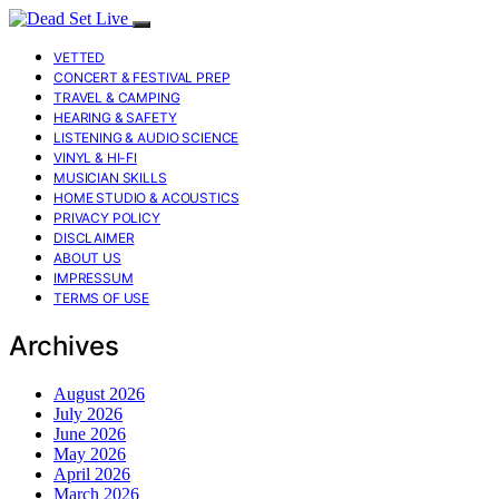
VETTED
CONCERT & FESTIVAL PREP
TRAVEL & CAMPING
HEARING & SAFETY
LISTENING & AUDIO SCIENCE
VINYL & HI-FI
MUSICIAN SKILLS
HOME STUDIO & ACOUSTICS
PRIVACY POLICY
DISCLAIMER
ABOUT US
IMPRESSUM
TERMS OF USE
Archives
August 2026
July 2026
June 2026
May 2026
April 2026
March 2026