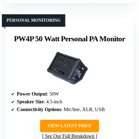
PERSONAL MONITORING
PW4P 50 Watt Personal PA Monitor
Power Output
: 50W
Speaker Size
: 4.5-inch
Connectivity Options
: Mic/line, XLR, USB
VIEW LATEST PRICE
See Our Full Breakdown