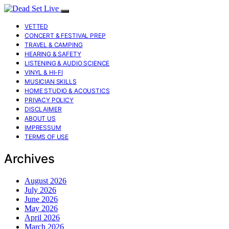
VETTED
CONCERT & FESTIVAL PREP
TRAVEL & CAMPING
HEARING & SAFETY
LISTENING & AUDIO SCIENCE
VINYL & HI-FI
MUSICIAN SKILLS
HOME STUDIO & ACOUSTICS
PRIVACY POLICY
DISCLAIMER
ABOUT US
IMPRESSUM
TERMS OF USE
Archives
August 2026
July 2026
June 2026
May 2026
April 2026
March 2026