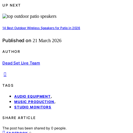
UP NEXT
14 Best Outdoor Wireless Speakers for Patio in 2026
Published on
21 March 2026
AUTHOR
Dead Set Live Team
TAGS
,
AUDIO EQUIPMENT
,
MUSIC PRODUCTION
STUDIO MONITORS
SHARE ARTICLE
The post has been shared by
0
people.