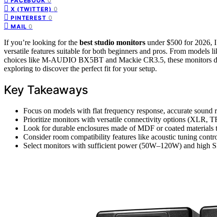
0
FACEBOOK
0
X (TWITTER)
0
PINTEREST
0
MAIL
If you’re looking for the
best
studio monitors
under $500 for 2026, I’
versatile features suitable for both beginners and pros. From models 
choices like M-AUDIO BX5BT and Mackie CR3.5, these monitors d
exploring to discover the perfect fit for your setup.
Key Takeaways
Focus on models with flat frequency response, accurate sound 
Prioritize monitors with versatile connectivity options (XLR, T
Look for durable enclosures made of MDF or coated materials t
Consider room compatibility features like acoustic tuning cont
Select monitors with sufficient power (50W–120W) and high SP