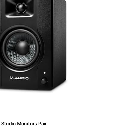
Studio Monitors Pair