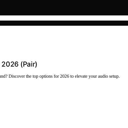
 2026 (Pair)
d? Discover the top options for 2026 to elevate your audio setup.