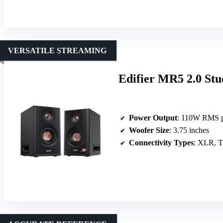
VERSATILE STREAMING
Edifier MR5 2.0 Stu
Power Output
: 110W RMS p
Woofer Size
: 3.75 inches
Connectivity Types
: XLR, T