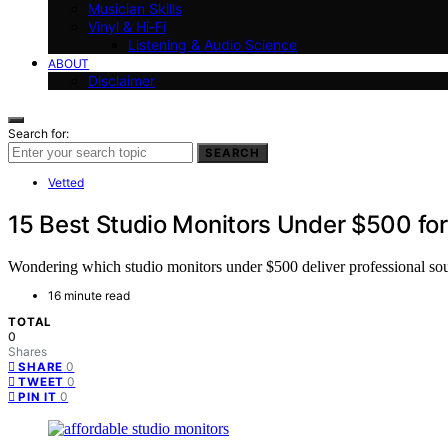
Musician Skills
Vinyl & Hi-Fi
Listening & Audio Science
ABOUT
Disclaimer
Search for:
SEARCH
Vetted
15 Best Studio Monitors Under $500 for
Wondering which studio monitors under $500 deliver professional soun
16 minute read
TOTAL
0
Shares
0
SHARE
0
TWEET
0
PIN IT