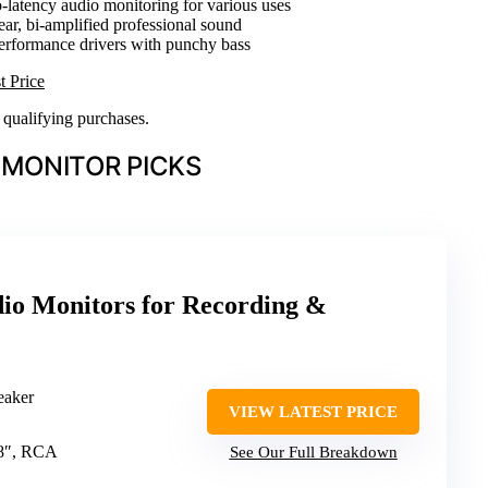
o-latency audio monitoring for various uses
lear, bi-amplified professional sound
erformance drivers with punchy bass
t Price
n qualifying purchases.
 MONITOR PICKS
o Monitors for Recording &
eaker
VIEW LATEST PRICE
1/8″, RCA
See Our Full Breakdown