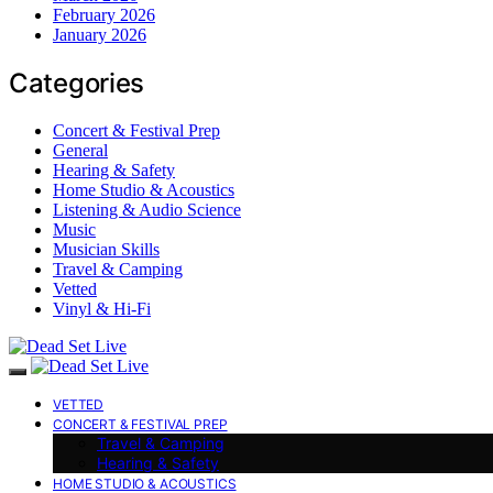
February 2026
January 2026
Categories
Concert & Festival Prep
General
Hearing & Safety
Home Studio & Acoustics
Listening & Audio Science
Music
Musician Skills
Travel & Camping
Vetted
Vinyl & Hi-Fi
VETTED
CONCERT & FESTIVAL PREP
Travel & Camping
Hearing & Safety
HOME STUDIO & ACOUSTICS