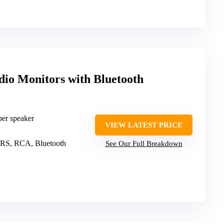
dio Monitors with Bluetooth
er speaker
VIEW LATEST PRICE
RS, RCA, Bluetooth
See Our Full Breakdown