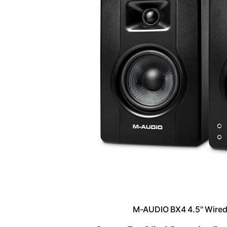
M-AUDIO BX4 4.5" Wired 