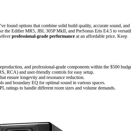
ve found options that combine solid build quality, accurate sound, and
like the Edifier MR5, JBL 305P MkII, and PreSonus Eris E4.5 to versati
eliver
professional-grade performance
at an affordable price. Keep
reproduction, and professional-grade components within the $500 budge
RS, RCA) and user-friendly controls for easy setup.
hat ensure longevity and resonance reduction.
rols and boundary EQ for optimal sound in various spaces.
L ratings to handle different room sizes and volume demands.