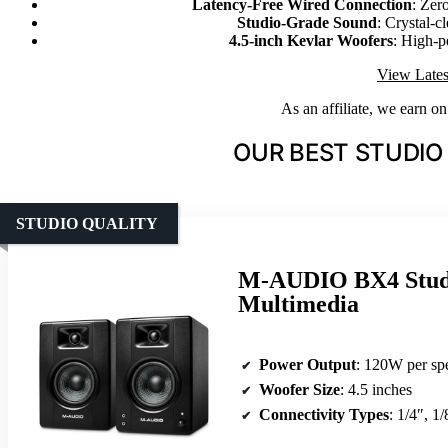
Latency-Free Wired Connection
: Zer
Studio-Grade Sound
: Crystal-c
4.5-inch Kevlar Woofers
: High-p
View Lates
As an affiliate, we earn o
OUR BEST STUDIO
STUDIO QUALITY
M-AUDIO BX4 Studi
Multimedia
Power Output
: 120W per sp
Woofer Size
: 4.5 inches
Connectivity Types
: 1/4″, 