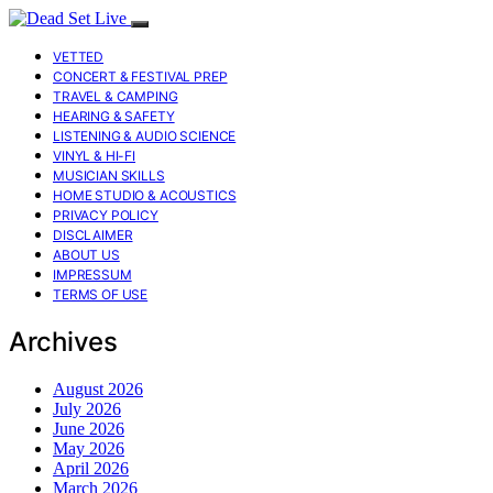
VETTED
CONCERT & FESTIVAL PREP
TRAVEL & CAMPING
HEARING & SAFETY
LISTENING & AUDIO SCIENCE
VINYL & HI-FI
MUSICIAN SKILLS
HOME STUDIO & ACOUSTICS
PRIVACY POLICY
DISCLAIMER
ABOUT US
IMPRESSUM
TERMS OF USE
Archives
August 2026
July 2026
June 2026
May 2026
April 2026
March 2026