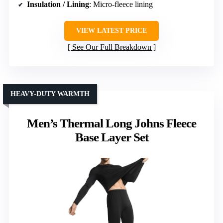
Insulation / Lining
: Micro-fleece lining
VIEW LATEST PRICE
See Our Full Breakdown
HEAVY-DUTY WARMTH
Men’s Thermal Long Johns Fleece
Base Layer Set