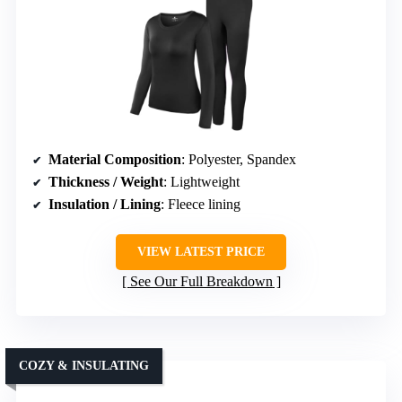
Material Composition
: Polyester, Spandex
Thickness / Weight
: Lightweight
Insulation / Lining
: Fleece lining
VIEW LATEST PRICE
See Our Full Breakdown
COZY & INSULATING