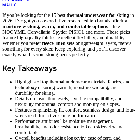
0
MAIL
If you’re looking for the 15 best
thermal underwear for skiing
in
2026, I’ve got you covered. I’ve researched top brands offering
moisture-wicking, warm, and comfortable options
—like
NOOYME, Convallaria, Spyder, PISIQI, and more. These picks
feature high-quality fabrics, excellent flexibility, and durability.
Whether you prefer
fleece-lined sets
or lightweight layers, there’s
something for every skier. Keep exploring, and you’ll discover
exactly what fits your skiing needs perfectly.
Key Takeaways
Highlights of top thermal underwear materials, fabrics, and
technology ensuring warmth, moisture-wicking, and
durability for skiing.
Details on insulation levels, layering compatibility, and
flexibility for optimal comfort and mobility on slopes.
Features emphasizing fit, comfort, seamless design, and four-
way stretch for active skiing performance.
Performance attributes like moisture management,
breathability, and odor resistance to keep skiers dry and
comfortable.
Overall benefits including longevity, ease of care, and