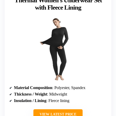
Thermal Women’s Underwear Set
with Fleece Lining
Material Composition
: Polyester, Spandex
Thickness / Weight
: Midweight
Insulation / Lining
: Fleece lining
VIEW LATEST PRICE