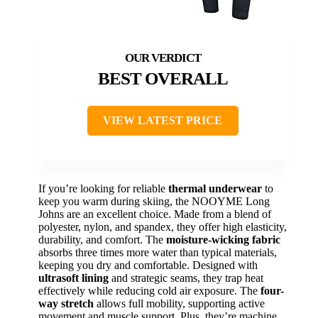
BEST OVERALL
VIEW LATEST PRICE
If you’re looking for reliable
thermal underwear
to
keep you warm during skiing, the NOOYME Long
Johns are an excellent choice. Made from a blend of
polyester, nylon, and spandex, they offer high elasticity,
durability, and comfort. The
moisture-wicking fabric
absorbs three times more water than typical materials,
keeping you dry and comfortable. Designed with
ultrasoft lining
and strategic seams, they trap heat
effectively while reducing cold air exposure. The
four-
way stretch
allows full mobility, supporting active
movement and muscle support. Plus, they’re machine