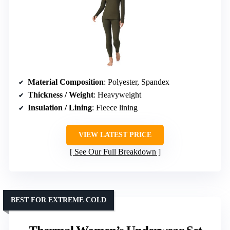
Material Composition
: Polyester, Spandex
Thickness / Weight
: Heavyweight
Insulation / Lining
: Fleece lining
VIEW LATEST PRICE
See Our Full Breakdown
BEST FOR EXTREME COLD