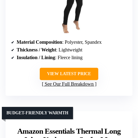
Material Composition
: Polyester, Spandex
Thickness / Weight
: Lightweight
Insulation / Lining
: Fleece lining
VIEW LATEST PRICE
See Our Full Breakdown
BUDGET-FRIENDLY WARMTH
Amazon Essentials Thermal Long