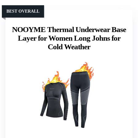
BEST OVERALL
NOOYME Thermal Underwear Base
Layer for Women Long Johns for
Cold Weather