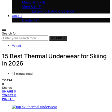
Musician Skills
Vinyl & Hi-Fi
Listening & Audio Science
ABOUT
Disclaimer
Search for:
SEARCH
Vetted
15 Best Thermal Underwear for Skiing
in 2026
16 minute read
TOTAL
0
Shares
0
SHARE
0
TWEET
0
PIN IT