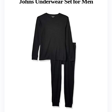
Johns Underwear Set for Men