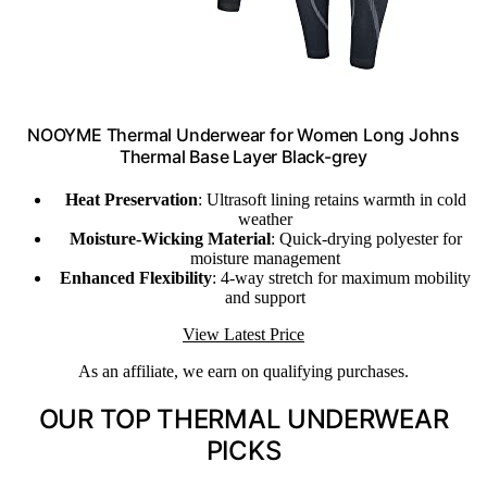
NOOYME Thermal Underwear for Women Long Johns
Thermal Base Layer Black-grey
Heat Preservation
: Ultrasoft lining retains warmth in cold
weather
Moisture-Wicking Material
: Quick-drying polyester for
moisture management
Enhanced Flexibility
: 4-way stretch for maximum mobility
and support
View Latest Price
As an affiliate, we earn on qualifying purchases.
OUR TOP THERMAL UNDERWEAR
PICKS