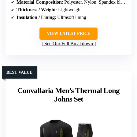
Material Composition
: Polyester, Nylon, Spandex blend
Thickness / Weight
: Lightweight
Insulation / Lining
: Ultrasoft lining
VIEW LATEST PRICE
See Our Full Breakdown
BEST VALUE
Convallaria Men’s Thermal Long
Johns Set