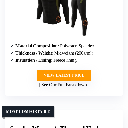
Material Composition
: Polyester, Spandex
Thickness / Weight
: Midweight (200g/m²)
Insulation / Lining
: Fleece lining
VIEW LATEST PRICE
See Our Full Breakdown
MOST COMFORTABLE