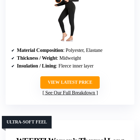
Material Composition
: Polyester, Elastane
Thickness / Weight
: Midweight
Insulation / Lining
: Fleece inner layer
VIEW LATEST PRICE
See Our Full Breakdown
ULTRA-SOFT FEEL