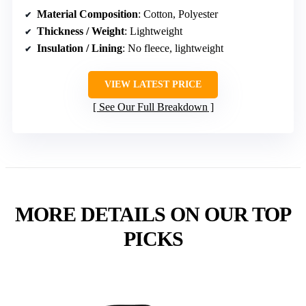
Material Composition
: Cotton, Polyester
Thickness / Weight
: Lightweight
Insulation / Lining
: No fleece, lightweight
VIEW LATEST PRICE
See Our Full Breakdown
MORE DETAILS ON OUR TOP
PICKS