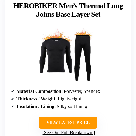
HEROBIKER Men’s Thermal Long
Johns Base Layer Set
Material Composition
: Polyester, Spandex
Thickness / Weight
: Lightweight
Insulation / Lining
: Silky soft lining
VIEW LATEST PRICE
See Our Full Breakdown