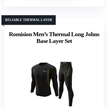
RELIABLE THERMAL LAYER
Romision Men’s Thermal Long Johns
Base Layer Set