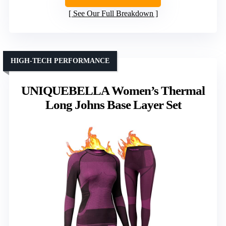
See Our Full Breakdown
HIGH-TECH PERFORMANCE
UNIQUEBELLA Women’s Thermal
Long Johns Base Layer Set