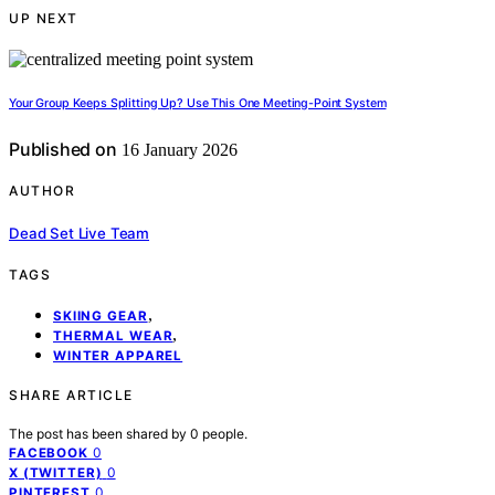
UP NEXT
Your Group Keeps Splitting Up? Use This One Meeting-Point System
Published on
16 January 2026
AUTHOR
Dead Set Live Team
TAGS
,
SKIING GEAR
,
THERMAL WEAR
WINTER APPAREL
SHARE ARTICLE
The post has been shared by
0
people.
0
FACEBOOK
0
X (TWITTER)
0
PINTEREST