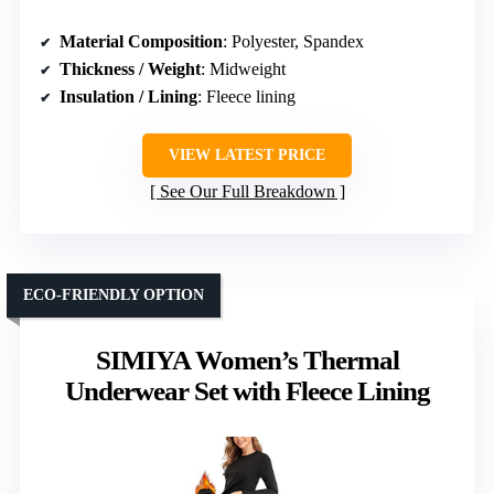
Material Composition
: Polyester, Spandex
Thickness / Weight
: Midweight
Insulation / Lining
: Fleece lining
VIEW LATEST PRICE
See Our Full Breakdown
ECO-FRIENDLY OPTION
SIMIYA Women’s Thermal
Underwear Set with Fleece Lining