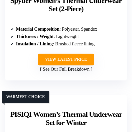
Spyder Women’s Thermal Underwear
Set (2-Piece)
Material Composition
: Polyester, Spandex
Thickness / Weight
: Lightweight
Insulation / Lining
: Brushed fleece lining
VIEW LATEST PRICE
See Our Full Breakdown
WARMEST CHOICE
PISIQI Women’s Thermal Underwear
Set for Winter