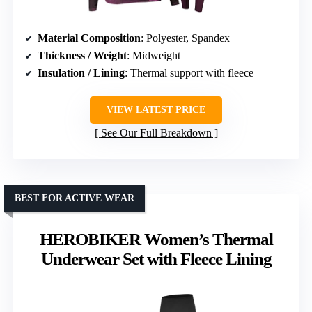
Material Composition
: Polyester, Spandex
Thickness / Weight
: Midweight
Insulation / Lining
: Thermal support with fleece
VIEW LATEST PRICE
See Our Full Breakdown
BEST FOR ACTIVE WEAR
HEROBIKER Women’s Thermal
Underwear Set with Fleece Lining