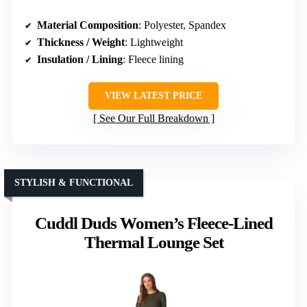
Material Composition
: Polyester, Spandex
Thickness / Weight
: Lightweight
Insulation / Lining
: Fleece lining
VIEW LATEST PRICE
See Our Full Breakdown
STYLISH & FUNCTIONAL
Cuddl Duds Women’s Fleece-Lined
Thermal Lounge Set