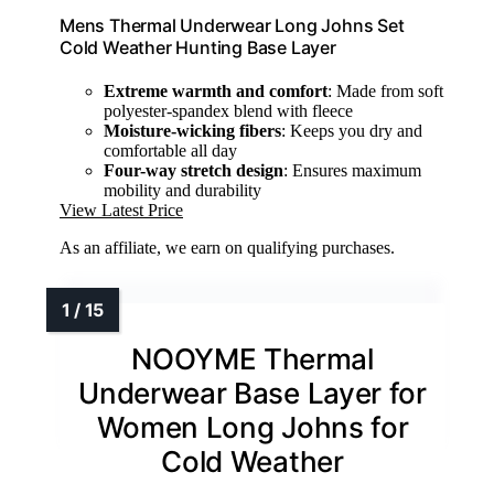
Mens Thermal Underwear Long Johns Set
Cold Weather Hunting Base Layer
Extreme warmth and comfort
: Made from soft
polyester-spandex blend with fleece
Moisture-wicking fibers
: Keeps you dry and
comfortable all day
Four-way stretch design
: Ensures maximum
mobility and durability
View Latest Price
As an affiliate, we earn on qualifying purchases.
NOOYME Thermal
Underwear Base Layer for
Women Long Johns for
Cold Weather