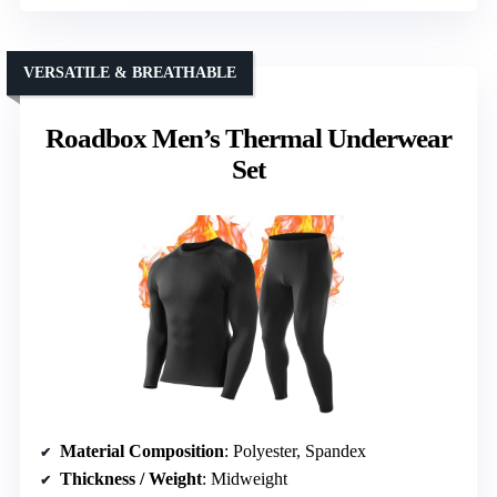
VERSATILE & BREATHABLE
Roadbox Men’s Thermal Underwear
Set
Material Composition
: Polyester, Spandex
Thickness / Weight
: Midweight