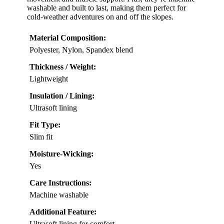
washable and built to last, making them perfect for
cold-weather adventures on and off the slopes.
Material Composition:
Polyester, Nylon, Spandex blend
Thickness / Weight:
Lightweight
Insulation / Lining:
Ultrasoft lining
Fit Type:
Slim fit
Moisture-Wicking:
Yes
Care Instructions:
Machine washable
Additional Feature:
Ultrasoft lining for comfort