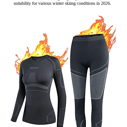
suitability for various winter skiing conditions in 2026.