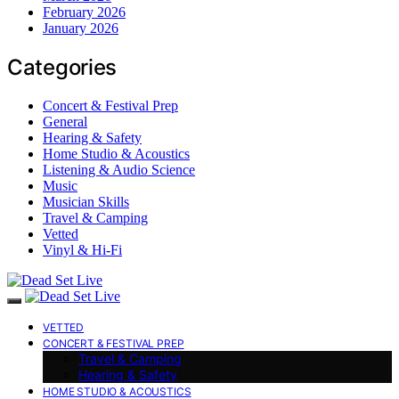
February 2026
January 2026
Categories
Concert & Festival Prep
General
Hearing & Safety
Home Studio & Acoustics
Listening & Audio Science
Music
Musician Skills
Travel & Camping
Vetted
Vinyl & Hi-Fi
VETTED
CONCERT & FESTIVAL PREP
Travel & Camping
Hearing & Safety
HOME STUDIO & ACOUSTICS