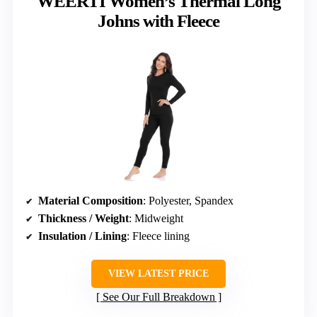
WEERTI Women’s Thermal Long
Johns with Fleece
Material Composition
: Polyester, Spandex
Thickness / Weight
: Midweight
Insulation / Lining
: Fleece lining
VIEW LATEST PRICE
See Our Full Breakdown