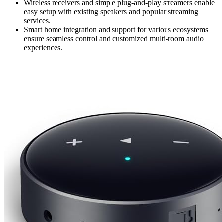
Wireless receivers and simple plug-and-play streamers enable
easy setup with existing speakers and popular streaming
services.
Smart home integration and support for various ecosystems
ensure seamless control and customized multi-room audio
experiences.