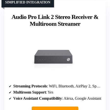
SIMPLIFIED INTEGRATION
Audio Pro Link 2 Stereo Receiver &
Multiroom Streamer
Streaming Protocols
: WiFi, Bluetooth, AirPlay 2, Spotify, TIDAL
Multiroom Support
: Yes
Voice Assistant Compatibility
: Alexa, Google Assistant