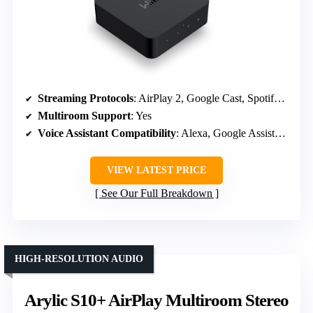
Streaming Protocols
: AirPlay 2, Google Cast, Spotify Connect, TIDAL Connect, Alexa
Multiroom Support
: Yes
Voice Assistant Compatibility
: Alexa, Google Assistant, Siri
VIEW LATEST PRICE
See Our Full Breakdown
HIGH-RESOLUTION AUDIO
Arylic S10+ AirPlay Multiroom Stereo