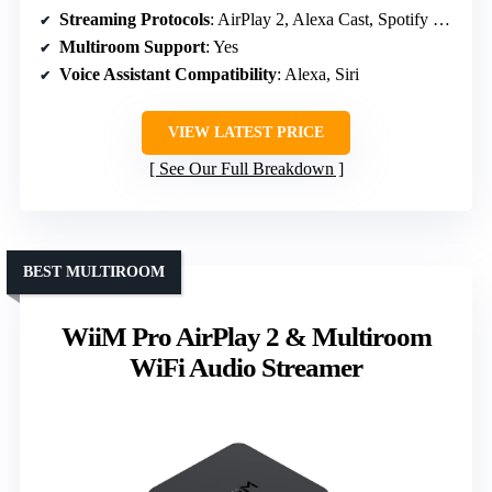
Streaming Protocols
: AirPlay 2, Alexa Cast, Spotify Connect, TIDAL Connect, Amazon Music
Multiroom Support
: Yes
Voice Assistant Compatibility
: Alexa, Siri
VIEW LATEST PRICE
See Our Full Breakdown
BEST MULTIROOM
WiiM Pro AirPlay 2 & Multiroom
WiFi Audio Streamer