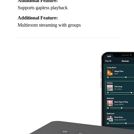
Additional Feature:
Supports gapless playback
Additional Feature:
Multiroom streaming with groups