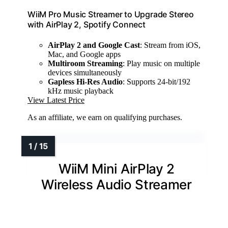
WiiM Pro Music Streamer to Upgrade Stereo
with AirPlay 2, Spotify Connect
AirPlay 2 and Google Cast
: Stream from iOS,
Mac, and Google apps
Multiroom Streaming
: Play music on multiple
devices simultaneously
Gapless Hi-Res Audio
: Supports 24-bit/192
kHz music playback
View Latest Price
As an affiliate, we earn on qualifying purchases.
WiiM Mini AirPlay 2
Wireless Audio Streamer