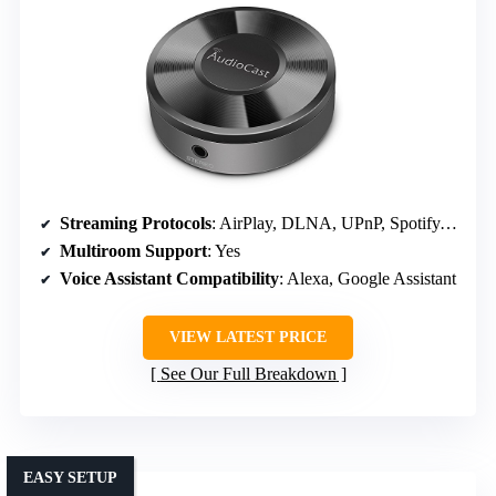
Streaming Protocols
: AirPlay, DLNA, UPnP, Spotify, TIDAL, Deezer, TuneIn
Multiroom Support
: Yes
Voice Assistant Compatibility
: Alexa, Google Assistant
VIEW LATEST PRICE
See Our Full Breakdown
EASY SETUP