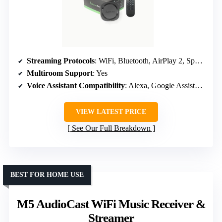
Streaming Protocols
: WiFi, Bluetooth, AirPlay 2, Spotify Connect, TIDAL
Multiroom Support
: Yes
Voice Assistant Compatibility
: Alexa, Google Assistant, Siri
VIEW LATEST PRICE
See Our Full Breakdown
BEST FOR HOME USE
M5 AudioCast WiFi Music Receiver &
Streamer