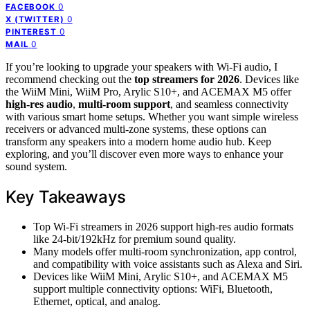
0
FACEBOOK
0
X (TWITTER)
0
PINTEREST
0
MAIL
If you’re looking to upgrade your speakers with Wi-Fi audio, I
recommend checking out the
top streamers for 2026
. Devices like
the WiiM Mini, WiiM Pro, Arylic S10+, and ACEMAX M5 offer
high-res audio
,
multi-room support
, and seamless connectivity
with various smart home setups. Whether you want simple wireless
receivers or advanced multi-zone systems, these options can
transform any speakers into a modern home audio hub. Keep
exploring, and you’ll discover even more ways to enhance your
sound system.
Key Takeaways
Top Wi-Fi streamers in 2026 support high-res audio formats
like 24-bit/192kHz for premium sound quality.
Many models offer multi-room synchronization, app control,
and compatibility with voice assistants such as Alexa and Siri.
Devices like WiiM Mini, Arylic S10+, and ACEMAX M5
support multiple connectivity options: WiFi, Bluetooth,
Ethernet, optical, and analog.