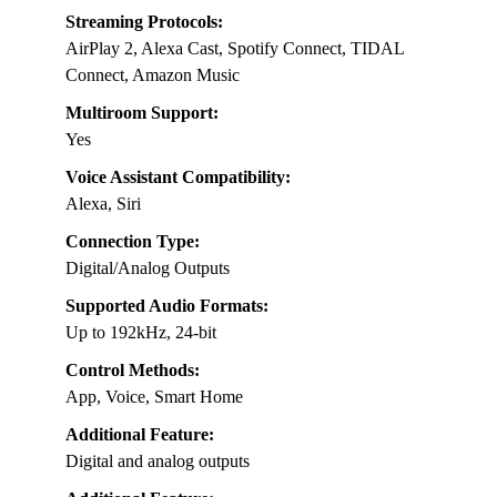
Streaming Protocols:
AirPlay 2, Alexa Cast, Spotify Connect, TIDAL
Connect, Amazon Music
Multiroom Support:
Yes
Voice Assistant Compatibility:
Alexa, Siri
Connection Type:
Digital/Analog Outputs
Supported Audio Formats:
Up to 192kHz, 24-bit
Control Methods:
App, Voice, Smart Home
Additional Feature:
Digital and analog outputs