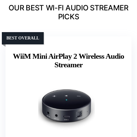
OUR BEST WI-FI AUDIO STREAMER
PICKS
BEST OVERALL
WiiM Mini AirPlay 2 Wireless Audio
Streamer