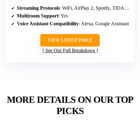
Streaming Protocols
: WiFi, AirPlay 2, Spotify, TIDAL, Amazon Music
Multiroom Support
: Yes
Voice Assistant Compatibility
: Alexa, Google Assistant
VIEW LATEST PRICE
See Our Full Breakdown
MORE DETAILS ON OUR TOP
PICKS