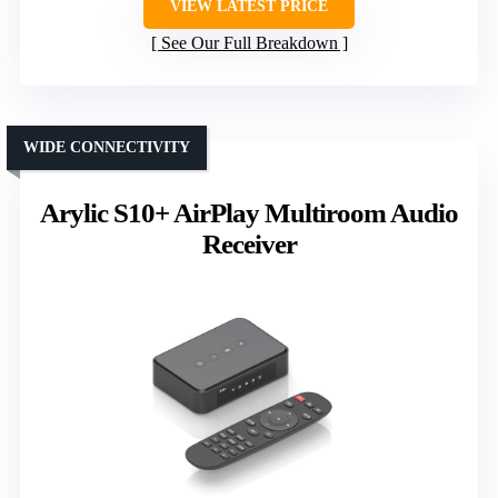
VIEW LATEST PRICE
See Our Full Breakdown
WIDE CONNECTIVITY
Arylic S10+ AirPlay Multiroom Audio
Receiver