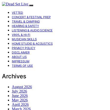
VETTED
CONCERT & FESTIVAL PREP
TRAVEL & CAMPING
HEARING & SAFETY
LISTENING & AUDIO SCIENCE
VINYL & HI-FI
MUSICIAN SKILLS
HOME STUDIO & ACOUSTICS
PRIVACY POLICY
DISCLAIMER
ABOUT US
IMPRESSUM
TERMS OF USE
Archives
August 2026
July 2026
June 2026
May 2026
April 2026
March 2026