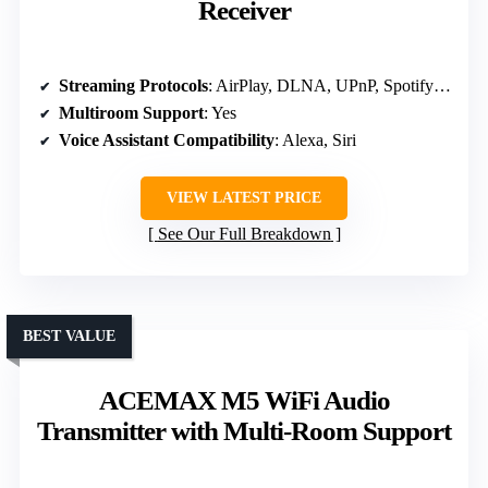
Receiver
Streaming Protocols
: AirPlay, DLNA, UPnP, Spotify Connect, TIDAL Connect
Multiroom Support
: Yes
Voice Assistant Compatibility
: Alexa, Siri
VIEW LATEST PRICE
See Our Full Breakdown
BEST VALUE
ACEMAX M5 WiFi Audio
Transmitter with Multi-Room Support