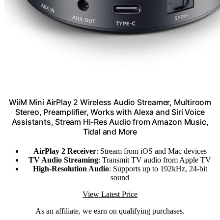
WiiM Mini AirPlay 2 Wireless Audio Streamer, Multiroom
Stereo, Preamplifier, Works with Alexa and Siri Voice
Assistants, Stream Hi-Res Audio from Amazon Music,
Tidal and More
AirPlay 2 Receiver
: Stream from iOS and Mac devices
TV Audio Streaming
: Transmit TV audio from Apple TV
High-Resolution Audio
: Supports up to 192kHz, 24-bit
sound
View Latest Price
As an affiliate, we earn on qualifying purchases.