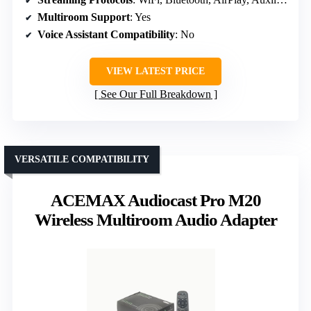
Multiroom Support
: Yes
Voice Assistant Compatibility
: No
VIEW LATEST PRICE
See Our Full Breakdown
VERSATILE COMPATIBILITY
ACEMAX Audiocast Pro M20
Wireless Multiroom Audio Adapter