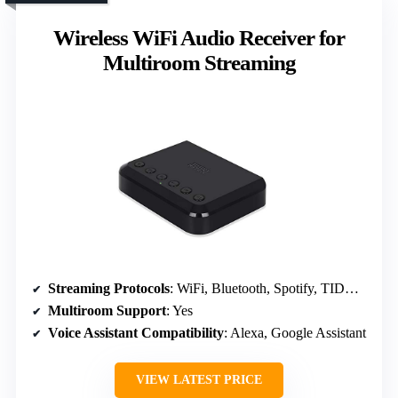
Wireless WiFi Audio Receiver for
Multiroom Streaming
Streaming Protocols
: WiFi, Bluetooth, Spotify, TIDAL, TuneIn, IHR
Multiroom Support
: Yes
Voice Assistant Compatibility
: Alexa, Google Assistant
VIEW LATEST PRICE