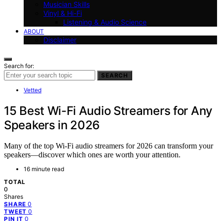
Musician Skills
Vinyl & Hi-Fi
Listening & Audio Science
ABOUT
Disclaimer
Search for:
SEARCH
Vetted
15 Best Wi-Fi Audio Streamers for Any
Speakers in 2026
Many of the top Wi-Fi audio streamers for 2026 can transform your
speakers—discover which ones are worth your attention.
16 minute read
TOTAL
0
Shares
0
SHARE
0
TWEET
0
PIN IT