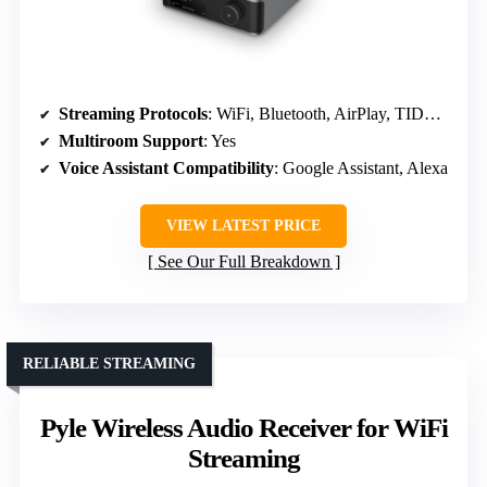
Streaming Protocols
: WiFi, Bluetooth, AirPlay, TIDAL, Amazon Music
Multiroom Support
: Yes
Voice Assistant Compatibility
: Google Assistant, Alexa
VIEW LATEST PRICE
See Our Full Breakdown
RELIABLE STREAMING
Pyle Wireless Audio Receiver for WiFi
Streaming