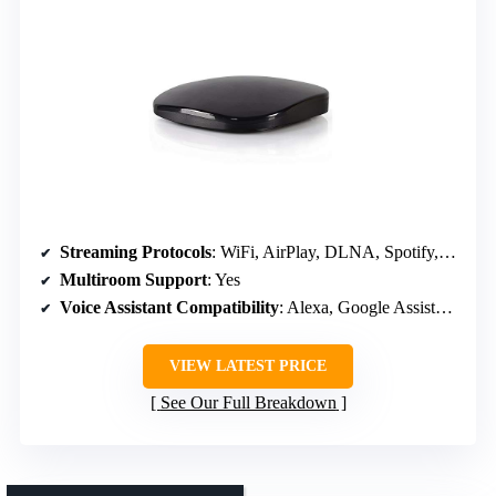
Streaming Protocols
: WiFi, AirPlay, DLNA, Spotify, TIDAL
Multiroom Support
: Yes
Voice Assistant Compatibility
: Alexa, Google Assistant, Siri
VIEW LATEST PRICE
See Our Full Breakdown