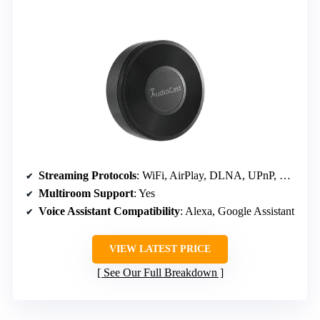
Streaming Protocols
: WiFi, AirPlay, DLNA, UPnP, Spotify, TIDAL
Multiroom Support
: Yes
Voice Assistant Compatibility
: Alexa, Google Assistant
VIEW LATEST PRICE
See Our Full Breakdown