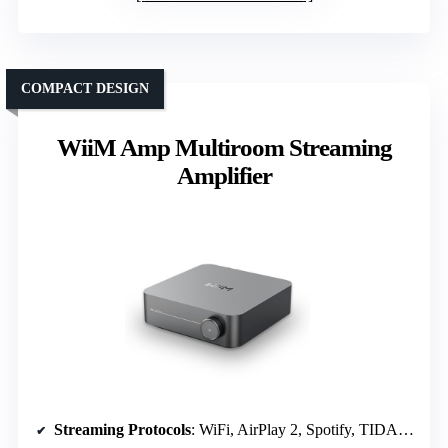
COMPACT DESIGN
WiiM Amp Multiroom Streaming
Amplifier
Streaming Protocols
: WiFi, AirPlay 2, Spotify, TIDAL, Amazon Music