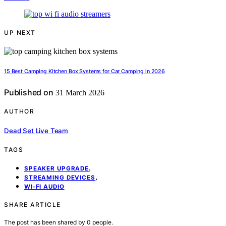
UP NEXT
15 Best Camping Kitchen Box Systems for Car Camping in 2026
Published on
31 March 2026
AUTHOR
Dead Set Live Team
TAGS
,
SPEAKER UPGRADE
,
STREAMING DEVICES
WI-FI AUDIO
SHARE ARTICLE
The post has been shared by
0
people.