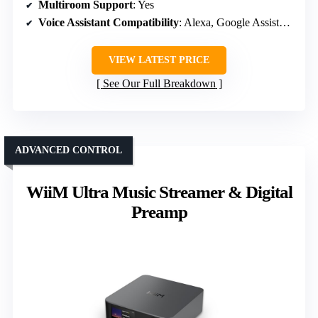
Multiroom Support
: Yes
Voice Assistant Compatibility
: Alexa, Google Assistant, Siri
VIEW LATEST PRICE
See Our Full Breakdown
ADVANCED CONTROL
WiiM Ultra Music Streamer & Digital
Preamp