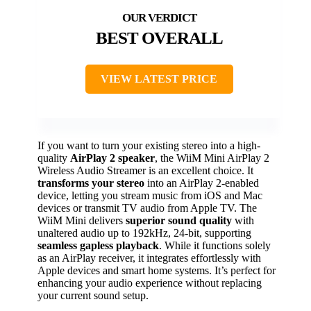
BEST OVERALL
VIEW LATEST PRICE
If you want to turn your existing stereo into a high-
quality
AirPlay 2 speaker
, the WiiM Mini AirPlay 2
Wireless Audio Streamer is an excellent choice. It
transforms your stereo
into an AirPlay 2-enabled
device, letting you stream music from iOS and Mac
devices or transmit TV audio from Apple TV. The
WiiM Mini delivers
superior sound quality
with
unaltered audio up to 192kHz, 24-bit, supporting
seamless gapless playback
. While it functions solely
as an AirPlay receiver, it integrates effortlessly with
Apple devices and smart home systems. It’s perfect for
enhancing your audio experience without replacing
your current sound setup.