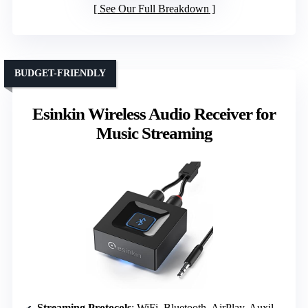
See Our Full Breakdown
BUDGET-FRIENDLY
Esinkin Wireless Audio Receiver for
Music Streaming
Streaming Protocols
: WiFi, Bluetooth, AirPlay, Auxiliary