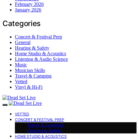
February 2026
January 2026
Categories
Concert & Festival Prep
General
Hearing & Safety
Home Studio & Acoustics
Listening & Audio Science
Music
Musician Skills
Travel & Camping
Vetted
Vinyl & Hi-Fi
VETTED
CONCERT & FESTIVAL PREP
Travel & Camping
Hearing & Safety
HOME STUDIO & ACOUSTICS