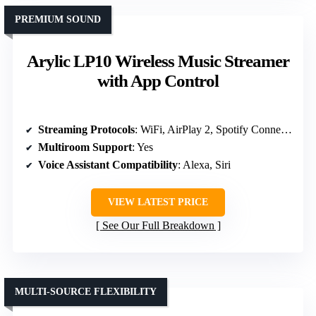
PREMIUM SOUND
Arylic LP10 Wireless Music Streamer
with App Control
Streaming Protocols
: WiFi, AirPlay 2, Spotify Connect, TIDAL, Amazon Music
Multiroom Support
: Yes
Voice Assistant Compatibility
: Alexa, Siri
VIEW LATEST PRICE
See Our Full Breakdown
MULTI-SOURCE FLEXIBILITY