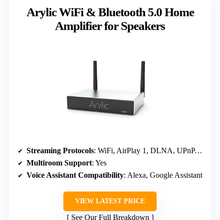
Arylic WiFi & Bluetooth 5.0 Home
Amplifier for Speakers
Streaming Protocols
: WiFi, AirPlay 1, DLNA, UPnP, Spotify, TIDAL
Multiroom Support
: Yes
Voice Assistant Compatibility
: Alexa, Google Assistant
VIEW LATEST PRICE
See Our Full Breakdown