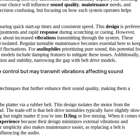
our choice will influence
sound quality
,
maintenance
needs, and
decision confusing, but focusing on how each system operates helps
nsuring quick start-up times and consistent speed. This
design
is preferr
adjustments and rapid
response
during scratching or cueing. However,
ry about increased
vibrations
transmitting through the system. These
ell-isolated. Regular turntable maintenance becomes essential here to kee
d fluctuations. For
audiophiles
prioritizing pure sound, this potential fo
 models include damping features to mitigate these issues. Additionally,
on and stability, narrowing the gap with belt drive models.
se control but may transmit vibrations affecting sound
techniques that further enhance their sound quality, making them a
he platter via a rubber belt. This design isolates the motor from the
nd. The trade-off is that belt drive turntables typically have slightly slow
ng but might matter if you’re into
DJing
or live mixing. When it comes 
xperience
because their design minimizes external vibrations and
simplicity also makes maintenance easier, as replacing a belt is
nfluencing the audio.