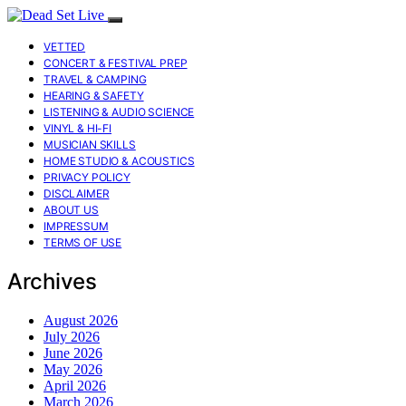
VETTED
CONCERT & FESTIVAL PREP
TRAVEL & CAMPING
HEARING & SAFETY
LISTENING & AUDIO SCIENCE
VINYL & HI-FI
MUSICIAN SKILLS
HOME STUDIO & ACOUSTICS
PRIVACY POLICY
DISCLAIMER
ABOUT US
IMPRESSUM
TERMS OF USE
Archives
August 2026
July 2026
June 2026
May 2026
April 2026
March 2026