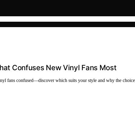
 That Confuses New Vinyl Fans Most
vinyl fans confused—discover which suits your style and why the choice