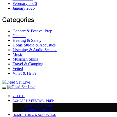
February 2026
January 2026
Categories
Concert & Festival Prep
General
Hearing & Safety
Home Studio & Acoustics
Listening & Audio Science
Music
Musician Skills
Travel & Camping
Vetted
Vinyl & Hi-Fi
VETTED
CONCERT & FESTIVAL PREP
Travel & Camping
Hearing & Safety
HOME STUDIO & ACOUSTICS