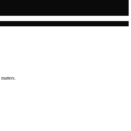
 matters.