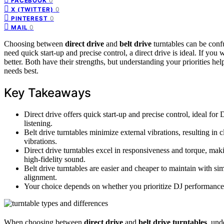
0
FACEBOOK
0
X (TWITTER)
0
PINTEREST
0
MAIL
Choosing between
direct drive
and
belt drive
turntables can be conf
need quick start-up and precise control, a direct drive is ideal. If you
better. Both have their strengths, but understanding your priorities h
needs best.
Key Takeaways
Direct drive offers quick start-up and precise control, ideal for 
listening.
Belt drive turntables minimize external vibrations, resulting in
vibrations.
Direct drive turntables excel in responsiveness and torque, makin
high-fidelity sound.
Belt drive turntables are easier and cheaper to maintain with sim
alignment.
Your choice depends on whether you prioritize DJ performance o
When choosing between
direct drive
and
belt drive
turntables
, und