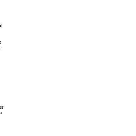
ed
p
r
er
to