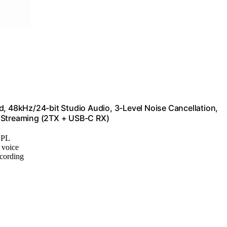
d, 48kHz/24-bit Studio Audio, 3-Level Noise Cancellation,
e Streaming (2TX + USB-C RX)
SPL
r voice
ecording