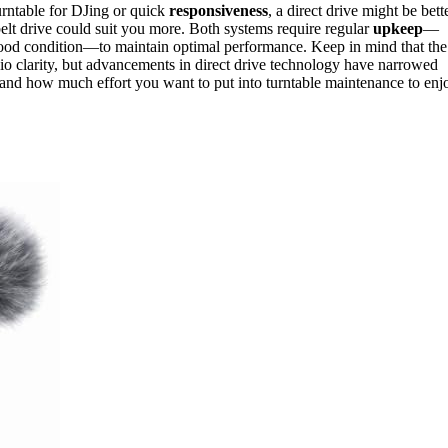
urntable for DJing or quick
responsiveness
, a direct drive might be bette
lt drive could suit you more. Both systems require regular
upkeep
—
 good condition—to maintain optimal performance. Keep in mind that the
dio clarity, but advancements in direct drive technology have narrowed
e, and how much effort you want to put into turntable maintenance to enj