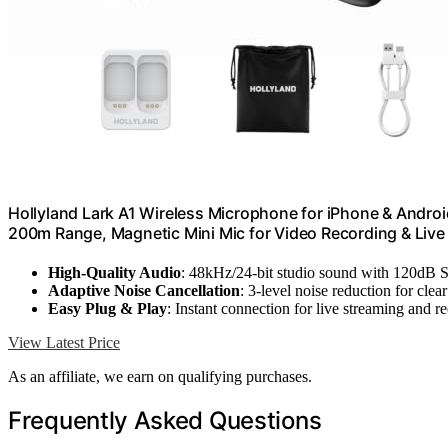
Hollyland Lark A1 Wireless Microphone for iPhone & Androi
200m Range, Magnetic Mini Mic for Video Recording & Liv
High-Quality Audio
: 48kHz/24-bit studio sound with 120dB 
Adaptive Noise Cancellation
: 3-level noise reduction for clea
Easy Plug & Play
: Instant connection for live streaming and r
View Latest Price
As an affiliate, we earn on qualifying purchases.
Frequently Asked Questions