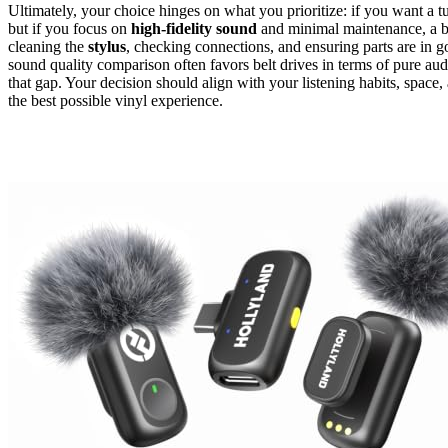
Ultimately, your choice hinges on what you prioritize: if you want a t
but if you focus on
high-fidelity sound
and minimal maintenance, a be
cleaning the
stylus
, checking connections, and ensuring parts are in
sound quality comparison often favors belt drives in terms of pure au
that gap. Your decision should align with your listening habits, spac
the best possible vinyl experience.