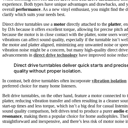
experience. Both types have unique advantages and drawbacks, and y
overall
performance
. As a new vinyl enthusiast, you might find the 
clarify which suits your needs best.
Direct drive turntables use a
motor
directly attached to the
platter
, e
by DJs because it offers excellent torque, allowing for precise pitch 
because the motor is in close contact with the platter, some users wor
vibrations can affect sound quality, especially if the turntable isn’t w
the motor and platter aligned, minimizing any unwanted noise or spee
vibration noise might be a concern, but many high-quality direct drive
advancements in
direct drive technology
have improved noise reducti
Direct drive turntables deliver quick starts and preci
quality without proper isolation.
In contrast, belt drive turntables often incorporate
vibration isolation
preferred choice for many home listeners.
Belt drive turntables, on the other hand, feature a motor connected to t
platter, reducing vibration transfer and often resulting in a cleaner sou
start-up times and less torque, which isn’t a big deal for casual listeni
sound quality comparison, belt drives tend to produce a purer
audio e
resonance
, making them a popular choice for home audiophiles. Their 
straightforward and inexpensive, and there’s less risk of motor noise i