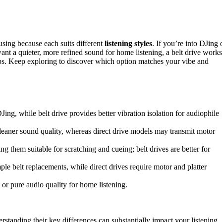
using because each suits different
listening styles
. If you’re into DJing 
 want a quieter, more refined sound for home listening, a belt drive works
elps. Keep exploring to discover which option matches your vibe and
DJing, while belt drive provides better vibration isolation for audiophile
 cleaner sound quality, whereas direct drive models may transmit motor
g them suitable for scratching and cueing; belt drives are better for
ple belt replacements, while direct drives require motor and platter
r pure audio quality for home listening.
erstanding their key differences can substantially impact your listening