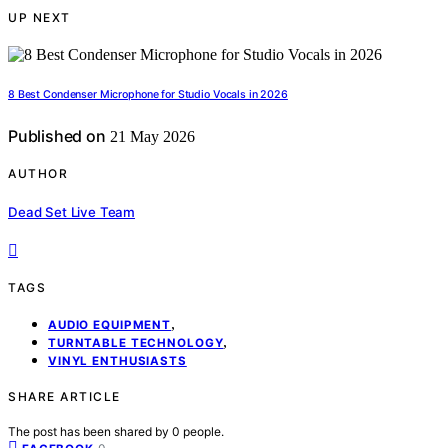
UP NEXT
8 Best Condenser Microphone for Studio Vocals in 2026
Published on
21 May 2026
AUTHOR
Dead Set Live Team
TAGS
,
AUDIO EQUIPMENT
,
TURNTABLE TECHNOLOGY
VINYL ENTHUSIASTS
SHARE ARTICLE
The post has been shared by
0
people.