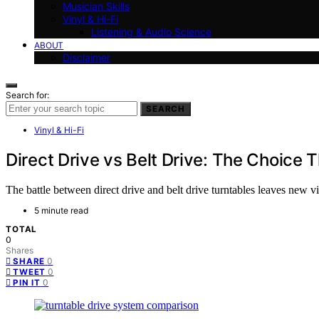
Musician Skills
Vinyl & Hi-Fi
Listening & Audio Science
ABOUT
Disclaimer
Search for:
SEARCH
Vinyl & Hi-Fi
Direct Drive vs Belt Drive: The Choice
The battle between direct drive and belt drive turntables leaves new 
5 minute read
TOTAL
0
Shares
0
SHARE
0
TWEET
0
PIN IT