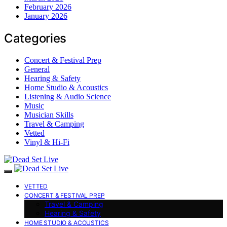
February 2026
January 2026
Categories
Concert & Festival Prep
General
Hearing & Safety
Home Studio & Acoustics
Listening & Audio Science
Music
Musician Skills
Travel & Camping
Vetted
Vinyl & Hi-Fi
VETTED
CONCERT & FESTIVAL PREP
Travel & Camping
Hearing & Safety
HOME STUDIO & ACOUSTICS