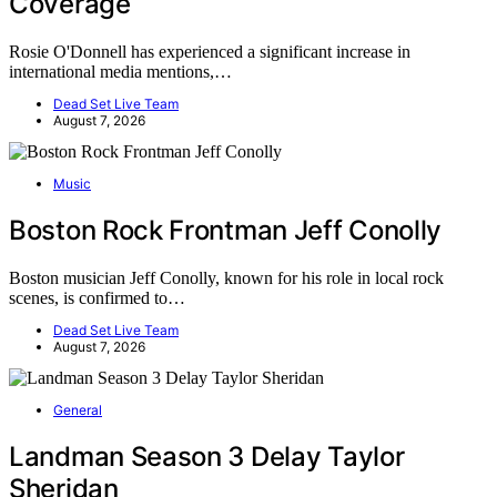
Coverage
Rosie O'Donnell has experienced a significant increase in
international media mentions,…
Dead Set Live Team
August 7, 2026
Music
Boston Rock Frontman Jeff Conolly
Boston musician Jeff Conolly, known for his role in local rock
scenes, is confirmed to…
Dead Set Live Team
August 7, 2026
General
Landman Season 3 Delay Taylor
Sheridan