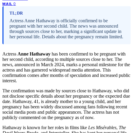
0
MAIL
TL;DR
Actress Anne Hathaway is officially confirmed to be
pregnant with her second child. The news was announced
through sources close to her, marking a significant update in
her personal life. Details about the pregnancy remain limited.
Actress
Anne Hathaway
has been confirmed to be pregnant with
her second child, according to multiple sources close to her. The
news, announced in March 2024, marks a personal milestone for the
actress and has garnered widespread media attention. This
confirmation comes after months of speculation and increased public
interest.
The confirmation was made by sources close to Hathaway, who did
not disclose specific details about her pregnancy or the expected due
date. Hathaway, 41, is already mother to a young child, and her
pregnancy has been widely discussed among fans following recent
social media posts and public appearances. The actress has not
publicly commented on the pregnancy as of now.
Hathaway is known for her roles in films like
Les Misérables
,
The
Devil Wears Prada
, and
Interstellar
. She has kept her personal life