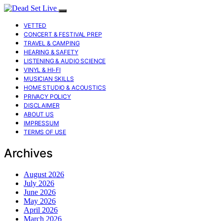
VETTED
CONCERT & FESTIVAL PREP
TRAVEL & CAMPING
HEARING & SAFETY
LISTENING & AUDIO SCIENCE
VINYL & HI-FI
MUSICIAN SKILLS
HOME STUDIO & ACOUSTICS
PRIVACY POLICY
DISCLAIMER
ABOUT US
IMPRESSUM
TERMS OF USE
Archives
August 2026
July 2026
June 2026
May 2026
April 2026
March 2026