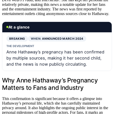
relatively private, making this news a notable update for her fans
and the entertainment industry. The news was first reported by
entertainment outlets citing anonymous sources close to Hathaway.
At a glance
BREAKING
WHEN:
ANNOUNCED MARCH 2024
THE DEVELOPMENT
Anne Hathaway’s pregnancy has been confirmed
by multiple sources, making it her second child,
and the news is now publicly circulating.
Why Anne Hathaway’s Pregnancy
Matters to Fans and Industry
This confirmation is significant because it offers a glimpse into
Hathaway’s personal life, which she has carefully maintained
privacy around. It also highlights the ongoing public interest in the
personal milestones of high-profile actors. For fans, it marks an