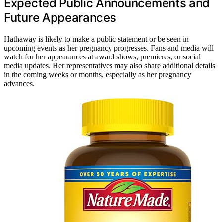
Expected Public Announcements and
Future Appearances
Hathaway is likely to make a public statement or be seen in
upcoming events as her pregnancy progresses. Fans and media will
watch for her appearances at award shows, premieres, or social
media updates. Her representatives may also share additional details
in the coming weeks or months, especially as her pregnancy
advances.