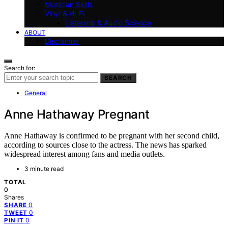
Musician Skills
Vinyl & Hi-Fi
Listening & Audio Science
ABOUT
Disclaimer
Search for:
SEARCH
General
Anne Hathaway Pregnant
Anne Hathaway is confirmed to be pregnant with her second child,
according to sources close to the actress. The news has sparked
widespread interest among fans and media outlets.
3 minute read
TOTAL
0
Shares
0
SHARE
0
TWEET
0
PIN IT