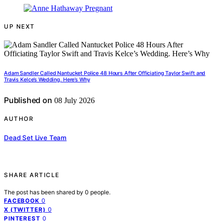
UP NEXT
Adam Sandler Called Nantucket Police 48 Hours After Officiating Taylor Swift and
Travis Kelce’s Wedding. Here’s Why
Published on
08 July 2026
AUTHOR
Dead Set Live Team
SHARE ARTICLE
The post has been shared by
0
people.
0
FACEBOOK
0
X (TWITTER)
0
PINTEREST