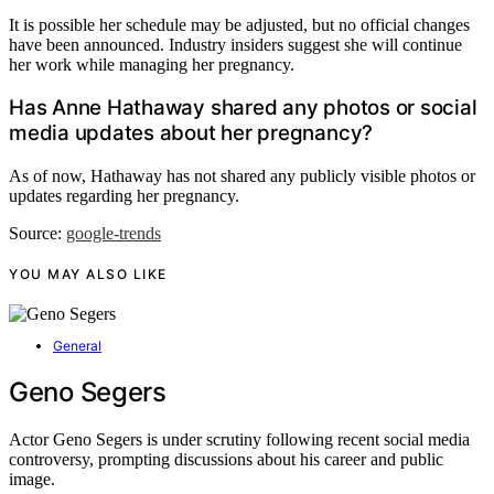
It is possible her schedule may be adjusted, but no official changes
have been announced. Industry insiders suggest she will continue
her work while managing her pregnancy.
Has Anne Hathaway shared any photos or social
media updates about her pregnancy?
As of now, Hathaway has not shared any publicly visible photos or
updates regarding her pregnancy.
Source:
google-trends
YOU MAY ALSO LIKE
General
Geno Segers
Actor Geno Segers is under scrutiny following recent social media
controversy, prompting discussions about his career and public
image.