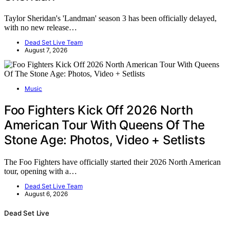
Taylor Sheridan's 'Landman' season 3 has been officially delayed,
with no new release…
Dead Set Live Team
August 7, 2026
Music
Foo Fighters Kick Off 2026 North
American Tour With Queens Of The
Stone Age: Photos, Video + Setlists
The Foo Fighters have officially started their 2026 North American
tour, opening with a…
Dead Set Live Team
August 6, 2026
Dead Set Live