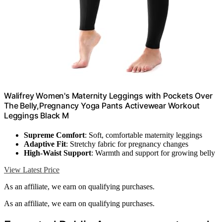
Walifrey Women's Maternity Leggings with Pockets Over
The Belly,Pregnancy Yoga Pants Activewear Workout
Leggings Black M
Supreme Comfort
: Soft, comfortable maternity leggings
Adaptive Fit
: Stretchy fabric for pregnancy changes
High-Waist Support
: Warmth and support for growing belly
View Latest Price
As an affiliate, we earn on qualifying purchases.
As an affiliate, we earn on qualifying purchases.