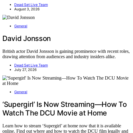
Dead Set Live Team
August 3, 2026
General
David Jonsson
British actor David Jonsson is gaining prominence with recent roles,
drawing attention from audiences and industry insiders alike.
Dead Set Live Team
July 27, 2026
General
‘Supergirl’ Is Now Streaming—How To
Watch The DCU Movie at Home
Learn how to stream ‘Supergirl’ at home now that it is available
online. Find out where and how to watch the DCU film legally and