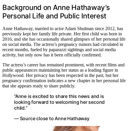
Background on Anne Hathaway’s
Personal Life and Public Interest
Anne Hathaway, married to actor Adam Shulman since 2012, has
previously kept her family life private. Her first child was born in
2016, and she has occasionally shared glimpses of her personal life
on social media. The actress’s pregnancy rumors had circulated in
recent months, fueled by paparazzi sightings and social media
activity, but only now has it been officially confirmed.
The actress’s career has remained prominent, with recent films and
public appearances maintaining her status as a leading figure in
Hollywood. Her privacy has been respected in the past, but her
pregnancy confirmation indicates a new chapter in her personal life
that she appears ready to share publicly.
“Anne is excited to share this news and is
looking forward to welcoming her second
child.”
— Source close to Anne Hathaway