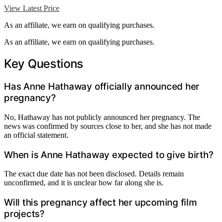
View Latest Price
As an affiliate, we earn on qualifying purchases.
As an affiliate, we earn on qualifying purchases.
Key Questions
Has Anne Hathaway officially announced her
pregnancy?
No, Hathaway has not publicly announced her pregnancy. The
news was confirmed by sources close to her, and she has not made
an official statement.
When is Anne Hathaway expected to give birth?
The exact due date has not been disclosed. Details remain
unconfirmed, and it is unclear how far along she is.
Will this pregnancy affect her upcoming film
projects?