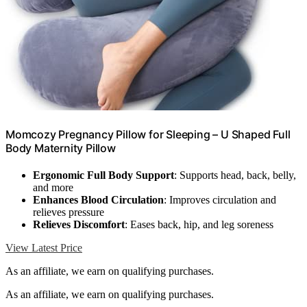
Momcozy Pregnancy Pillow for Sleeping – U Shaped Full
Body Maternity Pillow
Ergonomic Full Body Support
: Supports head, back, belly,
and more
Enhances Blood Circulation
: Improves circulation and
relieves pressure
Relieves Discomfort
: Eases back, hip, and leg soreness
View Latest Price
As an affiliate, we earn on qualifying purchases.
As an affiliate, we earn on qualifying purchases.