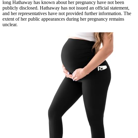
long Hathaway has known about her pregnancy have not been
publicly disclosed. Hathaway has not issued an official statement,
and her representatives have not provided further information. The
extent of her public appearances during her pregnancy remains
unclear.