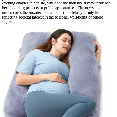
exciting chapter in her life, while for the industry, it may influence
her upcoming projects or public appearances. The news also
underscores the broader media focus on celebrity family life,
reflecting societal interest in the personal well-being of public
figures.