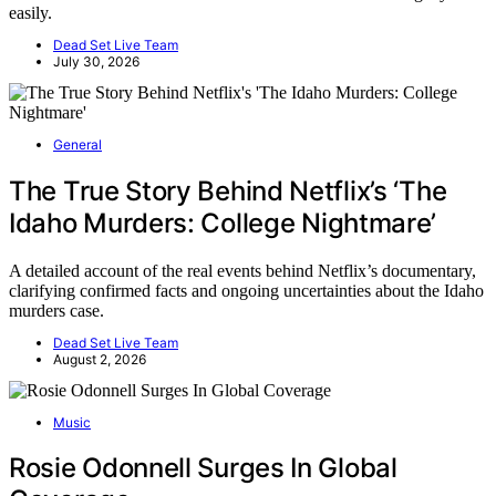
easily.
Dead Set Live Team
July 30, 2026
General
The True Story Behind Netflix’s ‘The
Idaho Murders: College Nightmare’
A detailed account of the real events behind Netflix’s documentary,
clarifying confirmed facts and ongoing uncertainties about the Idaho
murders case.
Dead Set Live Team
August 2, 2026
Music
Rosie Odonnell Surges In Global