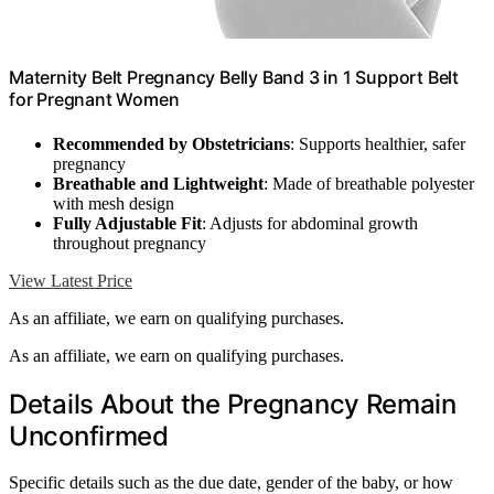
Maternity Belt Pregnancy Belly Band 3 in 1 Support Belt
for Pregnant Women
Recommended by Obstetricians
: Supports healthier, safer
pregnancy
Breathable and Lightweight
: Made of breathable polyester
with mesh design
Fully Adjustable Fit
: Adjusts for abdominal growth
throughout pregnancy
View Latest Price
As an affiliate, we earn on qualifying purchases.
As an affiliate, we earn on qualifying purchases.
Details About the Pregnancy Remain
Unconfirmed
Specific details such as the due date, gender of the baby, or how