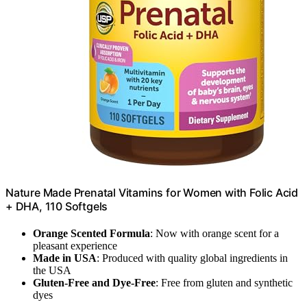
Nature Made Prenatal Vitamins for Women with Folic Acid
+ DHA, 110 Softgels
Orange Scented Formula
: Now with orange scent for a
pleasant experience
Made in USA
: Produced with quality global ingredients in
the USA
Gluten-Free and Dye-Free
: Free from gluten and synthetic
dyes