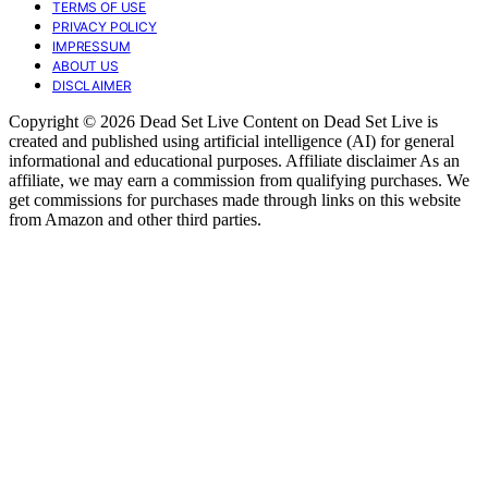
TERMS OF USE
PRIVACY POLICY
IMPRESSUM
ABOUT US
DISCLAIMER
Copyright © 2026 Dead Set Live Content on Dead Set Live is
created and published using artificial intelligence (AI) for general
informational and educational purposes. Affiliate disclaimer As an
affiliate, we may earn a commission from qualifying purchases. We
get commissions for purchases made through links on this website
from Amazon and other third parties.