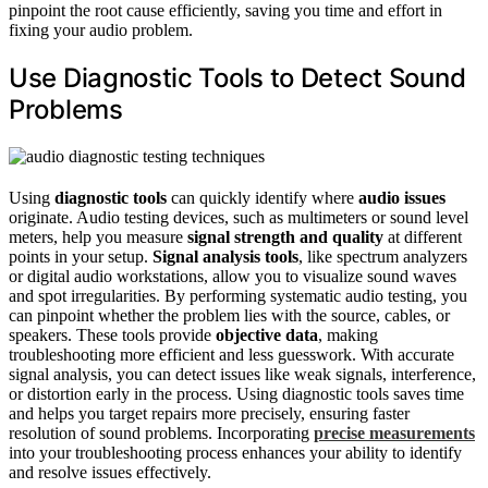
pinpoint the root cause efficiently, saving you time and effort in
fixing your audio problem.
Use Diagnostic Tools to Detect Sound
Problems
Using
diagnostic tools
can quickly identify where
audio issues
originate. Audio testing devices, such as multimeters or sound level
meters, help you measure
signal strength and quality
at different
points in your setup.
Signal analysis tools
, like spectrum analyzers
or digital audio workstations, allow you to visualize sound waves
and spot irregularities. By performing systematic audio testing, you
can pinpoint whether the problem lies with the source, cables, or
speakers. These tools provide
objective data
, making
troubleshooting more efficient and less guesswork. With accurate
signal analysis, you can detect issues like weak signals, interference,
or distortion early in the process. Using diagnostic tools saves time
and helps you target repairs more precisely, ensuring faster
resolution of sound problems. Incorporating
precise measurements
into your troubleshooting process enhances your ability to identify
and resolve issues effectively.