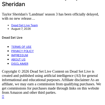
Sheridan
Taylor Sheridan's 'Landman' season 3 has been officially delayed,
with no new release…
Dead Set Live Team
August 7, 2026
Dead Set Live
TERMS OF USE
PRIVACY POLICY
IMPRESSUM
ABOUT US
DISCLAIMER
Copyright © 2026 Dead Set Live Content on Dead Set Live is
created and published using artificial intelligence (AI) for general
informational and educational purposes. Affiliate disclaimer As an
affiliate, we may earn a commission from qualifying purchases. We
get commissions for purchases made through links on this website
from Amazon and other third parties.