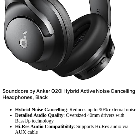
Soundcore by Anker Q20i Hybrid Active Noise Cancelling
Headphones, Black
Hybrid Noise Cancelling
: Reduces up to 90% external noise
Detailed Audio Quality
: Oversized 40mm drivers with
BassUp technology
Hi-Res Audio Compatibility
: Supports Hi-Res audio via
AUX cable