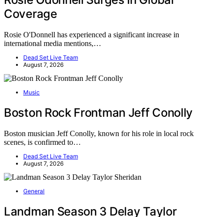
Coverage
Rosie O'Donnell has experienced a significant increase in
international media mentions,…
Dead Set Live Team
August 7, 2026
Music
Boston Rock Frontman Jeff Conolly
Boston musician Jeff Conolly, known for his role in local rock
scenes, is confirmed to…
Dead Set Live Team
August 7, 2026
General
Landman Season 3 Delay Taylor