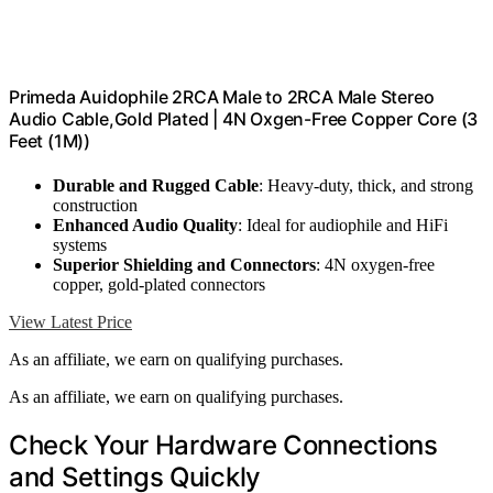
Primeda Auidophile 2RCA Male to 2RCA Male Stereo
Audio Cable,Gold Plated | 4N Oxgen-Free Copper Core (3
Feet (1M))
Durable and Rugged Cable
: Heavy-duty, thick, and strong
construction
Enhanced Audio Quality
: Ideal for audiophile and HiFi
systems
Superior Shielding and Connectors
: 4N oxygen-free
copper, gold-plated connectors
View Latest Price
As an affiliate, we earn on qualifying purchases.
As an affiliate, we earn on qualifying purchases.
Check Your Hardware Connections
and Settings Quickly