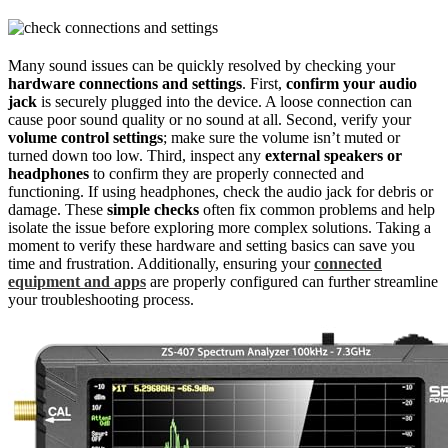
Many sound issues can be quickly resolved by checking your
hardware connections and settings
. First,
confirm your audio
jack
is securely plugged into the device. A loose connection can
cause poor sound quality or no sound at all. Second, verify your
volume control settings
; make sure the volume isn’t muted or
turned down too low. Third, inspect any
external speakers or
headphones
to confirm they are properly connected and
functioning. If using headphones, check the audio jack for debris or
damage. These
simple checks
often fix common problems and help
isolate the issue before exploring more complex solutions. Taking a
moment to verify these hardware and setting basics can save you
time and frustration. Additionally, ensuring your
connected
equipment and apps
are properly configured can further streamline
your troubleshooting process.