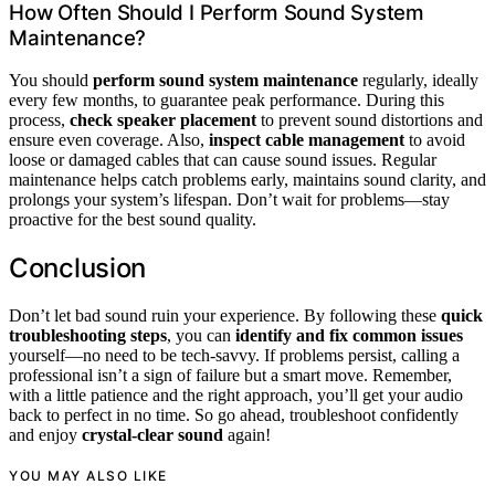
How Often Should I Perform Sound System
Maintenance?
You should
perform sound system maintenance
regularly, ideally
every few months, to guarantee peak performance. During this
process,
check speaker placement
to prevent sound distortions and
ensure even coverage. Also,
inspect cable management
to avoid
loose or damaged cables that can cause sound issues. Regular
maintenance helps catch problems early, maintains sound clarity, and
prolongs your system’s lifespan. Don’t wait for problems—stay
proactive for the best sound quality.
Conclusion
Don’t let bad sound ruin your experience. By following these
quick
troubleshooting steps
, you can
identify and fix common issues
yourself—no need to be tech-savvy. If problems persist, calling a
professional isn’t a sign of failure but a smart move. Remember,
with a little patience and the right approach, you’ll get your audio
back to perfect in no time. So go ahead, troubleshoot confidently
and enjoy
crystal-clear sound
again!
YOU MAY ALSO LIKE