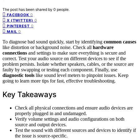
The post has been shared by
0
people.
0
FACEBOOK
0
X (TWITTER)
0
PINTEREST
0
MAIL
To diagnose bad sound quickly, start by identifying
common causes
like distortion or background noise. Check all
hardware
connections
and settings to make sure everything is secure and
correct. Test your audio source on different devices to see if the
problem persists. Isolate whether speakers, cables, or the source are
faulty by swapping or testing each component. Finally, use
diagnostic tools
like sound level meters to pinpoint issues. Keep
going to learn more tips for fast, effective troubleshooting.
Key Takeaways
Check all physical connections and ensure audio devices are
properly plugged in and undamaged.
Verify volume settings and audio configurations on both
source and output devices.
Test the sound with different sources and devices to identify if
the issue is source-specific.