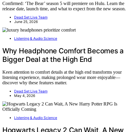
Confirmed: ‘The Bear’ season 5 will premiere on Hulu. Learn the
release date, launch time, and what to expect from the new season.
Dead Set Live Team
June 25, 2026
Listening & Audio Science
Why Headphone Comfort Becomes a
Bigger Deal at the High End
Keen attention to comfort details at the high end transforms your
listening experience, making prolonged wear more enjoyable—
discover why these features matter.
Dead Set Live Team
May 4, 2026
Listening & Audio Science
Hogwarts Legacy 2 Can Wait, A New