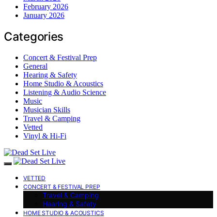
February 2026
January 2026
Categories
Concert & Festival Prep
General
Hearing & Safety
Home Studio & Acoustics
Listening & Audio Science
Music
Musician Skills
Travel & Camping
Vetted
Vinyl & Hi-Fi
VETTED
CONCERT & FESTIVAL PREP
Travel & Camping
Hearing & Safety
HOME STUDIO & ACOUSTICS