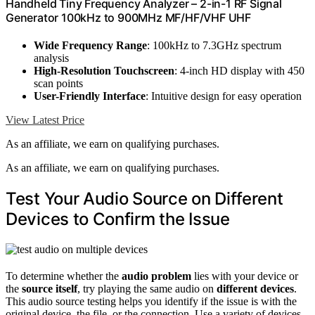
Handheld Tiny Frequency Analyzer – 2-in-1 RF Signal
Generator 100kHz to 900MHz MF/HF/VHF UHF
Wide Frequency Range
: 100kHz to 7.3GHz spectrum
analysis
High-Resolution Touchscreen
: 4-inch HD display with 450
scan points
User-Friendly Interface
: Intuitive design for easy operation
View Latest Price
As an affiliate, we earn on qualifying purchases.
As an affiliate, we earn on qualifying purchases.
Test Your Audio Source on Different
Devices to Confirm the Issue
To determine whether the
audio problem
lies with your device or
the
source itself
, try playing the same audio on
different devices
.
This audio source testing helps you identify if the issue is with the
original device, the file, or the connection. Use a variety of devices,