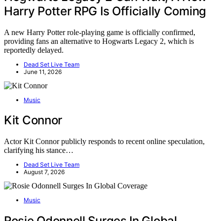
Harry Potter RPG Is Officially Coming
A new Harry Potter role-playing game is officially confirmed,
providing fans an alternative to Hogwarts Legacy 2, which is
reportedly delayed.
Dead Set Live Team
June 11, 2026
Music
Kit Connor
Actor Kit Connor publicly responds to recent online speculation,
clarifying his stance…
Dead Set Live Team
August 7, 2026
Music
Rosie Odonnell Surges In Global