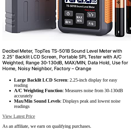
Decibel Meter, TopTes TS-501B Sound Level Meter with
2.25” Backlit LCD Screen, Portable SPL Tester with A/C
Weighted, Range 30-130dB, MAX/MIN, Data Hold, Use for
Home, Noisy Neighbor, Factory – Orange
Large Backlit LCD Screen
: 2.25-inch display for easy
reading
A/C Weighting Function
: Measures noise from 30-130dB
accurately
Max/Min Sound Levels
: Displays peak and lowest noise
readings
View Latest Price
As an affiliate, we earn on qualifying purchases.