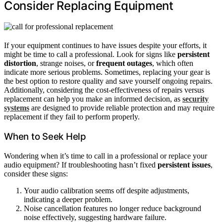
Consider Replacing Equipment
If your equipment continues to have issues despite your efforts, it
might be time to call a professional. Look for signs like
persistent
distortion
, strange noises, or
frequent outages
, which often
indicate more serious problems. Sometimes, replacing your gear is
the best option to restore quality and save yourself ongoing repairs.
Additionally, considering the cost-effectiveness of repairs versus
replacement can help you make an informed decision, as
security
systems
are designed to provide reliable protection and may require
replacement if they fail to perform properly.
When to Seek Help
Wondering when it’s time to call in a professional or replace your
audio equipment? If troubleshooting hasn’t fixed
persistent issues
,
consider these signs:
Your audio calibration seems off despite adjustments,
indicating a deeper problem.
Noise cancellation features no longer reduce background
noise effectively, suggesting hardware failure.