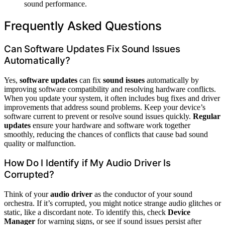
sound performance.
Frequently Asked Questions
Can Software Updates Fix Sound Issues
Automatically?
Yes,
software updates
can fix
sound issues
automatically by
improving software compatibility and resolving hardware conflicts.
When you update your system, it often includes bug fixes and driver
improvements that address sound problems. Keep your device’s
software current to prevent or resolve sound issues quickly.
Regular
updates
ensure your hardware and software work together
smoothly, reducing the chances of conflicts that cause bad sound
quality or malfunction.
How Do I Identify if My Audio Driver Is
Corrupted?
Think of your
audio driver
as the conductor of your sound
orchestra. If it’s corrupted, you might notice strange audio glitches or
static, like a discordant note. To identify this, check
Device
Manager
for warning signs, or see if sound issues persist after