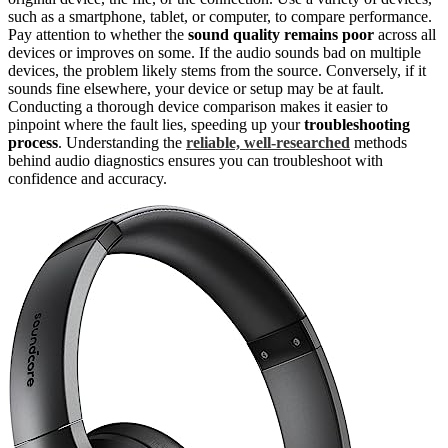
such as a smartphone, tablet, or computer, to compare performance.
Pay attention to whether the
sound quality remains poor
across all
devices or improves on some. If the audio sounds bad on multiple
devices, the problem likely stems from the source. Conversely, if it
sounds fine elsewhere, your device or setup may be at fault.
Conducting a thorough device comparison makes it easier to
pinpoint where the fault lies, speeding up your
troubleshooting
process
. Understanding the
reliable, well-researched
methods
behind audio diagnostics ensures you can troubleshoot with
confidence and accuracy.