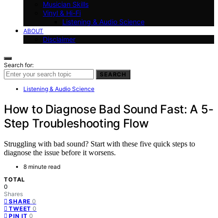
Musician Skills
Vinyl & Hi-Fi
Listening & Audio Science
ABOUT
Disclaimer
Search for:
SEARCH
Listening & Audio Science
How to Diagnose Bad Sound Fast: A 5-
Step Troubleshooting Flow
Struggling with bad sound? Start with these five quick steps to
diagnose the issue before it worsens.
8 minute read
TOTAL
0
Shares
0
SHARE
0
TWEET
0
PIN IT