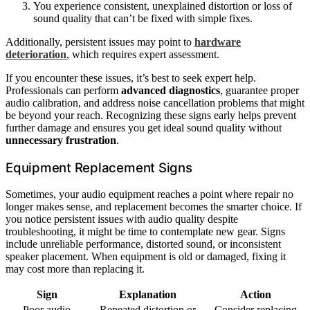
You experience consistent, unexplained distortion or loss of
sound quality that can’t be fixed with simple fixes.
Additionally, persistent issues may point to
hardware
deterioration
, which requires expert assessment.
If you encounter these issues, it’s best to seek expert help.
Professionals can perform
advanced diagnostics
, guarantee proper
audio calibration, and address noise cancellation problems that might
be beyond your reach. Recognizing these signs early helps prevent
further damage and ensures you get ideal sound quality without
unnecessary frustration
.
Equipment Replacement Signs
Sometimes, your audio equipment reaches a point where repair no
longer makes sense, and replacement becomes the smarter choice. If
you notice persistent issues with audio quality despite
troubleshooting, it might be time to contemplate new gear. Signs
include unreliable performance, distorted sound, or inconsistent
speaker placement. When equipment is old or damaged, fixing it
may cost more than replacing it.
Sign
Explanation
Action
Poor audio
Repeated distortion or
Consider replacing