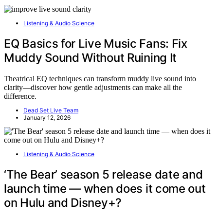
Listening & Audio Science
EQ Basics for Live Music Fans: Fix
Muddy Sound Without Ruining It
Theatrical EQ techniques can transform muddy live sound into
clarity—discover how gentle adjustments can make all the
difference.
Dead Set Live Team
January 12, 2026
Listening & Audio Science
‘The Bear’ season 5 release date and
launch time — when does it come out
on Hulu and Disney+?