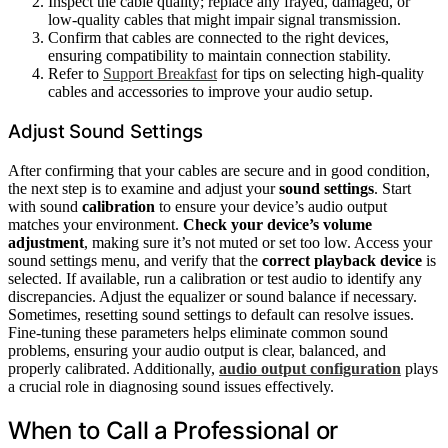
Inspect the cable quality; replace any frayed, damaged, or
low-quality cables that might impair signal transmission.
Confirm that cables are connected to the right devices,
ensuring compatibility to maintain connection stability.
Refer to
Support Breakfast
for tips on selecting high-quality
cables and accessories to improve your audio setup.
Adjust Sound Settings
After confirming that your cables are secure and in good condition,
the next step is to examine and adjust your
sound settings
. Start
with sound
calibration
to ensure your device’s audio output
matches your environment.
Check your device’s volume
adjustment
, making sure it’s not muted or set too low. Access your
sound settings menu, and verify that the
correct playback device
is
selected. If available, run a calibration or test audio to identify any
discrepancies. Adjust the equalizer or sound balance if necessary.
Sometimes, resetting sound settings to default can resolve issues.
Fine-tuning these parameters helps eliminate common sound
problems, ensuring your audio output is clear, balanced, and
properly calibrated. Additionally,
audio output configuration
plays
a crucial role in diagnosing sound issues effectively.
When to Call a Professional or