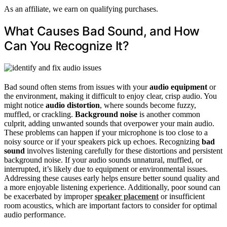
As an affiliate, we earn on qualifying purchases.
What Causes Bad Sound, and How
Can You Recognize It?
Bad sound often stems from issues with your
audio equipment
or
the environment, making it difficult to enjoy clear, crisp audio. You
might notice
audio distortion
, where sounds become fuzzy,
muffled, or crackling.
Background noise
is another common
culprit, adding unwanted sounds that overpower your main audio.
These problems can happen if your microphone is too close to a
noisy source or if your speakers pick up echoes. Recognizing
bad
sound
involves listening carefully for these distortions and persistent
background noise. If your audio sounds unnatural, muffled, or
interrupted, it’s likely due to equipment or environmental issues.
Addressing these causes early helps ensure better sound quality and
a more enjoyable listening experience. Additionally, poor sound can
be exacerbated by improper
speaker placement
or insufficient
room acoustics, which are important factors to consider for optimal
audio performance.