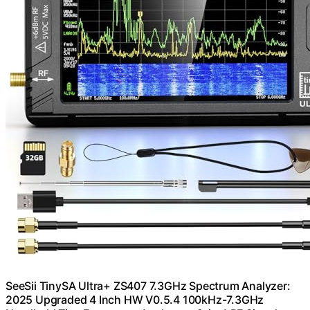
SeeSii TinySA Ultra+ ZS407 7.3GHz Spectrum Analyzer:
2025 Upgraded 4 Inch HW V0.5.4 100kHz-7.3GHz