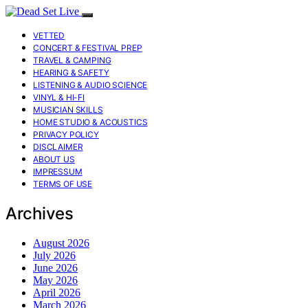
VETTED
CONCERT & FESTIVAL PREP
TRAVEL & CAMPING
HEARING & SAFETY
LISTENING & AUDIO SCIENCE
VINYL & HI-FI
MUSICIAN SKILLS
HOME STUDIO & ACOUSTICS
PRIVACY POLICY
DISCLAIMER
ABOUT US
IMPRESSUM
TERMS OF USE
Archives
August 2026
July 2026
June 2026
May 2026
April 2026
March 2026