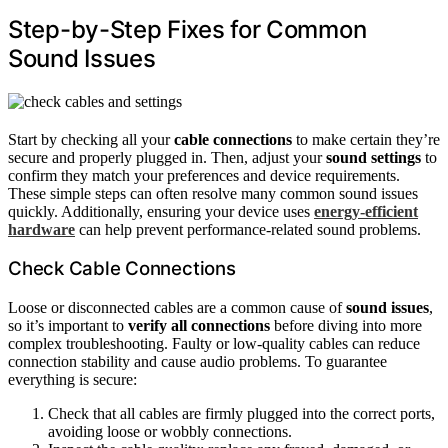
Step-by-Step Fixes for Common
Sound Issues
Start by checking all your
cable connections
to make certain they’re
secure and properly plugged in. Then, adjust your
sound settings
to
confirm they match your preferences and device requirements.
These simple steps can often resolve many common sound issues
quickly. Additionally, ensuring your device uses
energy-efficient
hardware
can help prevent performance-related sound problems.
Check Cable Connections
Loose or disconnected cables are a common cause of
sound issues
,
so it’s important to
verify all connections
before diving into more
complex troubleshooting. Faulty or low-quality cables can reduce
connection stability and cause audio problems. To guarantee
everything is secure:
Check that all cables are firmly plugged into the correct ports,
avoiding loose or wobbly connections.