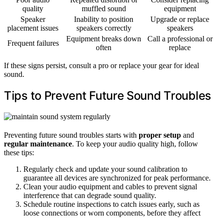
quality
muffled sound
equipment
Speaker
Inability to position
Upgrade or replace
placement issues
speakers correctly
speakers
Equipment breaks down
Call a professional or
Frequent failures
often
replace
If these signs persist, consult a pro or replace your gear for ideal
sound.
Tips to Prevent Future Sound Troubles
Preventing future sound troubles starts with
proper setup
and
regular maintenance
. To keep your audio quality high, follow
these tips:
Regularly check and update your sound calibration to
guarantee all devices are synchronized for peak performance.
Clean your audio equipment and cables to prevent signal
interference that can degrade sound quality.
Schedule routine inspections to catch issues early, such as
loose connections or worn components, before they affect