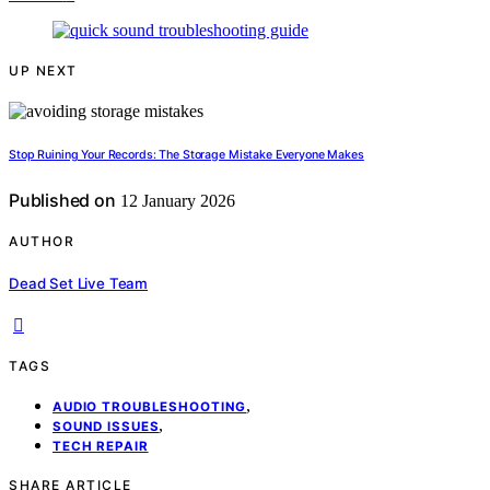
UP NEXT
Stop Ruining Your Records: The Storage Mistake Everyone Makes
Published on
12 January 2026
AUTHOR
Dead Set Live Team
TAGS
,
AUDIO TROUBLESHOOTING
,
SOUND ISSUES
TECH REPAIR
SHARE ARTICLE