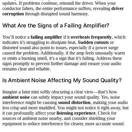
updates. If problems continue, reinstall the driver. When your
conductor falters, the entire performance suffers, revealing
driver
corruption
through disrupted sound harmony.
What Are the Signs of a Failing Amplifier?
You’ll notice a
failing amplifier
if it
overheats frequently
, which
indicates it’s struggling to dissipate heat.
Sudden cutouts
or
distorted sound also point to issues, especially if a power surge
caused the problem. Additionally, if the amp feels unusually warm
or emits a burning smell, it’s a sign that it’s failing. Address these
signs promptly to prevent further damage and ensure your audio
remains clear and reliable.
Is Ambient Noise Affecting My Sound Quality?
Imagine a faint mist softly obscuring a clear view—that’s how
ambient noise
can subtly impact your sound quality. Yes, noise
interference might be causing
sound distortion
, making your audio
less crisp and more muddled. You might not notice it right away, but
it can profoundly affect your
listening experience
. Check for
sources of ambient noise nearby, and consider shielding your
equipment to reduce interference for clearer, more accurate sound.