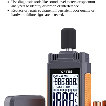
Use diagnostic tools like sound level meters or spectrum
analyzers to identify distortion or interference.
Replace or repair equipment if persistent poor quality or
hardware failure signs are detected.