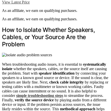
View Latest Price
As an affiliate, we earn on qualifying purchases.
As an affiliate, we earn on qualifying purchases.
How to Isolate Whether Speakers,
Cables, or Your Source Are the
Problem
When troubleshooting audio issues, it is essential to
systematically
isolate
whether the speakers, cables, or the source itself are causing
the problem. Start with
speaker identification
by connecting your
speakers to a known good source or device. If the sound is clear, the
speakers are likely fine. Next,
check cable integrity
by replacing or
testing cables with a multimeter or known working cables. Faulty
cables can cause intermittent or no sound. It is also helpful to
consider
simple troubleshooting steps
to streamline the process.
Finally,
verify the source device
by playing audio from a different
device or input. If the problem persists across sources, the issue
likely resides within the source. This
methodical approach
helps